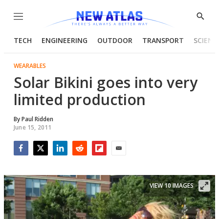
Menu
Show
Searc
TECH
ENGINEERING
OUTDOOR
TRANSPORT
SCIENC
WEARABLES
Solar Bikini goes into very
limited production
By
Paul Ridden
June 15, 2011
Facebook
Twitter
LinkedIn
Reddit
Flipboard
Email
VIEW 10 IMAGES