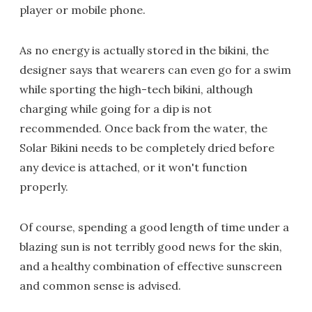
player or mobile phone.
As no energy is actually stored in the bikini, the
designer says that wearers can even go for a swim
while sporting the high-tech bikini, although
charging while going for a dip is not
recommended. Once back from the water, the
Solar Bikini needs to be completely dried before
any device is attached, or it won't function
properly.
Of course, spending a good length of time under a
blazing sun is not terribly good news for the skin,
and a healthy combination of effective sunscreen
and common sense is advised.