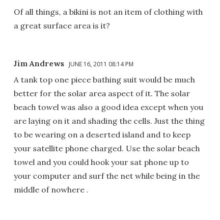
Of all things, a bikini is not an item of clothing with
a great surface area is it?
Jim Andrews
JUNE 16, 2011 08:14 PM
A tank top one piece bathing suit would be much
better for the solar area aspect of it. The solar
beach towel was also a good idea except when you
are laying on it and shading the cells. Just the thing
to be wearing on a deserted island and to keep
your satellite phone charged. Use the solar beach
towel and you could hook your sat phone up to
your computer and surf the net while being in the
middle of nowhere .