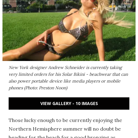
New York designer Andrew Schneider is currently taking
very limited orders for his Solar Bikini - beachwear that can
also power portable device like media players or mobile
phones (Photo: Preston Noon)
VIEW GALLERY - 10 IMAGES
Those lucky enough to be currently enjoying the
Northern Hemisphere summer will no doubt be
heading for the beach for a good bronzing as