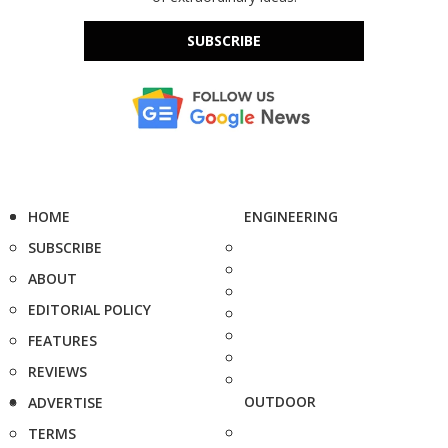
SUBSCRIBE
HOME
ENGINEERING
SUBSCRIBE
ABOUT
EDITORIAL POLICY
FEATURES
REVIEWS
OUTDOOR
ADVERTISE
TERMS