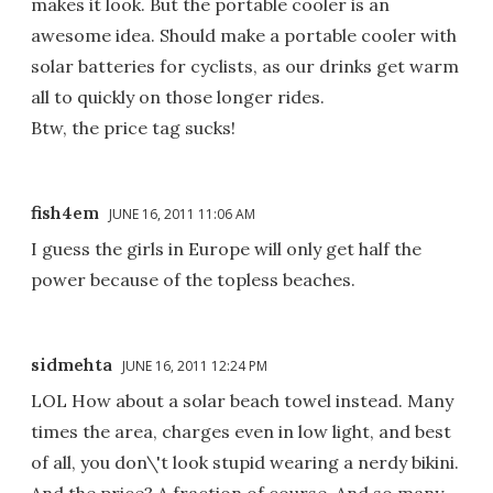
makes it look. But the portable cooler is an
awesome idea. Should make a portable cooler with
solar batteries for cyclists, as our drinks get warm
all to quickly on those longer rides.
Btw, the price tag sucks!
fish4em
JUNE 16, 2011 11:06 AM
I guess the girls in Europe will only get half the
power because of the topless beaches.
sidmehta
JUNE 16, 2011 12:24 PM
LOL How about a solar beach towel instead. Many
times the area, charges even in low light, and best
of all, you don\'t look stupid wearing a nerdy bikini.
And the price? A fraction of course. And so many