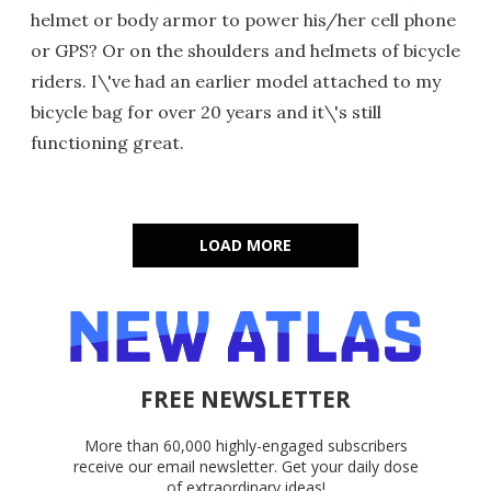
helmet or body armor to power his/her cell phone
or GPS? Or on the shoulders and helmets of bicycle
riders. I\'ve had an earlier model attached to my
bicycle bag for over 20 years and it\'s still
functioning great.
LOAD MORE
FREE NEWSLETTER
More than 60,000 highly-engaged subscribers
receive our email newsletter. Get your daily dose
of extraordinary ideas!