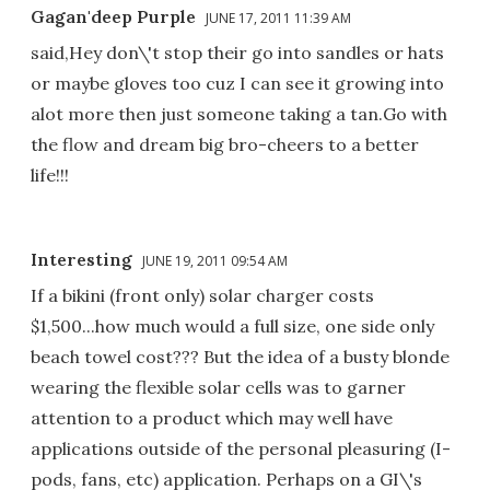
Gagan'deep Purple
JUNE 17, 2011 11:39 AM
said,Hey don\'t stop their go into sandles or hats
or maybe gloves too cuz I can see it growing into
alot more then just someone taking a tan.Go with
the flow and dream big bro-cheers to a better
life!!!
Interesting
JUNE 19, 2011 09:54 AM
If a bikini (front only) solar charger costs
$1,500...how much would a full size, one side only
beach towel cost??? But the idea of a busty blonde
wearing the flexible solar cells was to garner
attention to a product which may well have
applications outside of the personal pleasuring (I-
pods, fans, etc) application. Perhaps on a GI\'s