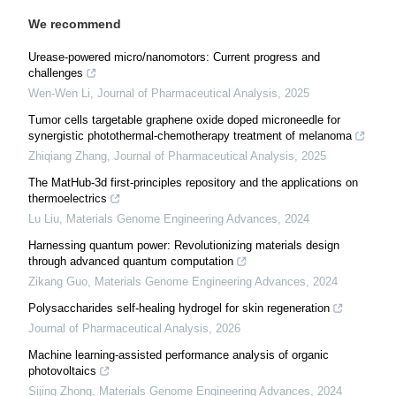
We recommend
Urease-powered micro/nanomotors: Current progress and
challenges
Wen-Wen Li
,
Journal of Pharmaceutical Analysis
,
2025
Tumor cells targetable graphene oxide doped microneedle for
synergistic photothermal-chemotherapy treatment of melanoma
Zhiqiang Zhang
,
Journal of Pharmaceutical Analysis
,
2025
The MatHub-3d first-principles repository and the applications on
thermoelectrics
Lu Liu
,
Materials Genome Engineering Advances
,
2024
Harnessing quantum power: Revolutionizing materials design
through advanced quantum computation
Zikang Guo
,
Materials Genome Engineering Advances
,
2024
Polysaccharides self-healing hydrogel for skin regeneration
Journal of Pharmaceutical Analysis
,
2026
Machine learning-assisted performance analysis of organic
photovoltaics
Sijing Zhong
,
Materials Genome Engineering Advances
,
2024