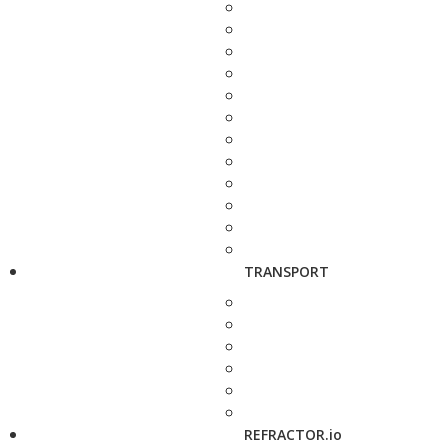
TRANSPORT
REFRACTOR.io