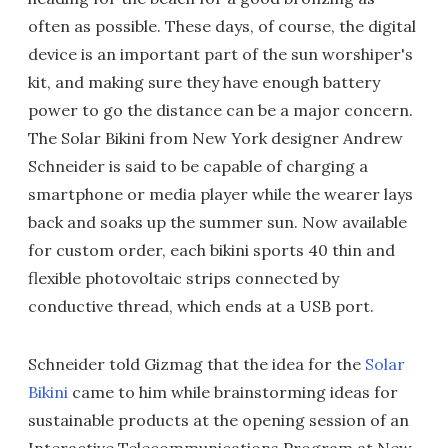
often as possible. These days, of course, the digital
device is an important part of the sun worshiper's
kit, and making sure they have enough battery
power to go the distance can be a major concern.
The Solar Bikini from New York designer Andrew
Schneider is said to be capable of charging a
smartphone or media player while the wearer lays
back and soaks up the summer sun. Now available
for custom order, each bikini sports 40 thin and
flexible photovoltaic strips connected by
conductive thread, which ends at a USB port.
Schneider told Gizmag that the idea for the
Solar
Bikini
came to him while brainstorming ideas for
sustainable products at the opening session of an