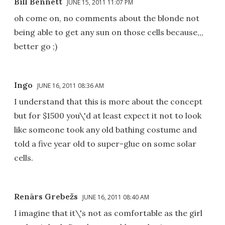
Bill Bennett
JUNE 15, 2011 11:07 PM
oh come on, no comments about the blonde not
being able to get any sun on those cells because,,,
better go ;)
Ingo
JUNE 16, 2011 08:36 AM
I understand that this is more about the concept
but for $1500 you\'d at least expect it not to look
like someone took any old bathing costume and
told a five year old to super-glue on some solar
cells.
Renārs Grebežs
JUNE 16, 2011 08:40 AM
I imagine that it\'s not as comfortable as the girl