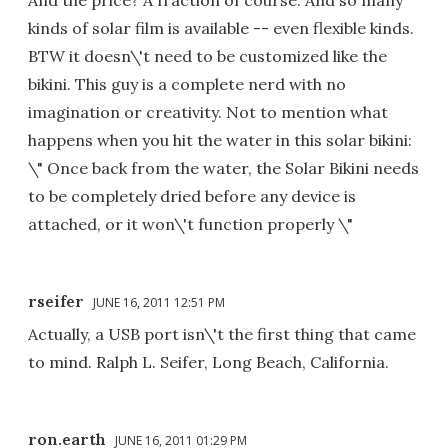
kinds of solar film is available -- even flexible kinds.
BTW it doesn\'t need to be customized like the
bikini. This guy is a complete nerd with no
imagination or creativity. Not to mention what
happens when you hit the water in this solar bikini:
\" Once back from the water, the Solar Bikini needs
to be completely dried before any device is
attached, or it won\'t function properly \"
rseifer
JUNE 16, 2011 12:51 PM
Actually, a USB port isn\'t the first thing that came
to mind. Ralph L. Seifer, Long Beach, California.
ron.earth
JUNE 16, 2011 01:29 PM