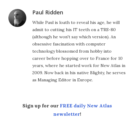
Paul Ridden
While Paul is loath to reveal his age, he will
admit to cutting his IT teeth on a TRS-80
(although he won't say which version). An
obsessive fascination with computer
technology blossomed from hobby into
career before hopping over to France for 10
years, where he started work for New Atlas in
2009. Now back in his native Blighty, he serves
as Managing Editor in Europe.
Sign up for our
FREE daily New Atlas
newsletter
!