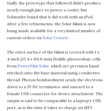
Sadly, the prototype that followed didn't produce
nearly enough juice to power a cooler, but
Schneider found that it did work with an iPod.
After a few refinements, the Solar Bikini is now
being made available for a very limited number of
custom orders via
Solar Coterie
.
The outer surface of the bikini is covered with 1 x
4-inch (25.4 x 101.6 mm) flexible photovoltaic cells
from
PowerFilm Solar
, which are precision hand-
stitched onto the base material using conductive
thread. Photon bombardment sends the electrons
down to a 5V DC terminator and onward to a
female USB connector for device attachment. The
output is said to be comparable to a laptop's USB
port, as is the time it takes to charge an MP3