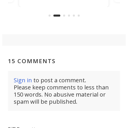
player yet remains ready to
s
the
capture an hour and a half of hi-def
your
video if an adventure unfolds in
tho
front of you.
15 COMMENTS
Sign in
to post a comment.
Please keep comments to less than
150 words. No abusive material or
spam will be published.