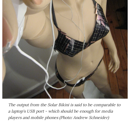
The output from the Solar Bikini is said to be comparable to
a laptop's USB port - which should be enough for media
players and mobile phones (Photo: Andrew Schneider)