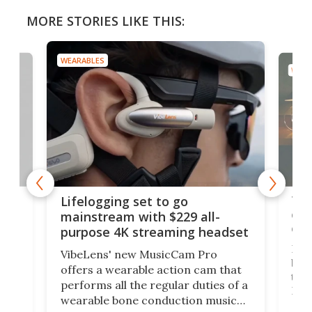
MORE STORIES LIKE THIS:
WEARABLES
WEAR
Thi
Lifelogging set to go
 and
cou
mainstream with $229 all-
obs
purpose 4K streaming headset
Dict
VibeLens' new MusicCam Pro
ny
bett
offers a wearable action cam that
Its
than
performs all the regular duties of a
 to
But
wearable bone conduction music
rem