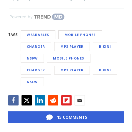
Powered by
TAGS
WEARABLES
MOBILE PHONES
CHARGER
MP3 PLAYER
BIKINI
NSFW
MOBILE PHONES
CHARGER
MP3 PLAYER
BIKINI
NSFW
Facebook
Twitter
LinkedIn
Reddit
Flipboard
Email
15 COMMENTS