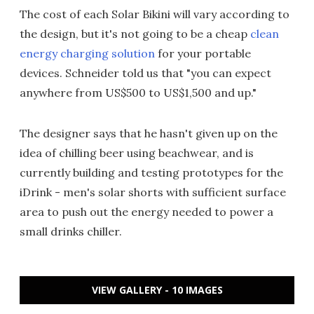
The cost of each Solar Bikini will vary according to
the design, but it's not going to be a cheap
clean
energy charging solution
for your portable
devices. Schneider told us that "you can expect
anywhere from US$500 to US$1,500 and up."
The designer says that he hasn't given up on the
idea of chilling beer using beachwear, and is
currently building and testing prototypes for the
iDrink - men's solar shorts with sufficient surface
area to push out the energy needed to power a
small drinks chiller.
VIEW GALLERY - 10 IMAGES