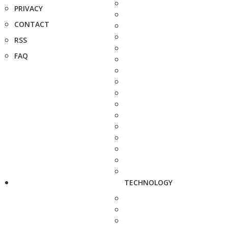
PRIVACY
CONTACT
RSS
FAQ
TECHNOLOGY