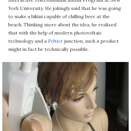
Interactive Telecommunications Program at New
York University. He jokingly said that he was going
to make a bikini capable of chilling beer at the
beach. Thinking more about the idea, he realized
that with the help of modern photovoltaic
technology and a
Peltier
junction, such a product
might in fact be technically possible.