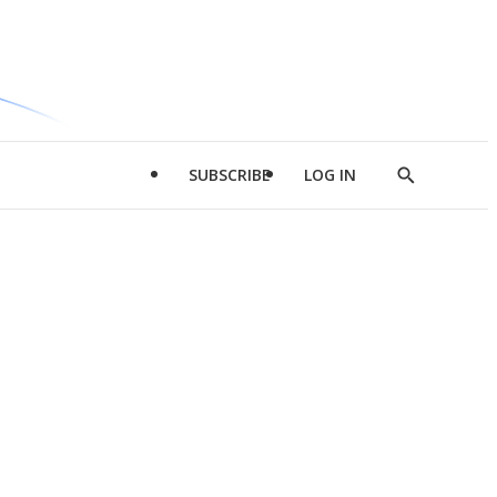
SUBSCRIBE
LOG IN
Show
Search
d
l