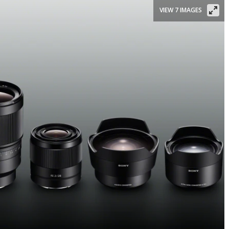
VIEW 7 IMAGES