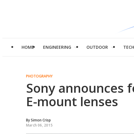
HOME
ENGINEERING
OUTDOOR
TEC
PHOTOGRAPHY
Sony announces fo
E-mount lenses
By
Simon Crisp
March 06, 2015