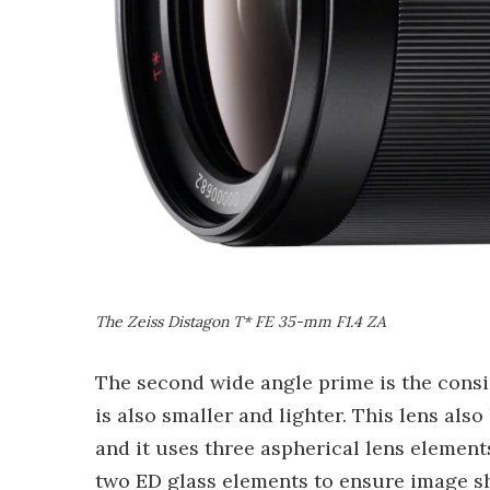
The Zeiss Distagon T* FE 35-mm F1.4 ZA
The second wide angle prime is the cons
is also smaller and lighter. This lens als
and it uses three aspherical lens elemen
two ED glass elements to ensure image sha