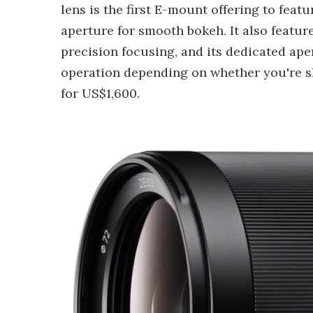
lens is the first E-mount offering to feat
aperture for smooth bokeh. It also featu
precision focusing, and its dedicated ape
operation depending on whether you're shoo
for US$1,600.