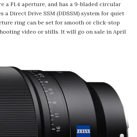
ure a F1.4 aperture, and has a 9-bladed circular
res a Direct Drive SSM (DDSSM) system for quiet
rture ring can be set for smooth or click-stop
ting video or stills. It will go on sale in April