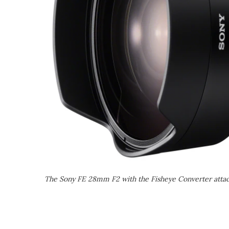
The Sony FE 28mm F2 with the Fisheye Converter atta