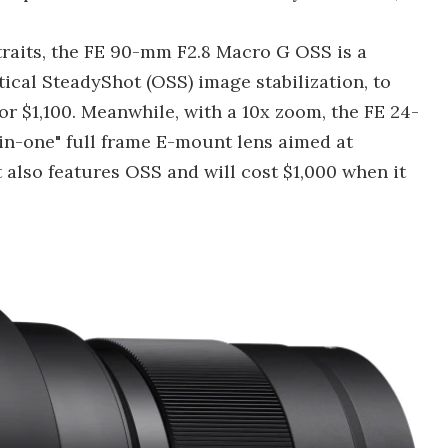
raits, the FE 90-mm F2.8 Macro G OSS is a
ical SteadyShot (OSS) image stabilization, to
for $1,100. Meanwhile, with a 10x zoom, the FE 24-
in-one" full frame E-mount lens aimed at
t also features OSS and will cost $1,000 when it