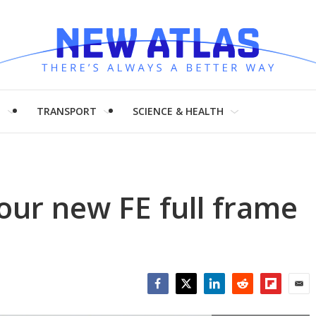
H
TRANSPORT
SCIENCE & HEALTH
ur new FE full frame
Facebook
Twitter
LinkedIn
Reddit
Flipboar
Emai