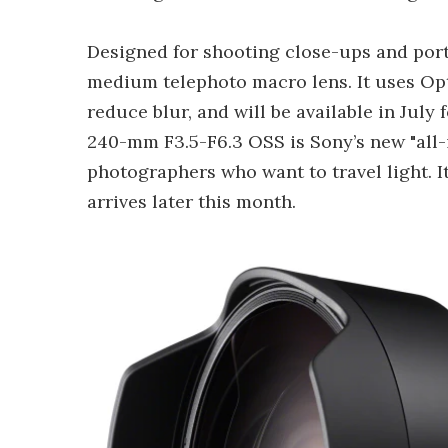
Designed for shooting close-ups and port
medium telephoto macro lens. It uses Opt
reduce blur, and will be available in July 
240-mm F3.5-F6.3 OSS is Sony’s new "all-
photographers who want to travel light. I
arrives later this month.