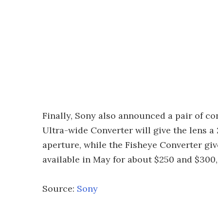
Finally, Sony also announced a pair of c
Ultra-wide Converter will give the lens 
aperture, while the Fisheye Converter giv
available in May for about $250 and $300,
Source:
Sony