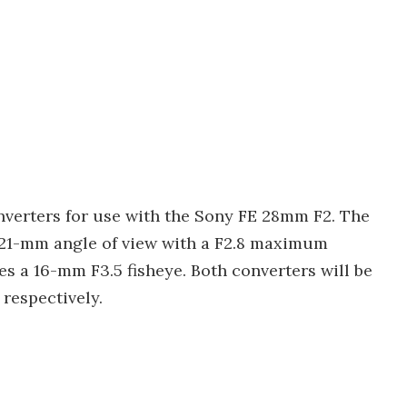
onverters for use with the Sony FE 28mm F2. The
a 21-mm angle of view with a F2.8 maximum
es a 16-mm F3.5 fisheye. Both converters will be
 respectively.