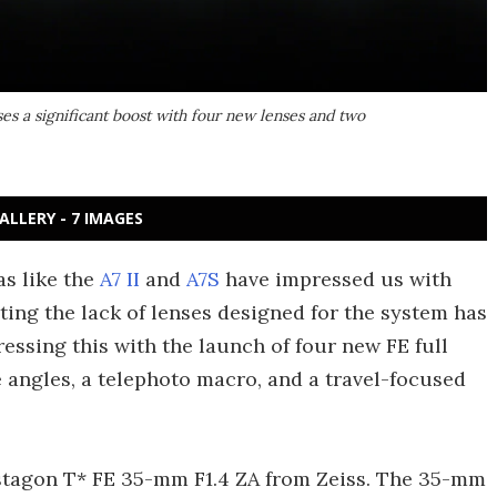
ses a significant boost with four new lenses and two
ALLERY - 7 IMAGES
as like the
A7 II
and
A7S
have impressed us with
uting the lack of lenses designed for the system has
ssing this with the launch of four new FE full
angles, a telephoto macro, and a travel-focused
Distagon T* FE 35-mm F1.4 ZA from Zeiss. The 35-mm