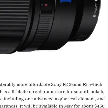
iderably more affordable Sony FE 28mm F2, which
o has a 9-blade circular aperture for smooth bokeh,
ts, including one advanced aspherical element, and
rpness. It will be available in May for about $450.