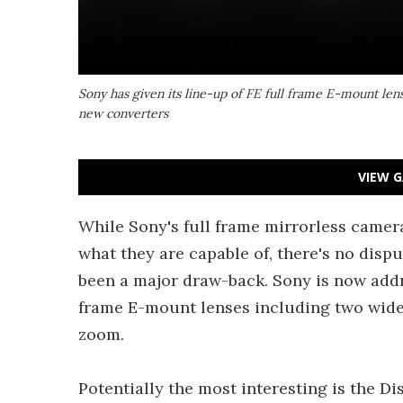
Sony has given its line-up of FE full frame E-mount len
new converters
VIEW G
While Sony's full frame mirrorless camer
what they are capable of, there's no disp
been a major draw-back. Sony is now addre
frame E-mount lenses including two wide 
zoom.
Potentially the most interesting is the 