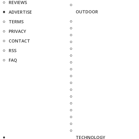
REVIEWS
OUTDOOR
ADVERTISE
TERMS
PRIVACY
CONTACT
RSS
FAQ
TECHNOLOGY