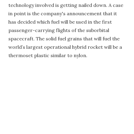
technology involved is getting nailed down. A case
in point is the company's announcement that it
has decided which fuel will be used in the first
passenger-carrying flights of the suborbital
spacecraft. The solid fuel grains that will fuel the
world’s largest operational hybrid rocket will be a
thermoset plastic similar to nylon.