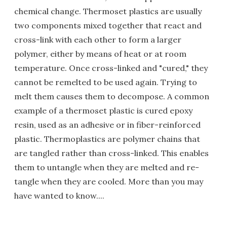
chemical change. Thermoset plastics are usually
two components mixed together that react and
cross-link with each other to form a larger
polymer, either by means of heat or at room
temperature. Once cross-linked and "cured," they
cannot be remelted to be used again. Trying to
melt them causes them to decompose. A common
example of a thermoset plastic is cured epoxy
resin, used as an adhesive or in fiber-reinforced
plastic. Thermoplastics are polymer chains that
are tangled rather than cross-linked. This enables
them to untangle when they are melted and re-
tangle when they are cooled. More than you may
have wanted to know....