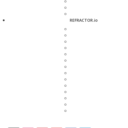
REFRACTOR.io