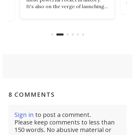
fire
It's also on the verge of launching
7:0
more satellites than the rest of the
(LC
world combined since Sputnik. Are
Forc
of
we witnessing the beginning of a
engi
new Space Age?
8 COMMENTS
Sign in
to post a comment.
Please keep comments to less than
150 words. No abusive material or