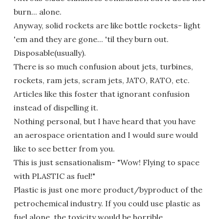
burn... alone.
Anyway, solid rockets are like bottle rockets- light
'em and they are gone... 'til they burn out.
Disposable(usually).
There is so much confusion about jets, turbines,
rockets, ram jets, scram jets, JATO, RATO, etc.
Articles like this foster that ignorant confusion
instead of dispelling it.
Nothing personal, but I have heard that you have
an aerospace orientation and I would sure would
like to see better from you.
This is just sensationalism- "Wow! Flying to space
with PLASTIC as fuel!"
Plastic is just one more product/byproduct of the
petrochemical industry. If you could use plastic as
fuel alone, the toxicity would be horrible.