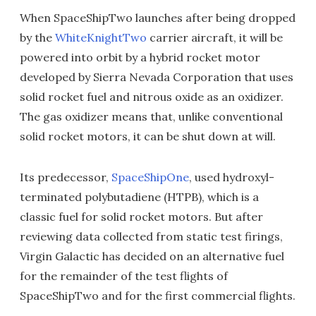
When SpaceShipTwo launches after being dropped
by the
WhiteKnightTwo
carrier aircraft, it will be
powered into orbit by a hybrid rocket motor
developed by Sierra Nevada Corporation that uses
solid rocket fuel and nitrous oxide as an oxidizer.
The gas oxidizer means that, unlike conventional
solid rocket motors, it can be shut down at will.
Its predecessor,
SpaceShipOne
, used hydroxyl-
terminated polybutadiene (HTPB), which is a
classic fuel for solid rocket motors. But after
reviewing data collected from static test firings,
Virgin Galactic has decided on an alternative fuel
for the remainder of the test flights of
SpaceShipTwo and for the first commercial flights.