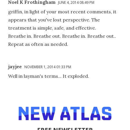
Noel K Frothingham
JUNE 4, 2014 08:49 PM
griffin, in light of your most recent comments, it
appears that you've lost perspective. The
treatment is simple, safe, and effective.
Breathe in. Breathe out. Breathe in. Breathe out..
Repeat as often as needed.
jayjee
NOVEMBER 1, 2014 01:33 PM
Well in layman's terms... It exploded.
FREE NEWSLETTER