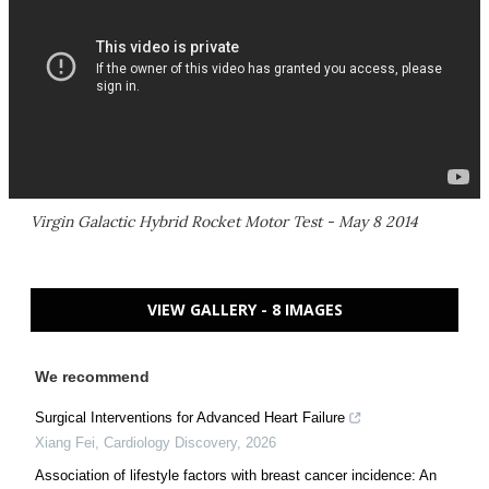
Virgin Galactic Hybrid Rocket Motor Test - May 8 2014
VIEW GALLERY - 8 IMAGES
We recommend
Surgical Interventions for Advanced Heart Failure
Xiang Fei
,
Cardiology Discovery
,
2026
Association of lifestyle factors with breast cancer incidence: An