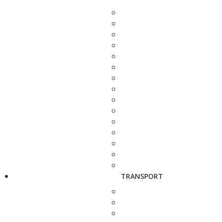
TRANSPORT