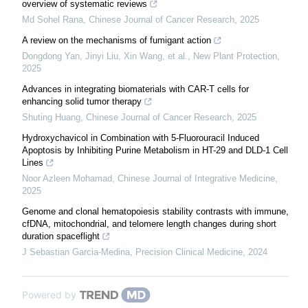
overview of systematic reviews
Md Sohel Rana
,
Chinese Journal of Cancer Research
,
2025
A review on the mechanisms of fumigant action
Dongdong Yan, Jinyi Liu, Xin Wang, et al.
,
New Plant Protection
,
2025
Advances in integrating biomaterials with CAR-T cells for
enhancing solid tumor therapy
Shuting Huang
,
Chinese Journal of Cancer Research
,
2025
Hydroxychavicol in Combination with 5-Fluorouracil Induced
Apoptosis by Inhibiting Purine Metabolism in HT-29 and DLD-1 Cell
Lines
Noor Azleen Mohamad
,
Chinese Journal of Integrative Medicine
,
2025
Genome and clonal hematopoiesis stability contrasts with immune,
cfDNA, mitochondrial, and telomere length changes during short
duration spaceflight
J Sebastian Garcia-Medina
,
Precision Clinical Medicine
,
2024
Powered by