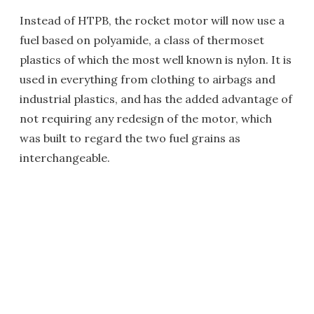
Instead of HTPB, the rocket motor will now use a
fuel based on polyamide, a class of thermoset
plastics of which the most well known is nylon. It is
used in everything from clothing to airbags and
industrial plastics, and has the added advantage of
not requiring any redesign of the motor, which
was built to regard the two fuel grains as
interchangeable.