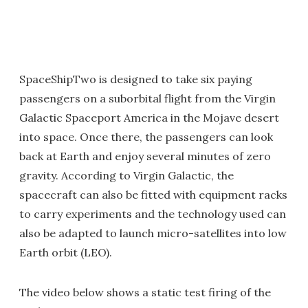
SpaceShipTwo is designed to take six paying
passengers on a suborbital flight from the Virgin
Galactic Spaceport America in the Mojave desert
into space. Once there, the passengers can look
back at Earth and enjoy several minutes of zero
gravity. According to Virgin Galactic, the
spacecraft can also be fitted with equipment racks
to carry experiments and the technology used can
also be adapted to launch micro-satellites into low
Earth orbit (LEO).
The video below shows a static test firing of the