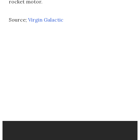
rocket motor.
Source;
Virgin Galactic