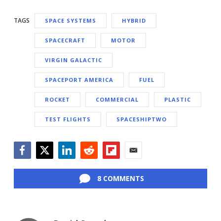
TAGS
SPACE SYSTEMS
HYBRID
SPACECRAFT
MOTOR
VIRGIN GALACTIC
SPACEPORT AMERICA
FUEL
ROCKET
COMMERCIAL
PLASTIC
TEST FLIGHTS
SPACESHIPTWO
Facebook
Twitter
LinkedIn
Reddit
Flipboard
Email
8 COMMENTS