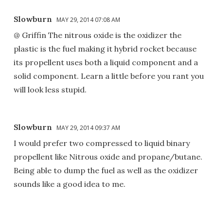
Slowburn
MAY 29, 2014 07:08 AM
@ Griffin The nitrous oxide is the oxidizer the
plastic is the fuel making it hybrid rocket because
its propellent uses both a liquid component and a
solid component. Learn a little before you rant you
will look less stupid.
Slowburn
MAY 29, 2014 09:37 AM
I would prefer two compressed to liquid binary
propellent like Nitrous oxide and propane/butane.
Being able to dump the fuel as well as the oxidizer
sounds like a good idea to me.