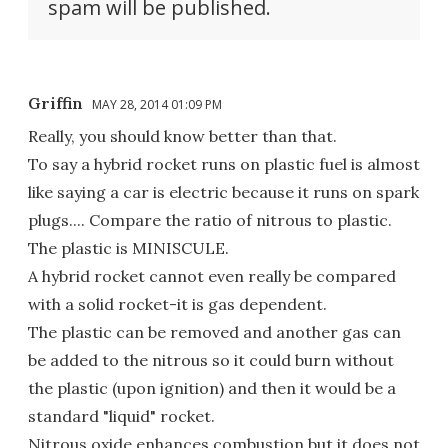
spam will be published.
Griffin
MAY 28, 2014 01:09 PM
Really, you should know better than that.
To say a hybrid rocket runs on plastic fuel is almost
like saying a car is electric because it runs on spark
plugs.... Compare the ratio of nitrous to plastic.
The plastic is MINISCULE.
A hybrid rocket cannot even really be compared
with a solid rocket-it is gas dependent.
The plastic can be removed and another gas can
be added to the nitrous so it could burn without
the plastic (upon ignition) and then it would be a
standard "liquid" rocket.
Nitrous oxide enhances combustion but it does not