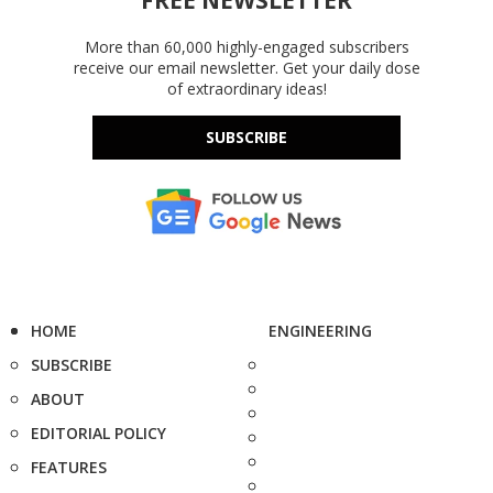
More than 60,000 highly-engaged subscribers
receive our email newsletter. Get your daily dose
of extraordinary ideas!
SUBSCRIBE
HOME
ENGINEERING
SUBSCRIBE
ABOUT
EDITORIAL POLICY
FEATURES