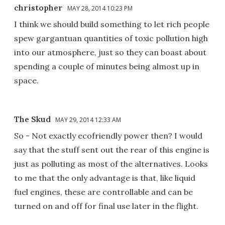
christopher
MAY 28, 2014 10:23 PM
I think we should build something to let rich people
spew gargantuan quantities of toxic pollution high
into our atmosphere, just so they can boast about
spending a couple of minutes being almost up in
space.
The Skud
MAY 29, 2014 12:33 AM
So - Not exactly ecofriendly power then? I would
say that the stuff sent out the rear of this engine is
just as polluting as most of the alternatives. Looks
to me that the only advantage is that, like liquid
fuel engines, these are controllable and can be
turned on and off for final use later in the flight.