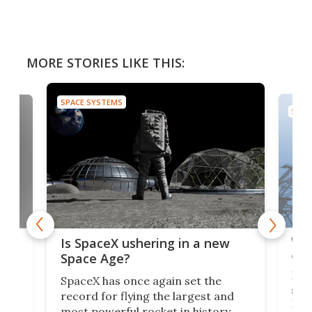
MORE STORIES LIKE THIS:
SPACE SYSTEMS
SPAC
Wat
ears
Is SpaceX ushering in a new
exp
Space Age?
Blue
SpaceX has once again set the
suff
record for flying the largest and
New
most powerful rocket in history.