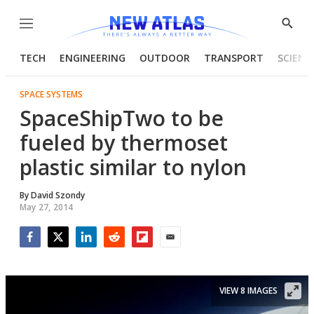
Menu
Show
Searc
TECH
ENGINEERING
OUTDOOR
TRANSPORT
SCIENC
SPACE SYSTEMS
SpaceShipTwo to be
fueled by thermoset
plastic similar to nylon
By
David Szondy
May 27, 2014
Facebook
Twitter
LinkedIn
Reddit
Flipboard
Email
VIEW 8 IMAGES