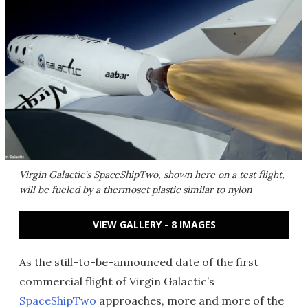
Virgin Galactic's SpaceShipTwo, shown here on a test flight,
will be fueled by a thermoset plastic similar to nylon
VIEW GALLERY - 8 IMAGES
As the still-to-be-announced date of the first
commercial flight of Virgin Galactic’s
SpaceShipTwo
approaches, more and more of the