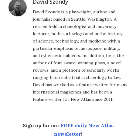
David Szondy
David Szondy is a playwright, author and
journalist based in Seattle, Washington. A
retired field archaeologist and university
lecturer, he has a background in the history
of science, technology, and medicine with a
particular emphasis on aerospace, military,
and cybernetic subjects. In addition, he is the
author of four award-winning plays, a novel,
reviews, and a plethora of scholarly works
ranging from industrial archaeology to law.
David has worked as a feature writer for many
international magazines and has been a
feature writer for New Atlas since 2011.
Sign up for our
FREE daily New Atlas
newsletter
!