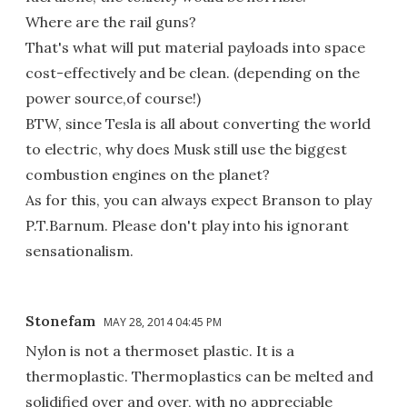
Where are the rail guns?
That's what will put material payloads into space
cost-effectively and be clean. (depending on the
power source,of course!)
BTW, since Tesla is all about converting the world
to electric, why does Musk still use the biggest
combustion engines on the planet?
As for this, you can always expect Branson to play
P.T.Barnum. Please don't play into his ignorant
sensationalism.
Stonefam
MAY 28, 2014 04:45 PM
Nylon is not a thermoset plastic. It is a
thermoplastic. Thermoplastics can be melted and
solidified over and over, with no appreciable