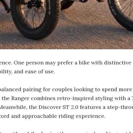
ence. One person may prefer a bike with distinctive 
ility, and ease of use.
alanced pairing for couples looking to spend more 
e, the Ranger combines retro-inspired styling with a
 Meanwhile, the Discover ST 2.0 features a step-th
laxed and approachable riding experience.