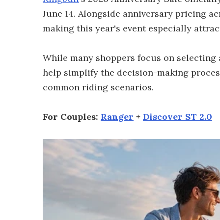
June 14. Alongside anniversary pricing ac
making this year's event especially attra
While many shoppers focus on selecting a 
help simplify the decision-making proce
common riding scenarios.
For Couples:
Ranger
+
Discover ST 2.0