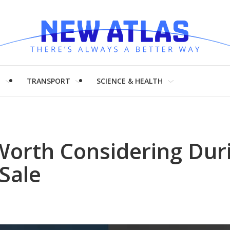
H
TRANSPORT
SCIENCE & HEALTH
 Worth Considering Duri
Sale