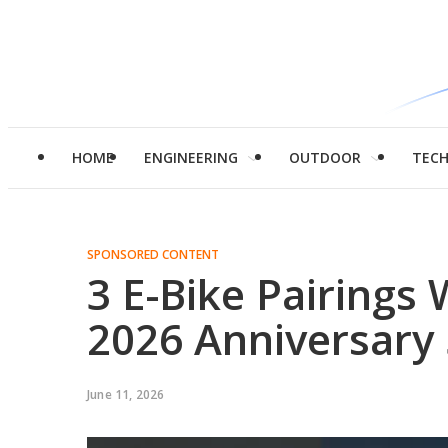
HOME
ENGINEERING
OUTDOOR
TEC
SPONSORED CONTENT
3 E-Bike Pairings
2026 Anniversary 
June 11, 2026