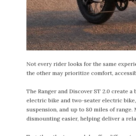
Not every rider looks for the same experi
the other may prioritize comfort, accessib
The Ranger and Discover ST 2.0 create a b
electric bike and two-seater electric bik
suspension, and up to 80 miles of range.
dismounting easier, helping deliver a re