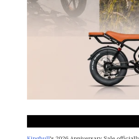
Kingbull
's 2026 Anniversary Sale official