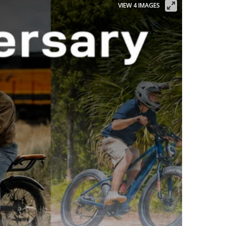
VIEW 4 IMAGES