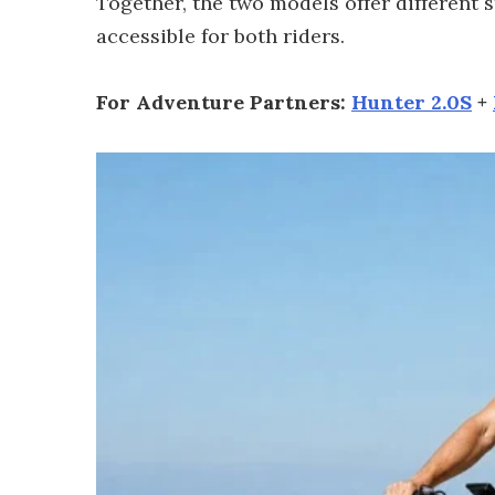
Together, the two models offer different
accessible for both riders.
For Adventure Partners:
Hunter 2.0S
+