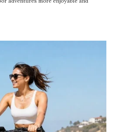
door adventures more enjoyable and