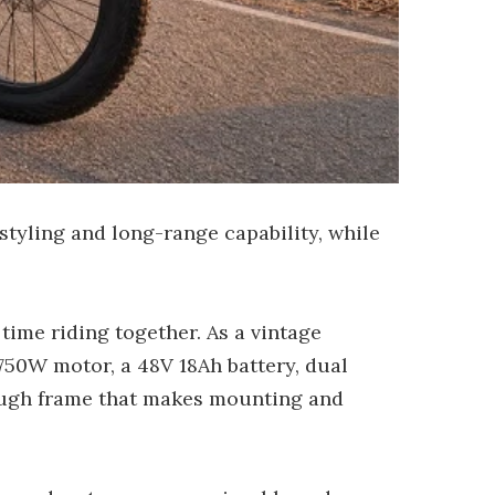
styling and long-range capability, while
time riding together. As a vintage
 750W motor, a 48V 18Ah battery, dual
rough frame that makes mounting and