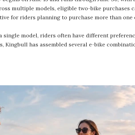
ross multiple models, eligible two-bike purchases c
ctive for riders planning to purchase more than one 
single model, riders often have different preferen
ss, Kingbull has assembled several e-bike combinat