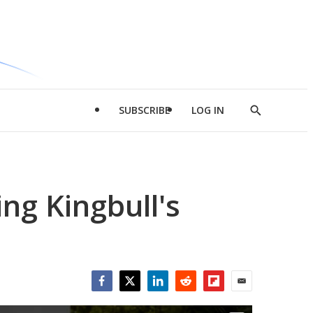
SUBSCRIBE
LOG IN
Show
Search
ng Kingbull's
Facebook
Twitter
LinkedIn
Reddit
Flipboard
Email