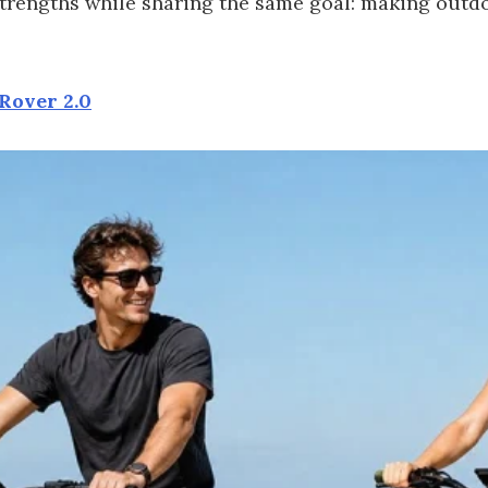
 strengths while sharing the same goal: making out
Rover 2.0