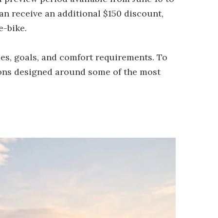
an receive an additional $150 discount,
e-bike.
ces, goals, and comfort requirements. To
ions designed around some of the most