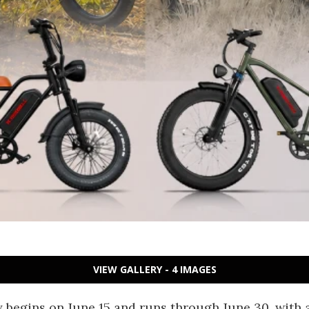
VIEW GALLERY - 4 IMAGES
ly begins on June 15 and runs through June 30, with 