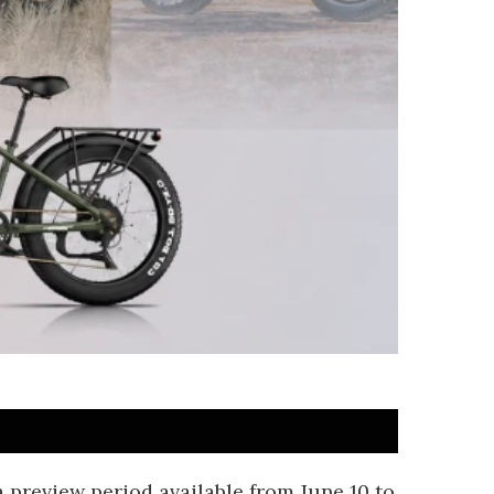
a preview period available from June 10 to