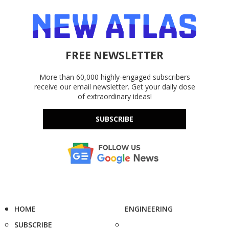
FREE NEWSLETTER
More than 60,000 highly-engaged subscribers
receive our email newsletter. Get your daily dose
of extraordinary ideas!
SUBSCRIBE
HOME
ENGINEERING
SUBSCRIBE