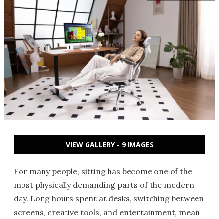
VIEW GALLERY - 9 IMAGES
For many people, sitting has become one of the
most physically demanding parts of the modern
day. Long hours spent at desks, switching between
screens, creative tools, and entertainment, mean