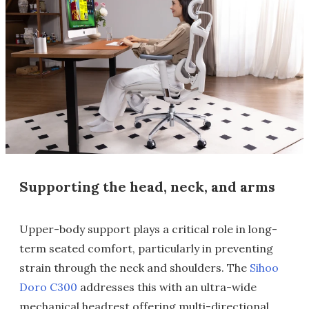
Supporting the head, neck, and arms
Upper-body support plays a critical role in long-
term seated comfort, particularly in preventing
strain through the neck and shoulders. The
Sihoo
Doro C300
addresses this with an ultra-wide
mechanical headrest offering multi-directional