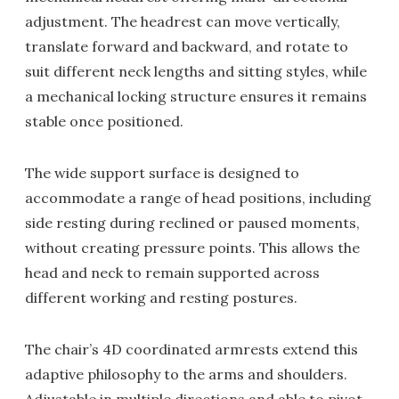
adjustment. The headrest can move vertically,
translate forward and backward, and rotate to
suit different neck lengths and sitting styles, while
a mechanical locking structure ensures it remains
stable once positioned.
The wide support surface is designed to
accommodate a range of head positions, including
side resting during reclined or paused moments,
without creating pressure points. This allows the
head and neck to remain supported across
different working and resting postures.
The chair’s 4D coordinated armrests extend this
adaptive philosophy to the arms and shoulders.