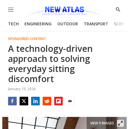
Menu
Show
Searc
TECH
ENGINEERING
OUTDOOR
TRANSPORT
SCIENC
SPONSORED CONTENT
A technology-driven
approach to solving
everyday sitting
discomfort
January 13, 2026
Facebook
Twitter
LinkedIn
Reddit
Flipboard
Email
VIEW 9 IMAGES