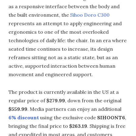
as a responsive interface between the body and
the built environment, the
Sihoo Doro C300
represents an attempt to apply engineering and
ergonomics to one of the most overlooked
technologies of daily life: the chair. In an era where
seated time continues to increase, its design
reframes sitting not as a static state, but as an
active, supported interaction between human
movement and engineered support.
The product is currently available in the US at a
regular price of
$279.99
, down from the original
$559.99
. Media partners can enjoy an additional
6% discount
using the exclusive code
SIHOONT6
,
bringing the final price to
$263.19
. Shipping is free
and expedited in most areas, and customers