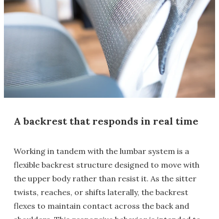
A backrest that responds in real time
Working in tandem with the lumbar system is a
flexible backrest structure designed to move with
the upper body rather than resist it. As the sitter
twists, reaches, or shifts laterally, the backrest
flexes to maintain contact across the back and