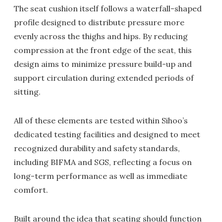
The seat cushion itself follows a waterfall-shaped
profile designed to distribute pressure more
evenly across the thighs and hips. By reducing
compression at the front edge of the seat, this
design aims to minimize pressure build-up and
support circulation during extended periods of
sitting.
All of these elements are tested within Sihoo’s
dedicated testing facilities and designed to meet
recognized durability and safety standards,
including BIFMA and SGS, reflecting a focus on
long-term performance as well as immediate
comfort.
Built around the idea that seating should function