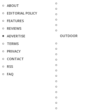
ABOUT
EDITORIAL POLICY
FEATURES
REVIEWS
OUTDOOR
ADVERTISE
TERMS
PRIVACY
CONTACT
RSS
FAQ