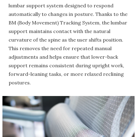
lumbar support system designed to respond
automatically to changes in posture. Thanks to the
BM (Body Movement) Tracking System, the lumbar
support maintains contact with the natural
curvature of the spine as the user shifts position.
This removes the need for repeated manual
adjustments and helps ensure that lower-back
support remains consistent during upright work,
forward-leaning tasks, or more relaxed reclining
postures.