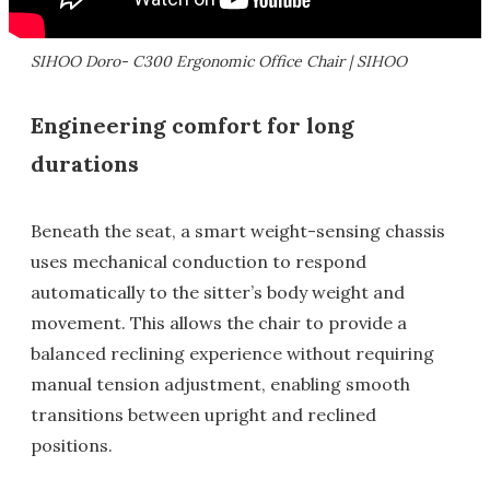
SIHOO Doro- C300 Ergonomic Office Chair | SIHOO
Engineering comfort for long
durations
Beneath the seat, a smart weight-sensing chassis
uses mechanical conduction to respond
automatically to the sitter’s body weight and
movement. This allows the chair to provide a
balanced reclining experience without requiring
manual tension adjustment, enabling smooth
transitions between upright and reclined
positions.