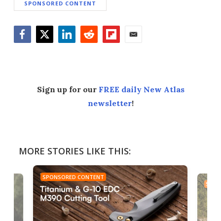
SPONSORED CONTENT
Facebook
Twitter
LinkedIn
Reddit
Flipboard
Email
Sign up for our
FREE daily New Atlas
newsletter
!
MORE STORIES LIKE THIS:
SPONSORED CONTENT
SPON