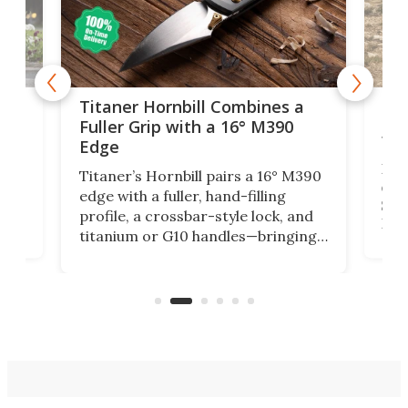
tage
Kin
Titaner Hornbill Combines a
Ran
Fuller Grip with a 16° M390
Tir
Edge
Long
Titaner’s Hornbill pairs a 16° M390
W
crui
edge with a fuller, hand-filling
$899
profile, a crossbar-style lock, and
of
Kin
titanium or G10 handles—bringing
how
more control and confidence to
e e-
vers
everyday cutting.
the 
bike