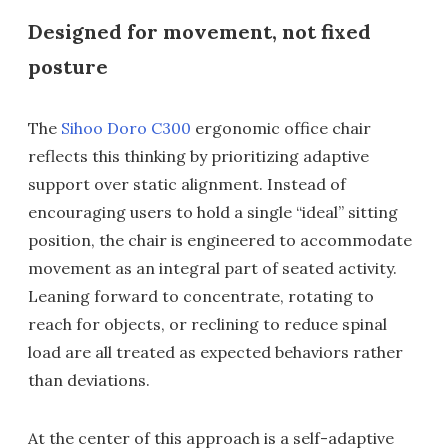
Designed for movement, not fixed
posture
The
Sihoo Doro C300
ergonomic office chair
reflects this thinking by prioritizing adaptive
support over static alignment. Instead of
encouraging users to hold a single “ideal” sitting
position, the chair is engineered to accommodate
movement as an integral part of seated activity.
Leaning forward to concentrate, rotating to
reach for objects, or reclining to reduce spinal
load are all treated as expected behaviors rather
than deviations.
At the center of this approach is a self-adaptive