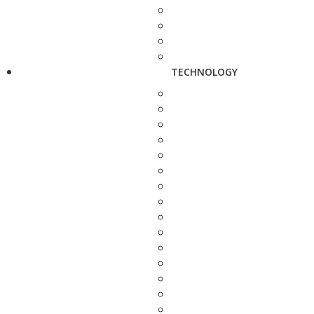
TECHNOLOGY