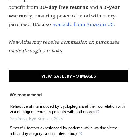
benefit from
30-day free returns
and a
3-year
warranty
, ensuring peace of mind with every
purchase. It's also
available from Amazon US
.
New Atlas may receive commission on purchases
made through our links
VIEW GALLERY - 9 IMAGES
We recommend
Refractive shifts induced by cycloplegia and their correlation with
visual fatigue scores in patients with asthenopia
Yan Yang
,
Eye Science
,
2025
Stressful factors experienced by patients while waiting vitreo-
retinal day surgery: a qualitative study