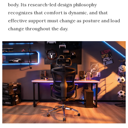
body. Its research-led design philosophy
recognizes that comfort is dynamic, and that
effective support must change as posture and load
change throughout the day.