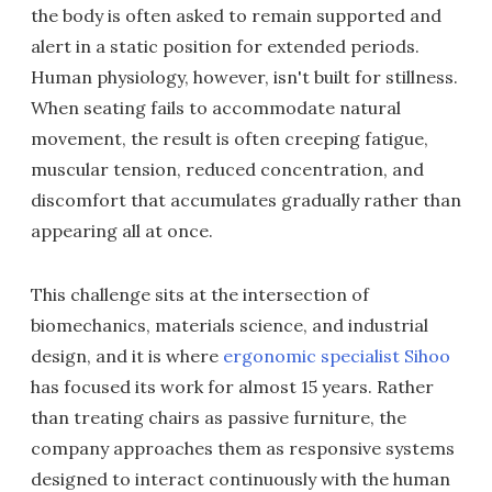
the body is often asked to remain supported and
alert in a static position for extended periods.
Human physiology, however, isn't built for stillness.
When seating fails to accommodate natural
movement, the result is often creeping fatigue,
muscular tension, reduced concentration, and
discomfort that accumulates gradually rather than
appearing all at once.
This challenge sits at the intersection of
biomechanics, materials science, and industrial
design, and it is where
ergonomic specialist Sihoo
has focused its work for almost 15 years. Rather
than treating chairs as passive furniture, the
company approaches them as responsive systems
designed to interact continuously with the human