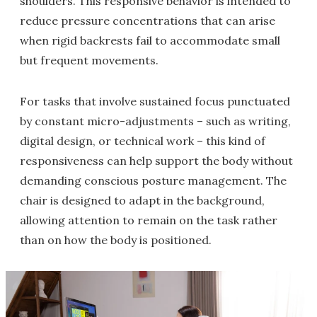
shoulders. This responsive behavior is intended to
reduce pressure concentrations that can arise
when rigid backrests fail to accommodate small
but frequent movements.
For tasks that involve sustained focus punctuated
by constant micro-adjustments – such as writing,
digital design, or technical work – this kind of
responsiveness can help support the body without
demanding conscious posture management. The
chair is designed to adapt in the background,
allowing attention to remain on the task rather
than on how the body is positioned.