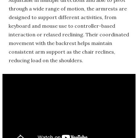
Adjustable in multiple directions and able to pivot
through a wide range of motion, the armrests are
designed to support different activities, from
keyboard and mouse use to controller-based
interaction or relaxed reclining. Their coordinated
movement with the backrest helps maintain
consistent arm support as the chair reclines,
reducing load on the shoulders.