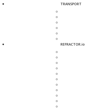
TRANSPORT
REFRACTOR.io