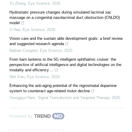
Yu Zhang
,
Eye Science
,
2025
Hydrostatic pressure changes during simulated lacrimal sac
massage on a congenital nasolacrimal duct obstruction (CNLDO)
model
Ji Hao
,
Eye Science
,
2026
Vision care and the sustain able development goals: a brief review
and suggested research agenda
Nathan Congdon
,
Eye Science
,
2025
From barn lanterns to the 5G intelligent ophthalmic cruiser: the
perspective of artificial intelligence and digital technologies on the
modality and efficiency ...
Wei Xiao
,
Eye Science
,
2024
Enhancing the anti-aging potential of the nigrostriatal dopamine
system to counteract age-related motor decline
Youngpyo Nam
,
Signal Transduction and Targeted Therapy
,
2025
Powered by