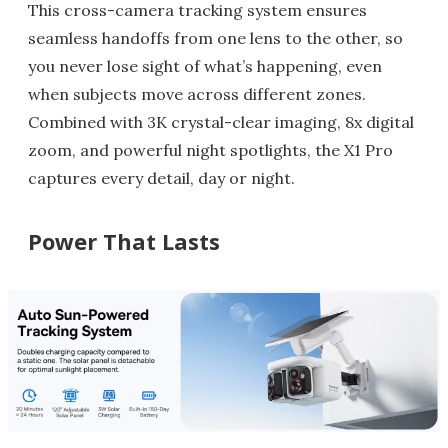
This cross-camera tracking system ensures
seamless handoffs from one lens to the other, so
you never lose sight of what’s happening, even
when subjects move across different zones.
Combined with 3K crystal-clear imaging, 8x digital
zoom, and powerful night spotlights, the X1 Pro
captures every detail, day or night.
Power That Lasts