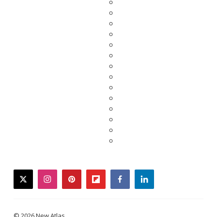
twitter
instagram
pinterest
flipboard
facebook
linkedin
© 2026 New Atlas