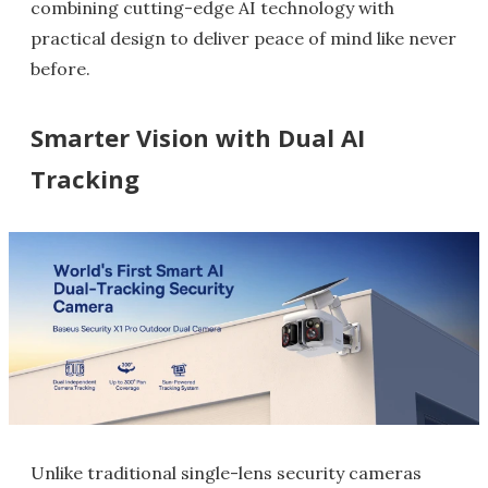
combining cutting-edge AI technology with
practical design to deliver peace of mind like never
before.
Smarter Vision with Dual AI
Tracking
Unlike traditional single-lens security cameras