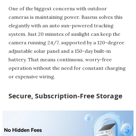
One of the biggest concerns with outdoor
cameras is maintaining power. Baseus solves this
elegantly with an auto sun-powered tracking
system. Just 20 minutes of sunlight can keep the
camera running 24/7, supported by a 120-degree
adjustable solar panel and a 150-day built-in
battery. That means continuous, worry-free
operation without the need for constant charging
or expensive wiring.
Secure, Subscription-Free Storage