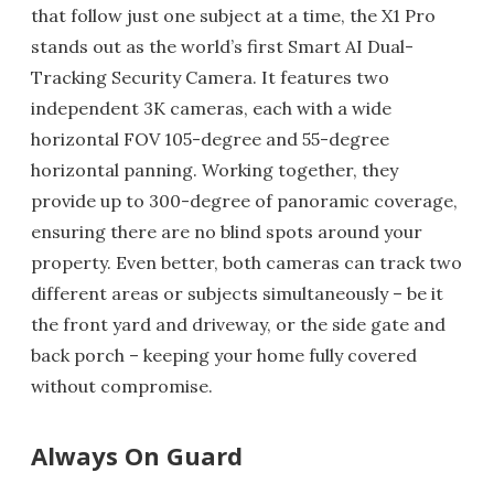
that follow just one subject at a time, the X1 Pro
stands out as the world’s first Smart AI Dual-
Tracking Security Camera. It features two
independent 3K cameras, each with a wide
horizontal FOV 105-degree and 55-degree
horizontal panning. Working together, they
provide up to 300-degree of panoramic coverage,
ensuring there are no blind spots around your
property. Even better, both cameras can track two
different areas or subjects simultaneously – be it
the front yard and driveway, or the side gate and
back porch – keeping your home fully covered
without compromise.
Always On Guard