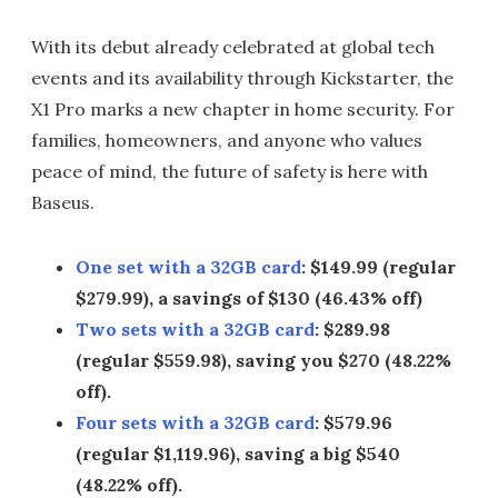
With its debut already celebrated at global tech
events and its availability through Kickstarter, the
X1 Pro marks a new chapter in home security. For
families, homeowners, and anyone who values
peace of mind, the future of safety is here with
Baseus.
One set with a 32GB card
: $149.99 (regular
$279.99), a savings of $130 (46.43% off)
Two sets with a 32GB card
: $289.98
(regular $559.98), saving you $270 (48.22%
off).
Four sets with a 32GB card
: $579.96
(regular $1,119.96), saving a big $540
(48.22% off).