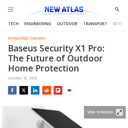
Menu
Show
Searc
TECH
ENGINEERING
OUTDOOR
TRANSPORT
SCIENC
SPONSORED CONTENT
Baseus Security X1 Pro:
The Future of Outdoor
Home Protection
October 16, 2025
Facebook
Twitter
LinkedIn
Reddit
Flipboard
Email
VIEW 10 IMAGES