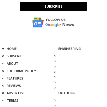
SUBSCRIBE
HOME
ENGINEERING
SUBSCRIBE
ABOUT
EDITORIAL POLICY
FEATURES
REVIEWS
OUTDOOR
ADVERTISE
TERMS