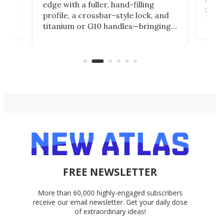
edge with a fuller, hand-filling
$899
profile, a crossbar-style lock, and
of
Kin
titanium or G10 handles—bringing
how
more control and confidence to
e e-
vers
everyday cutting.
the 
bike
FREE NEWSLETTER
More than 60,000 highly-engaged subscribers
receive our email newsletter. Get your daily dose
of extraordinary ideas!