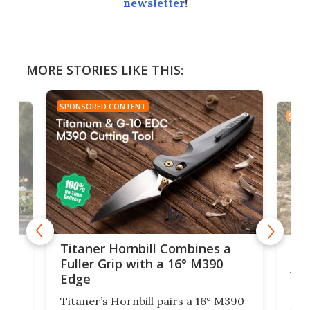
newsletter
!
MORE STORIES LIKE THIS:
SPONSORED CONTENT
SPON
tage
Kin
Titaner Hornbill Combines a
Ran
Fuller Grip with a 16° M390
Tir
Edge
Long
Titaner’s Hornbill pairs a 16° M390
W
crui