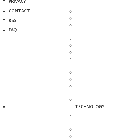
PRIVACY
CONTACT
RSS
FAQ
TECHNOLOGY