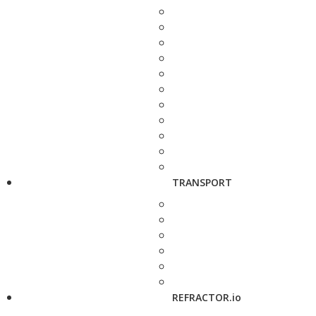
TRANSPORT
REFRACTOR.io