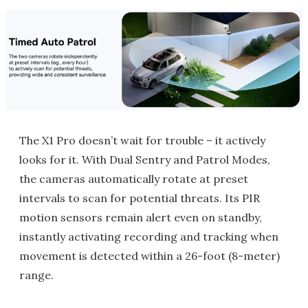
The X1 Pro doesn’t wait for trouble – it actively
looks for it. With Dual Sentry and Patrol Modes,
the cameras automatically rotate at preset
intervals to scan for potential threats. Its PIR
motion sensors remain alert even on standby,
instantly activating recording and tracking when
movement is detected within a 26-foot (8-meter)
range.