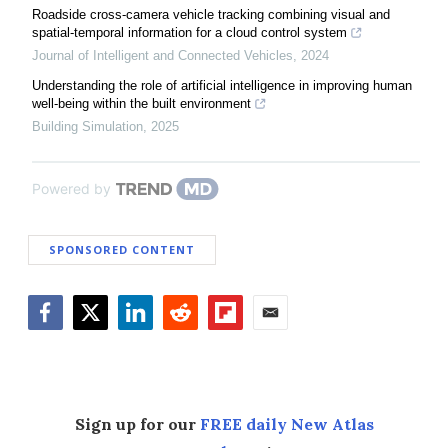
Roadside cross-camera vehicle tracking combining visual and
spatial-temporal information for a cloud control system
Journal of Intelligent and Connected Vehicles
,
2024
Understanding the role of artificial intelligence in improving human
well-being within the built environment
Building Simulation
,
2025
Powered by
SPONSORED CONTENT
Facebook
Twitter
LinkedIn
Reddit
Flipboard
Email
Sign up for our
FREE daily New Atlas