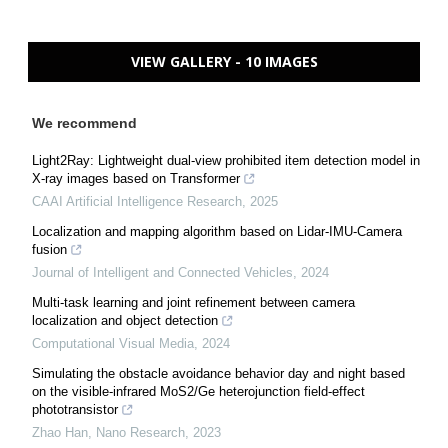
VIEW GALLERY - 10 IMAGES
We recommend
Light2Ray: Lightweight dual-view prohibited item detection model in
X-ray images based on Transformer
CAAI Artificial Intelligence Research
,
2025
Localization and mapping algorithm based on Lidar-IMU-Camera
fusion
Journal of Intelligent and Connected Vehicles
,
2024
Multi-task learning and joint refinement between camera
localization and object detection
Computational Visual Media
,
2024
Simulating the obstacle avoidance behavior day and night based
on the visible-infrared MoS2/Ge heterojunction field-effect
phototransistor
Zhao Han
,
Nano Research
,
2023