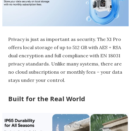
Privacy is just as important as security. The X1 Pro
offers local storage of up to 512 GB with AES + RSA
dual encryption and full compliance with EN 18031
privacy standards. Unlike many systems, there are
no cloud subscriptions or monthly fees – your data
stays under your control.
Built for the Real World