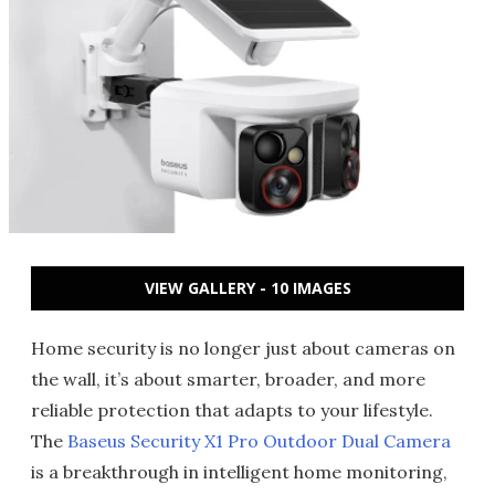
VIEW GALLERY - 10 IMAGES
Home security is no longer just about cameras on
the wall, it’s about smarter, broader, and more
reliable protection that adapts to your lifestyle.
The
Baseus Security X1 Pro Outdoor Dual Camera
is a breakthrough in intelligent home monitoring,