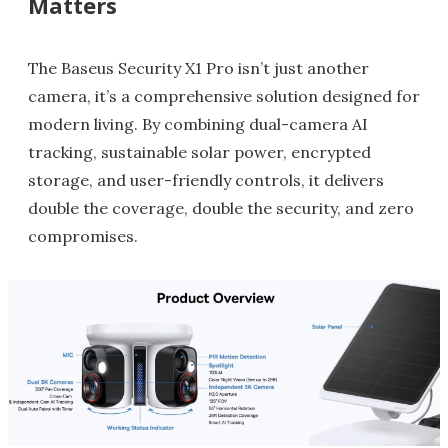
Matters
The Baseus Security X1 Pro isn’t just another
camera, it’s a comprehensive solution designed for
modern living. By combining dual-camera AI
tracking, sustainable solar power, encrypted
storage, and user-friendly controls, it delivers
double the coverage, double the security, and zero
compromises.