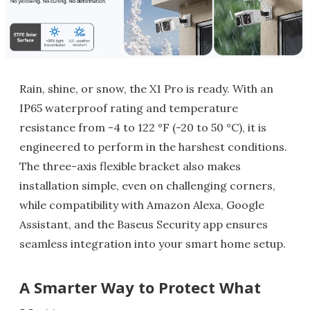
Rain, shine, or snow, the X1 Pro is ready. With an
IP65 waterproof rating and temperature
resistance from -4 to 122 °F (-20 to 50 °C), it is
engineered to perform in the harshest conditions.
The three-axis flexible bracket also makes
installation simple, even on challenging corners,
while compatibility with Amazon Alexa, Google
Assistant, and the Baseus Security app ensures
seamless integration into your smart home setup.
A Smarter Way to Protect What