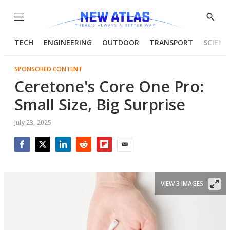
Menu
Show
Searc
TECH
ENGINEERING
OUTDOOR
TRANSPORT
SCIENC
SPONSORED CONTENT
Ceretone's Core One Pro:
Small Size, Big Surprise
July 23, 2025
Facebook
Twitter
LinkedIn
Reddit
Flipboard
Email
VIEW 3 IMAGES