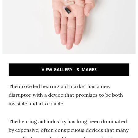
VIEW GALLERY - 3 IMAGES
The crowded hearing aid market has a new
disruptor with a device that promises to be both
invisible and affordable.
The hearing aid industry has long been dominated
by expensive, often conspicuous devices that many