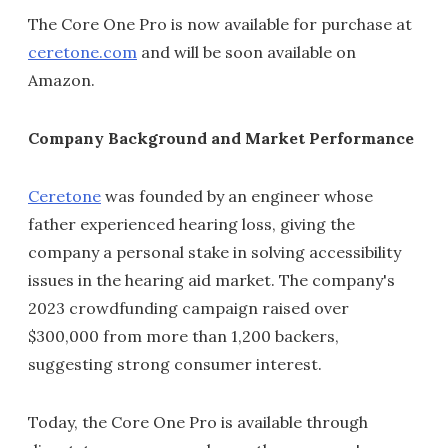
The Core One Pro is now available for purchase at
ceretone.com
and will be soon available on
Amazon.
Company Background and Market Performance
Ceretone
was founded by an engineer whose
father experienced hearing loss, giving the
company a personal stake in solving accessibility
issues in the hearing aid market. The company's
2023 crowdfunding campaign raised over
$300,000 from more than 1,200 backers,
suggesting strong consumer interest.
Today, the Core One Pro is available through