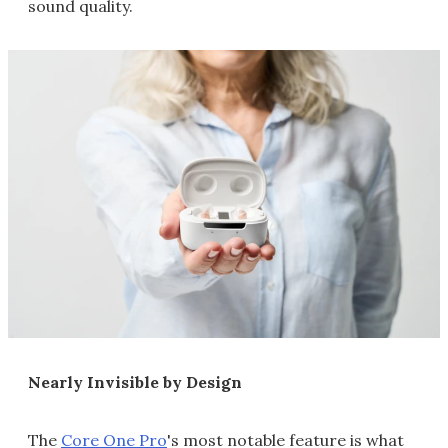
sound quality.
Nearly Invisible by Design
The
Core One Pro
's most notable feature is what