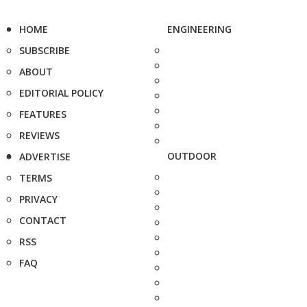
HOME
ENGINEERING
SUBSCRIBE
ABOUT
EDITORIAL POLICY
FEATURES
REVIEWS
OUTDOOR
ADVERTISE
TERMS
PRIVACY
CONTACT
RSS
FAQ