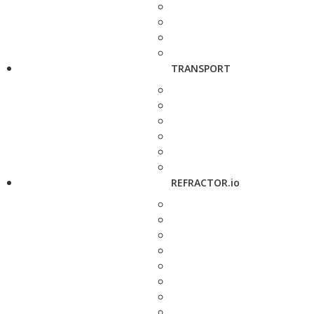
TRANSPORT
REFRACTOR.io