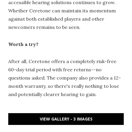
accessible hearing solutions continues to grow.
Whether Ceretone can maintain its momentum
against both established players and other
newcomers remains to be seen.
Worth a try?
After all, Ceretone offers a completely risk-free
60-day trial period with free returns--no
questions asked. The company also provides a 12-
month warranty, so there's really nothing to lose
and potentially clearer hearing to gain.
VIEW GALLERY - 3 IMAGES