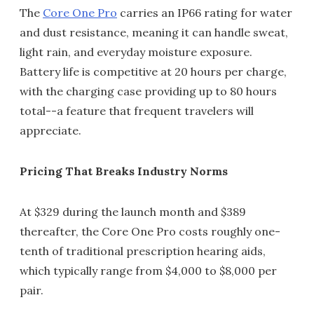
The
Core One Pro
carries an IP66 rating for water
and dust resistance, meaning it can handle sweat,
light rain, and everyday moisture exposure.
Battery life is competitive at 20 hours per charge,
with the charging case providing up to 80 hours
total--a feature that frequent travelers will
appreciate.
Pricing That Breaks Industry Norms
At $329 during the launch month and $389
thereafter, the Core One Pro costs roughly one-
tenth of traditional prescription hearing aids,
which typically range from $4,000 to $8,000 per
pair.