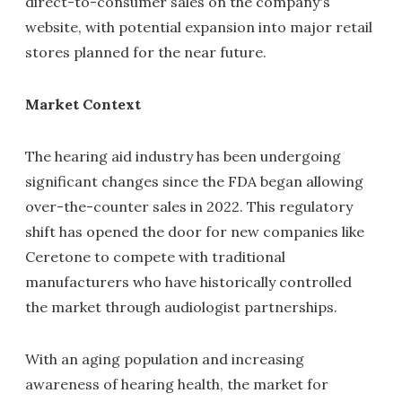
direct-to-consumer sales on the company's
website, with potential expansion into major retail
stores planned for the near future.
Market Context
The hearing aid industry has been undergoing
significant changes since the FDA began allowing
over-the-counter sales in 2022. This regulatory
shift has opened the door for new companies like
Ceretone to compete with traditional
manufacturers who have historically controlled
the market through audiologist partnerships.
With an aging population and increasing
awareness of hearing health, the market for