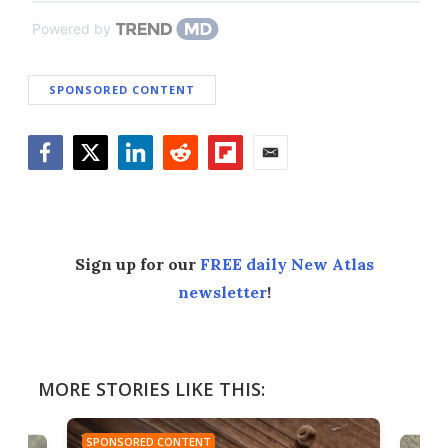
Powered by
SPONSORED CONTENT
Facebook
Twitter
LinkedIn
Reddit
Flipboard
Email
Sign up for our
FREE daily New Atlas
newsletter
!
MORE STORIES LIKE THIS:
SPONSORED CONTENT