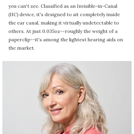
you can't see. Classified as an Invisible-in-Canal
(IIC) device, it's designed to sit completely inside
the ear canal, making it virtually undetectable to
others. At just 0.035oz--roughly the weight of a
paperclip--it's among the lightest hearing aids on
the market.