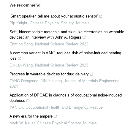
We recommend
‘Smart speaker, tell me about your acoustic sensor’
Pip Knight
,
Chinese Physical Society Journals
Soft, biocompatible materials and skin-like electronics as wearable
devices: an interview with John A. Rogers
Enming Song
,
National Science Review
,
2022
A common variant in AAK1 reduces risk of noise-induced hearing
loss
Qixuan Wang
,
National Science Review
,
2023
Progress in wearable devices for drug delivery
FANG Dongyang, JIN Yiguang
,
Journal of Materials Engineering
,
2024
Application of DPOAE in diagnosis of occupational noise-induced
deafness
YAN Lili
,
Occupational Health and Emergency Rescue
A new era for the ampere
Mark W. Keller
,
Chinese Physical Society Journals