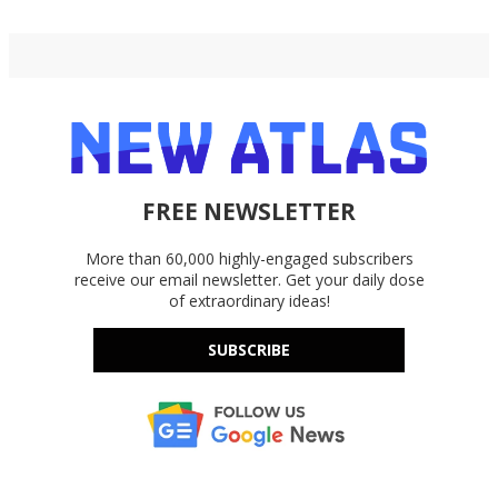
FREE NEWSLETTER
More than 60,000 highly-engaged subscribers
receive our email newsletter. Get your daily dose
of extraordinary ideas!
SUBSCRIBE