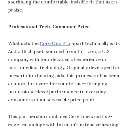
sacrificing the comfortable, invisible fit that users
praise.
Professional Tech, Consumer Price
What sets the
Core One Pro
apart technically is its
Audio 16 chipset, sourced from Intricon, a U.S.
company with four decades of experience in
micromedical technology. Originally developed for
prescription hearing aids, this processor has been
adapted for over-the-counter use--bringing
professional-level performance to everyday
consumers at an accessible price point.
This partnership combines Ceretone's cutting-
edge technology with Intricon's extensive hearing