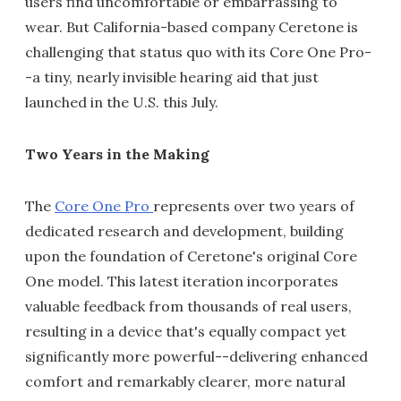
users find uncomfortable or embarrassing to
wear. But California-based company Ceretone is
challenging that status quo with its Core One Pro-
-a tiny, nearly invisible hearing aid that just
launched in the U.S. this July.
Two Years in the Making
The
Core One Pro
represents over two years of
dedicated research and development, building
upon the foundation of Ceretone's original Core
One model. This latest iteration incorporates
valuable feedback from thousands of real users,
resulting in a device that's equally compact yet
significantly more powerful--delivering enhanced
comfort and remarkably clearer, more natural