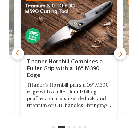
SPON
tage
Kin
Titaner Hornbill Combines a
Ran
Fuller Grip with a 16° M390
Tir
Edge
Long
Titaner’s Hornbill pairs a 16° M390
W
crui
edge with a fuller, hand-filling
$899
profile, a crossbar-style lock, and
of
Kin
titanium or G10 handles—bringing
how
more control and confidence to
e e-
vers
everyday cutting.
the 
bike