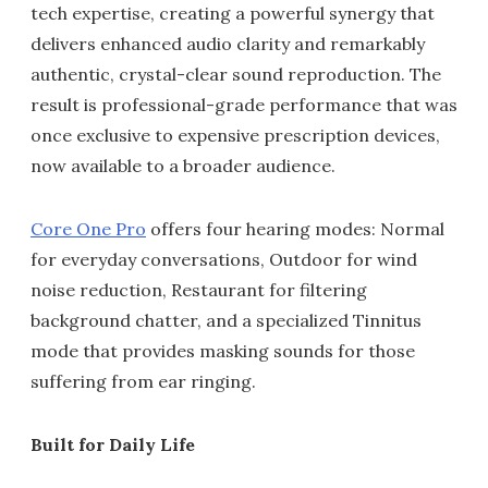
tech expertise, creating a powerful synergy that
delivers enhanced audio clarity and remarkably
authentic, crystal-clear sound reproduction. The
result is professional-grade performance that was
once exclusive to expensive prescription devices,
now available to a broader audience.
Core One Pro
offers four hearing modes: Normal
for everyday conversations, Outdoor for wind
noise reduction, Restaurant for filtering
background chatter, and a specialized Tinnitus
mode that provides masking sounds for those
suffering from ear ringing.
Built for Daily Life