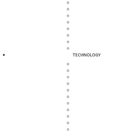
TECHNOLOGY