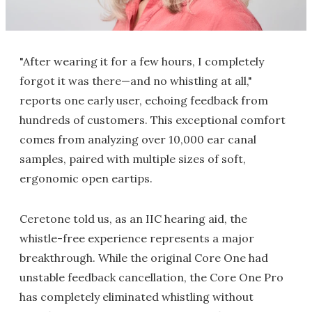
"After wearing it for a few hours, I completely
forgot it was there—and no whistling at all,"
reports one early user, echoing feedback from
hundreds of customers. This exceptional comfort
comes from analyzing over 10,000 ear canal
samples, paired with multiple sizes of soft,
ergonomic open eartips.
Ceretone told us, as an IIC hearing aid, the
whistle-free experience represents a major
breakthrough. While the original Core One had
unstable feedback cancellation, the Core One Pro
has completely eliminated whistling without