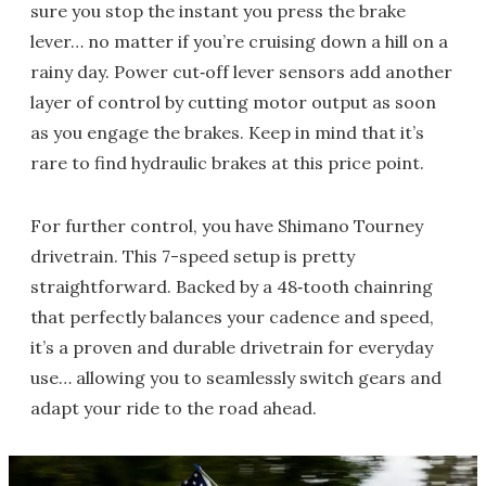
sure you stop the instant you press the brake
lever… no matter if you’re cruising down a hill on a
rainy day. Power cut‑off lever sensors add another
layer of control by cutting motor output as soon
as you engage the brakes. Keep in mind that it’s
rare to find hydraulic brakes at this price point.
For further control, you have Shimano Tourney
drivetrain. This 7-speed setup is pretty
straightforward. Backed by a 48‑tooth chainring
that perfectly balances your cadence and speed,
it’s a proven and durable drivetrain for everyday
use… allowing you to seamlessly switch gears and
adapt your ride to the road ahead.