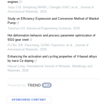
engines
Jiayu CUI, Donghong WANG, Chengbo XIAO, et al.
,
Journal of
Aeronautical Materials
,
2024
Study on Efficiency Expression and Conversion Method of Wankel
Pump
Yanshun LIU
,
Advanced Engineering Sciences
,
2024
Hot deformation behavior and process parameter optimization of
9310 gear steel
FU Bo, XIE Xiaochang, GONG Yuanzhou, et al.
,
Journal of
Aeronautical Materials
,
2026
Enhancing the activation and cycling properties of V-based alloys
by trace Ce doping
Haiyan Leng
,
International Journal of Minerals, Metallurgy and
Materials
,
2026
Powered by
SPONSORED CONTENT