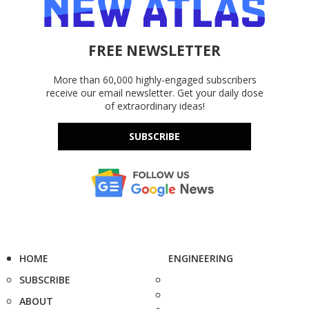
FREE NEWSLETTER
More than 60,000 highly-engaged subscribers
receive our email newsletter. Get your daily dose
of extraordinary ideas!
SUBSCRIBE
HOME
ENGINEERING
SUBSCRIBE
ABOUT