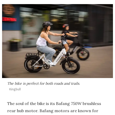
The bike is perfect for both roads and trails.
Kingbull
The soul of the bike is its Bafang 750W brushless
rear hub motor. Bafang motors are known for