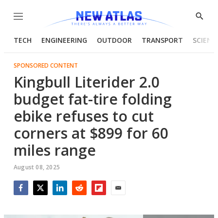
Menu
Show
Searc
TECH
ENGINEERING
OUTDOOR
TRANSPORT
SCIENC
SPONSORED CONTENT
Kingbull Literider 2.0
budget fat-tire folding
ebike refuses to cut
corners at $899 for 60
miles range
August 08, 2025
Facebook
Twitter
LinkedIn
Reddit
Flipboard
Email