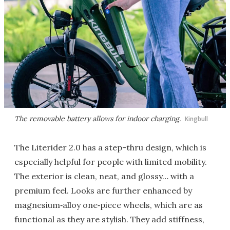
The removable battery allows for indoor charging.
Kingbull
The Literider 2.0 has a step-thru design, which is
especially helpful for people with limited mobility.
The exterior is clean, neat, and glossy… with a
premium feel. Looks are further enhanced by
magnesium‑alloy one‑piece wheels, which are as
functional as they are stylish. They add stiffness,