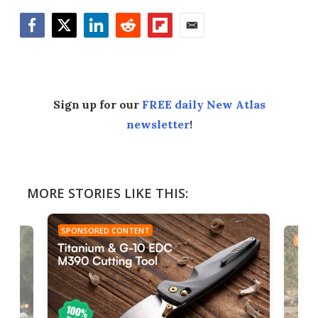
Facebook
Twitter
LinkedIn
Reddit
Flipboard
Email
Sign up for our
FREE daily New Atlas
newsletter
!
MORE STORIES LIKE THIS:
SPONSORED CONTENT
SPON