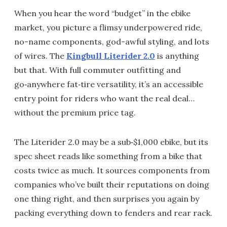
When you hear the word “budget” in the ebike
market, you picture a flimsy underpowered ride,
no-name components, god-awful styling, and lots
of wires. The
Kingbull Literider 2.0
is anything
but that. With full commuter outfitting and
go‑anywhere fat‑tire versatility, it’s an accessible
entry point for riders who want the real deal…
without the premium price tag.
The Literider 2.0 may be a sub‑$1,000 ebike, but its
spec sheet reads like something from a bike that
costs twice as much. It sources components from
companies who’ve built their reputations on doing
one thing right, and then surprises you again by
packing everything down to fenders and rear rack.