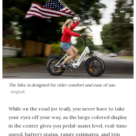
The bike is designed for rider comfort and ease of use.
Kingbull
While on the road (or trail), you never have to take
your eyes off your way, as the large colored display
in the center gives you pedal-assist level, real-time
speed, battery status, range estimates, and trip