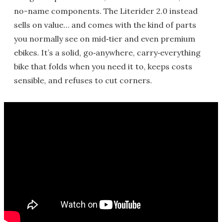
no-name components. The Literider 2.0 instead
sells on value… and comes with the kind of parts
you normally see on mid‑tier and even premium
ebikes. It’s a solid, go‑anywhere, carry‑everything
bike that folds when you need it to, keeps costs
sensible, and refuses to cut corners.