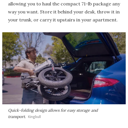
allowing you to haul the compact 71-lb package any
way you want. Store it behind your desk, throw it in
your trunk, or carry it upstairs in your apartment.
Quick-folding design allows for easy storage and
transport.
Kingbull