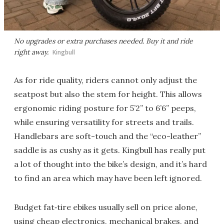
No upgrades or extra purchases needed. Buy it and ride
right away.
Kingbull
As for ride quality, riders cannot only adjust the
seatpost but also the stem for height. This allows
ergonomic riding posture for 5’2” to 6’6” peeps,
while ensuring versatility for streets and trails.
Handlebars are soft-touch and the “eco-leather”
saddle is as cushy as it gets. Kingbull has really put
a lot of thought into the bike’s design, and it’s hard
to find an area which may have been left ignored.
Budget fat‑tire ebikes usually sell on price alone,
using cheap electronics, mechanical brakes, and