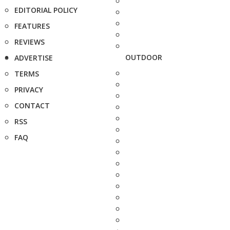
EDITORIAL POLICY
FEATURES
REVIEWS
OUTDOOR
ADVERTISE
TERMS
PRIVACY
CONTACT
RSS
FAQ