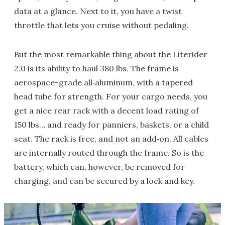
data at a glance. Next to it, you have a twist
throttle that lets you cruise without pedaling.
But the most remarkable thing about the Literider
2.0 is its ability to haul 380 lbs. The frame is
aerospace-grade all‑aluminum, with a tapered
head tube for strength. For your cargo needs, you
get a nice rear rack with a decent load rating of
150 lbs… and ready for panniers, baskets, or a child
seat. The rack is free, and not an add‑on. All cables
are internally routed through the frame. So is the
battery, which can, however, be removed for
charging, and can be secured by a lock and key.