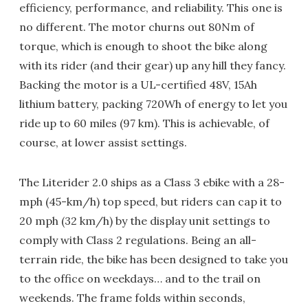
efficiency, performance, and reliability. This one is
no different. The motor churns out 80Nm of
torque, which is enough to shoot the bike along
with its rider (and their gear) up any hill they fancy.
Backing the motor is a UL-certified 48V, 15Ah
lithium battery, packing 720Wh of energy to let you
ride up to 60 miles (97 km). This is achievable, of
course, at lower assist settings.
The Literider 2.0 ships as a Class 3 ebike with a 28-
mph (45-km/h) top speed, but riders can cap it to
20 mph (32 km/h) by the display unit settings to
comply with Class 2 regulations. Being an all-
terrain ride, the bike has been designed to take you
to the office on weekdays… and to the trail on
weekends. The frame folds within seconds,