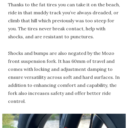
Thanks to the fat tires you can take it on the beach,
ride in that muddy track you’ve always dreaded, or
climb that hill which previously was too steep for
you. The tires never break contact, help with
shocks, and are resistant to punctures.
Shocks and bumps are also negated by the Mozo
front suspension fork. It has 60mm of travel and
comes with locking and adjustment damping to
ensure versatility across soft and hard surfaces. In
addition to enhancing comfort and capability, the
fork also increases safety and offer better ride
control.