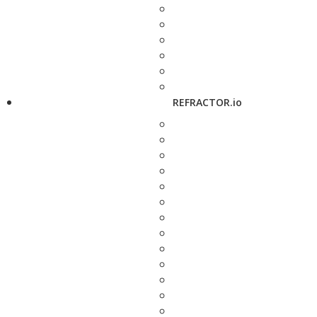
REFRACTOR.io