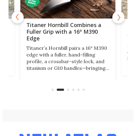
tage
Kin
Titaner Hornbill Combines a
Ran
Fuller Grip with a 16° M390
Tir
Edge
Long
Titaner’s Hornbill pairs a 16° M390
W
crui
edge with a fuller, hand-filling
$899
profile, a crossbar-style lock, and
of
Kin
titanium or G10 handles—bringing
how
more control and confidence to
e e-
vers
everyday cutting.
the 
bike