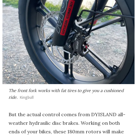
The front fork works with fat tires to give you a cushioned
ride.
Kingbull
But the actual control comes from DYISLAND all-
weather hydraulic disc brakes. Working on both
ends of your bikes, these 180mm rotors will make