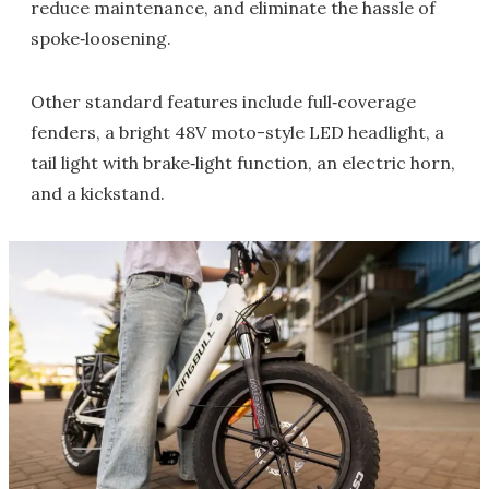
reduce maintenance, and eliminate the hassle of
spoke‑loosening.
Other standard features include full‑coverage
fenders, a bright 48V moto-style LED headlight, a
tail light with brake‑light function, an electric horn,
and a kickstand.