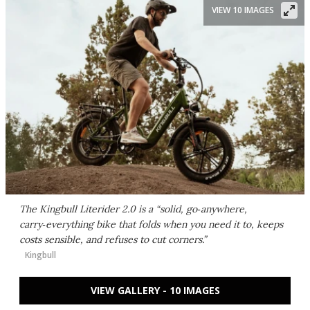
VIEW 10 IMAGES
The Kingbull Literider 2.0 is a “solid, go‑anywhere,
carry‑everything bike that folds when you need it to, keeps
costs sensible, and refuses to cut corners.”
Kingbull
VIEW GALLERY - 10 IMAGES