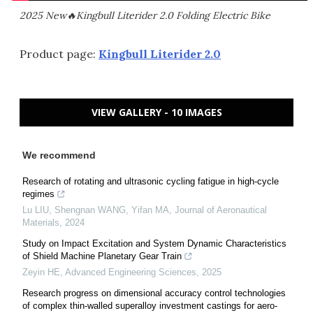
2025 New🔥Kingbull Literider 2.0 Folding Electric Bike
Product page:
Kingbull Literider 2.0
VIEW GALLERY - 10 IMAGES
We recommend
Research of rotating and ultrasonic cycling fatigue in high-cycle
regimes
Lu LIU, Shengnan WANG, Yifan MA
,
Journal of Aeronautical
Materials
,
2024
Study on Impact Excitation and System Dynamic Characteristics
of Shield Machine Planetary Gear Train
Zeyin HE
,
Advanced Engineering Sciences
,
2025
Research progress on dimensional accuracy control technologies
of complex thin-walled superalloy investment castings for aero-