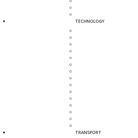
TECHNOLOGY
TRANSPORT