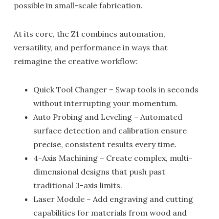
possible in small-scale fabrication.
At its core, the Z1 combines automation,
versatility, and performance in ways that
reimagine the creative workflow:
Quick Tool Changer – Swap tools in seconds
without interrupting your momentum.
Auto Probing and Leveling – Automated
surface detection and calibration ensure
precise, consistent results every time.
4-Axis Machining – Create complex, multi-
dimensional designs that push past
traditional 3-axis limits.
Laser Module – Add engraving and cutting
capabilities for materials from wood and