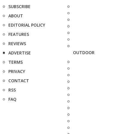
SUBSCRIBE
ABOUT
EDITORIAL POLICY
FEATURES
REVIEWS
OUTDOOR
ADVERTISE
TERMS
PRIVACY
CONTACT
RSS
FAQ