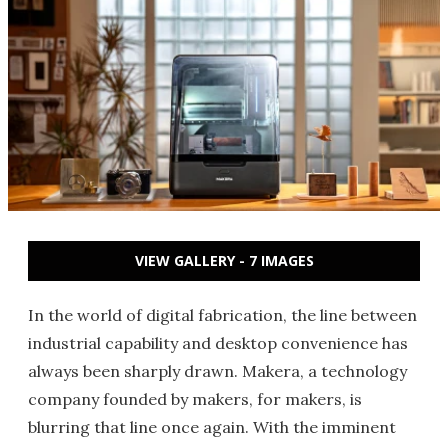
VIEW GALLERY - 7 IMAGES
In the world of digital fabrication, the line between
industrial capability and desktop convenience has
always been sharply drawn. Makera, a technology
company founded by makers, for makers, is
blurring that line once again. With the imminent