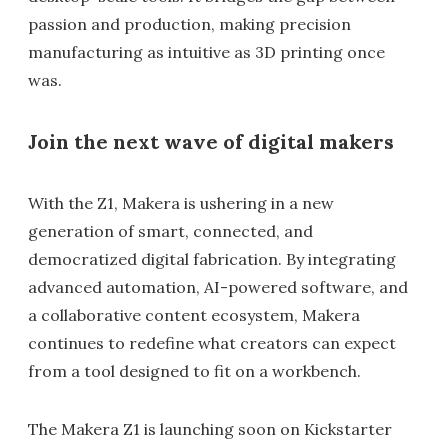
passion and production, making precision
manufacturing as intuitive as 3D printing once
was.
Join the next wave of digital makers
With the Z1, Makera is ushering in a new
generation of smart, connected, and
democratized digital fabrication. By integrating
advanced automation, AI-powered software, and
a collaborative content ecosystem, Makera
continues to redefine what creators can expect
from a tool designed to fit on a workbench.
The Makera Z1 is launching soon on Kickstarter