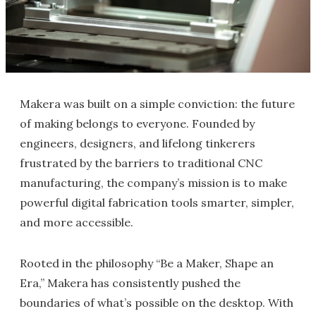
Makera was built on a simple conviction: the future
of making belongs to everyone. Founded by
engineers, designers, and lifelong tinkerers
frustrated by the barriers to traditional CNC
manufacturing, the company’s mission is to make
powerful digital fabrication tools smarter, simpler,
and more accessible.
Rooted in the philosophy “Be a Maker, Shape an
Era,” Makera has consistently pushed the
boundaries of what’s possible on the desktop. With