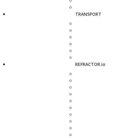
TRANSPORT
REFRACTOR.io