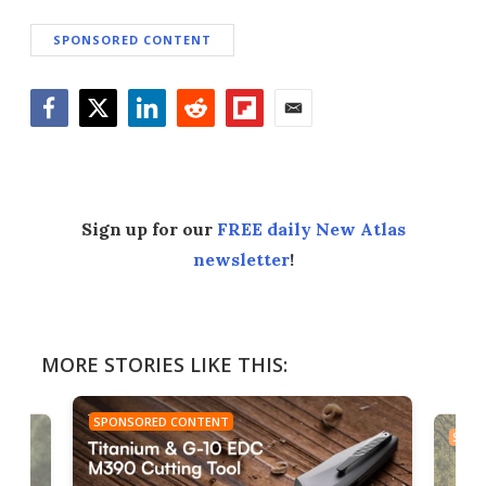
SPONSORED CONTENT
Facebook
Twitter
LinkedIn
Reddit
Flipboard
Email
Sign up for our
FREE daily New Atlas
newsletter
!
MORE STORIES LIKE THIS:
SPONSORED CONTENT
SPON