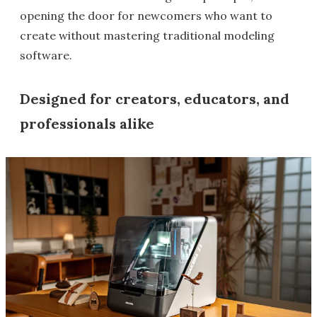
opening the door for newcomers who want to
create without mastering traditional modeling
software.
Designed for creators, educators, and
professionals alike