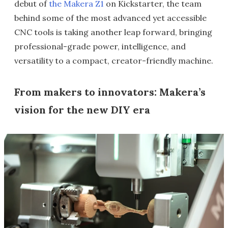
debut of
the Makera Z1
on Kickstarter, the team
behind some of the most advanced yet accessible
CNC tools is taking another leap forward, bringing
professional-grade power, intelligence, and
versatility to a compact, creator-friendly machine.
From makers to innovators: Makera’s
vision for the new DIY era