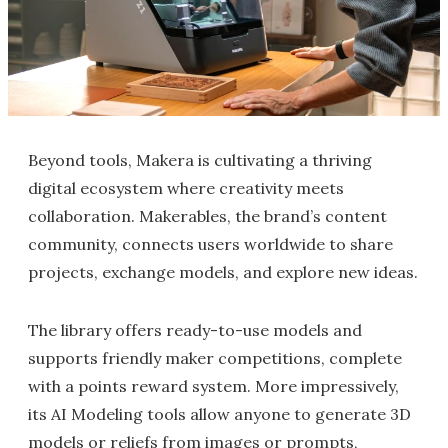
Beyond tools, Makera is cultivating a thriving
digital ecosystem where creativity meets
collaboration. Makerables, the brand’s content
community, connects users worldwide to share
projects, exchange models, and explore new ideas.
The library offers ready-to-use models and
supports friendly maker competitions, complete
with a points reward system. More impressively,
its AI Modeling tools allow anyone to generate 3D
models or reliefs from images or prompts,