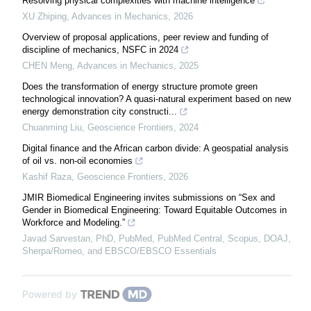
Resolving physical complexities with machine intelligence
XU Zhiping
,
Advances in Mechanics
,
2026
Overview of proposal applications, peer review and funding of
discipline of mechanics, NSFC in 2024
CHEN Meng
,
Advances in Mechanics
,
2025
Does the transformation of energy structure promote green
technological innovation? A quasi-natural experiment based on new
energy demonstration city constructi...
Chuanming Liu
,
Geoscience Frontiers
,
2024
Digital finance and the African carbon divide: A geospatial analysis
of oil vs. non-oil economies
Kashif Raza
,
Geoscience Frontiers
,
2026
JMIR Biomedical Engineering invites submissions on “Sex and
Gender in Biomedical Engineering: Toward Equitable Outcomes in
Workforce and Modeling.”
Javad Sarvestan, PhD, PubMed, PubMed Central, Scopus, DOAJ,
Sherpa/Romeo, and EBSCO/EBSCO Essentials
Powered by