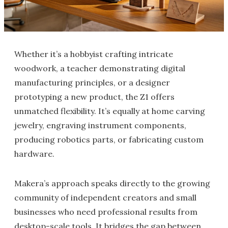
Whether it’s a hobbyist crafting intricate
woodwork, a teacher demonstrating digital
manufacturing principles, or a designer
prototyping a new product, the Z1 offers
unmatched flexibility. It’s equally at home carving
jewelry, engraving instrument components,
producing robotics parts, or fabricating custom
hardware.
Makera’s approach speaks directly to the growing
community of independent creators and small
businesses who need professional results from
desktop-scale tools. It bridges the gap between