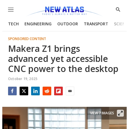
Menu
Show
Searc
TECH
ENGINEERING
OUTDOOR
TRANSPORT
SCIENC
SPONSORED CONTENT
Makera Z1 brings
advanced yet accessible
CNC power to the desktop
October 19, 2025
Facebook
Twitter
LinkedIn
Reddit
Flipboard
Email
VIEW 7 IMAGES