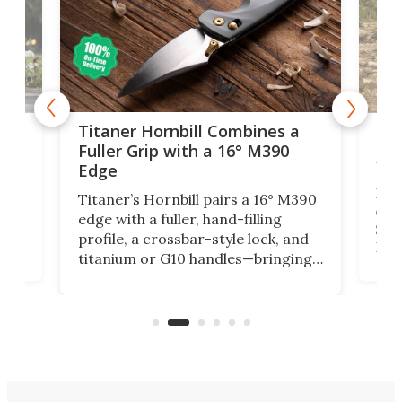
tage
Kin
Titaner Hornbill Combines a
Ran
Fuller Grip with a 16° M390
Tir
Edge
Long
Titaner’s Hornbill pairs a 16° M390
W
crui
edge with a fuller, hand-filling
$899
profile, a crossbar-style lock, and
of
Kin
titanium or G10 handles—bringing
how
more control and confidence to
e e-
vers
everyday cutting.
the 
bike