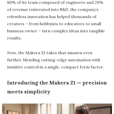
80% of its team composed of engineers and 20%
of revenue reinvested into R&D, the company’s
relentless innovation has helped thousands of
creators – from hobbyists to educators to small
business owner – turn complex ideas into tangible
results.
Now, the Makera Z1 takes that mission even
further, blending cutting-edge automation with
intuitive control in a single, compact form factor.
Introducing the Makera Z1 — precision
meets simplicity