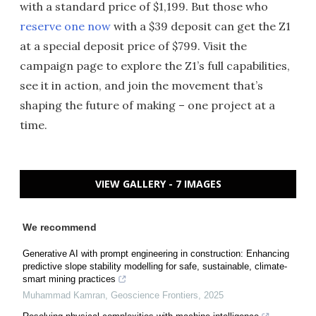
with a standard price of $1,199. But those who
reserve one now
with a $39 deposit can get the Z1
at a special deposit price of $799. Visit the
campaign page to explore the Z1’s full capabilities,
see it in action, and join the movement that’s
shaping the future of making – one project at a
time.
VIEW GALLERY - 7 IMAGES
We recommend
Generative AI with prompt engineering in construction: Enhancing
predictive slope stability modelling for safe, sustainable, climate-
smart mining practices
Muhammad Kamran
,
Geoscience Frontiers
,
2025