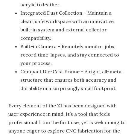
acrylic to leather.
Integrated Dust Collection – Maintain a
clean, safe workspace with an innovative
built-in system and external collector
compatibility.
Built-in Camera – Remotely monitor jobs,
record time-lapses, and stay connected to
your process.
Compact Die-Cast Frame – A rigid, all-metal
structure that ensures both accuracy and
durability in a surprisingly small footprint.
Every element of the Z1 has been designed with
user experience in mind. It’s a tool that feels
professional from the first use, yet is welcoming to
anyone eager to explore CNC fabrication for the