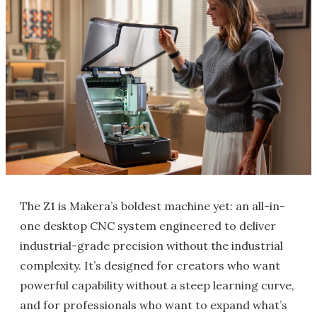
The Z1 is Makera’s boldest machine yet: an all-in-
one desktop CNC system engineered to deliver
industrial-grade precision without the industrial
complexity. It’s designed for creators who want
powerful capability without a steep learning curve,
and for professionals who want to expand what’s