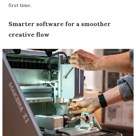
first time.
Smarter software for a smoother
creative flow