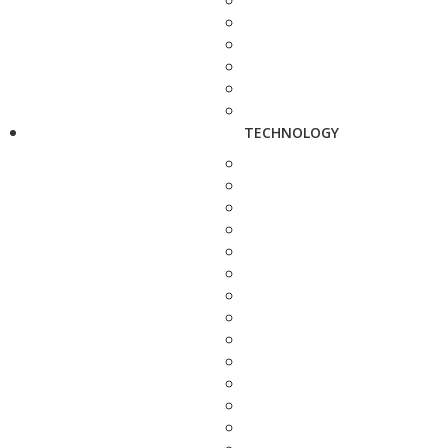
TECHNOLOGY