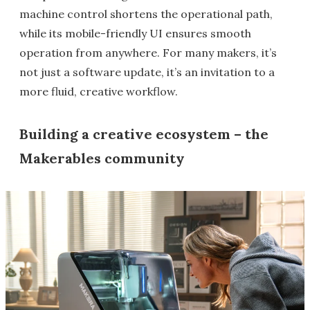
machine control shortens the operational path,
while its mobile-friendly UI ensures smooth
operation from anywhere. For many makers, it’s
not just a software update, it’s an invitation to a
more fluid, creative workflow.
Building a creative ecosystem – the
Makerables community