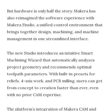
But hardware is only half the story. Makera has
also reimagined the software experience with
Makera Studio, a unified control environment that
brings together design, machining, and machine
management in one streamlined interface.
The new Studio introduces an intuitive Smart
Machining Wizard that automatically analyzes
project geometry and recommends optimal
toolpath parameters. With built-in presets for
reliefs, 4-axis work, and PCB milling, users can get
from concept to creation faster than ever, even
with no prior CAM expertise.
The platform’s integration of Makera CAM and