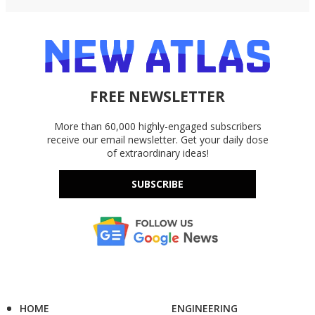
FREE NEWSLETTER
More than 60,000 highly-engaged subscribers
receive our email newsletter. Get your daily dose
of extraordinary ideas!
SUBSCRIBE
HOME
ENGINEERING