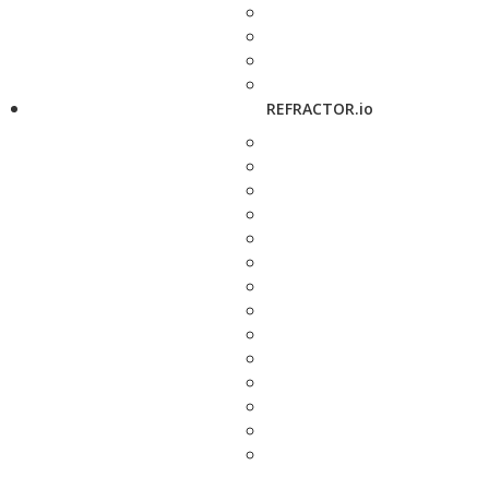
REFRACTOR.io