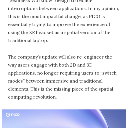
“Seamless Workflow” design to reduce
interruptions between applications. In my opinion,
this is the most impactful change, as PICO is
essentially trying to improve the experience of
using the XR headset as a spatial version of the
traditional laptop.
The company’s update will also re-engineer the
way users engage with both 2D and 3D
applications, no longer requiring users to “switch
modes” between immersive and traditional
elements. This is the missing piece of the spatial
computing revolution.