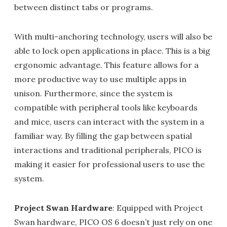
between distinct tabs or programs.
With multi-anchoring technology, users will also be
able to lock open applications in place. This is a big
ergonomic advantage. This feature allows for a
more productive way to use multiple apps in
unison. Furthermore, since the system is
compatible with peripheral tools like keyboards
and mice, users can interact with the system in a
familiar way. By filling the gap between spatial
interactions and traditional peripherals, PICO is
making it easier for professional users to use the
system.
Project Swan Hardware
: Equipped with Project
Swan hardware, PICO OS 6 doesn’t just rely on one