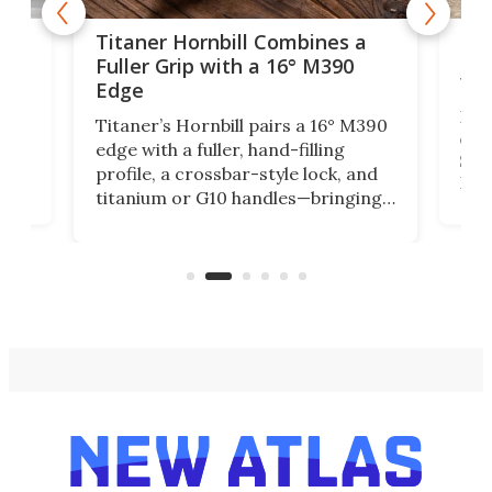
tage
Kin
Titaner Hornbill Combines a
Ran
Fuller Grip with a 16° M390
Tir
Edge
Long
Titaner’s Hornbill pairs a 16° M390
W
crui
edge with a fuller, hand-filling
$899
profile, a crossbar-style lock, and
of
Kin
titanium or G10 handles—bringing
how
more control and confidence to
e e-
vers
everyday cutting.
the 
bike