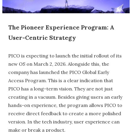
The Pioneer Experience Program: A
User-Centric Strategy
PICO is expecting to launch the initial rollout of its
new OS on March 2, 2026. Alongside this, the
company has launched the PICO Global Early
Access Program. This is a clear indication that
PICO has a long-term vision. They are not just
creating in a vacuum. Besides giving users an early
hands-on experience, the program allows PICO to
receive direct feedback to create a more polished
version. In the tech industry, user experience can
make or break a product.