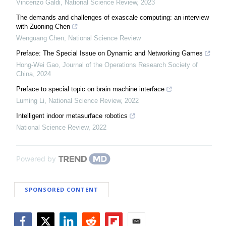
Vincenzo Galdi
,
National Science Review
,
2023
The demands and challenges of exascale computing: an interview
with Zuoning Chen
Wenguang Chen
,
National Science Review
Preface: The Special Issue on Dynamic and Networking Games
Hong-Wei Gao
,
Journal of the Operations Research Society of
China
,
2024
Preface to special topic on brain machine interface
Luming Li
,
National Science Review
,
2022
Intelligent indoor metasurface robotics
National Science Review
,
2022
Powered by
SPONSORED CONTENT