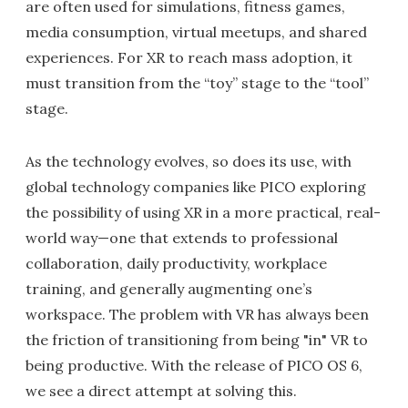
are often used for simulations, fitness games,
media consumption, virtual meetups, and shared
experiences. For XR to reach mass adoption, it
must transition from the “toy” stage to the “tool”
stage.
As the technology evolves, so does its use, with
global technology companies like PICO exploring
the possibility of using XR in a more practical, real-
world way—one that extends to professional
collaboration, daily productivity, workplace
training, and generally augmenting one’s
workspace. The problem with VR has always been
the friction of transitioning from being "in" VR to
being productive. With the release of PICO OS 6,
we see a direct attempt at solving this.