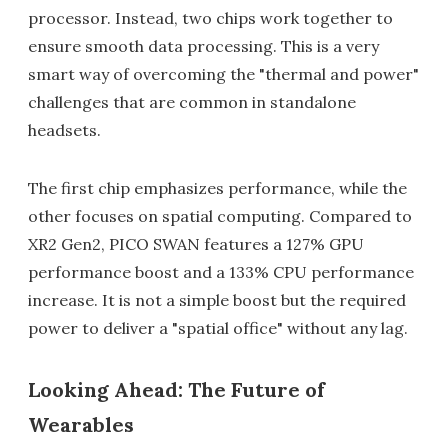
processor. Instead, two chips work together to
ensure smooth data processing. This is a very
smart way of overcoming the "thermal and power"
challenges that are common in standalone
headsets.
The first chip emphasizes performance, while the
other focuses on spatial computing. Compared to
XR2 Gen2, PICO SWAN features a 127% GPU
performance boost and a 133% CPU performance
increase. It is not a simple boost but the required
power to deliver a "spatial office" without any lag.
Looking Ahead: The Future of
Wearables