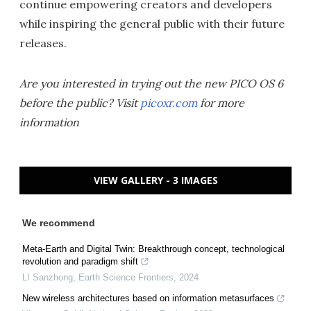
continue empowering creators and developers
while inspiring the general public with their future
releases.
Are you interested in trying out the new PICO OS 6
before the public? Visit
picoxr.com
for more
information
VIEW GALLERY - 3 IMAGES
We recommend
Meta-Earth and Digital Twin: Breakthrough concept, technological
revolution and paradigm shift
LI Sanzhong
,
Earth Science Frontiers
,
2024
New wireless architectures based on information metasurfaces