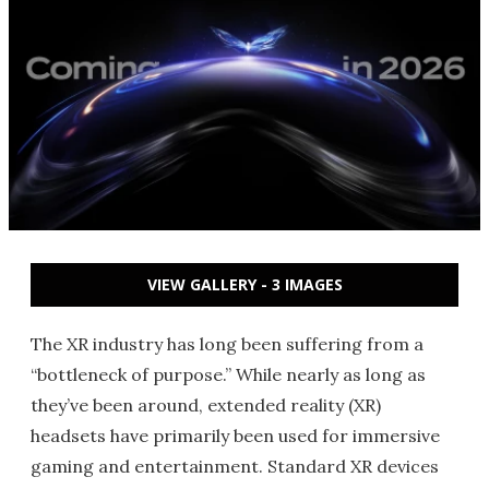
VIEW GALLERY - 3 IMAGES
The XR industry has long been suffering from a
“bottleneck of purpose.” While nearly as long as
they’ve been around, extended reality (XR)
headsets have primarily been used for immersive
gaming and entertainment. Standard XR devices