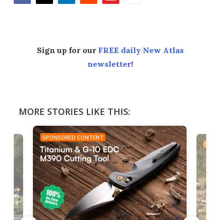
Facebook
Twitter
LinkedIn
Reddit
Flipboard
Email
Sign up for our
FREE daily New Atlas
newsletter
!
MORE STORIES LIKE THIS:
SPONSORED CONTENT
SPON