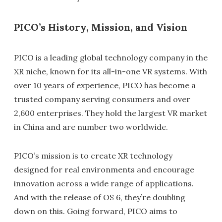
PICO’s History, Mission, and Vision
PICO is a leading global technology company in the
XR niche, known for its all-in-one VR systems. With
over 10 years of experience, PICO has become a
trusted company serving consumers and over
2,600 enterprises. They hold the largest VR market
in China and are number two worldwide.
PICO’s mission is to create XR technology
designed for real environments and encourage
innovation across a wide range of applications.
And with the release of OS 6, they’re doubling
down on this. Going forward, PICO aims to