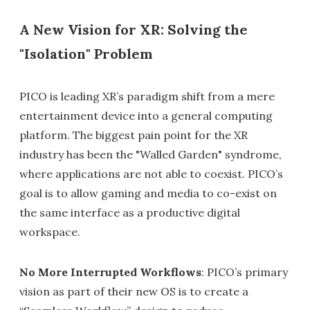
A New Vision for XR: Solving the
"Isolation" Problem
PICO is leading XR’s paradigm shift from a mere
entertainment device into a general computing
platform. The biggest pain point for the XR
industry has been the "Walled Garden" syndrome,
where applications are not able to coexist. PICO’s
goal is to allow gaming and media to co-exist on
the same interface as a productive digital
workspace.
No More Interrupted Workflows
: PICO’s primary
vision as part of their new OS is to create a