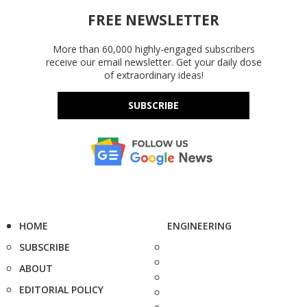
FREE NEWSLETTER
More than 60,000 highly-engaged subscribers
receive our email newsletter. Get your daily dose
of extraordinary ideas!
SUBSCRIBE
HOME
ENGINEERING
SUBSCRIBE
ABOUT
EDITORIAL POLICY