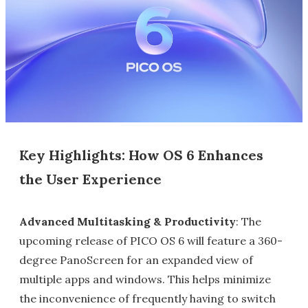
Key Highlights: How OS 6 Enhances
the User Experience
Advanced Multitasking & Productivity
: The
upcoming release of PICO OS 6 will feature a 360-
degree PanoScreen for an expanded view of
multiple apps and windows. This helps minimize
the inconvenience of frequently having to switch