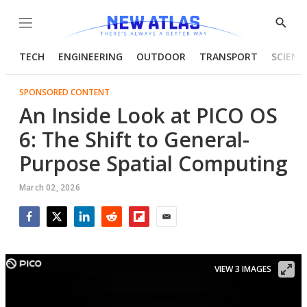
Menu
Show
Searc
TECH
ENGINEERING
OUTDOOR
TRANSPORT
SCIENC
SPONSORED CONTENT
An Inside Look at PICO OS
6: The Shift to General-
Purpose Spatial Computing
March 02, 2026
Facebook
Twitter
LinkedIn
Reddit
Flipboard
Email
VIEW 3 IMAGES