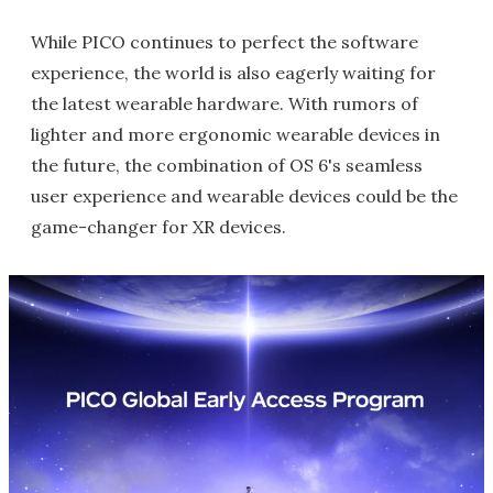
While PICO continues to perfect the software
experience, the world is also eagerly waiting for
the latest wearable hardware. With rumors of
lighter and more ergonomic wearable devices in
the future, the combination of OS 6's seamless
user experience and wearable devices could be the
game-changer for XR devices.