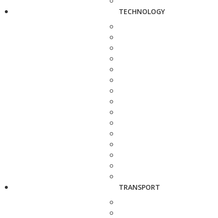
TECHNOLOGY
TRANSPORT