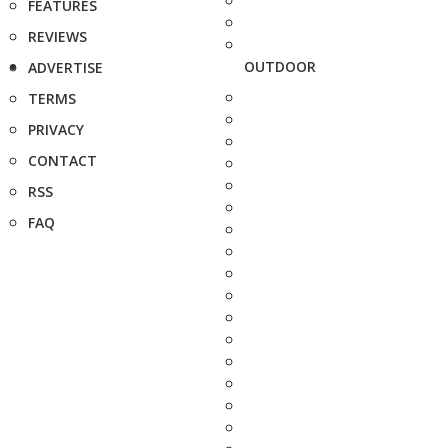
FEATURES
REVIEWS
OUTDOOR
ADVERTISE
TERMS
PRIVACY
CONTACT
RSS
FAQ