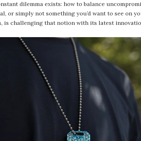
onstant dilemma exists: how to balance uncompromisi
ical, or simply not something you’d want to see on 
, is challenging that notion with its latest innovati