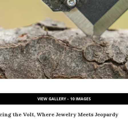
VIEW GALLERY - 10 IMAGES
cing the Volt, Where Jewelry Meets Jeopardy