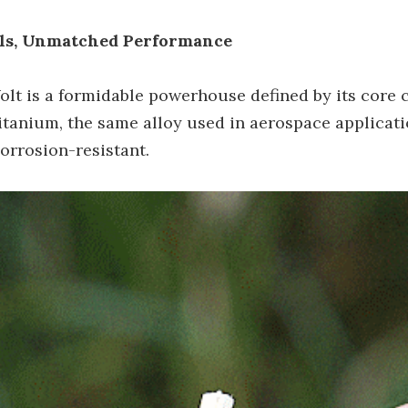
als, Unmatched Performance
Volt is a formidable powerhouse defined by its core
tanium, the same alloy used in aerospace applicatio
orrosion-resistant.