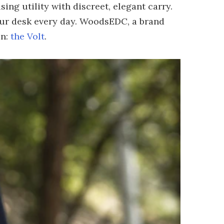
ng utility with discreet, elegant carry.
your desk every day. WoodsEDC, a brand
on:
the Volt
.