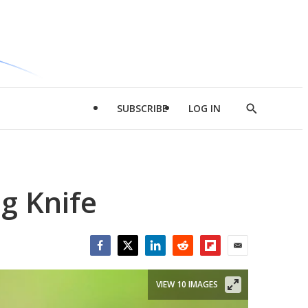
SUBSCRIBE
LOG IN
Show
Search
g Knife
Facebook
Twitter
LinkedIn
Reddit
Flipboard
Email
VIEW 10 IMAGES