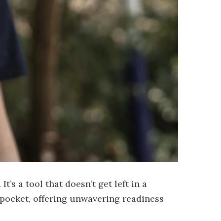
’s a tool that doesn’t get left in a
h pocket, offering unwavering readiness