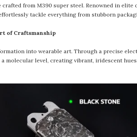
de crafted from M390 super steel. Renowned in elite 
 effortlessly tackle everything from stubborn packag
rt of Craftsmanship
nsformation into wearable art. Through a precise ele
t a molecular level, creating vibrant, iridescent hu