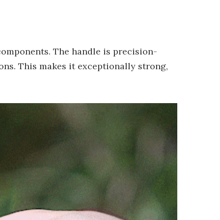
 components. The handle is precision-
ns. This makes it exceptionally strong,