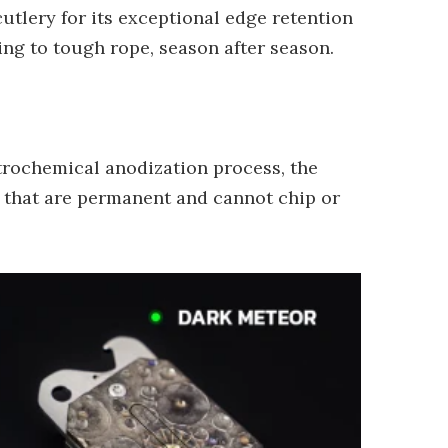
cutlery for its exceptional edge retention
ing to tough rope, season after season.
ctrochemical anodization process, the
es that are permanent and cannot chip or