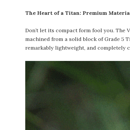
The Heart of a Titan: Premium Materi
Don’t let its compact form fool you. The 
machined from a solid block of Grade 5 Ti
remarkably lightweight, and completely c