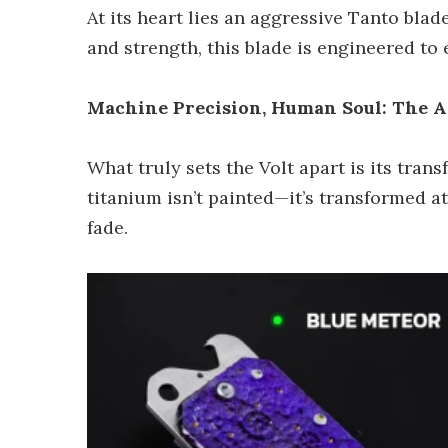
At its heart lies an aggressive Tanto bla
and strength, this blade is engineered to
Machine Precision, Human Soul: The A
What truly sets the Volt apart is its tra
titanium isn’t painted—it’s transformed a
fade.