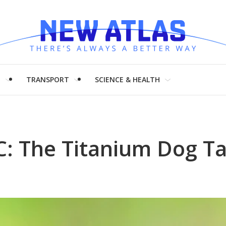
H
TRANSPORT
SCIENCE & HEALTH
: The Titanium Dog Ta