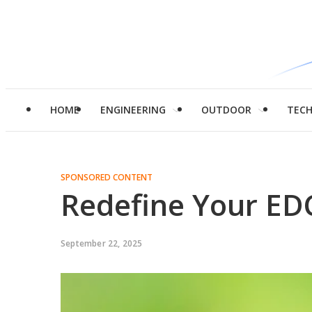
HOME
ENGINEERING
OUTDOOR
TEC
SPONSORED CONTENT
Redefine Your EDC
September 22, 2025