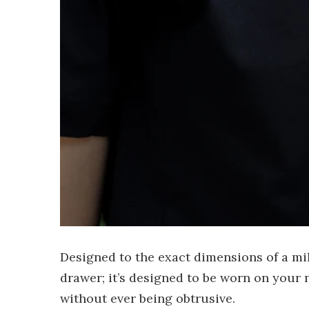
Designed to the exact dimensions of a milit
drawer; it’s designed to be worn on your n
without ever being obtrusive.