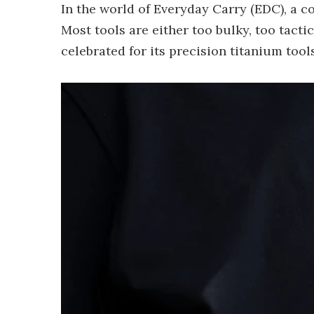
In the world of Everyday Carry (EDC), a c
Most tools are either too bulky, too tact
celebrated for its precision titanium tools