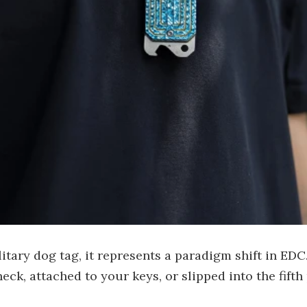
ary dog tag, it represents a paradigm shift in EDC. It
eck, attached to your keys, or slipped into the fift