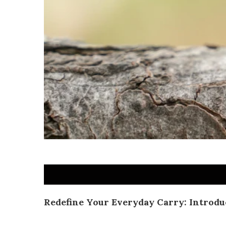
Redefine Your Everyday Carry: Introdu