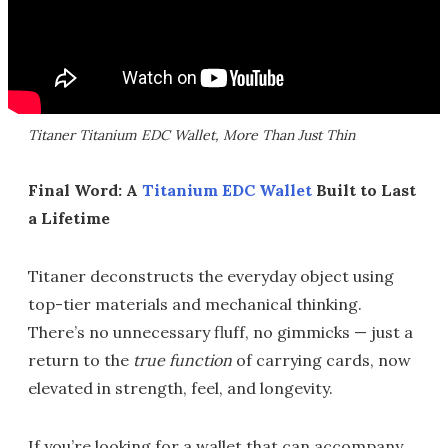
Titaner Titanium EDC Wallet, More Than Just Thin
Final Word: A
Titanium EDC Wallet
Built to Last
a Lifetime
Titaner deconstructs the everyday object using
top-tier materials and mechanical thinking.
There’s no unnecessary fluff, no gimmicks — just a
return to the
true function
of carrying cards, now
elevated in strength, feel, and longevity.
If you’re looking for a wallet that can accompany