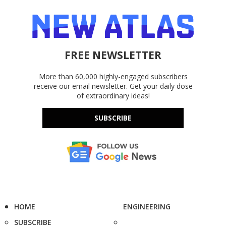
FREE NEWSLETTER
More than 60,000 highly-engaged subscribers
receive our email newsletter. Get your daily dose
of extraordinary ideas!
SUBSCRIBE
HOME
ENGINEERING
SUBSCRIBE