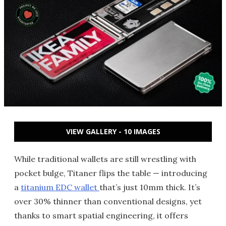
VIEW GALLERY - 10 IMAGES
While traditional wallets are still wrestling with
pocket bulge, Titaner flips the table — introducing
a
titanium EDC wallet
that’s just 10mm thick. It’s
over 30% thinner than conventional designs, yet
thanks to smart spatial engineering, it offers