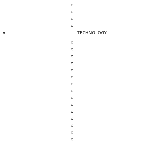
TECHNOLOGY