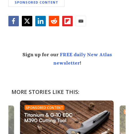
SPONSORED CONTENT
Facebook
Twitter
LinkedIn
Reddit
Flipboard
Email
Sign up for our
FREE daily New Atlas
newsletter
!
MORE STORIES LIKE THIS:
SPONSORED CONTENT
SPON