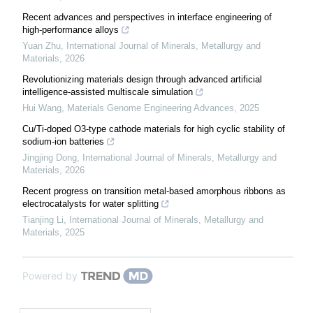
Recent advances and perspectives in interface engineering of
high-performance alloys
Yuan Zhu
,
International Journal of Minerals, Metallurgy and
Materials
,
2026
Revolutionizing materials design through advanced artificial
intelligence-assisted multiscale simulation
Hui Wang
,
Materials Genome Engineering Advances
,
2025
Cu/Ti-doped O3-type cathode materials for high cyclic stability of
sodium-ion batteries
Jingjing Dong
,
International Journal of Minerals, Metallurgy and
Materials
,
2026
Recent progress on transition metal-based amorphous ribbons as
electrocatalysts for water splitting
Tianjing Li
,
International Journal of Minerals, Metallurgy and
Materials
,
2025
Powered by