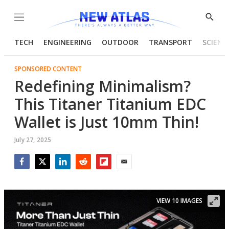
Menu
Show
Searc
TECH
ENGINEERING
OUTDOOR
TRANSPORT
SCIENC
SPONSORED CONTENT
Redefining Minimalism?
This Titaner Titanium EDC
Wallet is Just 10mm Thin!
July 27, 2025
Facebook
Twitter
LinkedIn
Reddit
Flipboard
Email
VIEW 10 IMAGES