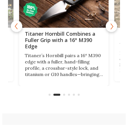
tage
Kin
Titaner Hornbill Combines a
Ran
Fuller Grip with a 16° M390
Tir
Edge
Long
Titaner’s Hornbill pairs a 16° M390
W
crui
edge with a fuller, hand-filling
$899
profile, a crossbar-style lock, and
of
Kin
titanium or G10 handles—bringing
how
more control and confidence to
e e-
vers
everyday cutting.
the 
bike