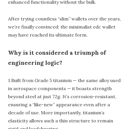
enhanced functionality without the bulk.
After trying countless “slim” wallets over the years,
we’re finally convinced: the minimalist edc wallet
may have reached its ultimate form.
Why is it considered a triumph of
engineering logic?
1.Built from Grade 5 titanium — the same alloy used
in aerospace components — it boasts strength
beyond steel at just 72g. It’s corrosion-resistant,
ensuring a “like-new” appearance even after a
decade of use. More importantly, titanium’s
elasticity allows such a thin structure to remain
rigid and load-bearing.