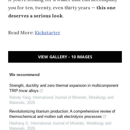
you for ten, twenty, even thirty years —
this one
deserves a serious look
.
Read More:
Kickstarter
VIEW GALLERY - 10 IMAGES
We recommend
Strength, ductility and zero thermal expansion in multicomponent
TRIP-Invar alloys
Wanda Yang
,
International Journal of Minerals, Metallurgy and
Materials
,
2026
Revolutionizing titanium production: A comprehensive review of
thermochemical and molten salt electrolysis processes
Haohang Ji
,
International Journal of Minerals, Metallurgy and
Materials
,
2026