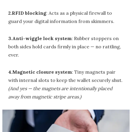
2.RFID blocking
: Acts as a physical firewall to
guard your digital information from skimmers.
3.Anti-wiggle lock system
: Rubber stoppers on
both sides hold cards firmly in place — no rattling,
ever.
4.Magnetic closure system
: Tiny magnets pair
with internal slots to keep the wallet securely shut.
(And yes — the magnets are intentionally placed
away from magnetic stripe areas.)