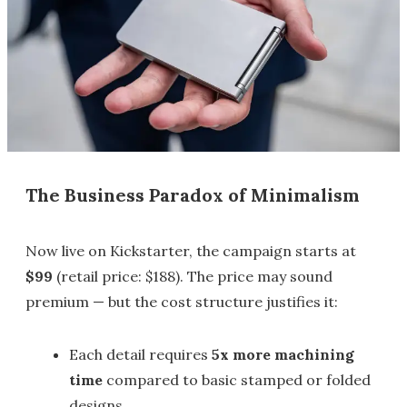
The Business Paradox of Minimalism
Now live on Kickstarter, the campaign starts at
$99
(retail price: $188). The price may sound
premium — but the cost structure justifies it:
Each detail requires
5x more machining
time
compared to basic stamped or folded
designs.