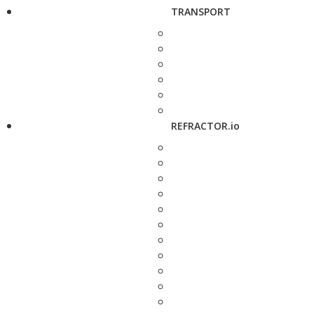
TRANSPORT
REFRACTOR.io