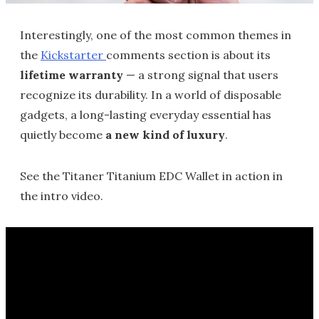
Interestingly, one of the most common themes in
the
Kickstarter
comments section is about its
lifetime warranty
— a strong signal that users
recognize its durability. In a world of disposable
gadgets, a long-lasting everyday essential has
quietly become
a new kind of luxury
.
See the Titaner Titanium EDC Wallet in action in
the intro video.