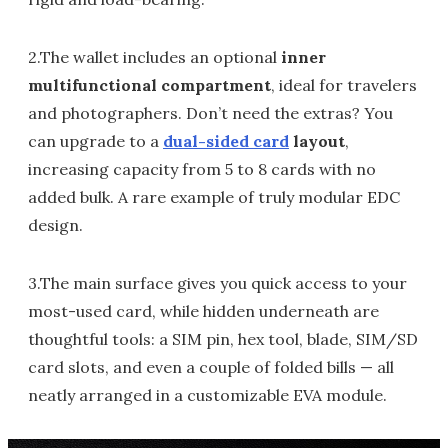
2.The wallet includes an optional
inner
multifunctional compartment
, ideal for travelers
and photographers. Don’t need the extras? You
can upgrade to a
dual-sided card
layout
,
increasing capacity from 5 to 8 cards with no
added bulk. A rare example of truly modular EDC
design.
3.The main surface gives you quick access to your
most-used card, while hidden underneath are
thoughtful tools: a SIM pin, hex tool, blade, SIM/SD
card slots, and even a couple of folded bills — all
neatly arranged in a customizable EVA module.