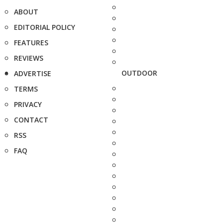
ABOUT
EDITORIAL POLICY
FEATURES
REVIEWS
OUTDOOR
ADVERTISE
TERMS
PRIVACY
CONTACT
RSS
FAQ