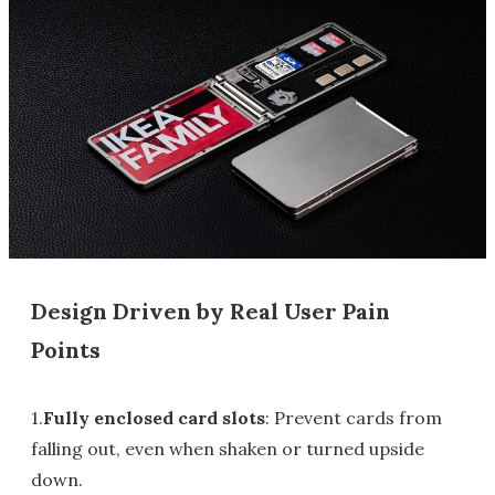
Design Driven by Real User Pain
Points
1.
Fully enclosed card slots
: Prevent cards from
falling out, even when shaken or turned upside
down.