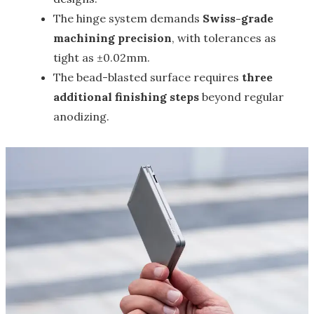
The hinge system demands
Swiss-grade
machining precision
, with tolerances as
tight as ±0.02mm.
The bead-blasted surface requires
three
additional finishing steps
beyond regular
anodizing.