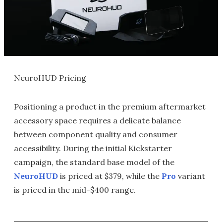
NeuroHUD Pricing
Positioning a product in the premium aftermarket
accessory space requires a delicate balance
between component quality and consumer
accessibility. During the initial Kickstarter
campaign, the standard base model of the
NeuroHUD
is priced at $379, while the
Pro
variant
is priced in the mid-$400 range.