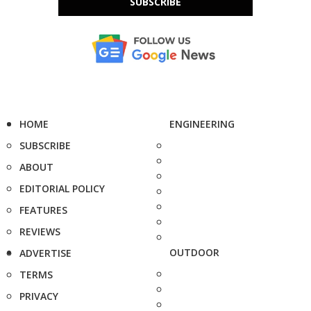
SUBSCRIBE
HOME
ENGINEERING
SUBSCRIBE
ABOUT
EDITORIAL POLICY
FEATURES
REVIEWS
OUTDOOR
ADVERTISE
TERMS
PRIVACY