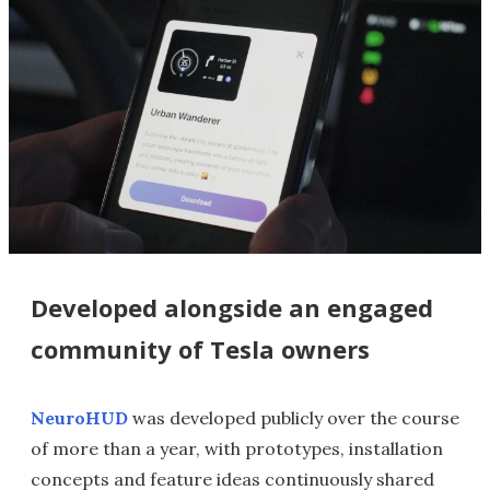
Developed alongside an engaged
community of Tesla owners
NeuroHUD
was developed publicly over the course
of more than a year, with prototypes, installation
concepts and feature ideas continuously shared