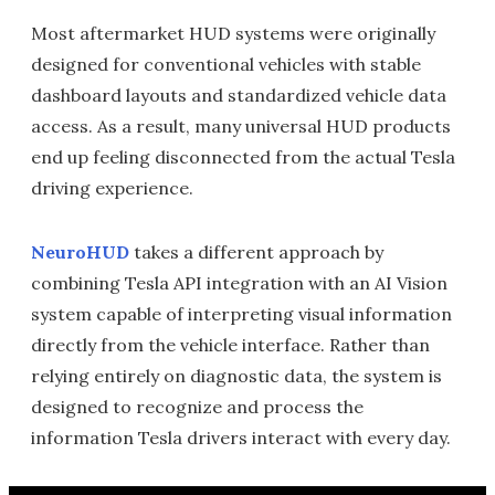
Most aftermarket HUD systems were originally
designed for conventional vehicles with stable
dashboard layouts and standardized vehicle data
access. As a result, many universal HUD products
end up feeling disconnected from the actual Tesla
driving experience.
NeuroHUD
takes a different approach by
combining Tesla API integration with an AI Vision
system capable of interpreting visual information
directly from the vehicle interface. Rather than
relying entirely on diagnostic data, the system is
designed to recognize and process the
information Tesla drivers interact with every day.