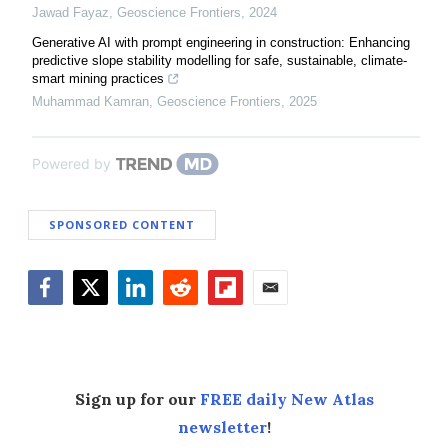
Jawad Fayaz
,
Geoscience Frontiers
,
2024
Generative AI with prompt engineering in construction: Enhancing
predictive slope stability modelling for safe, sustainable, climate-
smart mining practices
Muhammad Kamran
,
Geoscience Frontiers
,
2025
Powered by
SPONSORED CONTENT
Facebook
Twitter
LinkedIn
Reddit
Flipboard
Email
Sign up for our
FREE daily New Atlas
newsletter
!