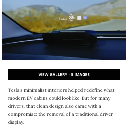
VIEW GALLERY - 5 IMAGES
Tesla’s minimalist interiors helped redefine what
modern EV cabins could look like. But for many
drivers, that clean design also came with a
compromise: the removal of a traditional driver
display.