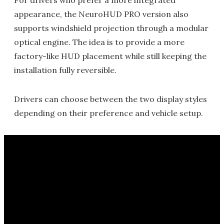
For drivers who prefer a more integrated
appearance, the NeuroHUD PRO version also
supports windshield projection through a modular
optical engine. The idea is to provide a more
factory-like HUD placement while still keeping the
installation fully reversible.
Drivers can choose between the two display styles
depending on their preference and vehicle setup.