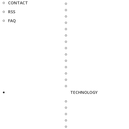
CONTACT
RSS
FAQ
TECHNOLOGY