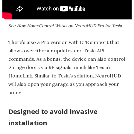
See How HomeControl Works on NeuroHUD Pro for Tesla
There’s also a Pro version with LTE support that
allows over-the-air updates and Tesla API
commands. As a bonus, the device can also control
garage doors via RF signals, much like Tesla’s
HomeLink. Similar to Tesla’s solution, NeuroHUD
will also open your garage as you approach your
home.
Designed to avoid invasive
installation