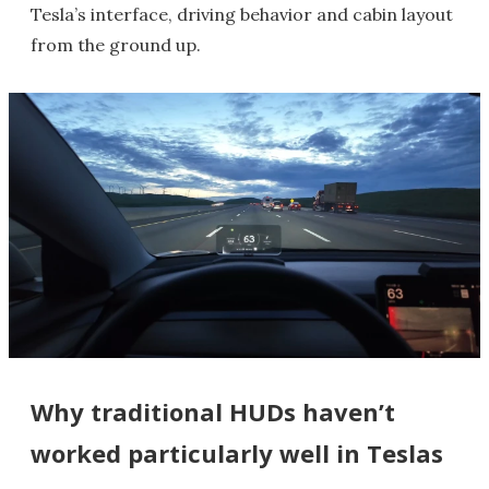
Tesla’s interface, driving behavior and cabin layout
from the ground up.
Why traditional HUDs haven’t
worked particularly well in Teslas