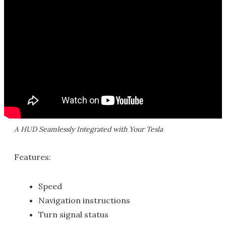
A HUD Seamlessly Integrated with Your Tesla
Features:
Speed
Navigation instructions
Turn signal status