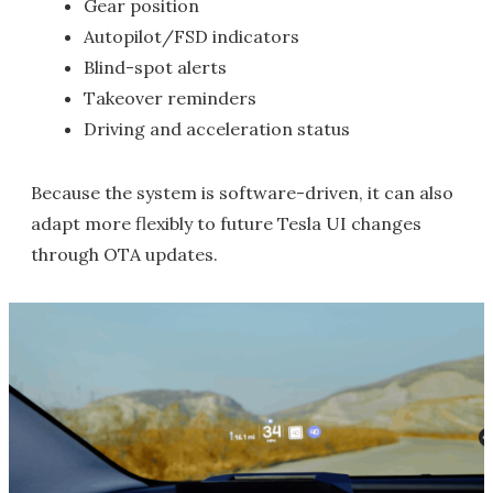
Gear position
Autopilot/FSD indicators
Blind-spot alerts
Takeover reminders
Driving and acceleration status
Because the system is software-driven, it can also
adapt more flexibly to future Tesla UI changes
through OTA updates.