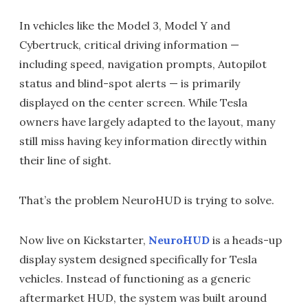
In vehicles like the Model 3, Model Y and
Cybertruck, critical driving information —
including speed, navigation prompts, Autopilot
status and blind-spot alerts — is primarily
displayed on the center screen. While Tesla
owners have largely adapted to the layout, many
still miss having key information directly within
their line of sight.
That’s the problem NeuroHUD is trying to solve.
Now live on Kickstarter,
NeuroHUD
is a heads-up
display system designed specifically for Tesla
vehicles. Instead of functioning as a generic
aftermarket HUD, the system was built around