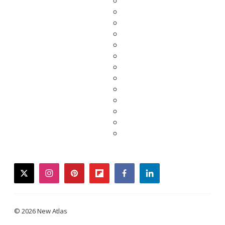
twitter
instagram
pinterest
flipboard
facebook
linkedin
© 2026 New Atlas