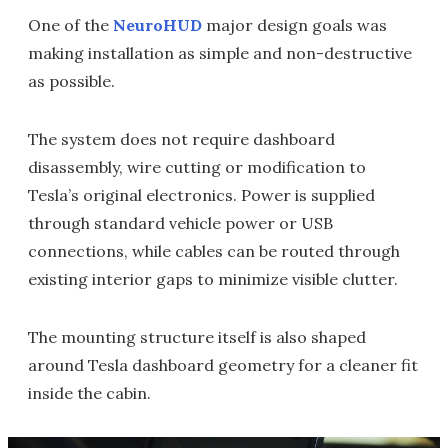
One of the
NeuroHUD
major design goals was
making installation as simple and non-destructive
as possible.
The system does not require dashboard
disassembly, wire cutting or modification to
Tesla’s original electronics. Power is supplied
through standard vehicle power or USB
connections, while cables can be routed through
existing interior gaps to minimize visible clutter.
The mounting structure itself is also shaped
around Tesla dashboard geometry for a cleaner fit
inside the cabin.