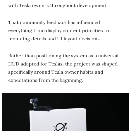
with Tesla owners throughout development.
That community feedback has influenced
everything from display content priorities to
mounting details and UI layout decisions.
Rather than positioning the system as a universal
HUD adapted for Teslas, the project was shaped
specifically around Tesla owner habits and
expectations from the beginning.