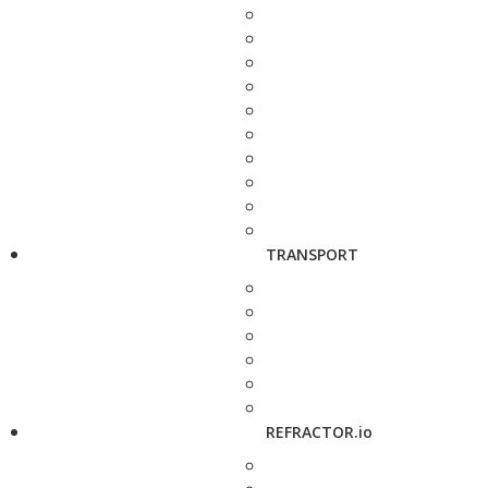
TRANSPORT
REFRACTOR.io