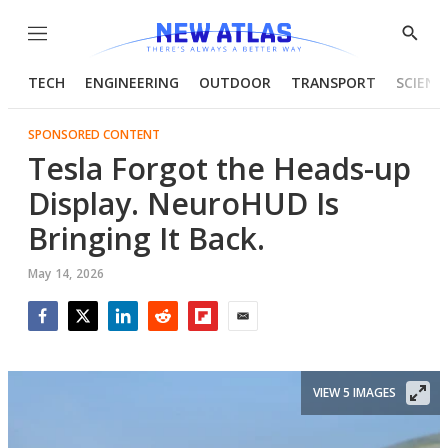
Menu
Show
Searc
TECH
ENGINEERING
OUTDOOR
TRANSPORT
SCIENC
SPONSORED CONTENT
Tesla Forgot the Heads-up
Display. NeuroHUD Is
Bringing It Back.
May 14, 2026
Facebook
Twitter
LinkedIn
Reddit
Flipboard
Email
VIEW 5 IMAGES