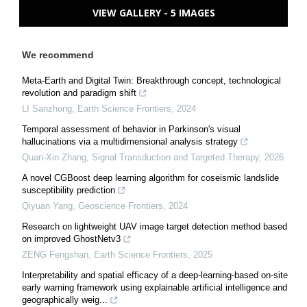
VIEW GALLERY - 5 IMAGES
We recommend
Meta-Earth and Digital Twin: Breakthrough concept, technological
revolution and paradigm shift
LI Sanzhong
,
Earth Science Frontiers
,
2024
Temporal assessment of behavior in Parkinson's visual
hallucinations via a multidimensional analysis strategy
Quan-Xin Zhang
,
Signal Transduction and Targeted Therapy
,
2026
A novel CGBoost deep learning algorithm for coseismic landslide
susceptibility prediction
Qiyuan Yang
,
Geoscience Frontiers
,
2024
Research on lightweight UAV image target detection method based
on improved GhostNetv3
ZENG Fengshan
,
Earth Science Frontiers
,
2025
Interpretability and spatial efficacy of a deep-learning-based on-site
early warning framework using explainable artificial intelligence and
geographically weig...