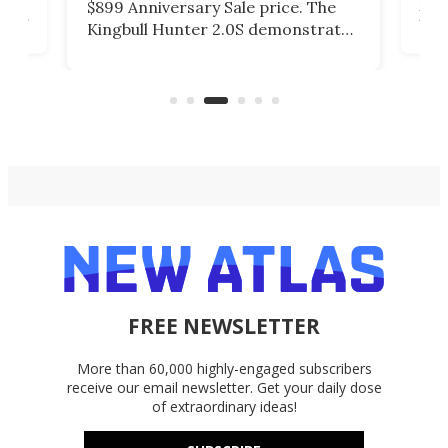
finished M390 blade, a Starry Ti
ates
kno
handle, and a solid frame lock
roo
design built for daily carry with
in
sin
added capability for harder
 e-
low
outdoor use.
FREE NEWSLETTER
More than 60,000 highly-engaged subscribers
receive our email newsletter. Get your daily dose
of extraordinary ideas!