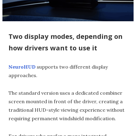
Two display modes, depending on
how drivers want to use it
NeuroHUD
supports two different display
approaches.
The standard version uses a dedicated combiner
screen mounted in front of the driver, creating a
traditional HUD-style viewing experience without
requiring permanent windshield modification.