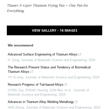
Titaner 5-Layer Titanium Frying Pan — One Pan for
Everything
VIEW GALLERY - 16 IMAGES
We recommend
Advanced Surface Engineering of Titanium Alloys
H. Dong
,
Journals of Materials Science and Engineering
,
2024
The Research Present Status and Tendency of Biomedical
Titanium Alloys
YU Si-rong
,
Journals of Materials Science and Engineering
,
2024
Research Progress of Tial-based Alloys
GONG Ziqi, ZHANG Huixing, SUN Wei, et al.
,
Journals of
Materials Science and Engineering
,
2024
Advances in Titanium Alloy Welding Metallurgy
HAN Zhong
,
Journals of Materials Science and Engineering
,
2024