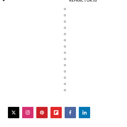
REFRACTOR.io
twitter
instagram
pinterest
flipboard
facebook
linkedin