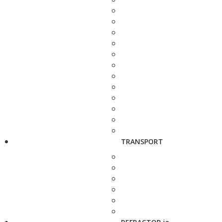
TRANSPORT