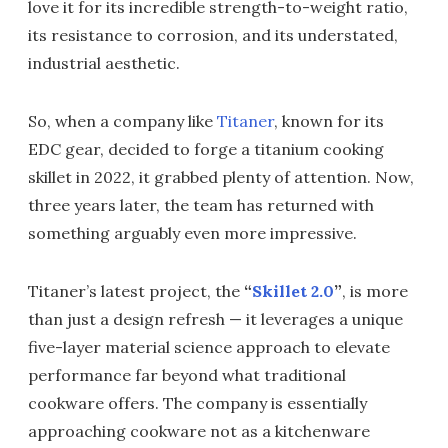
love it for its incredible strength-to-weight ratio,
its resistance to corrosion, and its understated,
industrial aesthetic.
So, when a company like
Titaner
, known for its
EDC gear, decided to forge a titanium cooking
skillet in 2022, it grabbed plenty of attention. Now,
three years later, the team has returned with
something arguably even more impressive.
Titaner’s latest project, the
“
Skillet 2.0
”
, is more
than just a design refresh — it leverages a unique
five-layer material science approach to elevate
performance far beyond what traditional
cookware offers. The company is essentially
approaching cookware not as a kitchenware