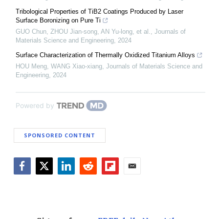
Tribological Properties of TiB2 Coatings Produced by Laser
Surface Boronizing on Pure Ti
GUO Chun, ZHOU Jian-song, AN Yu-long, et al.
,
Journals of
Materials Science and Engineering
,
2024
Surface Characterization of Thermally Oxidized Titanium Alloys
HOU Meng, WANG Xiao-xiang
,
Journals of Materials Science and
Engineering
,
2024
Powered by
SPONSORED CONTENT
Facebook
Twitter
LinkedIn
Reddit
Flipboard
Email