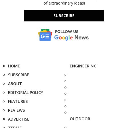
of extraordinary ideas!
SUBSCRIBE
HOME
ENGINEERING
SUBSCRIBE
ABOUT
EDITORIAL POLICY
FEATURES
REVIEWS
OUTDOOR
ADVERTISE
TERMS