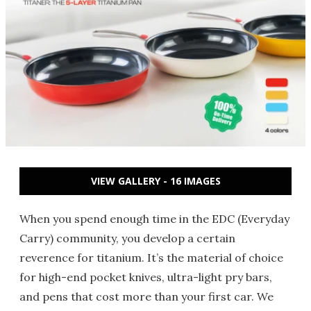
VIEW GALLERY - 16 IMAGES
When you spend enough time in the EDC (Everyday
Carry) community, you develop a certain
reverence for titanium. It’s the material of choice
for high-end pocket knives, ultra-light pry bars,
and pens that cost more than your first car. We