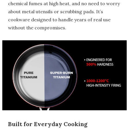
chemical fumes at high heat, and no need to worry
about metal utensils or scrubbing pads. It’s
cookware designed to handle years of real use
without the compromises.
Built for Everyday Cooking