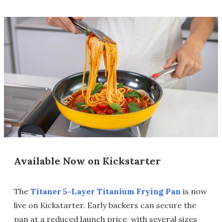
Available Now on Kickstarter
The
Titaner 5-Layer Titanium Frying Pan
is now
live on Kickstarter. Early backers can secure the
pan at a reduced launch price, with several sizes