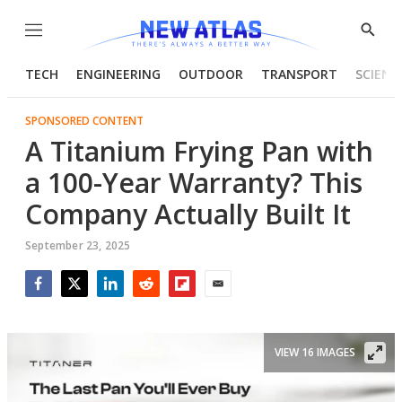
Menu
Show
Searc
TECH
ENGINEERING
OUTDOOR
TRANSPORT
SCIENC
SPONSORED CONTENT
A Titanium Frying Pan with
a 100-Year Warranty? This
Company Actually Built It
September 23, 2025
Facebook
Twitter
LinkedIn
Reddit
Flipboard
Email
VIEW 16 IMAGES