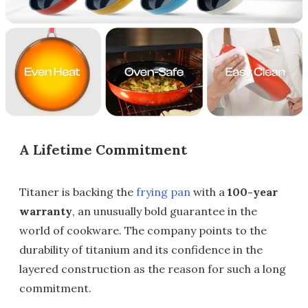
A Lifetime Commitment
Titaner is backing the
frying pan
with a
100-year
warranty
, an unusually bold guarantee in the
world of cookware. The company points to the
durability of titanium and its confidence in the
layered construction as the reason for such a long
commitment.