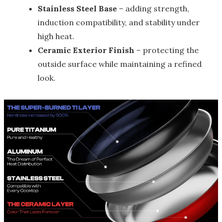
Stainless Steel Base
– adding strength,
induction compatibility, and stability under
high heat.
Ceramic Exterior Finish
– protecting the
outside surface while maintaining a refined
look.