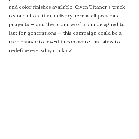
and color finishes available. Given Titaner’s track
record of on-time delivery across all previous
projects — and the promise of a pan designed to
last for generations — this campaign could be a
rare chance to invest in cookware that aims to
redefine everyday cooking.