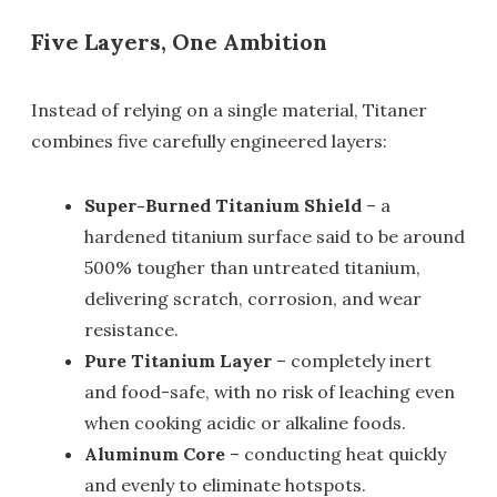
Five Layers, One Ambition
Instead of relying on a single material, Titaner
combines five carefully engineered layers:
Super-Burned Titanium Shield
– a
hardened titanium surface said to be around
500% tougher than untreated titanium,
delivering scratch, corrosion, and wear
resistance.
Pure Titanium Layer
– completely inert
and food-safe, with no risk of leaching even
when cooking acidic or alkaline foods.
Aluminum Core
– conducting heat quickly
and evenly to eliminate hotspots.