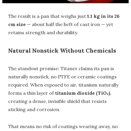
The result is a pan that weighs just
1.1 kg in its 26
cm size
— about half the heft of cast iron — yet
retains strength and durability.
Natural Nonstick Without Chemicals
The standout promise: Titaner claims its pan is
naturally nonstick, no PTFE or ceramic coatings
required. When exposed to air, titanium naturally
forms a thin layer of
titanium dioxide (TiO₂)
,
creating a dense, invisible shield that resists
sticking and corrosion.
That means no risk of coatings wearing away, no