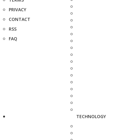
PRIVACY
CONTACT
RSS
FAQ
TECHNOLOGY