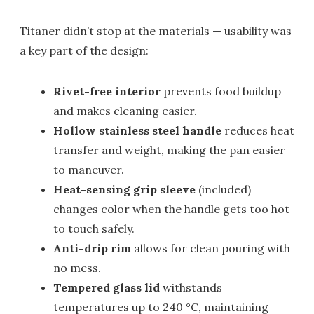
Titaner didn’t stop at the materials — usability was
a key part of the design:
Rivet-free interior
prevents food buildup
and makes cleaning easier.
Hollow stainless steel handle
reduces heat
transfer and weight, making the pan easier
to maneuver.
Heat-sensing grip sleeve
(included)
changes color when the handle gets too hot
to touch safely.
Anti-drip rim
allows for clean pouring with
no mess.
Tempered glass lid
withstands
temperatures up to 240 °C, maintaining