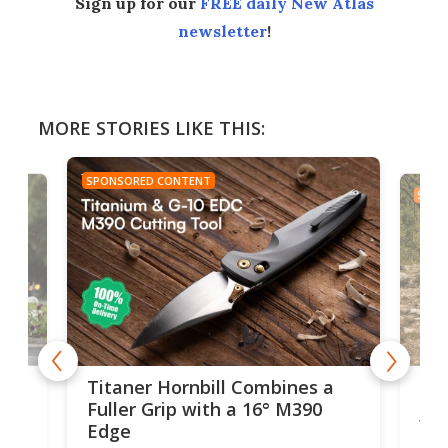
Sign up for our
FREE daily New Atlas
newsletter
!
MORE STORIES LIKE THIS:
SPONSORED CONTENT
SPON
tage
Kin
Titaner Hornbill Combines a
Ran
Fuller Grip with a 16° M390
Tir
Edge