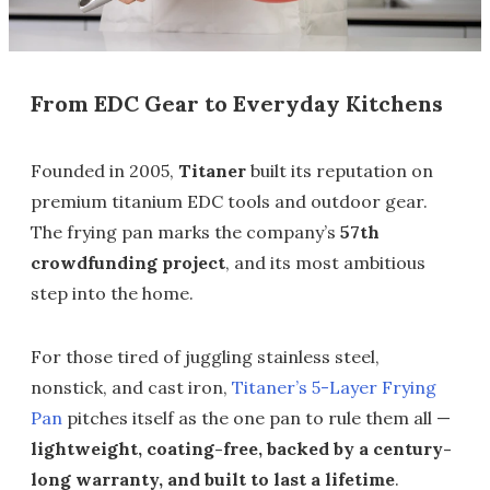
From EDC Gear to Everyday Kitchens
Founded in 2005,
Titaner
built its reputation on
premium titanium EDC tools and outdoor gear.
The frying pan marks the company’s
57th
crowdfunding project
, and its most ambitious
step into the home.
For those tired of juggling stainless steel,
nonstick, and cast iron,
Titaner’s 5-Layer Frying
Pan
pitches itself as the one pan to rule them all —
lightweight, coating-free, backed by a century-
long warranty, and built to last a lifetime
.