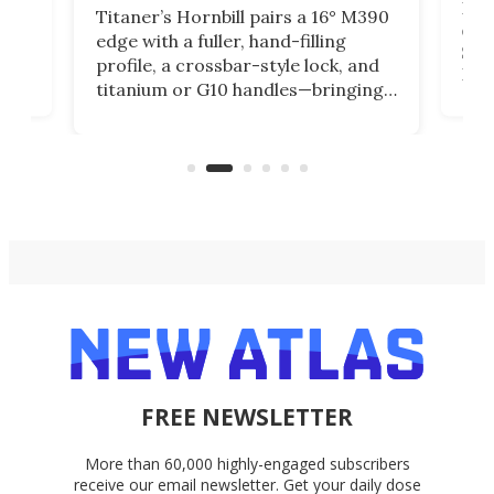
Long
Titaner’s Hornbill pairs a 16° M390
W
crui
edge with a fuller, hand-filling
$899
profile, a crossbar-style lock, and
of
Kin
titanium or G10 handles—bringing
how
more control and confidence to
e e-
vers
everyday cutting.
the 
bike
FREE NEWSLETTER
More than 60,000 highly-engaged subscribers
receive our email newsletter. Get your daily dose