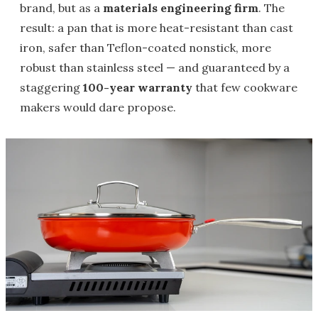
brand, but as a
materials engineering firm
. The
result: a pan that is more heat-resistant than cast
iron, safer than Teflon-coated nonstick, more
robust than stainless steel — and guaranteed by a
staggering
100-year warranty
that few cookware
makers would dare propose.