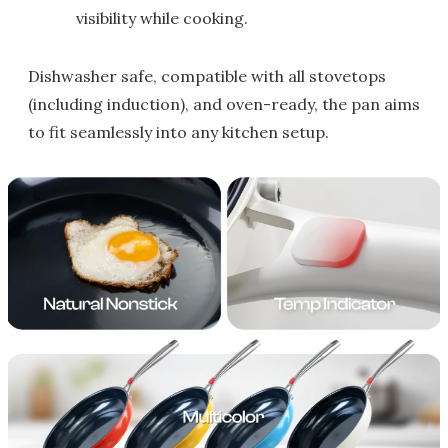
visibility while cooking.
Dishwasher safe, compatible with all stovetops
(including induction), and oven-ready, the pan aims
to fit seamlessly into any kitchen setup.