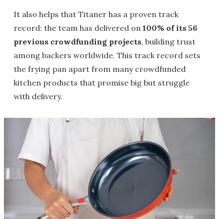
It also helps that Titaner has a proven track
record: the team has delivered on
100% of its 56
previous crowdfunding projects
, building trust
among backers worldwide. This track record sets
the frying pan apart from many crowdfunded
kitchen products that promise big but struggle
with delivery.