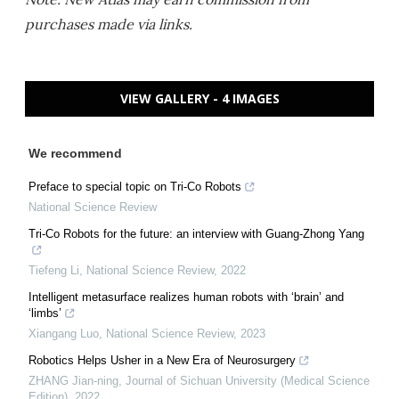
purchases made via links.
VIEW GALLERY - 4 IMAGES
We recommend
Preface to special topic on Tri-Co Robots
National Science Review
Tri-Co Robots for the future: an interview with Guang-Zhong Yang
Tiefeng Li
,
National Science Review
,
2022
Intelligent metasurface realizes human robots with ‘brain’ and
‘limbs’
Xiangang Luo
,
National Science Review
,
2023
Robotics Helps Usher in a New Era of Neurosurgery
ZHANG Jian-ning
,
Journal of Sichuan University (Medical Science
Edition)
,
2022