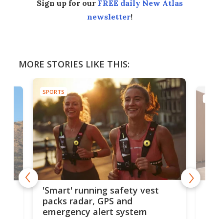
Sign up for our
FREE daily New Atlas
newsletter
!
MORE STORIES LIKE THIS:
SPORTS
SPOR
cs:
Rea
'Smart' running safety vest
sha
packs radar, GPS and
lik
emergency alert system