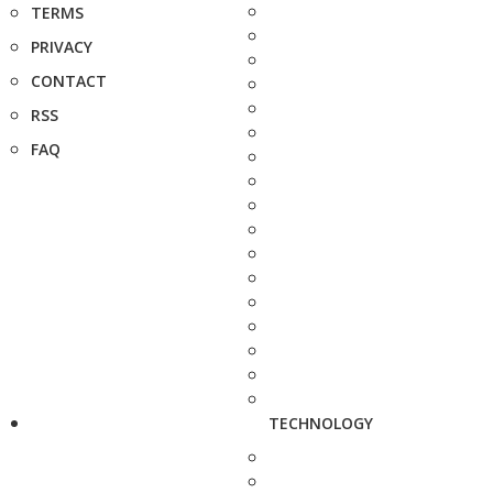
TERMS
PRIVACY
CONTACT
RSS
FAQ
TECHNOLOGY