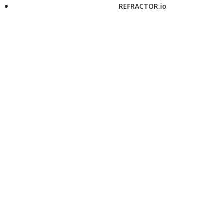
REFRACTOR.io
twitter
instagram
pinterest
flipboard
facebook
linkedin