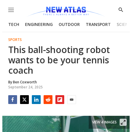
Menu
Show
Searc
TECH
ENGINEERING
OUTDOOR
TRANSPORT
SCIENC
SPORTS
This ball-shooting robot
wants to be your tennis
coach
By
Ben Coxworth
September 24, 2025
Facebook
Twitter
LinkedIn
Reddit
Flipboard
Email
VIEW 4 IMAGES