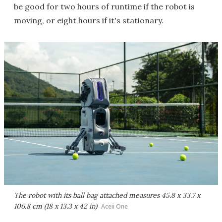
be good for two hours of runtime if the robot is
moving, or eight hours if it's stationary.
The robot with its ball bag attached measures 45.8 x 33.7 x
106.8 cm (18 x 13.3 x 42 in)
Aceii One