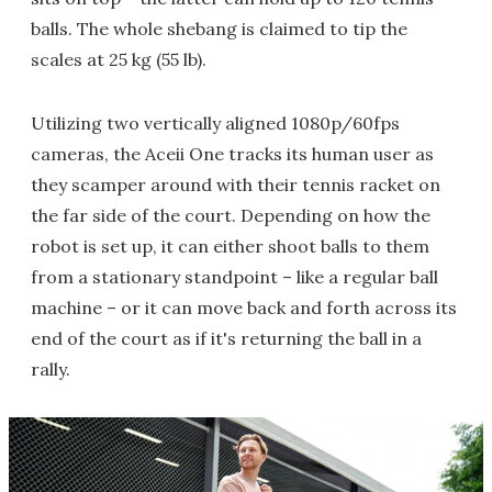
balls. The whole shebang is claimed to tip the
scales at 25 kg (55 lb).
Utilizing two vertically aligned 1080p/60fps
cameras, the Aceii One tracks its human user as
they scamper around with their tennis racket on
the far side of the court. Depending on how the
robot is set up, it can either shoot balls to them
from a stationary standpoint – like a regular ball
machine – or it can move back and forth across its
end of the court as if it's returning the ball in a
rally.