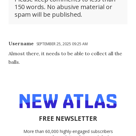
150 words. No abusive material or
spam will be published.
Username
SEPTEMBER 25, 2025 09:25 AM
Almost there, it needs to be able to collect all the
balls.
FREE NEWSLETTER
More than 60,000 highly-engaged subscribers