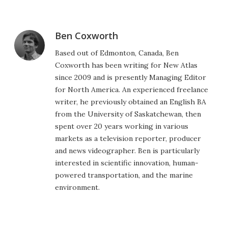
Ben Coxworth
Based out of Edmonton, Canada, Ben
Coxworth has been writing for New Atlas
since 2009 and is presently Managing Editor
for North America. An experienced freelance
writer, he previously obtained an English BA
from the University of Saskatchewan, then
spent over 20 years working in various
markets as a television reporter, producer
and news videographer. Ben is particularly
interested in scientific innovation, human-
powered transportation, and the marine
environment.