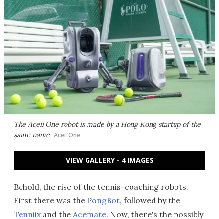
The Aceii One robot is made by a Hong Kong startup of the
same name
Aceii One
VIEW GALLERY - 4 IMAGES
Behold, the rise of the tennis-coaching robots.
First there was the
PongBot
, followed by the
Tenniix
and the
Acemate
. Now, there's the possibly