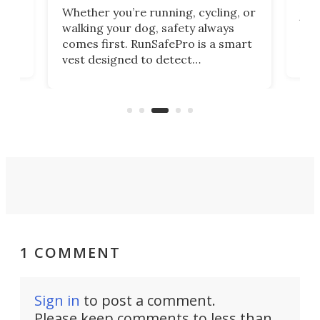
me
For 
Whether you’re running, cycling, or
rn)
tech
walking your dog, safety always
 –
and
comes first. RunSafePro is a smart
no
Lumi
vest designed to detect
 a
wor
approaching traffic, improve your
mov
visibility, and send emergency
par
alerts to your loved ones if
trad
something goes wrong.
1 COMMENT
Sign in
to post a comment.
Please keep comments to less than