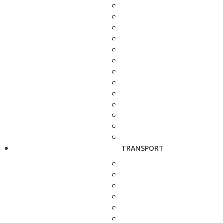
TRANSPORT