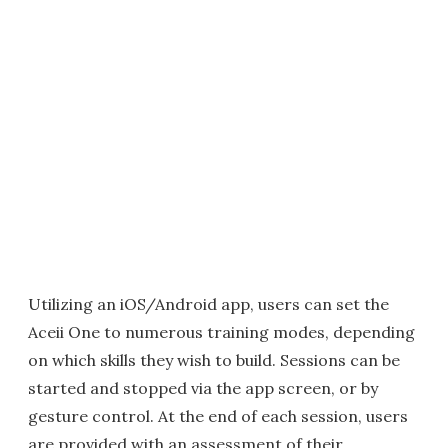
Utilizing an iOS/Android app, users can set the
Aceii One to numerous training modes, depending
on which skills they wish to build. Sessions can be
started and stopped via the app screen, or by
gesture control. At the end of each session, users
are provided with an assessment of their