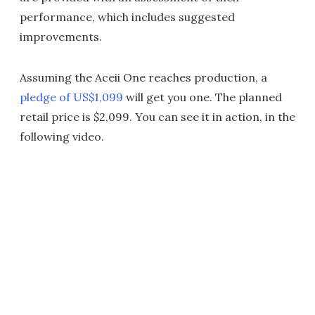
performance, which includes suggested
improvements.
Assuming the Aceii One reaches production, a
pledge of US$1,099
will get you one. The planned
retail price is $2,099. You can see it in action, in the
following video.