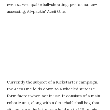
even
more
capable ball-shooting, performance-
assessing, AI-packin' Aceii One.
Currently the subject of a Kickstarter campaign,
the Aceii One folds down to a wheeled suitcase
form factor when not in use. It consists of a main
robotic unit, along with a detachable ball bag that
sits on top – the latter can hold up to 120 tennis