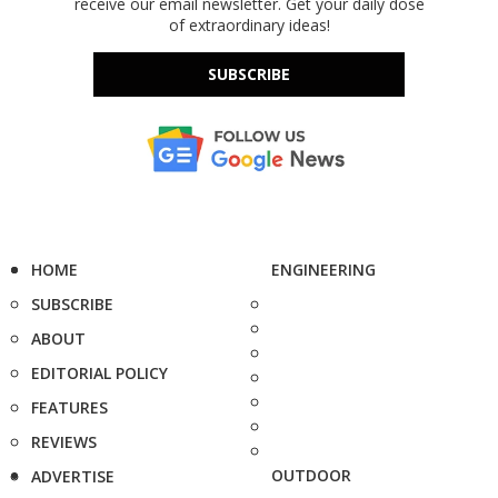
receive our email newsletter. Get your daily dose
of extraordinary ideas!
SUBSCRIBE
HOME
ENGINEERING
SUBSCRIBE
ABOUT
EDITORIAL POLICY
FEATURES
REVIEWS
OUTDOOR
ADVERTISE