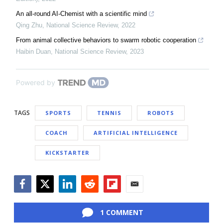
An all-round AI-Chemist with a scientific mind
Qing Zhu
,
National Science Review
,
2022
From animal collective behaviors to swarm robotic cooperation
Haibin Duan
,
National Science Review
,
2023
Powered by
TAGS
SPORTS
TENNIS
ROBOTS
COACH
ARTIFICIAL INTELLIGENCE
KICKSTARTER
Facebook
Twitter
LinkedIn
Reddit
Flipboard
Email
1 COMMENT