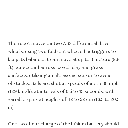
The robot moves on two ABS differential drive
wheels, using two fold-out wheeled outriggers to
keep its balance. It can move at up to 3 meters (9.8
ft) per second across paved, clay and grass
surfaces, utilizing an ultrasonic sensor to avoid
obstacles. Balls are shot at speeds of up to 80 mph
(129 km/h), at intervals of 0.5 to 15 seconds, with
variable spins at heights of 42 to 52 cm (16.5 to 20.5
in).
One two-hour charge of the lithium battery should