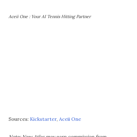
Aceii One : Your AI Tennis Hitting Partner
Sources:
Kickstarter
,
Aceii One
Note: New Atlas may earn commission from