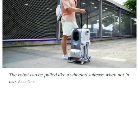
The robot can be pulled like a wheeled suitcase when not in
use
Aceii One