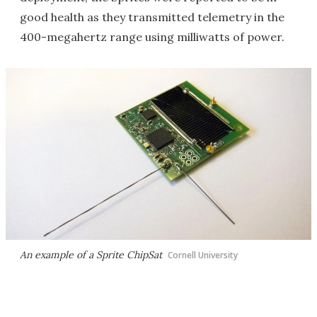
good health as they transmitted telemetry in the
400-megahertz range using milliwatts of power.
An example of a Sprite ChipSat
Cornell University