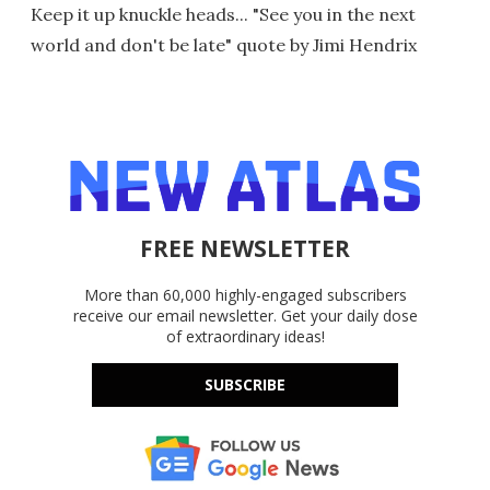
Keep it up knuckle heads... "See you in the next
world and don't be late" quote by Jimi Hendrix
FREE NEWSLETTER
More than 60,000 highly-engaged subscribers
receive our email newsletter. Get your daily dose
of extraordinary ideas!
SUBSCRIBE