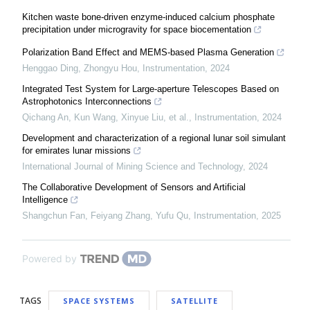
Kitchen waste bone-driven enzyme-induced calcium phosphate
precipitation under microgravity for space biocementation
Polarization Band Effect and MEMS-based Plasma Generation
Henggao Ding, Zhongyu Hou
,
Instrumentation
,
2024
Integrated Test System for Large-aperture Telescopes Based on
Astrophotonics Interconnections
Qichang An, Kun Wang, Xinyue Liu, et al.
,
Instrumentation
,
2024
Development and characterization of a regional lunar soil simulant
for emirates lunar missions
International Journal of Mining Science and Technology
,
2024
The Collaborative Development of Sensors and Artificial
Intelligence
Shangchun Fan, Feiyang Zhang, Yufu Qu
,
Instrumentation
,
2025
Powered by
TAGS
SPACE SYSTEMS
SATELLITE