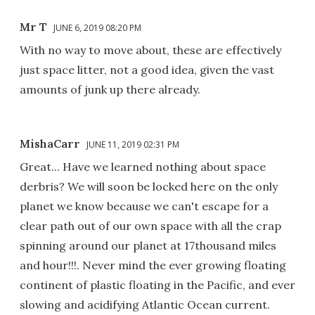
Mr T
JUNE 6, 2019 08:20 PM
With no way to move about, these are effectively
just space litter, not a good idea, given the vast
amounts of junk up there already.
MishaCarr
JUNE 11, 2019 02:31 PM
Great... Have we learned nothing about space
derbris? We will soon be locked here on the only
planet we know because we can't escape for a
clear path out of our own space with all the crap
spinning around our planet at 17thousand miles
and hour!!!. Never mind the ever growing floating
continent of plastic floating in the Pacific, and ever
slowing and acidifying Atlantic Ocean current.