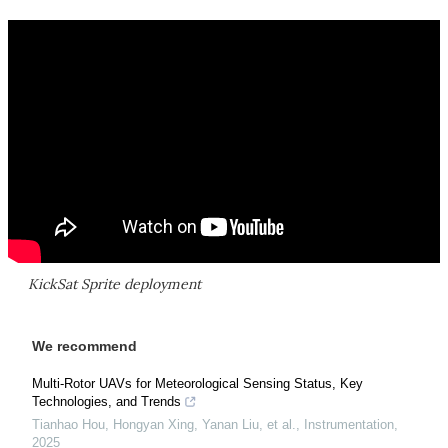
KickSat Sprite deployment
We recommend
Multi-Rotor UAVs for Meteorological Sensing Status, Key
Technologies, and Trends
Tianhao Hou, Hongyan Xing, Yanan Liu, et al.
,
Instrumentation
,
2025