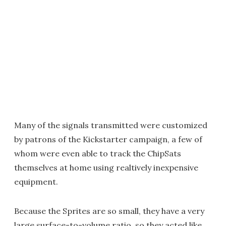
Many of the signals transmitted were customized
by patrons of the Kickstarter campaign, a few of
whom were even able to track the ChipSats
themselves at home using realtively inexpensive
equipment.
Because the Sprites are so small, they have a very
large surface-to-volume ratio, so they acted like