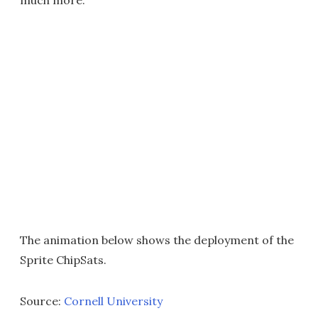
much more."
The animation below shows the deployment of the
Sprite ChipSats.
Source:
Cornell University