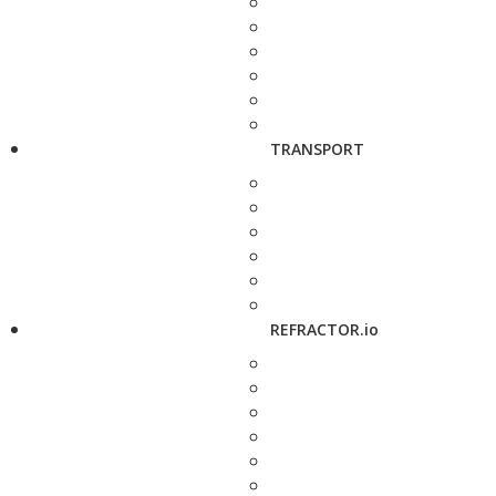
TRANSPORT
REFRACTOR.io