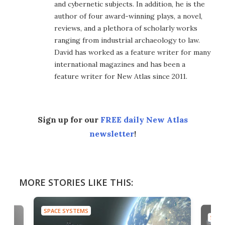
and cybernetic subjects. In addition, he is the
author of four award-winning plays, a novel,
reviews, and a plethora of scholarly works
ranging from industrial archaeology to law.
David has worked as a feature writer for many
international magazines and has been a
feature writer for New Atlas since 2011.
Sign up for our
FREE daily New Atlas
newsletter
!
MORE STORIES LIKE THIS:
SPACE SYSTEMS
SPAC