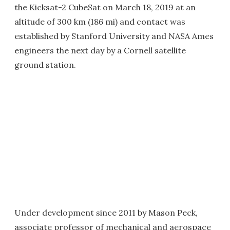
the Kicksat-2 CubeSat on March 18, 2019 at an
altitude of 300 km (186 mi) and contact was
established by Stanford University and NASA Ames
engineers the next day by a Cornell satellite
ground station.
Under development since 2011 by Mason Peck,
associate professor of mechanical and aerospace