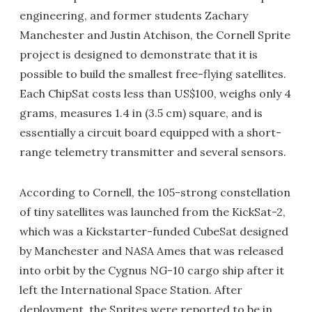
engineering, and former students Zachary
Manchester and Justin Atchison, the Cornell Sprite
project is designed to demonstrate that it is
possible to build the smallest free-flying satellites.
Each ChipSat costs less than US$100, weighs only 4
grams, measures 1.4 in (3.5 cm) square, and is
essentially a circuit board equipped with a short-
range telemetry transmitter and several sensors.
According to Cornell, the 105-strong constellation
of tiny satellites was launched from the KickSat-2,
which was a Kickstarter-funded CubeSat designed
by Manchester and NASA Ames that was released
into orbit by the Cygnus NG-10 cargo ship after it
left the International Space Station. After
deployment, the Sprites were reported to be in