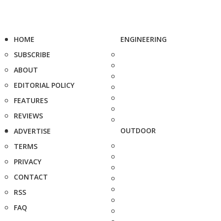
HOME
ENGINEERING
SUBSCRIBE
ABOUT
EDITORIAL POLICY
FEATURES
REVIEWS
OUTDOOR
ADVERTISE
TERMS
PRIVACY
CONTACT
RSS
FAQ