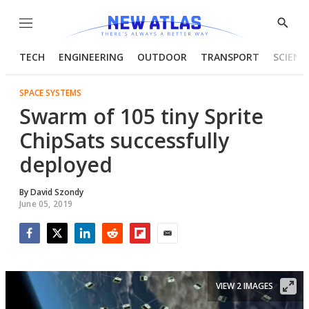
Menu
Show
Searc
TECH
ENGINEERING
OUTDOOR
TRANSPORT
SCIENC
SPACE SYSTEMS
Swarm of 105 tiny Sprite
ChipSats successfully
deployed
By
David Szondy
June 05, 2019
Facebook
Twitter
LinkedIn
Reddit
Flipboard
Email
VIEW 2 IMAGES