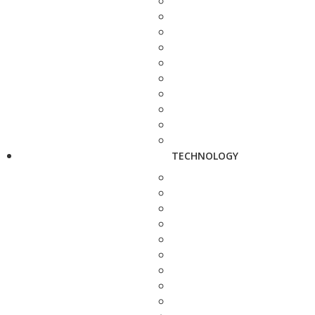
TECHNOLOGY