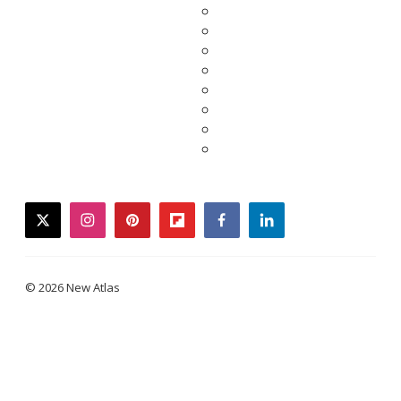
twitter
instagram
pinterest
flipboard
facebook
linkedin
© 2026 New Atlas