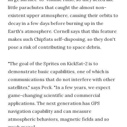
little parachutes that caught the almost non-
existent upper atmosphere, causing their orbits to
decay in a few days before burning up in the
Earth's atmosphere. Cornell says that this feature
makes such ChipSats self-disposing, so they don't
pose a risk of contributing to space debris.
"The goal of the Sprites on KickSat-2 is to
demonstrate basic capabilities, one of which is
communications that do not interfere with other
satellites," says Peck. "In a few years, we expect
game-changing scientific and commercial
applications. The next generation has GPS
navigation capability and can measure
atmospheric behaviors, magnetic fields and so