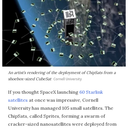
An artist’s rendering of the deployment of ChipSats from a
shoebox-sized CubeSat
Cornell University
If you thought SpaceX launching
60 Starlink
satellites
at once was impressive, Cornell
University has managed 105 small satellites. The
ChipSats, called Sprites, forming a swarm of
cracker-sized nanosatellites were deployed from