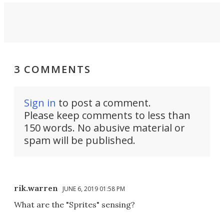
3 COMMENTS
Sign in
to post a comment.
Please keep comments to less than
150 words. No abusive material or
spam will be published.
rik.warren
JUNE 6, 2019 01:58 PM
What are the "Sprites" sensing?