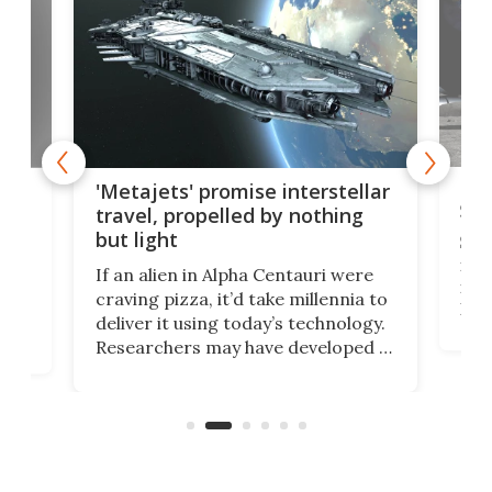
Is 
ears
'Metajets' promise interstellar
Spa
travel, propelled by nothing
but light
Spac
reco
If an alien in Alpha Centauri were
most
craving pizza, it’d take millennia to
It's
deliver it using today’s technology.
more
Researchers may have developed a
worl
technology that would one day
we w
of
reduce delivery to a mere 20 years,
new
using nothing but light for
propulsion.