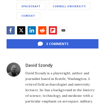
SPACECRAFT
CORNELL UNIVERSITY
CUBESAT
Facebook
Twitter
LinkedIn
Reddit
Flipboard
Email
3 COMMENTS
David Szondy
David Szondy is a playwright, author and
journalist based in Seattle, Washington. A
retired field archaeologist and university
lecturer, he has a background in the history
of science, technology, and medicine with a
particular emphasis on aerospace, military,