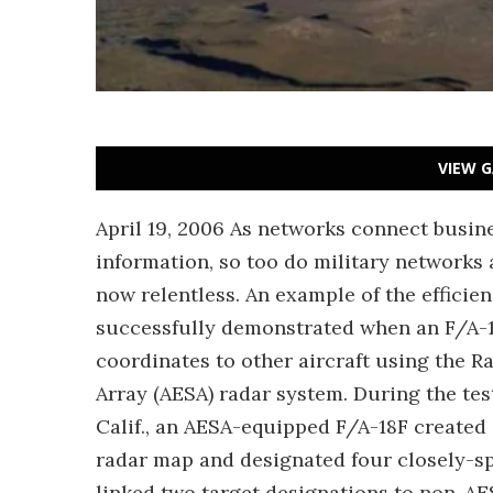
VIEW G
April 19, 2006 As networks connect busin
information, so too do military networks 
now relentless. An example of the efficien
successfully demonstrated when an F/A-
coordinates to other aircraft using the 
Array (AESA) radar system. During the tes
Calif., an AESA-equipped F/A-18F created 
radar map and designated four closely-spa
linked two target designations to non-A