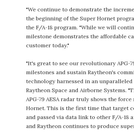
"We continue to demonstrate the increm
the beginning of the Super Hornet progra
the F/A-18 program. "While we will contin
milestone demonstrates the affordable ca
customer today."
"It's great to see our revolutionary APG-
milestones and sustain Raytheon's commit
technology harnessed in an unparalleled r
Raytheon Space and Airborne Systems. "T
APG-79 AESA radar truly shows the force
Hornet. This is the first time that target
and passed via data link to other F/A-18
and Raytheon continues to produce superio