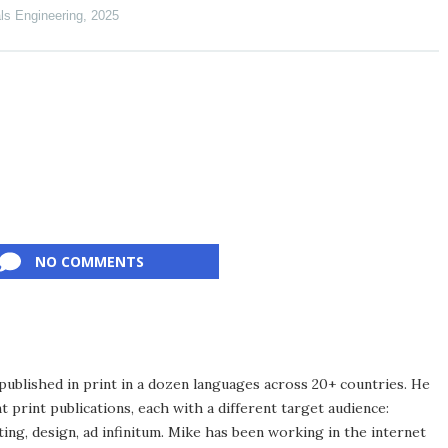
als Engineering
,
2025
NO COMMENTS
published in print in a dozen languages across 20+ countries. He
 print publications, each with a different target audience:
ing, design, ad infinitum. Mike has been working in the internet