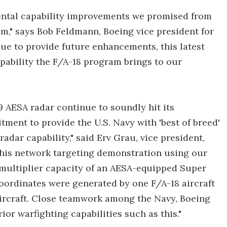
ental capability improvements we promised from
m," says Bob Feldmann, Boeing vice president for
ue to provide future enhancements, this latest
pability the F/A-18 program brings to our
79 AESA radar continue to soundly hit its
ment to provide the U.S. Navy with 'best of breed'
adar capability," said Erv Grau, vice president,
his network targeting demonstration using our
 multiplier capacity of an AESA-equipped Super
 coordinates were generated by one F/A-18 aircraft
 aircraft. Close teamwork among the Navy, Boeing
r warfighting capabilities such as this."