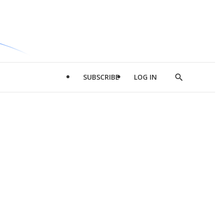
SUBSCRIBE
LOG IN
Show
Search
d
l