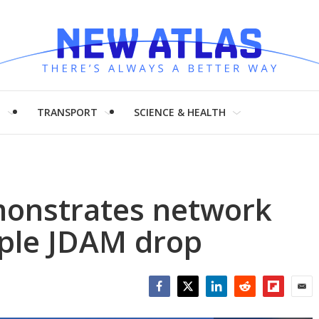
H
TRANSPORT
SCIENCE & HEALTH
onstrates network
tiple JDAM drop
Facebook
Twitter
LinkedIn
Reddit
Flipboar
Emai