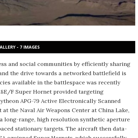
ALLERY - 7 IMAGES
ess and social communities by efficiently sharing
and the drive towards a networked battlefield is
cies available in the battlespace was recently
18E/F Super Hornet provided targeting
Raytheon APG-79 Active Electronically Scanned
t at the Naval Air Weapons Center at China Lake,
a long-range, high resolution synthetic aperture
ced stationary targets. The aircraft then data-
ESA equipped Super Hornets, which successfully