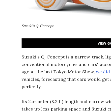
Suzuki's Q-Concept
VIEW G
Suzuki's Q-Concept is a narrow-track, li
conventional motorcycles and cars" acco
ago at the last Tokyo Motor Show,
we did 
vehicles, forecasting that cars would get 
perfectly.
Its 2.5-meter (8.2 ft) length and narrow 
takes up less parking space and Suzuki e