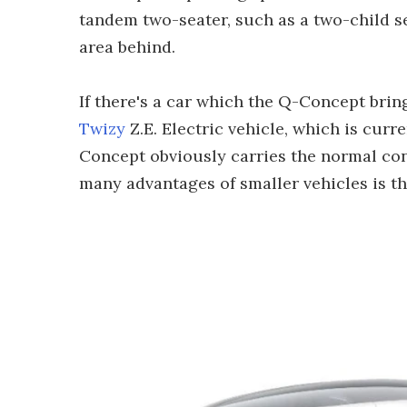
tandem two-seater, such as a two-child sea
area behind.
If there's a car which the Q-Concept bring
Twizy
Z.E. Electric vehicle, which is curr
Concept obviously carries the normal conc
many advantages of smaller vehicles is th