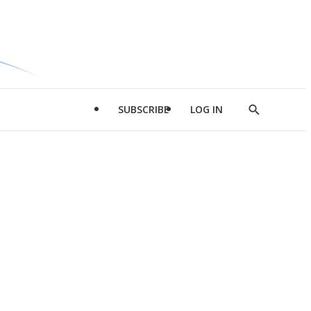
SUBSCRIBE
LOG IN
Show
Search
d
l