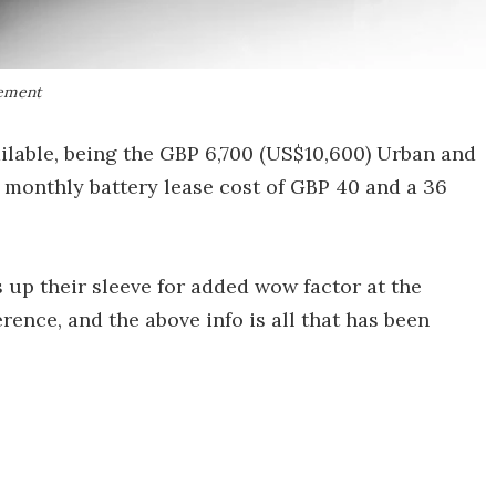
gement
ilable, being the GBP 6,700 (US$10,600) Urban and
a monthly battery lease cost of GBP 40 and a 36
 up their sleeve for added wow factor at the
erence, and the above info is all that has been