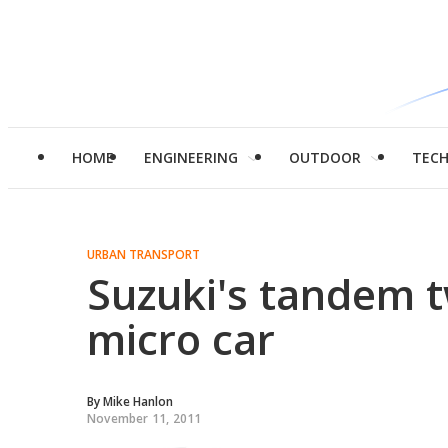
HOME
ENGINEERING
OUTDOOR
TEC
URBAN TRANSPORT
Suzuki's tandem 
micro car
By
Mike Hanlon
November 11, 2011