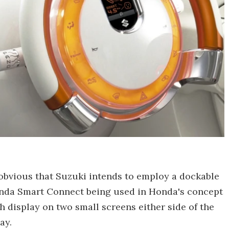
 obvious that Suzuki intends to employ a dockable
onda Smart Connect being used in Honda's concept
h display on two small screens either side of the
ay.