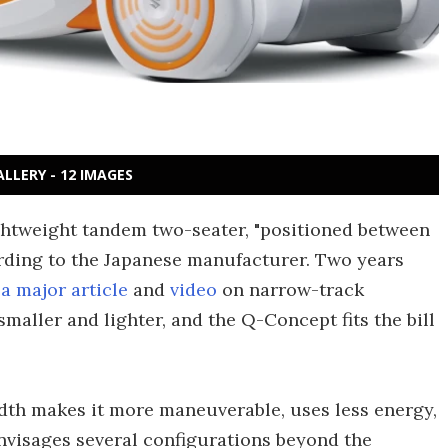
ALLERY - 12 IMAGES
ghtweight tandem two-seater, "positioned between
rding to the Japanese manufacturer. Two years
a major article
and
video
on narrow-track
smaller and lighter, and the Q-Concept fits the bill
width makes it more maneuverable, uses less energy,
nvisages several configurations beyond the