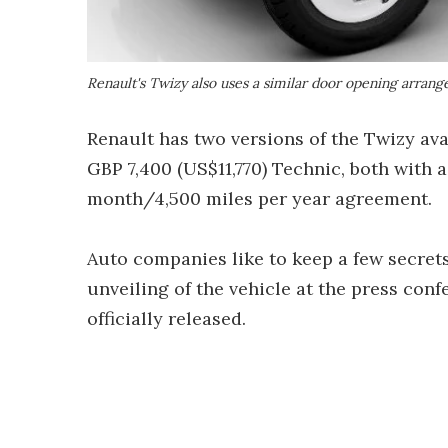
Renault's Twizy also uses a similar door opening arran
Renault has two versions of the Twizy ava
GBP 7,400 (US$11,770) Technic, both with 
month/4,500 miles per year agreement.
Auto companies like to keep a few secrets
unveiling of the vehicle at the press conf
officially released.