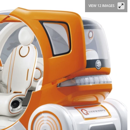
VIEW 12 IMAGES