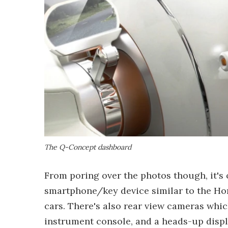
The Q-Concept dashboard
From poring over the photos though, it's
smartphone/key device similar to the H
cars. There's also rear view cameras whic
instrument console, and a heads-up displ