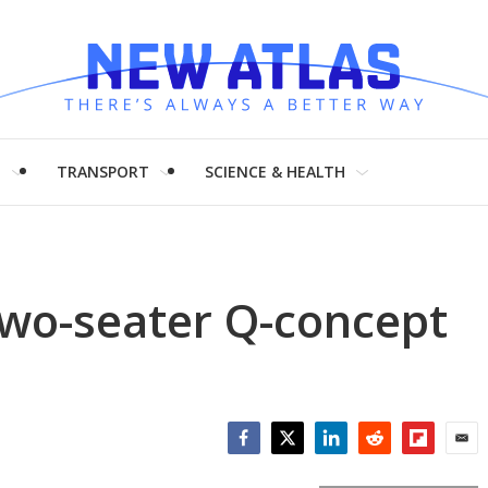
H
TRANSPORT
SCIENCE & HEALTH
two-seater Q-concept
Facebook
Twitter
LinkedIn
Reddit
Flipboar
Emai