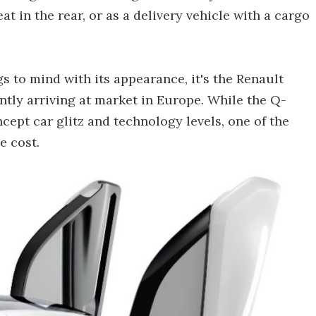
t in the rear, or as a delivery vehicle with a cargo
s to mind with its appearance, it's the Renault
ently arriving at market in Europe. While the Q-
ept car glitz and technology levels, one of the
e cost.