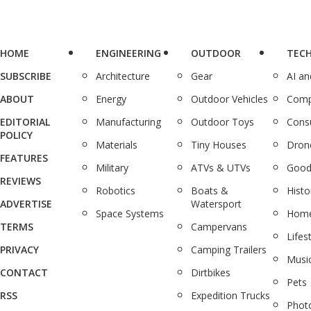
HOME
ENGINEERING
OUTDOOR
TEC
SUBSCRIBE
Architecture
Gear
AI a
ABOUT
Energy
Outdoor Vehicles
Comp
EDITORIAL
Manufacturing
Outdoor Toys
Cons
POLICY
Materials
Tiny Houses
Dron
FEATURES
Military
ATVs & UTVs
Good
REVIEWS
Robotics
Boats &
Histo
ADVERTISE
Watersport
Space Systems
Home
TERMS
Campervans
Lifes
PRIVACY
Camping Trailers
Musi
CONTACT
Dirtbikes
Pets
RSS
Expedition Trucks
Phot