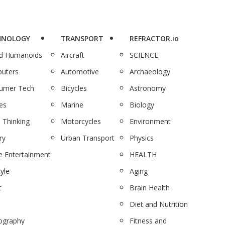
HNOLOGY
TRANSPORT
REFRACTOR.io
nd Humanoids
Aircraft
SCIENCE
uters
Automotive
Archaeology
umer Tech
Bicycles
Astronomy
es
Marine
Biology
 Thinking
Motorcycles
Environment
ry
Urban Transport
Physics
 Entertainment
HEALTH
tyle
Aging
c
Brain Health
Diet and Nutrition
ography
Fitness and