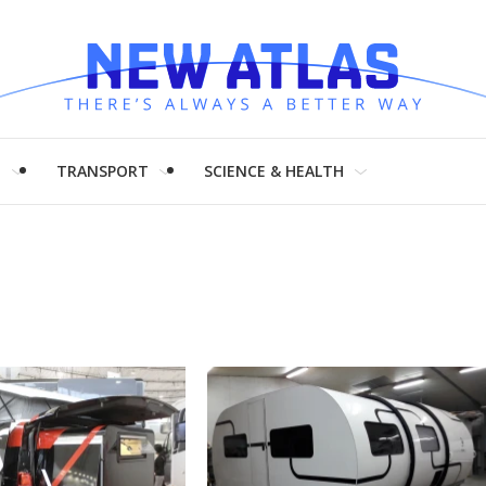
H
TRANSPORT
SCIENCE & HEALTH