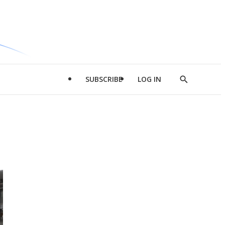
SUBSCRIBE
LOG IN
Show
Search