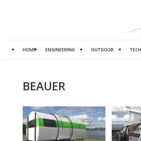
HOME
ENGINEERING
OUTDOOR
TEC
BEAUER