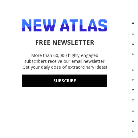
FREE NEWSLETTER
More than 60,000 highly-engaged
subscribers receive our email newsletter.
Get your daily dose of extraordinary ideas!
SUBSCRIBE