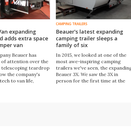
CAMPING TRAILERS
Van expanding
Beauer's latest expanding
d adds extra space
camping trailer sleeps a
amper van
family of six
pany Beauer has
In 2015, we looked at one of the
 of attention over the
most awe-inspiring camping
s telescoping teardrop
trailers we've seen, the expandin
Now the company's
Beauer 3X. We saw the 3X in
tech to van life,
person for the first time at the
 plug-and-play module
recent CMT show, also learning
s the size of a camper
that Beauer has built the 3X Plus, 
larger six-person trailer with the
same style of triple-expanding
design.