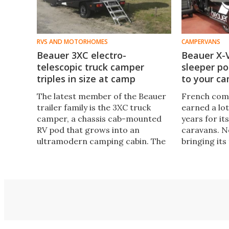
RVS AND MOTORHOMES
CAMPERVANS
Beauer 3XC electro-
Beauer X-
telescopic truck camper
sleeper po
triples in size at camp
to your c
The latest member of the Beauer
French com
trailer family is the 3XC truck
earned a lot
camper, a chassis cab-mounted
years for it
RV pod that grows into an
caravans. 
ultramodern camping cabin. The
bringing its 
resulting 3XC "cell car" drives with
launching a
the footprint of a normal van but
that expand
lives like a large multi-room RV.
van.