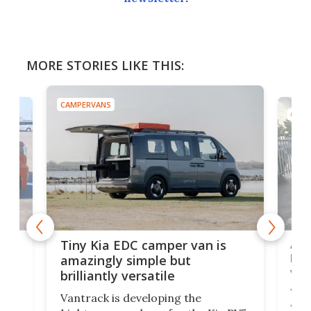
MORE STORIES LIKE THIS:
CAMPERVANS
CAMP
Ado
Tiny Kia EDC camper van is
loa
amazingly simple but
ver
brilliantly versatile
r to
Well
Vantrack is developing the
worl