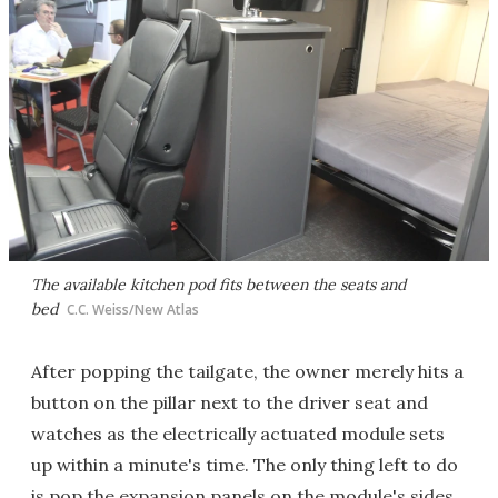
The available kitchen pod fits between the seats and
bed
C.C. Weiss/New Atlas
After popping the tailgate, the owner merely hits a
button on the pillar next to the driver seat and
watches as the electrically actuated module sets
up within a minute's time. The only thing left to do
is pop the expansion panels on the module's sides