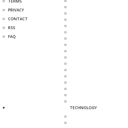
TERMS
PRIVACY
CONTACT
RSS
FAQ
TECHNOLOGY