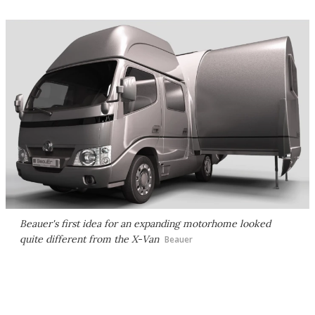
Beauer's first idea for an expanding motorhome looked
quite different from the X-Van
Beauer