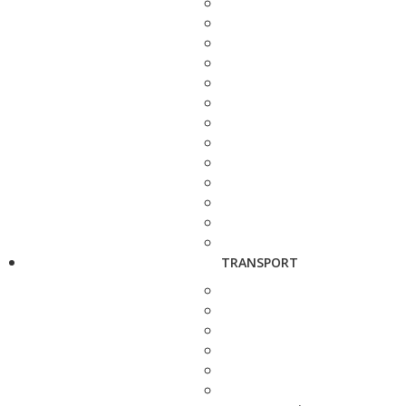
TRANSPORT