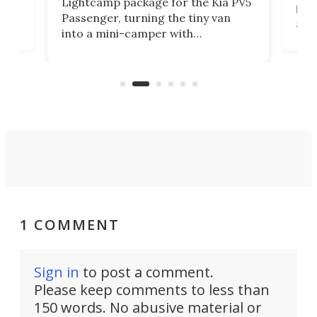
Lightcamp package for the Kia PV5
g
both
Passenger, turning the tiny van
-
and 
into a mini-camper with
atsu
craf
in/outdoor kitchen and sleeping
 in
mini
space for 4 people. Light, fast-
ger
rea
moving equipment makes for easy
elec
conversion back to an everyday e-
MPV.
1 COMMENT
Sign in
to post a comment.
Please keep comments to less than
150 words. No abusive material or