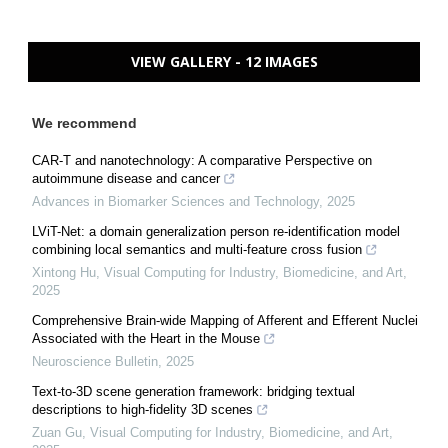
VIEW GALLERY - 12 IMAGES
We recommend
CAR-T and nanotechnology: A comparative Perspective on
autoimmune disease and cancer
Advances in Biomarker Sciences and Technology
,
2025
LViT-Net: a domain generalization person re-identification model
combining local semantics and multi-feature cross fusion
Xintong Hu
,
Visual Computing for Industry, Biomedicine, and Art
,
2025
Comprehensive Brain-wide Mapping of Afferent and Efferent Nuclei
Associated with the Heart in the Mouse
Neuroscience Bulletin
,
2025
Text-to-3D scene generation framework: bridging textual
descriptions to high-fidelity 3D scenes
Zuan Gu
,
Visual Computing for Industry, Biomedicine, and Art
,