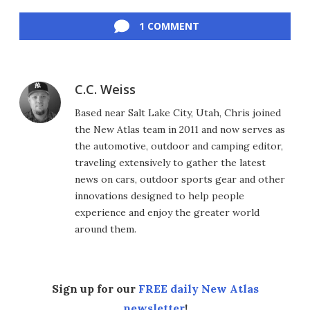
Facebook
Twitter
LinkedIn
Reddit
Flipboard
Email
1 COMMENT
C.C. Weiss
Based near Salt Lake City, Utah, Chris joined
the New Atlas team in 2011 and now serves as
the automotive, outdoor and camping editor,
traveling extensively to gather the latest
news on cars, outdoor sports gear and other
innovations designed to help people
experience and enjoy the greater world
around them.
Sign up for our
FREE daily New Atlas
newsletter
!