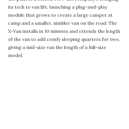
its tech to van life, launching a plug-and-play
module that grows to create a large camper at
camp and a smaller, nimbler van on the road. The
X-Van installs in 10 minutes and extends the length
of the van to add comfy sleeping quarters for two,
giving a mid-size van the length of a full-size
model.