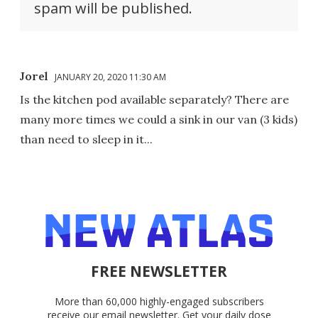
spam will be published.
Jorel
JANUARY 20, 2020 11:30 AM
Is the kitchen pod available separately? There are
many more times we could a sink in our van (3 kids)
than need to sleep in it...
FREE NEWSLETTER
More than 60,000 highly-engaged subscribers
receive our email newsletter. Get your daily dose