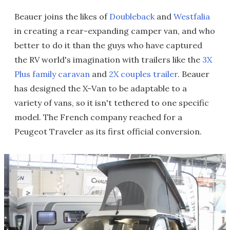
Beauer joins the likes of
Doubleback
and
Westfalia
in creating a rear-expanding camper van, and who
better to do it than the guys who have captured
the RV world's imagination with trailers like the
3X
Plus family caravan
and
2X couples trailer
. Beauer
has designed the X-Van to be adaptable to a
variety of vans, so it isn't tethered to one specific
model. The French company reached for a
Peugeot Traveler as its first official conversion.