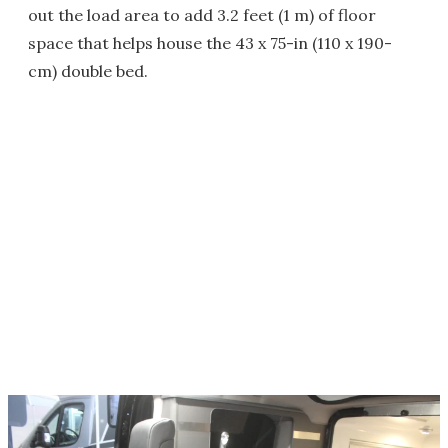
out the load area to add 3.2 feet (1 m) of floor
space that helps house the 43 x 75-in (110 x 190-
cm) double bed.