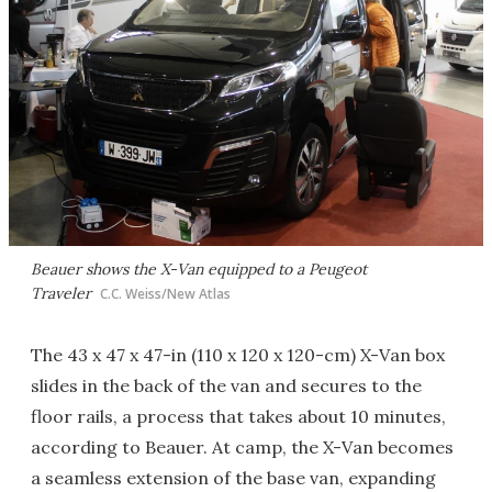
Beauer shows the X-Van equipped to a Peugeot
Traveler
C.C. Weiss/New Atlas
The 43 x 47 x 47-in (110 x 120 x 120-cm) X-Van box
slides in the back of the van and secures to the
floor rails, a process that takes about 10 minutes,
according to Beauer. At camp, the X-Van becomes
a seamless extension of the base van, expanding