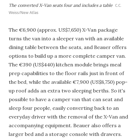
The converted X-Van seats four and includes a table
C.C.
Weiss/New Atlas
The €6,900 (approx. US$7,650) X-Van package
turns the van into a sleeper van with an available
dining table between the seats, and Beauer offers
options to build up a more complete camper van.
The €390 (US$440) kitchen module brings meal
prep capabilities to the floor rails just in front of
the bed, while the available €7,900 (US$8,750) pop-
up roof adds an extra two sleeping berths. So it's
possible to have a camper van that can seat and
sleep four people, easily converting back to an
everyday driver with the removal of the X-Van and
accompanying equipment. Beauer also offers a
larger bed and a storage console with drawers.