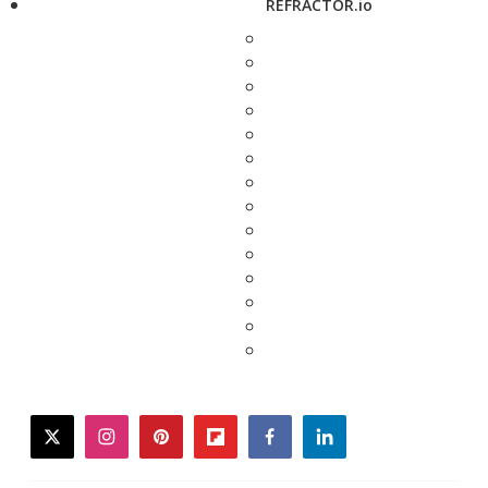
REFRACTOR.io
twitter
instagram
pinterest
flipboard
facebook
linkedin