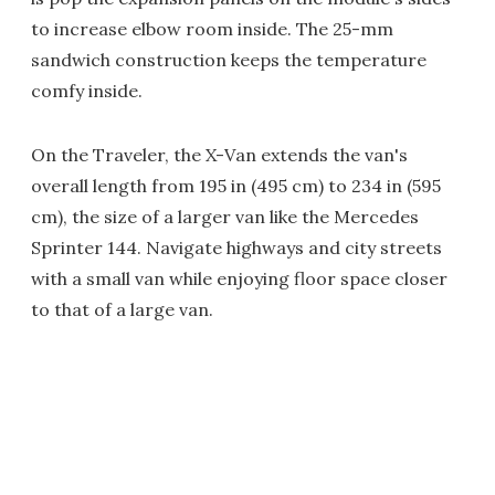
to increase elbow room inside. The 25-mm
sandwich construction keeps the temperature
comfy inside.
On the Traveler, the X-Van extends the van's
overall length from 195 in (495 cm) to 234 in (595
cm), the size of a larger van like the Mercedes
Sprinter 144. Navigate highways and city streets
with a small van while enjoying floor space closer
to that of a large van.