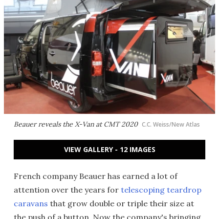
Beauer reveals the X-Van at CMT 2020
C.C. Weiss/New Atlas
VIEW GALLERY - 12 IMAGES
French company Beauer has earned a lot of
attention over the years for
telescoping teardrop
caravans
that grow double or triple their size at
the push of a button. Now the company's bringing