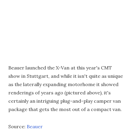
Beauer launched the X-Van at this year's CMT
show in Stuttgart, and while it isn't quite as unique
as the laterally expanding motorhome it showed
renderings of years ago (pictured above), it's
certainly an intriguing plug-and-play camper van
package that gets the most out of a compact van.
Source:
Beauer