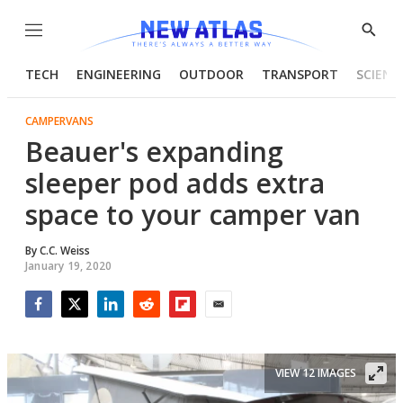
Menu
Show
Searc
TECH
ENGINEERING
OUTDOOR
TRANSPORT
SCIENC
CAMPERVANS
Beauer's expanding
sleeper pod adds extra
space to your camper van
By
C.C. Weiss
January 19, 2020
Facebook
Twitter
LinkedIn
Reddit
Flipboard
Email
VIEW 12 IMAGES