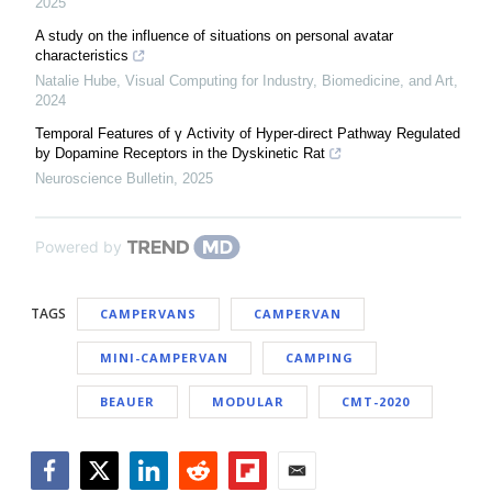
2025
A study on the influence of situations on personal avatar
characteristics
Natalie Hube
,
Visual Computing for Industry, Biomedicine, and Art
,
2024
Temporal Features of γ Activity of Hyper-direct Pathway Regulated
by Dopamine Receptors in the Dyskinetic Rat
Neuroscience Bulletin
,
2025
Powered by
TAGS
CAMPERVANS
CAMPERVAN
MINI-CAMPERVAN
CAMPING
BEAUER
MODULAR
CMT-2020