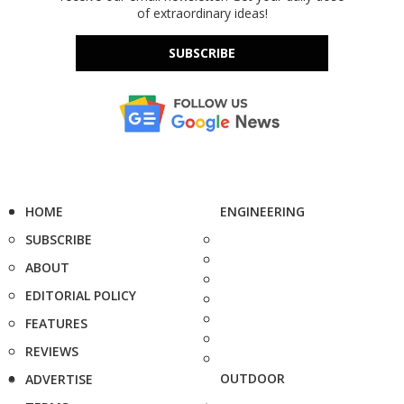
of extraordinary ideas!
SUBSCRIBE
HOME
ENGINEERING
SUBSCRIBE
ABOUT
EDITORIAL POLICY
FEATURES
REVIEWS
OUTDOOR
ADVERTISE