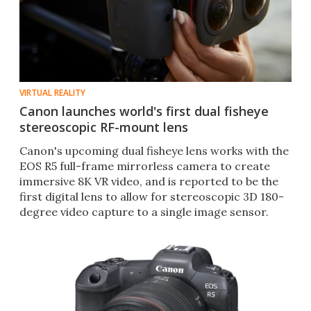
VIRTUAL REALITY
Canon launches world's first dual fisheye
stereoscopic RF-mount lens
Canon's upcoming dual fisheye lens works with the
EOS R5 full-frame mirrorless camera to create
immersive 8K VR video, and is reported to be the
first digital lens to allow for stereoscopic 3D 180-
degree video capture to a single image sensor.