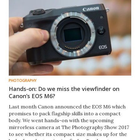
PHOTOGRAPHY
Hands-on: Do we miss the viewfinder on
Canon’s EOS M6?
​Last month Canon announced the EOS M6 which
promises to pack flagship skills into a compact
body. We went hands-on with the upcoming
mirrorless camera at The Photography Show 2017
to see whether its compact size makes up for the