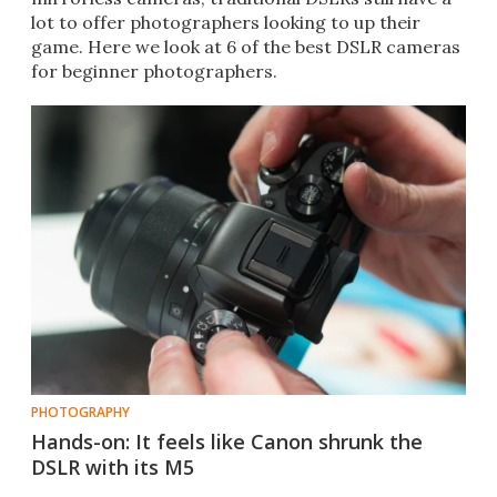
lot to offer photographers looking to up their
game. Here we look at 6 of the best DSLR cameras
for beginner photographers.
PHOTOGRAPHY
Hands-on: It feels like Canon shrunk the
DSLR with its M5