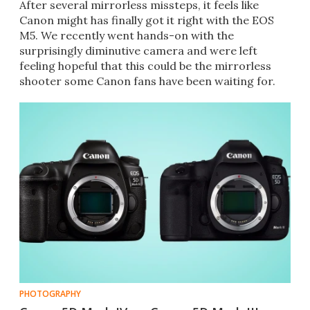
After several mirrorless missteps, it feels like
Canon might has finally got it right with the EOS
M5. We recently went hands-on with the
surprisingly diminutive camera and were left
feeling hopeful that this could be the mirrorless
shooter some Canon fans have been waiting for.
PHOTOGRAPHY