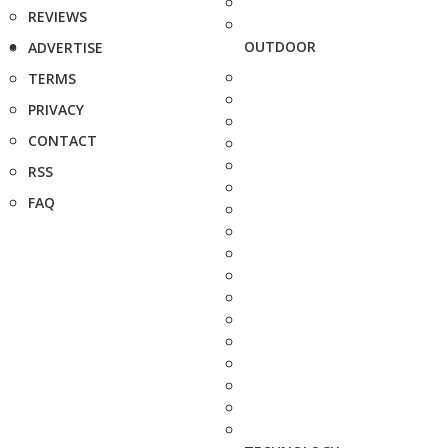
REVIEWS
OUTDOOR
ADVERTISE
TERMS
PRIVACY
CONTACT
RSS
FAQ