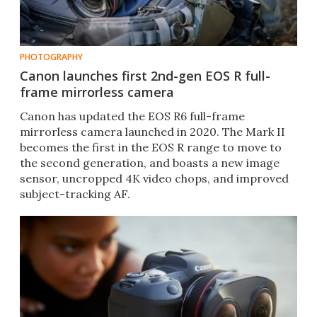
PHOTOGRAPHY
Canon launches first 2nd-gen EOS R full-
frame mirrorless camera
Canon has updated the EOS R6 full-frame
mirrorless camera launched in 2020. The Mark II
becomes the first in the EOS R range to move to
the second generation, and boasts a new image
sensor, uncropped 4K video chops, and improved
subject-tracking AF.