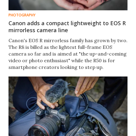
PHOTOGRAPHY
Canon adds a compact lightweight to EOS R
mirrorless camera line
Canon's EOS R mirrorless family has grown by two.
The R8 is billed as the lightest full-frame EOS
camera so far and is aimed at "the up-and-coming
video or photo enthusiast" while the R50 is for
smartphone creators looking to step up.