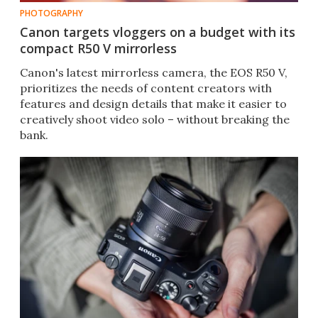
PHOTOGRAPHY
Canon targets vloggers on a budget with its
compact R50 V mirrorless
Canon's latest mirrorless camera, the EOS R50 V,
prioritizes the needs of content creators with
features and design details that make it easier to
creatively shoot video solo – without breaking the
bank.