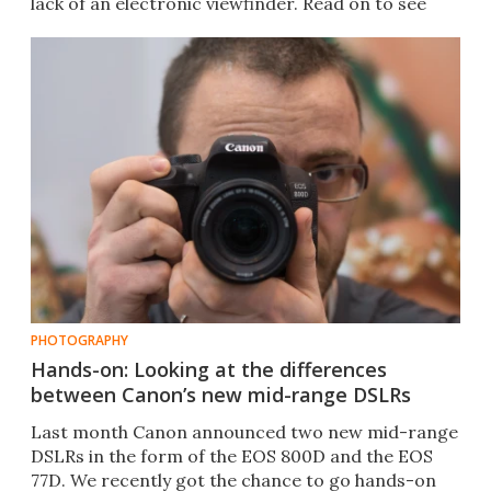
lack of an electronic viewfinder. Read on to see
how we got on.
PHOTOGRAPHY
Hands-on: Looking at the differences
between Canon’s new mid-range DSLRs
Last month Canon announced two new mid-range
DSLRs in the form of the EOS 800D and the EOS
77D. We recently got the chance to go hands-on