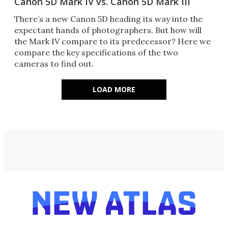
Canon 5D Mark IV vs. Canon 5D Mark III
There’s a new Canon 5D heading its way into the
expectant hands of photographers. But how will
the Mark IV compare to its predecessor? Here we
compare the key specifications of the two
cameras to find out.
LOAD MORE