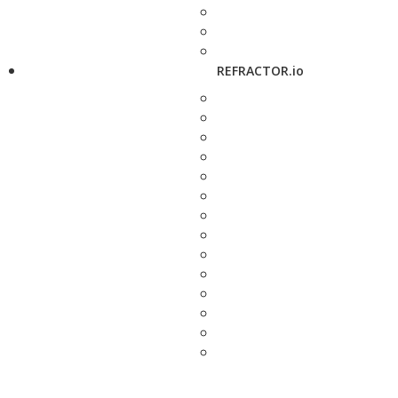
REFRACTOR.io