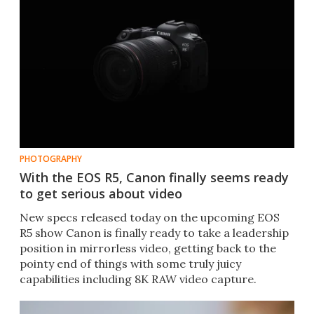
PHOTOGRAPHY
With the EOS R5, Canon finally seems ready
to get serious about video
New specs released today on the upcoming EOS
R5 show Canon is finally ready to take a leadership
position in mirrorless video, getting back to the
pointy end of things with some truly juicy
capabilities including 8K RAW video capture.