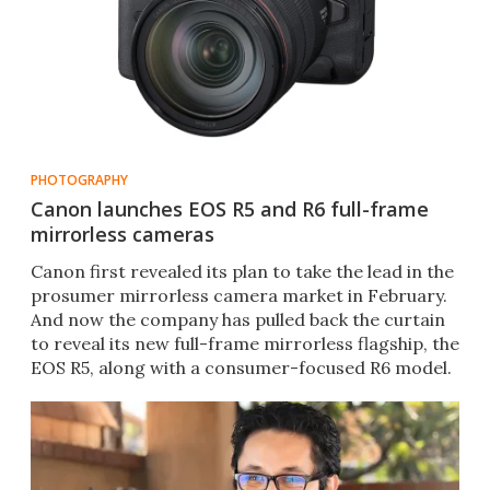
PHOTOGRAPHY
Canon launches EOS R5 and R6 full-frame
mirrorless cameras
Canon first revealed its plan to take the lead in the
prosumer mirrorless camera market in February.
And now the company has pulled back the curtain
to reveal its new full-frame mirrorless flagship, the
EOS R5, along with a consumer-focused R6 model.