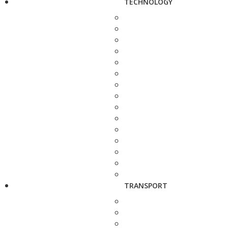
TECHNOLOGY
TRANSPORT