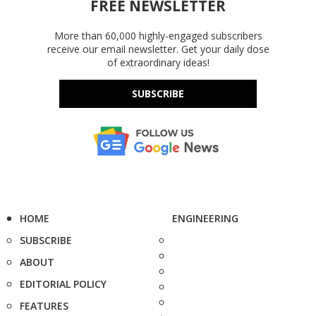
FREE NEWSLETTER
More than 60,000 highly-engaged subscribers
receive our email newsletter. Get your daily dose
of extraordinary ideas!
SUBSCRIBE
HOME
ENGINEERING
SUBSCRIBE
ABOUT
EDITORIAL POLICY
FEATURES