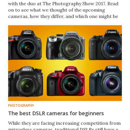
with the duo at The Photography Show 2017. Read
on to see what we thought of the upcoming
cameras, how they differ, and which one might be
right for you.
PHOTOGRAPHY
The best DSLR cameras for beginners
While they are facing increasing competition from
mirrorless cameras, traditional DSLRs still have a