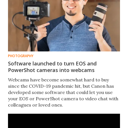
PHOTOGRAPHY
Software launched to turn EOS and
PowerShot cameras into webcams
Webcams have become somewhat hard to buy
since the COVID-19 pandemic hit, but Canon has
developed some software that could let you use
your EOS or PowerShot camera to video chat with
colleagues or loved ones.