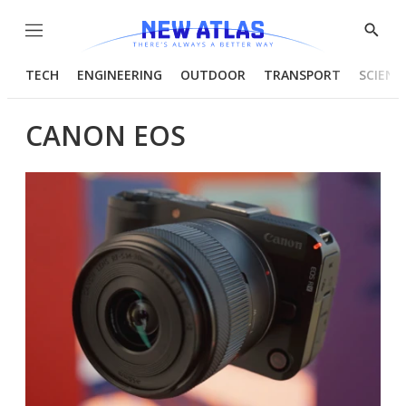
Menu
Show
Searc
TECH
ENGINEERING
OUTDOOR
TRANSPORT
SCIENC
CANON EOS