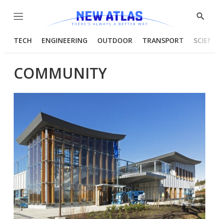
Menu
Show
Searc
TECH
ENGINEERING
OUTDOOR
TRANSPORT
SCIENC
COMMUNITY