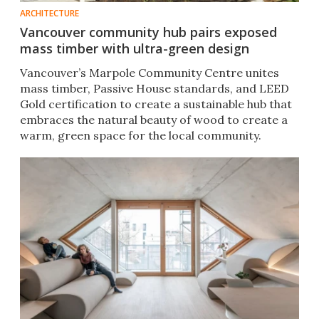
ARCHITECTURE
Vancouver community hub pairs exposed
mass timber with ultra-green design
Vancouver’s Marpole Community Centre unites
mass timber, Passive House standards, and LEED
Gold certification to create a sustainable hub that
embraces the natural beauty of wood to create a
warm, green space for the local community.