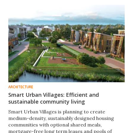
landscape."
ARCHITECTURE
Smart Urban Villages: Efficient and
sustainable community living
Smart Urban Villages is planning to create
medium-density, sustainably designed housing
communities with optional shared meals,
mortgage-free long term leases and pools of