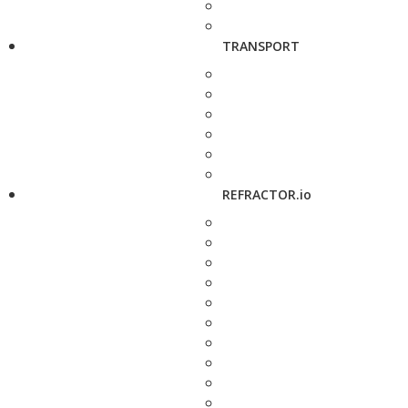
TRANSPORT
REFRACTOR.io