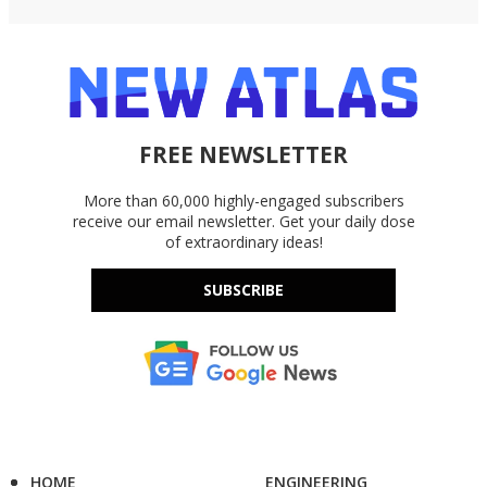
FREE NEWSLETTER
More than 60,000 highly-engaged subscribers
receive our email newsletter. Get your daily dose
of extraordinary ideas!
SUBSCRIBE
HOME
ENGINEERING