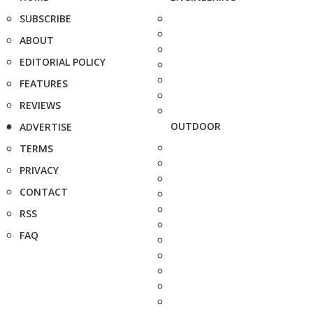
SUBSCRIBE
ABOUT
EDITORIAL POLICY
FEATURES
REVIEWS
OUTDOOR
ADVERTISE
TERMS
PRIVACY
CONTACT
RSS
FAQ