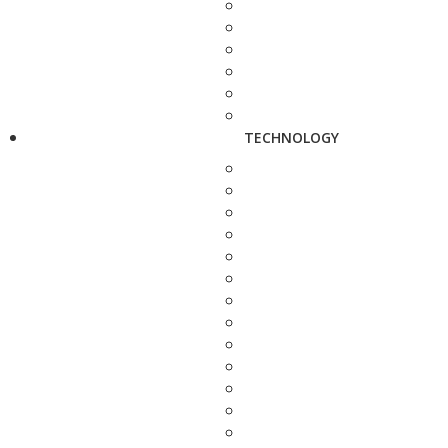
TECHNOLOGY