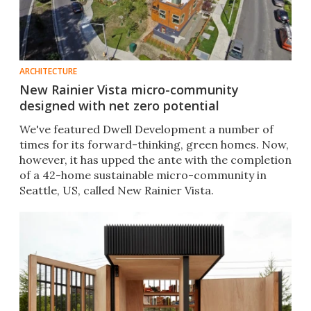
ARCHITECTURE
New Rainier Vista micro-community
designed with net zero potential
We've featured Dwell Development a number of
times for its forward-thinking, green homes. Now,
however, it has upped the ante with the completion
of a 42-home sustainable micro-community in
Seattle, US, called New Rainier Vista.