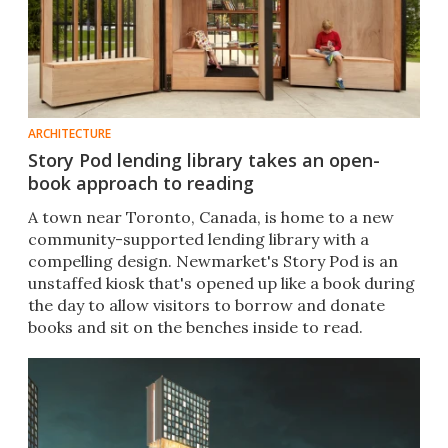
ARCHITECTURE
Story Pod lending library takes an open-
book approach to reading
A town near Toronto, Canada, is home to a new
community-supported lending library with a
compelling design. Newmarket's Story Pod is an
unstaffed kiosk that's opened up like a book during
the day to allow visitors to borrow and donate
books and sit on the benches inside to read.