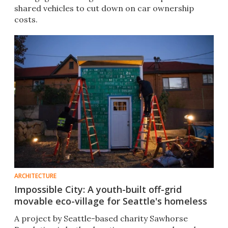
shared vehicles to cut down on car ownership
costs.
ARCHITECTURE
Impossible City: A youth-built off-grid
movable eco-village for Seattle's homeless
A project by Seattle-based charity Sawhorse