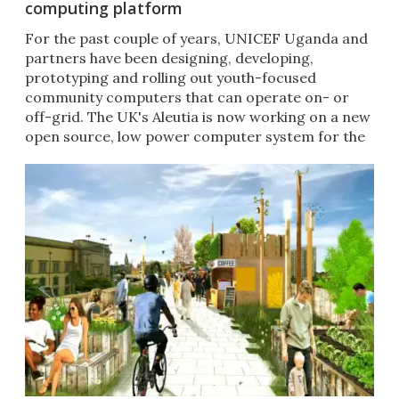
computing platform
For the past couple of years, UNICEF Uganda and
partners have been designing, developing,
prototyping and rolling out youth-focused
community computers that can operate on- or
off-grid. The UK's Aleutia is now working on a new
open source, low power computer system for the
updated Digital Drum.