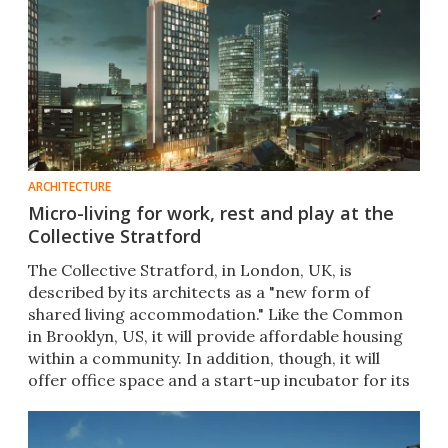
ARCHITECTURE
Micro-living for work, rest and play at the
Collective Stratford
The Collective Stratford, in London, UK, is
described by its architects as a "new form of
shared living accommodation." Like the Common
in Brooklyn, US, it will provide affordable housing
within a community. In addition, though, it will
offer office space and a start-up incubator for its
residents.