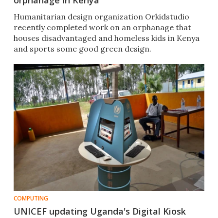
orphanage in Kenya
Humanitarian design organization Orkidstudio
recently completed work on an orphanage that
houses disadvantaged and homeless kids in Kenya
and sports some good green design.
COMPUTING
UNICEF updating Uganda's Digital Kiosk