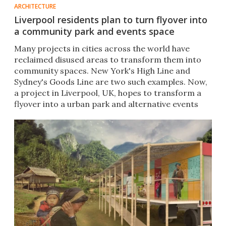
ARCHITECTURE
Liverpool residents plan to turn flyover into
a community park and events space
Many projects in cities across the world have
reclaimed disused areas to transform them into
community spaces. New York's High Line and
Sydney's Goods Line are two such examples. Now,
a project in Liverpool, UK, hopes to transform a
flyover into a urban park and alternative events
space.