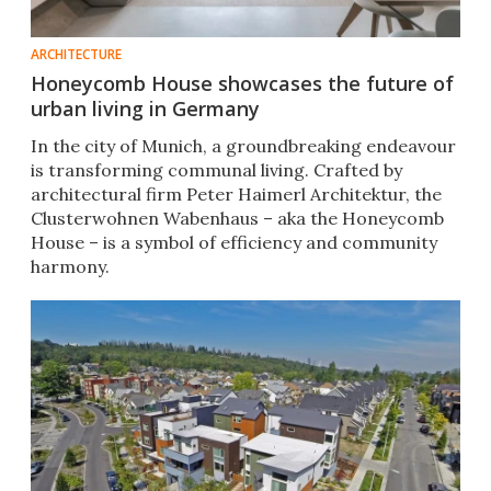
ARCHITECTURE
Honeycomb House showcases the future of
urban living in Germany
In the city of Munich, a groundbreaking endeavour
is transforming communal living. Crafted by
architectural firm Peter Haimerl Architektur, the
Clusterwohnen Wabenhaus – aka the Honeycomb
House – is a symbol of efficiency and community
harmony.