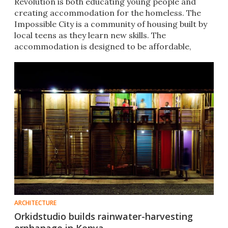
Revolution is both educating young people and
creating accommodation for the homeless. The
Impossible City is a community of housing built by
local teens as they learn new skills. The
accommodation is designed to be affordable,
sustainable and movable.
ARCHITECTURE
Orkidstudio builds rainwater-harvesting