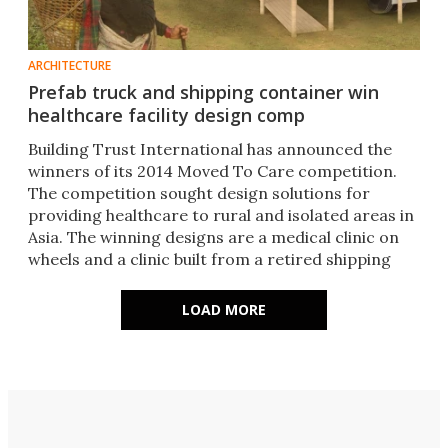
ARCHITECTURE
Prefab truck and shipping container win
healthcare facility design comp
Building Trust International has announced the
winners of its 2014 Moved To Care competition.
The competition sought design solutions for
providing healthcare to rural and isolated areas in
Asia. The winning designs are a medical clinic on
wheels and a clinic built from a retired shipping
container.
LOAD MORE