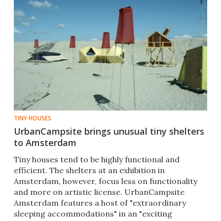
TINY HOUSES
UrbanCampsite brings unusual tiny shelters
to Amsterdam
Tiny houses tend to be highly functional and
efficient. The shelters at an exhibition in
Amsterdam, however, focus less on functionality
and more on artistic license. UrbanCampsite
Amsterdam features a host of "extraordinary
sleeping accommodations" in an "exciting