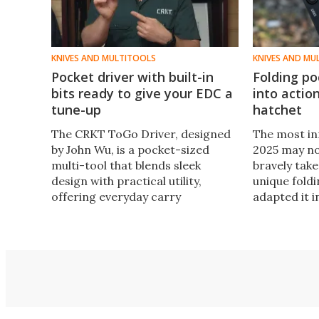
KNIVES AND MULTITOOLS
KNIVES AND MU
Pocket driver with built-in
Folding po
bits ready to give your EDC a
into actio
tune-up
hatchet
The CRKT ToGo Driver, designed
The most inn
by John Wu, is a pocket-sized
2025 may no
multi-tool that blends sleek
bravely take
design with practical utility,
unique foldi
offering everyday carry
adapted it i
enthusiasts a compact solution
axe that pac
for quick fixes and precision work.
sheath and f
chopping mo