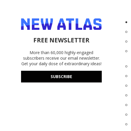
FREE NEWSLETTER
More than 60,000 highly-engaged
subscribers receive our email newsletter.
Get your daily dose of extraordinary ideas!
SUBSCRIBE