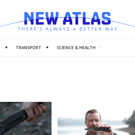
H
TRANSPORT
SCIENCE & HEALTH