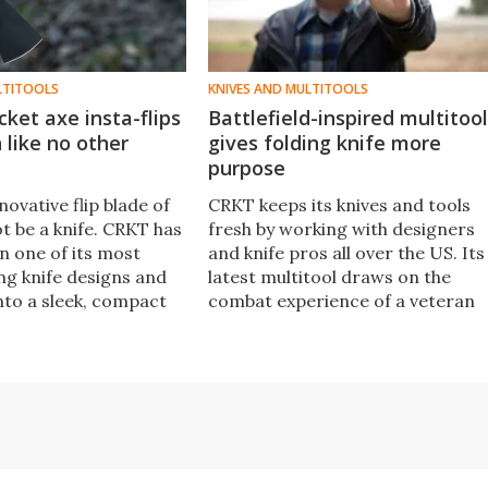
LTITOOLS
KNIVES AND MULTITOOLS
cket axe insta-flips
Battlefield-inspired multitool
n like no other
gives folding knife more
purpose
ovative flip blade of
CRKT keeps its knives and tools
t be a knife. CRKT has
fresh by working with designers
n one of its most
and knife pros all over the US. Its
ng knife designs and
latest multitool draws on the
nto a sleek, compact
combat experience of a veteran
ks safely without a
Green Beret, packing tools into a
lips into full-on
slim folding knife easy to drop
de in milliseconds.
into a pocket.