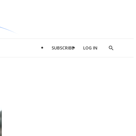
SUBSCRIBE
LOG IN
Show
Search