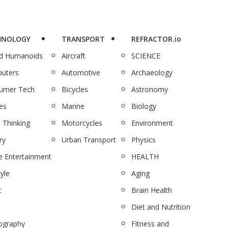
HNOLOGY
TRANSPORT
REFRACTOR.io
nd Humanoids
Aircraft
SCIENCE
uters
Automotive
Archaeology
umer Tech
Bicycles
Astronomy
es
Marine
Biology
 Thinking
Motorcycles
Environment
ry
Urban Transport
Physics
 Entertainment
HEALTH
tyle
Aging
c
Brain Health
Diet and Nutrition
ography
Fitness and