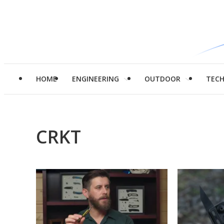
HOME
ENGINEERING
OUTDOOR
TEC
CRKT