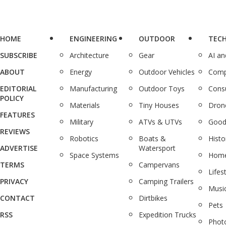
HOME
ENGINEERING
OUTDOOR
TEC
SUBSCRIBE
Architecture
Gear
AI a
ABOUT
Energy
Outdoor Vehicles
Comp
EDITORIAL
Manufacturing
Outdoor Toys
Cons
POLICY
Materials
Tiny Houses
Dron
FEATURES
Military
ATVs & UTVs
Good
REVIEWS
Robotics
Boats &
Histo
ADVERTISE
Watersport
Space Systems
Home
TERMS
Campervans
Lifes
PRIVACY
Camping Trailers
Musi
CONTACT
Dirtbikes
Pets
RSS
Expedition Trucks
Phot