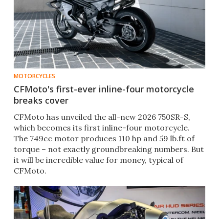
MOTORCYCLES
CFMoto's first-ever inline-four motorcycle
breaks cover
CFMoto has unveiled the all-new 2026 750SR-S,
which becomes its first inline-four motorcycle.
The 749cc motor produces 110 hp and 59 lb.ft of
torque – not exactly groundbreaking numbers. But
it will be incredible value for money, typical of
CFMoto.