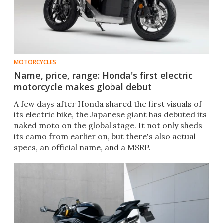
MOTORCYCLES
Name, price, range: Honda's first electric
motorcycle makes global debut
A few days after Honda shared the first visuals of
its electric bike, the Japanese giant has debuted its
naked moto on the global stage. It not only sheds
its camo from earlier on, but there's also actual
specs, an official name, and a MSRP.