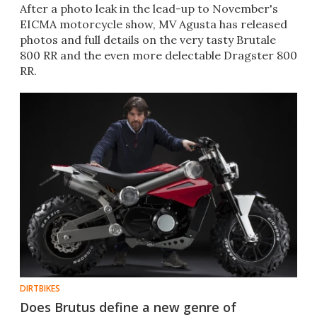
After a photo leak in the lead-up to November's
EICMA motorcycle show, MV Agusta has released
photos and full details on the very tasty Brutale
800 RR and the even more delectable Dragster 800
RR.
DIRTBIKES
Does Brutus define a new genre of