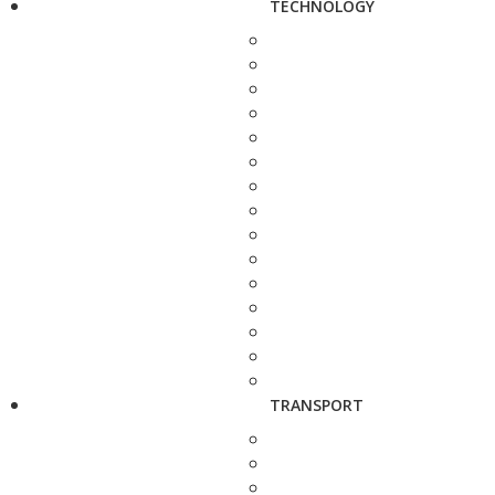
TECHNOLOGY
TRANSPORT