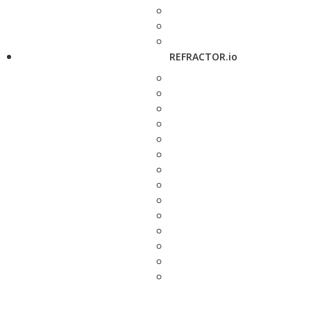
REFRACTOR.io