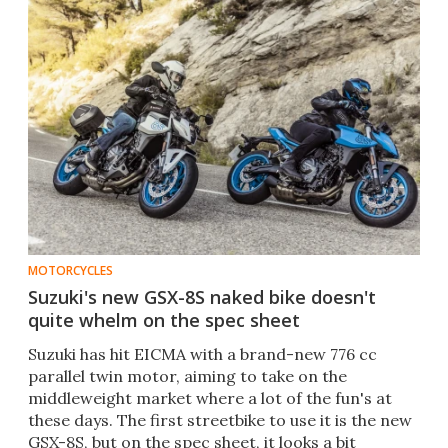
MOTORCYCLES
Suzuki's new GSX-8S naked bike doesn't
quite whelm on the spec sheet
Suzuki has hit EICMA with a brand-new 776 cc
parallel twin motor, aiming to take on the
middleweight market where a lot of the fun's at
these days. The first streetbike to use it is the new
GSX-8S, but on the spec sheet, it looks a bit