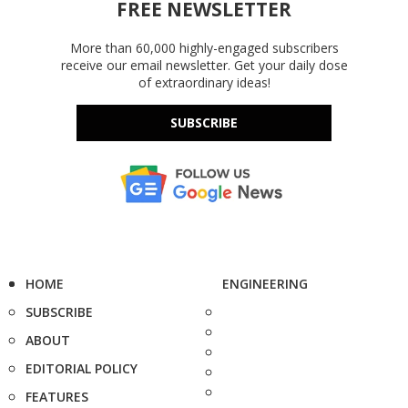
FREE NEWSLETTER
More than 60,000 highly-engaged subscribers
receive our email newsletter. Get your daily dose
of extraordinary ideas!
SUBSCRIBE
HOME
ENGINEERING
SUBSCRIBE
ABOUT
EDITORIAL POLICY
FEATURES