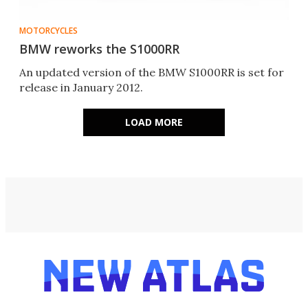
MOTORCYCLES
BMW reworks the S1000RR
An updated version of the BMW S1000RR is set for
release in January 2012.
LOAD MORE