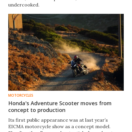
undercooked.
MOTORCYCLES
Honda's Adventure Scooter moves from
concept to production
Its first public appearance was at last year’s
EICMA motorcycle show as a concept model.