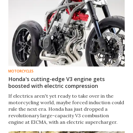
MOTORCYCLES
Honda's cutting-edge V3 engine gets
boosted with electric compression
If electrics aren't yet ready to take over in the
motorcycling world, maybe forced induction could
rule the next era. Honda has just dropped a
revolutionary large-capacity V3 combustion
engine at EICMA, with an electric supercharger.