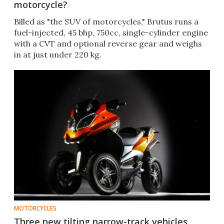
motorcycle?
Billed as "the SUV of motorcycles," Brutus runs a
fuel-injected, 45 bhp, 750cc, single-cylinder engine
with a CVT and optional reverse gear and weighs
in at just under 220 kg.
MOTORCYCLES
Three new tilting narrow-track vehicles