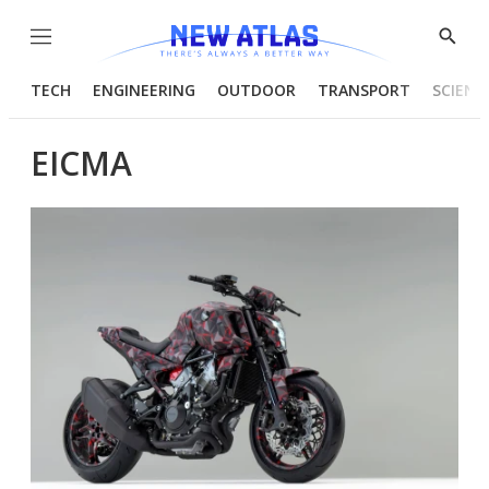
Menu
Show
Searc
TECH
ENGINEERING
OUTDOOR
TRANSPORT
SCIENC
EICMA