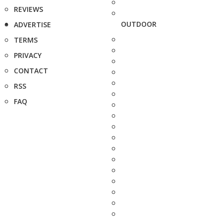
REVIEWS
OUTDOOR
ADVERTISE
TERMS
PRIVACY
CONTACT
RSS
FAQ