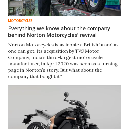
MOTORCYCLES
Everything we know about the company
behind Norton Motorcycles' revival
Norton Motorcycles is as iconic a British brand as
one can get. Its acquisition by TVS Motor
Company, India’s third-largest motorcycle
manufacturer, in April 2020 was seen as a turning
page in Norton’s story. But what about the
company that bought it?