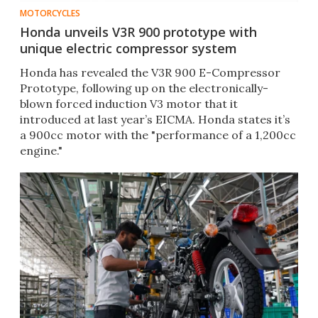
MOTORCYCLES
Honda unveils V3R 900 prototype with
unique electric compressor system
Honda has revealed the V3R 900 E-Compressor
Prototype, following up on the electronically-
blown forced induction V3 motor that it
introduced at last year’s EICMA. Honda states it’s
a 900cc motor with the "performance of a 1,200cc
engine."