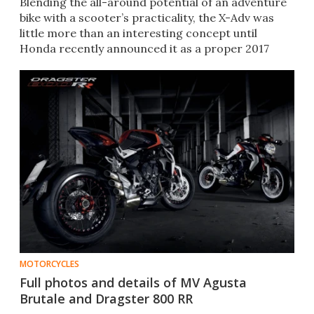
Blending the all-around potential of an adventure
bike with a scooter’s practicality, the X-Adv was
little more than an interesting concept until
Honda recently announced it as a proper 2017
production model.
MOTORCYCLES
Full photos and details of MV Agusta
Brutale and Dragster 800 RR