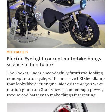
MOTORCYCLES
Electric EyeLight concept motorbike brings
science fiction to life
The Rocket One is a wonderfully futuristic-looking
concept motorcycle, with a massive LED headlamp
that looks like a jet engine inlet or the Argo’s wave
motion gun from Star Blazers, and enough power,
torque and battery to make things interesting.