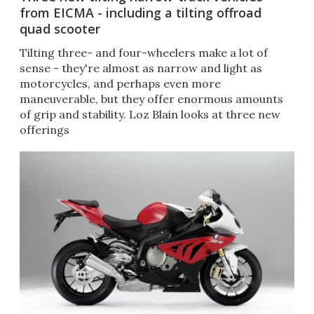
from EICMA - including a tilting offroad
quad scooter
Tilting three- and four-wheelers make a lot of
sense - they're almost as narrow and light as
motorcycles, and perhaps even more
maneuverable, but they offer enormous amounts
of grip and stability. Loz Blain looks at three new
offerings