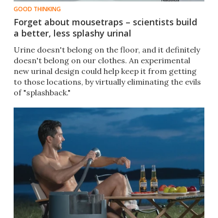
GOOD THINKING
Forget about mousetraps – scientists build
a better, less splashy urinal
Urine doesn't belong on the floor, and it definitely
doesn't belong on our clothes. An experimental
new urinal design could help keep it from getting
to those locations, by virtually eliminating the evils
of "splashback."