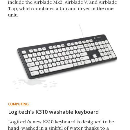
include the Airblade Mk2, Airblade V, and Airblade
Tap, which combines a tap and dryer in the one
unit.
COMPUTING
Logitech's K310 washable keyboard
Logitech's new K310 keyboard is designed to be
hand-washed in a sinkful of water thanks to a