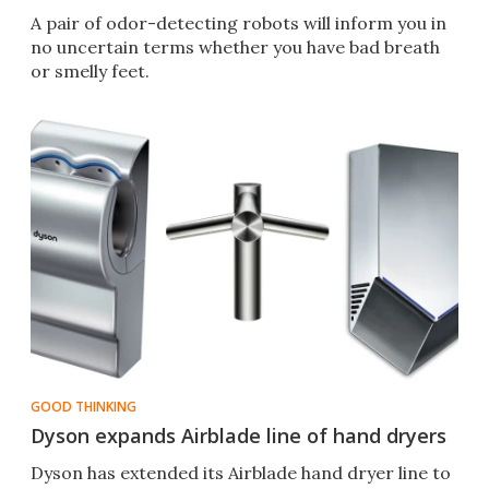
A pair of odor-detecting robots will inform you in
no uncertain terms whether you have bad breath
or smelly feet.
GOOD THINKING
Dyson expands Airblade line of hand dryers
Dyson has extended its Airblade hand dryer line to