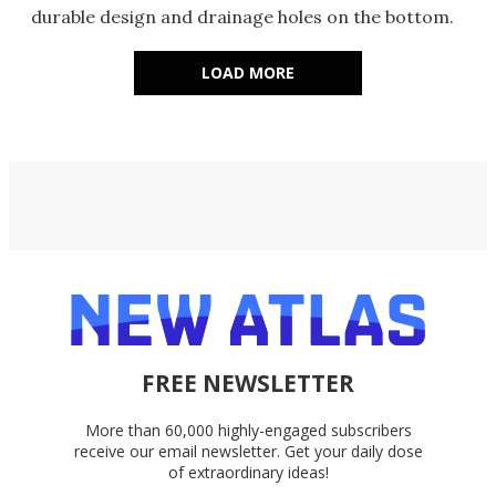
durable design and drainage holes on the bottom.
LOAD MORE
FREE NEWSLETTER
More than 60,000 highly-engaged subscribers
receive our email newsletter. Get your daily dose
of extraordinary ideas!