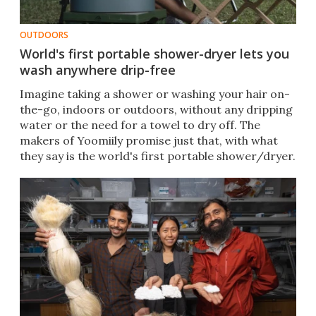
OUTDOORS
World's first portable shower-dryer lets you
wash anywhere drip-free
Imagine taking a shower or washing your hair on-
the-go, indoors or outdoors, without any dripping
water or the need for a towel to dry off. The
makers of Yoomiily promise just that, with what
they say is the world's first portable shower/dryer.