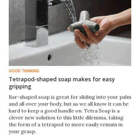
GOOD THINKING
Tetrapod-shaped soap makes for easy
gripping
Bar-shaped soap is great for sliding into your palm
and all over your body, but as we all know it can be
hard to keep a good handle on. Tetra Soap is a
clever new solution to this little dilemma, taking
the form of a tetrapod to more easily remain in
your grasp.