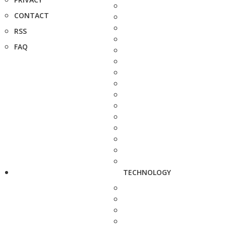
CONTACT
RSS
FAQ
TECHNOLOGY