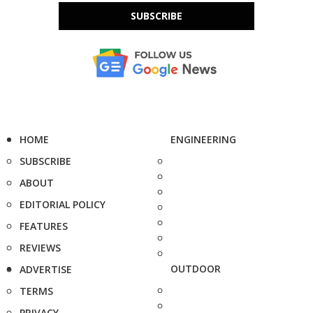
SUBSCRIBE
HOME
ENGINEERING
SUBSCRIBE
ABOUT
EDITORIAL POLICY
FEATURES
REVIEWS
OUTDOOR
ADVERTISE
TERMS
PRIVACY