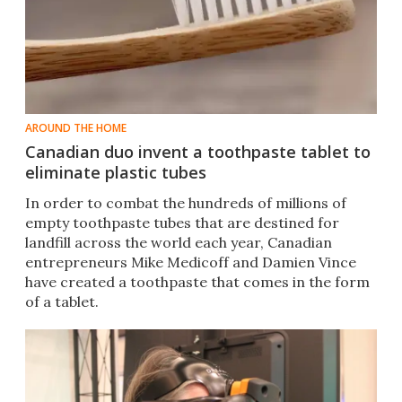
AROUND THE HOME
Canadian duo invent a toothpaste tablet to
eliminate plastic tubes
In order to combat the hundreds of millions of
empty toothpaste tubes that are destined for
landfill across the world each year, Canadian
entrepreneurs Mike Medicoff and Damien Vince
have created a toothpaste that comes in the form
of a tablet.