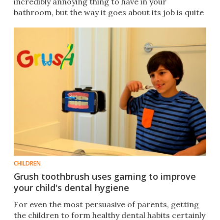
incredibly annoying thing to have in your
bathroom, but the way it goes about its job is quite
clever.
CHILDREN
Grush toothbrush uses gaming to improve
your child's dental hygiene
For even the most persuasive of parents, getting
the children to form healthy dental habits certainly