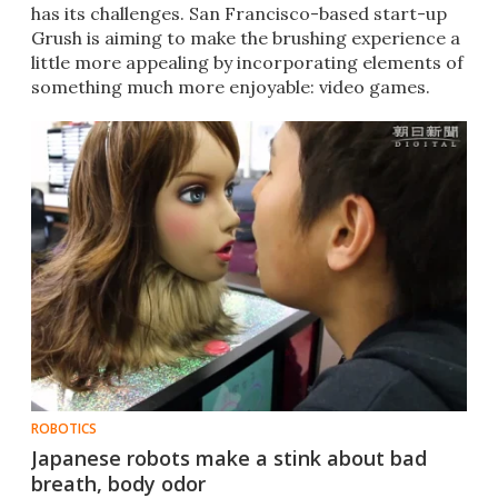
has its challenges. San Francisco-based start-up
Grush is aiming to make the brushing experience a
little more appealing by incorporating elements of
something much more enjoyable: video games.
ROBOTICS
Japanese robots make a stink about bad
breath, body odor