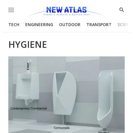
Menu
Show
Searc
TECH
ENGINEERING
OUTDOOR
TRANSPORT
SCIENC
HYGIENE