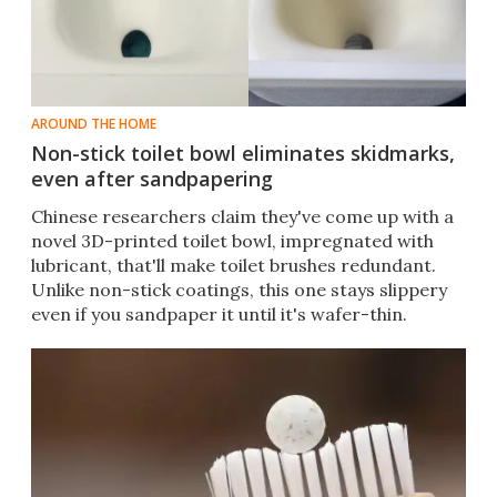
AROUND THE HOME
Non-stick toilet bowl eliminates skidmarks,
even after sandpapering
Chinese researchers claim they've come up with a
novel 3D-printed toilet bowl, impregnated with
lubricant, that'll make toilet brushes redundant.
Unlike non-stick coatings, this one stays slippery
even if you sandpaper it until it's wafer-thin.