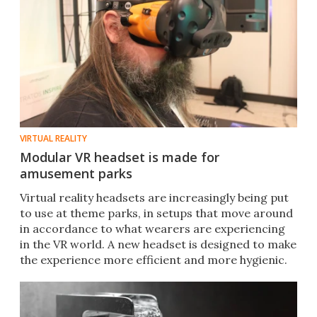
VIRTUAL REALITY
Modular VR headset is made for
amusement parks
Virtual reality headsets are increasingly being put
to use at theme parks, in setups that move around
in accordance to what wearers are experiencing
in the VR world. A new headset is designed to make
the experience more efficient and more hygienic.