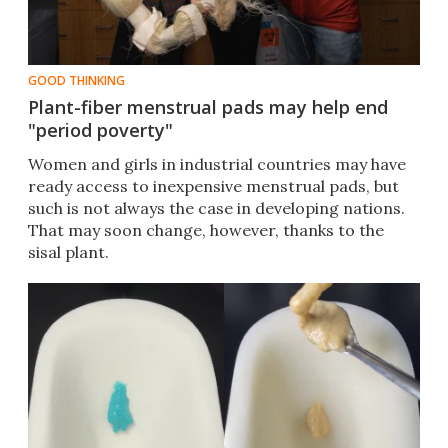
GOOD THINKING
Plant-fiber menstrual pads may help end
"period poverty"
Women and girls in industrial countries may have
ready access to inexpensive menstrual pads, but
such is not always the case in developing nations.
That may soon change, however, thanks to the
sisal plant.