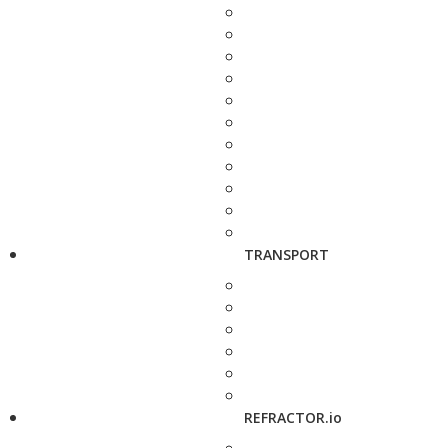
TRANSPORT
REFRACTOR.io