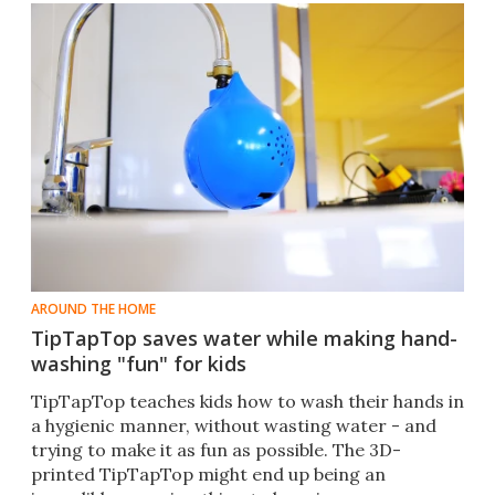
AROUND THE HOME
TipTapTop saves water while making hand-
washing "fun" for kids
TipTapTop teaches kids how to wash their hands in
a hygienic manner, without wasting water - and
trying to make it as fun as possible. The 3D-
printed TipTapTop might end up being an