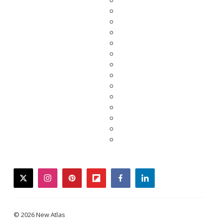
twitter
instagram
pinterest
flipboard
facebook
linkedin
© 2026 New Atlas