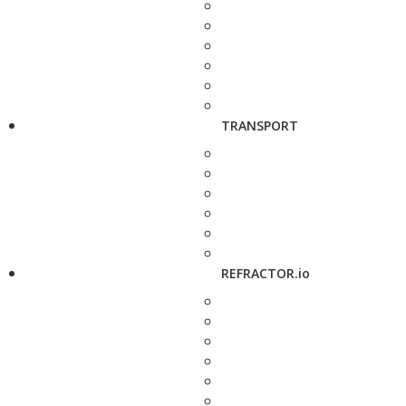
TRANSPORT
REFRACTOR.io