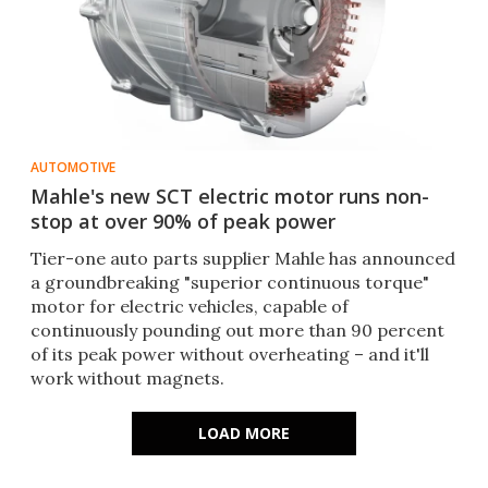
AUTOMOTIVE
Mahle's new SCT electric motor runs non-
stop at over 90% of peak power
Tier-one auto parts supplier Mahle has announced
a groundbreaking "superior continuous torque"
motor for electric vehicles, capable of
continuously pounding out more than 90 percent
of its peak power without overheating – and it'll
work without magnets.
LOAD MORE