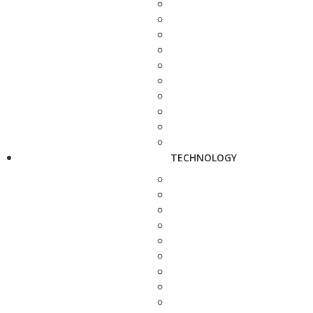
TECHNOLOGY