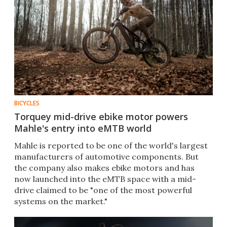
BICYCLES
Torquey mid-drive ebike motor powers
Mahle's entry into eMTB world
Mahle is reported to be one of the world's largest
manufacturers of automotive components. But
the company also makes ebike motors and has
now launched into the eMTB space with a mid-
drive claimed to be "one of the most powerful
systems on the market."