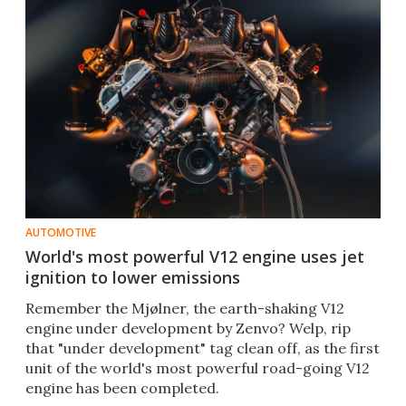
AUTOMOTIVE
World's most powerful V12 engine uses jet
ignition to lower emissions
Remember the Mjølner, the earth-shaking V12
engine under development by Zenvo? Welp, rip
that "under development" tag clean off, as the first
unit of the world's most powerful road-going V12
engine has been completed.