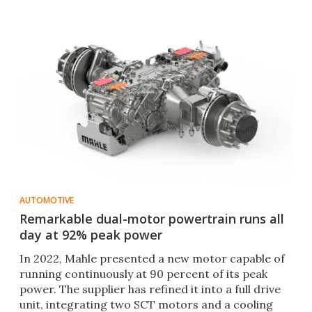
AUTOMOTIVE
Remarkable dual-motor powertrain runs all
day at 92% peak power
In 2022, Mahle presented a new motor capable of
running continuously at 90 percent of its peak
power. The supplier has refined it into a full drive
unit, integrating two SCT motors and a cooling