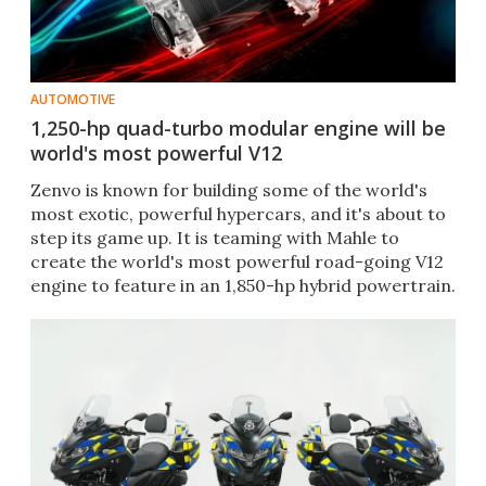
AUTOMOTIVE
1,250-hp quad-turbo modular engine will be
world's most powerful V12
Zenvo is known for building some of the world's
most exotic, powerful hypercars, and it's about to
step its game up. It is teaming with Mahle to
create the world's most powerful road-going V12
engine to feature in an 1,850-hp hybrid powertrain.