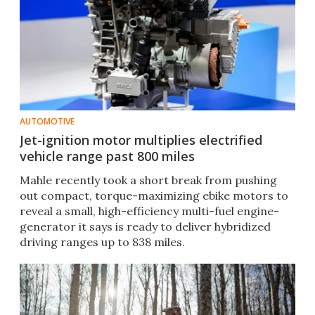
AUTOMOTIVE
Jet-ignition motor multiplies electrified
vehicle range past 800 miles
Mahle recently took a short break from pushing
out compact, torque-maximizing ebike motors to
reveal a small, high-efficiency multi-fuel engine-
generator it says is ready to deliver hybridized
driving ranges up to 838 miles.