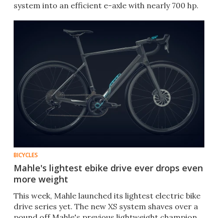
system into an efficient e-axle with nearly 700 hp.
BICYCLES
Mahle's lightest ebike drive ever drops even
more weight
This week, Mahle launched its lightest electric bike
drive series yet. The new XS system shaves over a
pound off Mahle's previous lightweight champion