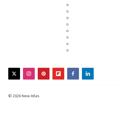
twitter
instagram
pinterest
flipboard
facebook
linkedin
© 2026 New Atlas