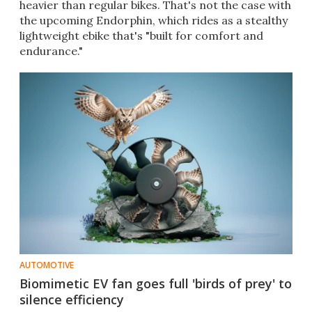
heavier than regular bikes. That's not the case with
the upcoming Endorphin, which rides as a stealthy
lightweight ebike that's "built for comfort and
endurance."
AUTOMOTIVE
Biomimetic EV fan goes full 'birds of prey' to
silence efficiency