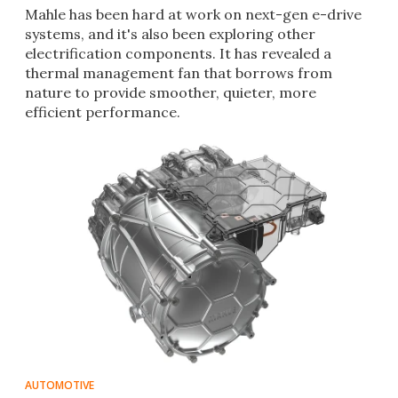
Mahle has been hard at work on next-gen e-drive
systems, and it's also been exploring other
electrification components. It has revealed a
thermal management fan that borrows from
nature to provide smoother, quieter, more
efficient performance.
AUTOMOTIVE