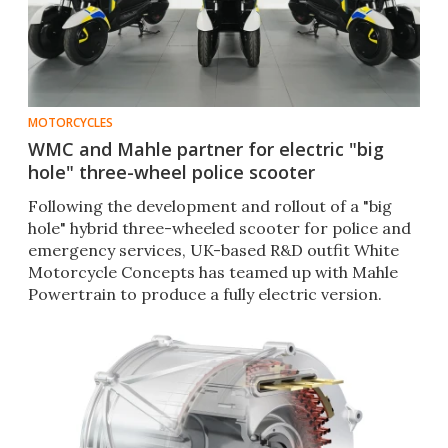
MOTORCYCLES
WMC and Mahle partner for electric "big
hole" three-wheel police scooter
Following the development and rollout of a "big
hole" hybrid three-wheeled scooter for police and
emergency services, UK-based R&D outfit White
Motorcycle Concepts has teamed up with Mahle
Powertrain to produce a fully electric version.