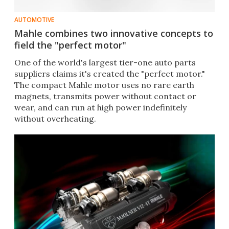
AUTOMOTIVE
Mahle combines two innovative concepts to
field the "perfect motor"
One of the world's largest tier-one auto parts
suppliers claims it's created the "perfect motor."
The compact Mahle motor uses no rare earth
magnets, transmits power without contact or
wear, and can run at high power indefinitely
without overheating.