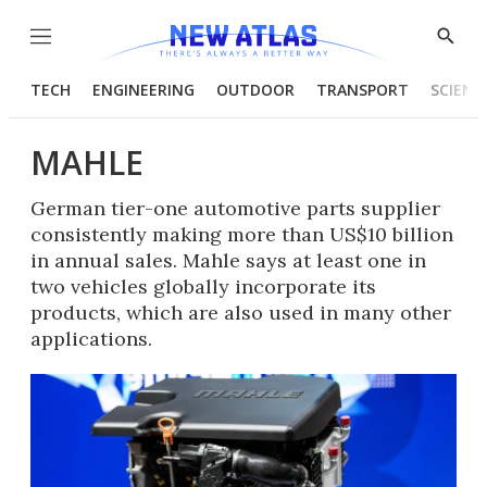
Menu
Show
Searc
TECH
ENGINEERING
OUTDOOR
TRANSPORT
SCIENC
MAHLE
German tier-one automotive parts supplier
consistently making more than US$10 billion
in annual sales. Mahle says at least one in
two vehicles globally incorporate its
products, which are also used in many other
applications.