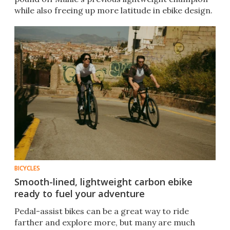
while also freeing up more latitude in ebike design.
BICYCLES
Smooth-lined, lightweight carbon ebike
ready to fuel your adventure
Pedal-assist bikes can be a great way to ride
farther and explore more, but many are much