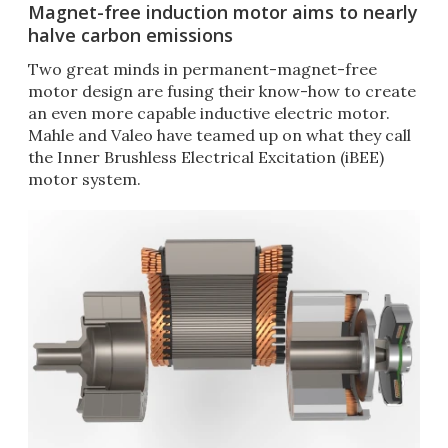
Magnet-free induction motor aims to nearly
halve carbon emissions
Two great minds in permanent-magnet-free
motor design are fusing their know-how to create
an even more capable inductive electric motor.
Mahle and Valeo have teamed up on what they call
the Inner Brushless Electrical Excitation (iBEE)
motor system.