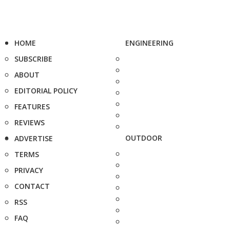
HOME
ENGINEERING
SUBSCRIBE
ABOUT
EDITORIAL POLICY
FEATURES
REVIEWS
OUTDOOR
ADVERTISE
TERMS
PRIVACY
CONTACT
RSS
FAQ