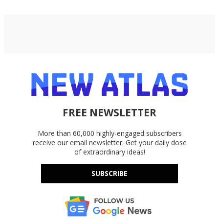
FREE NEWSLETTER
More than 60,000 highly-engaged subscribers
receive our email newsletter. Get your daily dose
of extraordinary ideas!
SUBSCRIBE