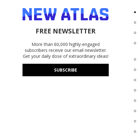
FREE NEWSLETTER
More than 60,000 highly-engaged
subscribers receive our email newsletter.
Get your daily dose of extraordinary ideas!
SUBSCRIBE