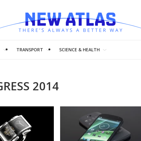
H
TRANSPORT
SCIENCE & HEALTH
RESS 2014