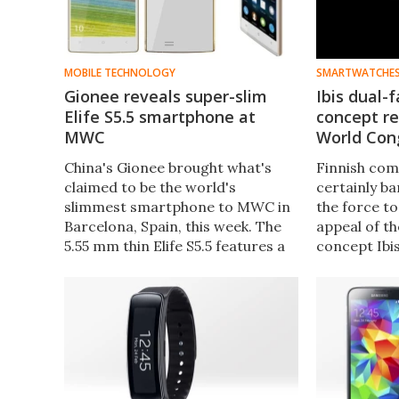
MOBILE TECHNOLOGY
SMARTWATCHE
Gionee reveals super-slim
Ibis dual-
Elife S5.5 smartphone at
concept r
MWC
World Con
China's Gionee brought what's
Finnish com
claimed to be the world's
certainly ba
slimmest smartphone to MWC in
the force t
Barcelona, Spain, this week. The
appeal of t
5.55 mm thin Elife S5.5 features a
concept Ibi
Full HD AMOLED display at 441
Watch on sh
ppi, is powered by an octa-core
Mobile Worl
processor and has a battery
resembles a
that's reported to last all day with
other smar
heavy use.
floating ar