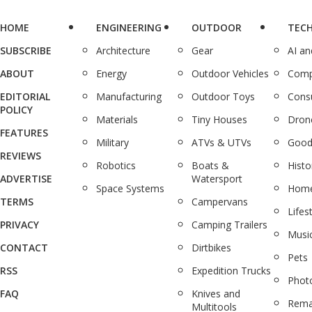
HOME
ENGINEERING
OUTDOOR
TEC
SUBSCRIBE
Architecture
Gear
AI a
ABOUT
Energy
Outdoor Vehicles
Comp
EDITORIAL
Manufacturing
Outdoor Toys
Cons
POLICY
Materials
Tiny Houses
Dron
FEATURES
Military
ATVs & UTVs
Good
REVIEWS
Robotics
Boats &
Histo
ADVERTISE
Watersport
Space Systems
Home
TERMS
Campervans
Lifes
PRIVACY
Camping Trailers
Musi
CONTACT
Dirtbikes
Pets
RSS
Expedition Trucks
Phot
FAQ
Knives and
Rema
Multitools