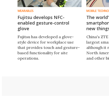
WEARABLES
MOBILE TECHN
Fujitsu develops NFC-
The world'
enabled gesture-control
smartphon
glove
new thing
Fujitsu has developed a glove-
China's ZTE 
style device for workplace use
largest sma
that provides touch and gesture-
although it 
based functionality for site
North Amer
operations.
and other b
change very
rolls out a 
the coming