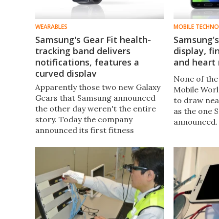
WEARABLES
MOBILE TECHN
Samsung's Gear Fit health-
Samsung's 
tracking band delivers
display, f
notifications, features a
and heart 
curved display
None of the 
Apparently those two new Galaxy
Mobile Worl
Gears that Samsung announced
to draw nea
the other day weren't the entire
as the one 
story. Today the company
announced. 
announced its first fitness
rumors, th
tracker, a wrist-based device
2014 flagsh
called the Gear Fit.
official. M
S5.