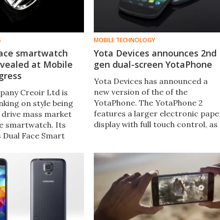
S
MOBILE TECHNOLOGY
face smartwatch
Yota Devices announces 2nd
evealed at Mobile
gen dual-screen YotaPhone
gress
Yota Devices has announced a
new version of the of the
pany Creoir Ltd is
YotaPhone. The YotaPhone 2
nking on style being
features a larger electronic pape
o drive mass market
display with full touch control, as
he smartwatch. Its
well as an improved AMOLED
s Dual Face Smart
color display and the Android OS.
ow at this week's
d Congress closer
 piece of jewelry than
twatch designs
ound.