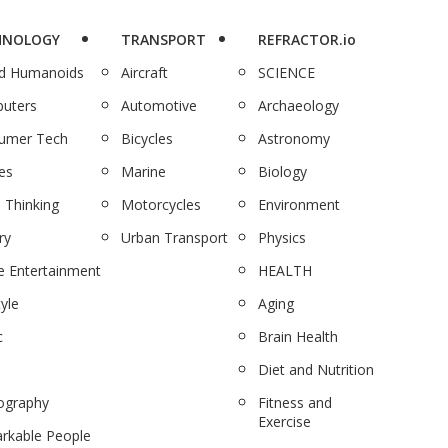
HNOLOGY
TRANSPORT
REFRACTOR.io
nd Humanoids
Aircraft
SCIENCE
uters
Automotive
Archaeology
umer Tech
Bicycles
Astronomy
es
Marine
Biology
 Thinking
Motorcycles
Environment
ry
Urban Transport
Physics
 Entertainment
HEALTH
tyle
Aging
c
Brain Health
Diet and Nutrition
ography
Fitness and
Exercise
rkable People