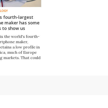
OLOGY
s fourth-largest
e maker has some
s to show us
is the world's fourth-
rtphone maker,
retains a low profile in
ica, much of Europe
ig markets. That could
 soon as the company
few big new phones in
 months.