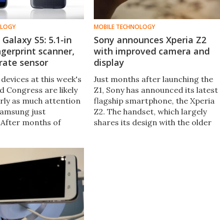
OLOGY
MOBILE TECHNOLOGY
Galaxy S5: 5.1-in
Sony announces Xperia Z2
ingerprint scanner,
with improved camera and
rate sensor
display
devices at this week's
Just months after launching the
d Congress are likely
Z1, Sony has announced its latest
rly as much attention
flagship smartphone, the Xperia
Samsung just
Z2. The handset, which largely
After months of
shares its design with the older
e Korean company's
model, offers improved screen
ip smartphone is now
technology and a focus on optics
eet the Samsung Galaxy