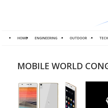
HOME
ENGINEERING
OUTDOOR
TEC
MOBILE WORLD CONG