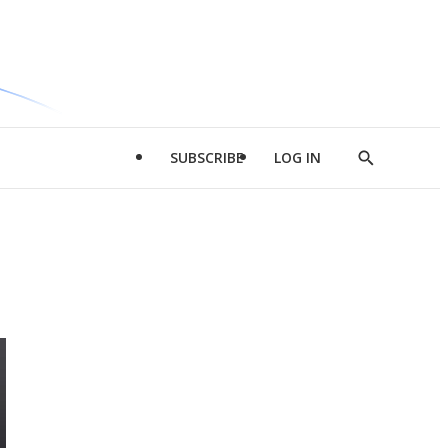
SUBSCRIBE
LOG IN
Show
Search