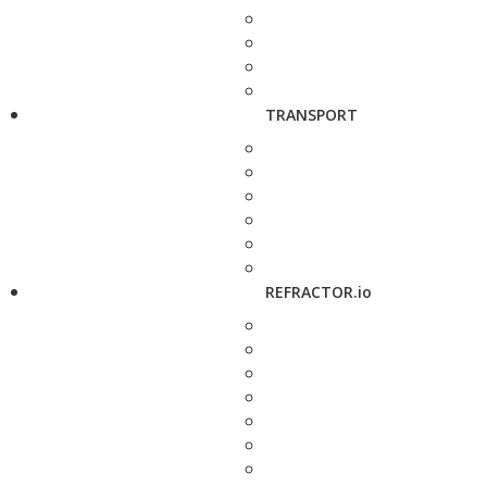
TRANSPORT
REFRACTOR.io