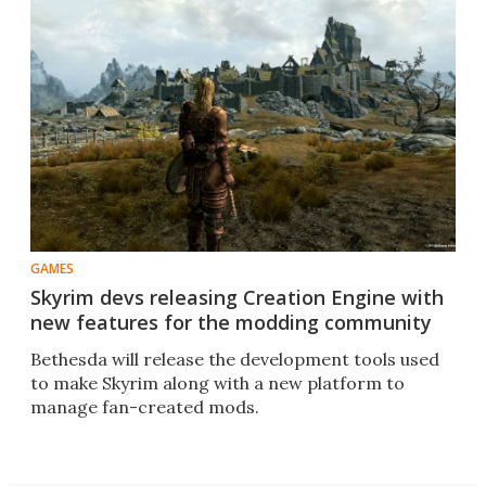
GAMES
Skyrim devs releasing Creation Engine with
new features for the modding community
Bethesda will release the development tools used
to make Skyrim along with a new platform to
manage fan-created mods.