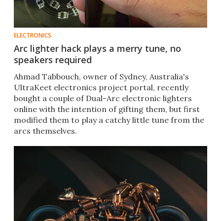
ELECTRONICS
Arc lighter hack plays a merry tune, no
speakers required
Ahmad Tabbouch, owner of Sydney, Australia's
UltraKeet electronics project portal, recently
bought a couple of Dual-Arc electronic lighters
online with the intention of gifting them, but first
modified them to play a catchy little tune from the
arcs themselves.