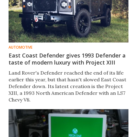
AUTOMOTIVE
East Coast Defender gives 1993 Defender a
taste of modern luxury with Project XIII
Land Rover's Defender reached the end of its life
earlier this year, but that hasn't slowed East Coast
Defender down. Its latest creation is the Project
XIII, a 1993 North American Defender with an LS7
Chevy V8.