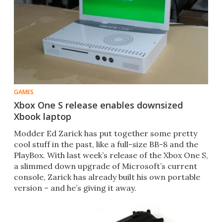
GAMES
Xbox One S release enables downsized
Xbook laptop
​Modder Ed Zarick has put together some pretty
cool stuff in the past, like a full-size BB-8 and the
PlayBox. With last week’s release of the Xbox One S,
a slimmed down upgrade of Microsoft’s current
console, Zarick has already built his own portable
version – and he’s giving it away.