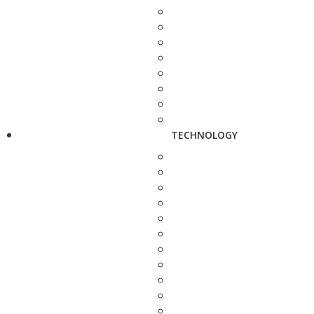
TECHNOLOGY