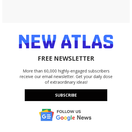
FREE NEWSLETTER
More than 60,000 highly-engaged subscribers
receive our email newsletter. Get your daily dose
of extraordinary ideas!
SUBSCRIBE