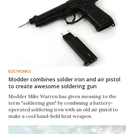
ELECTRONICS
Modder combines solder iron and air pistol
to create awesome soldering gun
Modder Mike Warren has given meaning to the
term "soldering gun" by combining a battery-
operated soldering iron with an old air pistol to
make a cool hand-held heat weapon.