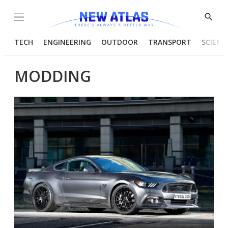
Menu
Show
Searc
TECH
ENGINEERING
OUTDOOR
TRANSPORT
SCIENC
MODDING