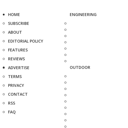
HOME
ENGINEERING
SUBSCRIBE
ABOUT
EDITORIAL POLICY
FEATURES
REVIEWS
OUTDOOR
ADVERTISE
TERMS
PRIVACY
CONTACT
RSS
FAQ