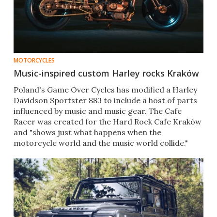
MOTORCYCLES
Music-inspired custom Harley rocks Kraków
Poland's Game Over Cycles has modified a Harley
Davidson Sportster 883 to include a host of parts
influenced by music and music gear. The Cafe
Racer was created for the Hard Rock Cafe Kraków
and "shows just what happens when the
motorcycle world and the music world collide."