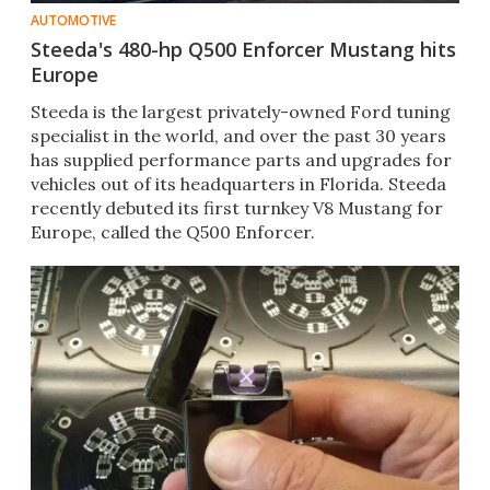
AUTOMOTIVE
Steeda's 480-hp Q500 Enforcer Mustang hits
Europe
Steeda is the largest privately-owned Ford tuning
specialist in the world, and over the past 30 years
has supplied performance parts and upgrades for
vehicles out of its headquarters in Florida. Steeda
recently debuted its first turnkey V8 Mustang for
Europe, called the Q500 Enforcer.