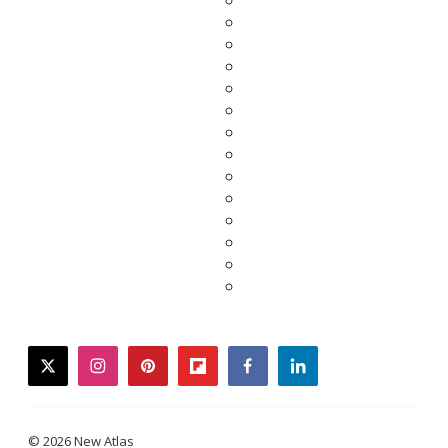
twitter
instagram
pinterest
flipboard
facebook
linkedin
© 2026 New Atlas