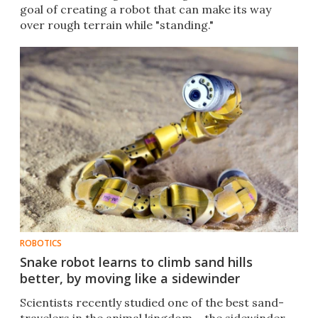
goal of creating a robot that can make its way
over rough terrain while "standing."
ROBOTICS
Snake robot learns to climb sand hills
better, by moving like a sidewinder
Scientists recently studied one of the best sand-