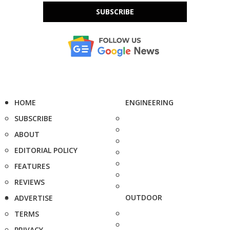
SUBSCRIBE
HOME
ENGINEERING
SUBSCRIBE
ABOUT
EDITORIAL POLICY
FEATURES
REVIEWS
OUTDOOR
ADVERTISE
TERMS
PRIVACY