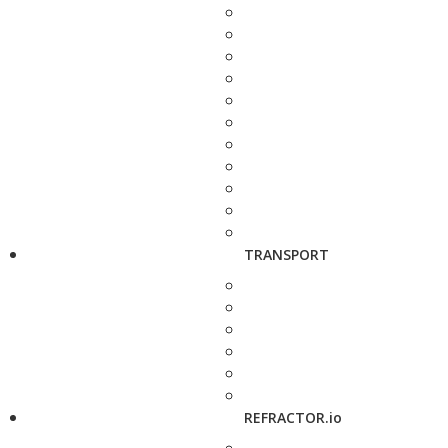
TRANSPORT
REFRACTOR.io