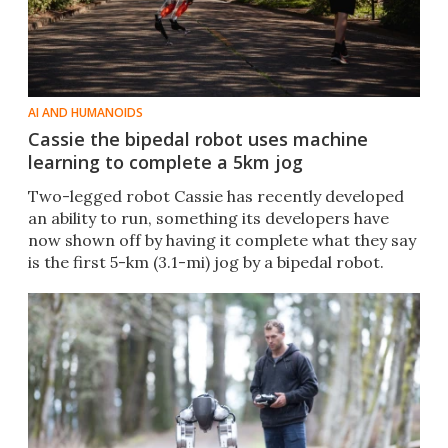
AI AND HUMANOIDS
Cassie the bipedal robot uses machine
learning to complete a 5km jog
Two-legged robot Cassie has recently developed
an ability to run, something its developers have
now shown off by having it complete what they say
is the first 5-km (3.1-mi) jog by a bipedal robot.