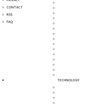
CONTACT
RSS
FAQ
TECHNOLOGY