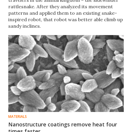
travelers in the animal kingdom – the sidewinder
rattlesnake. After they analyzed its movement
patterns and applied them to an existing snake-
inspired robot, that robot was better able climb up
sandy inclines.
MATERIALS
Nanostructure coatings remove heat four
times faster