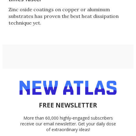
Zinc oxide coatings on copper or aluminum
substrates has proven the best heat dissipation
technique yet.
FREE NEWSLETTER
More than 60,000 highly-engaged subscribers
receive our email newsletter. Get your daily dose
of extraordinary ideas!