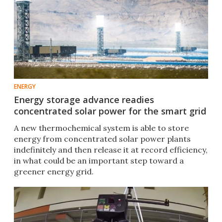
ENERGY
Energy storage advance readies
concentrated solar power for the smart grid
A new thermochemical system is able to store
energy from concentrated solar power plants
indefinitely and then release it at record efficiency,
in what could be an important step toward a
greener energy grid.