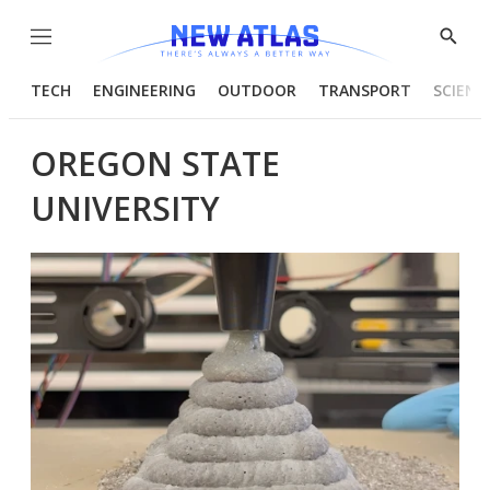
Menu
Show
Searc
TECH
ENGINEERING
OUTDOOR
TRANSPORT
SCIENC
OREGON STATE
UNIVERSITY