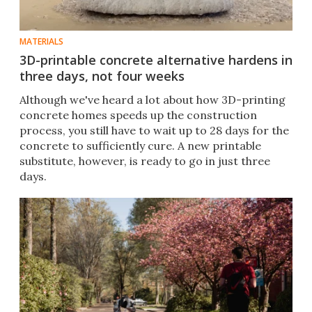
MATERIALS
3D-printable concrete alternative hardens in
three days, not four weeks
Although we've heard a lot about how 3D-printing
concrete homes speeds up the construction
process, you still have to wait up to 28 days for the
concrete to sufficiently cure. A new printable
substitute, however, is ready to go in just three
days.