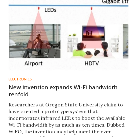
ELECTRONICS
New invention expands Wi-Fi bandwidth
tenfold
Researchers at Oregon State University claim to
have created a prototype system that
incorporates infrared LEDs to boost the available
Wi-Fi bandwidth by as much as ten times. Dubbed
WiFO, the invention may help meet the ever