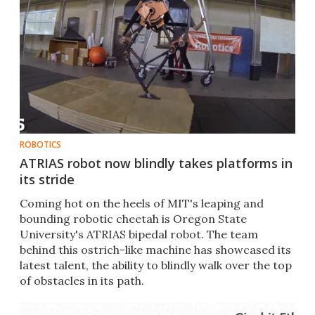
ROBOTICS
ATRIAS robot now blindly takes platforms in
its stride
Coming hot on the heels of MIT's leaping and
bounding robotic cheetah is Oregon State
University's ATRIAS bipedal robot. The team
behind this ostrich-like machine has showcased its
latest talent, the ability to blindly walk over the top
of obstacles in its path.