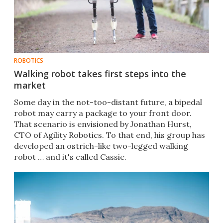
ROBOTICS
Walking robot takes first steps into the
market
Some day in the not-too-distant future, a bipedal
robot may carry a package to your front door.
That scenario is envisioned by Jonathan Hurst,
CTO of Agility Robotics. To that end, his group has
developed an ostrich-like two-legged walking
robot … and it's called Cassie.​