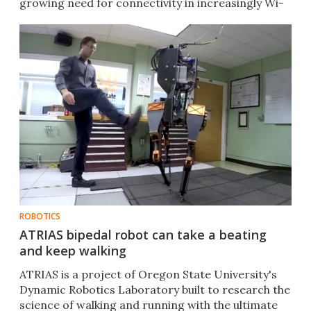
growing need for connectivity in increasingly Wi-
Fi-enabled devices.
ROBOTICS
ATRIAS bipedal robot can take a beating
and keep walking
ATRIAS is a project of Oregon State University's
Dynamic Robotics Laboratory built to research the
science of walking and running with the ultimate