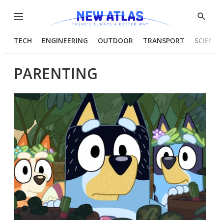
Menu
Show
Searc
TECH
ENGINEERING
OUTDOOR
TRANSPORT
SCIENC
PARENTING