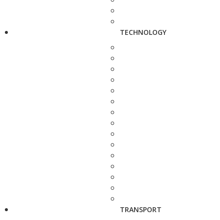
TECHNOLOGY
TRANSPORT