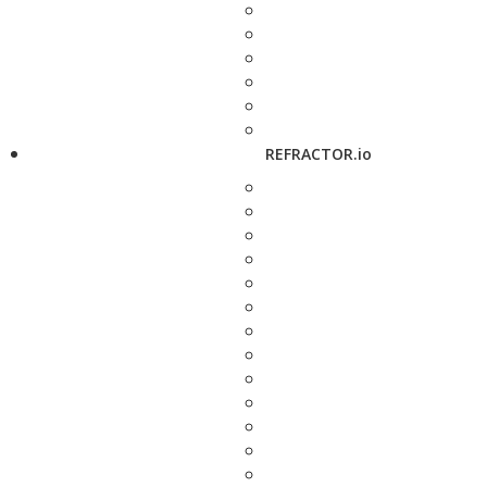
REFRACTOR.io