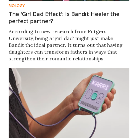
BIOLOGY
The 'Girl Dad Effect': Is Bandit Heeler the
perfect partner?
According to new research from Rutgers
University, being a 'girl dad' might just make
Bandit the ideal partner. It turns out that having
daughters can transform fathers in ways that
strengthen their romantic relationships.