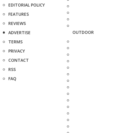
EDITORIAL POLICY
FEATURES
REVIEWS
OUTDOOR
ADVERTISE
TERMS
PRIVACY
CONTACT
RSS
FAQ