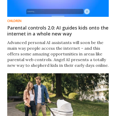
CHILDREN
Parental controls 2.0: AI guides kids onto the
internet in a whole new way
Advanced personal AI assistants will soon be the
main way people access the internet – and this
offers some amazing opportunities in areas like
parental web controls. Angel AI presents a totally
new way to shepherd kids in their early days online.