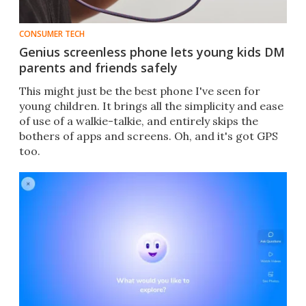
CONSUMER TECH
Genius screenless phone lets young kids DM
parents and friends safely
This might just be the best phone I've seen for
young children. It brings all the simplicity and ease
of use of a walkie-talkie, and entirely skips the
bothers of apps and screens. Oh, and it's got GPS
too.