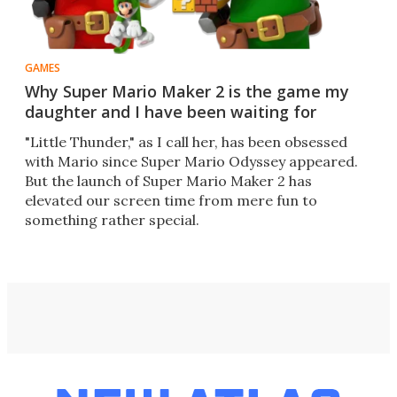
GAMES
Why Super Mario Maker 2 is the game my
daughter and I have been waiting for
"Little Thunder," as I call her, has been obsessed
with Mario since Super Mario Odyssey appeared.
But the launch of Super Mario Maker 2 has
elevated our screen time from mere fun to
something rather special.