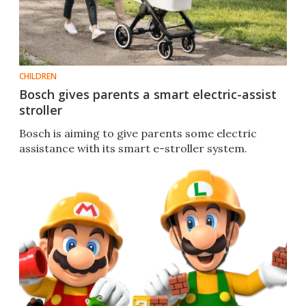
CHILDREN
Bosch gives parents a smart electric-assist
stroller
Bosch is aiming to give parents some electric
assistance with its smart e-stroller system.