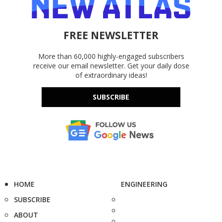
FREE NEWSLETTER
More than 60,000 highly-engaged subscribers
receive our email newsletter. Get your daily dose
of extraordinary ideas!
SUBSCRIBE
HOME
ENGINEERING
SUBSCRIBE
ABOUT