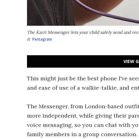
The Karri Messenger lets your child safely send and re
it
Pentagram
VIEW G
This might just be the best phone I've seen
and ease of use of a walkie-talkie, and en
The Messenger, from London-based outfit 
more independent, while giving their pare
voice messaging, so you can chat with yo
family members in a group conversation.