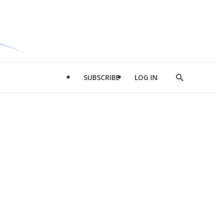
SUBSCRIBE
LOG IN
Show
Search
d
l