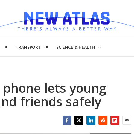
H
TRANSPORT
SCIENCE & HEALTH
 phone lets young
nd friends safely
Facebook
Twitter
LinkedIn
Reddit
Flipboar
Emai