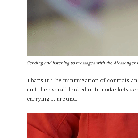
Sending and listening to messages with the Messenger is 
That's it. The minimization of controls an
and the overall look should make kids ac
carrying it around.