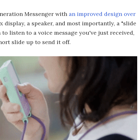
eneration Messenger with
an improved design over
x display, a speaker, and most importantly, a "slide
n to listen to a voice message you've just received,
ort slide up to send it off.