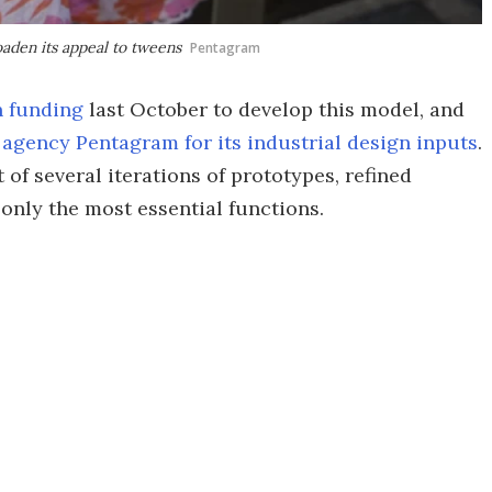
aden its appeal to tweens
Pentagram
n funding
last October to develop this model, and
 agency Pentagram for its industrial design inputs
.
 of several iterations of prototypes, refined
 only the most essential functions.