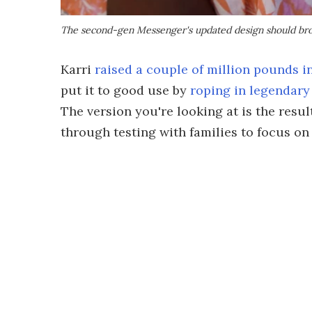
The second-gen Messenger's updated design should bro
Karri
raised a couple of million pounds i
put it to good use by
roping in legendary
The version you're looking at is the result
through testing with families to focus on