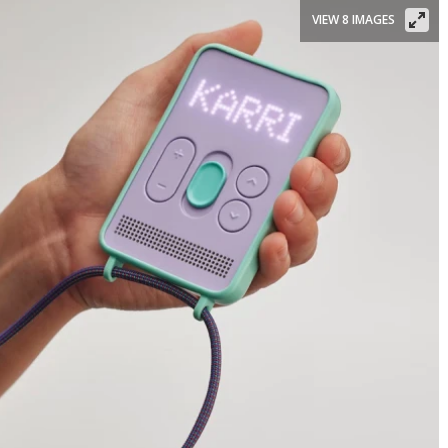
VIEW 8 IMAGES