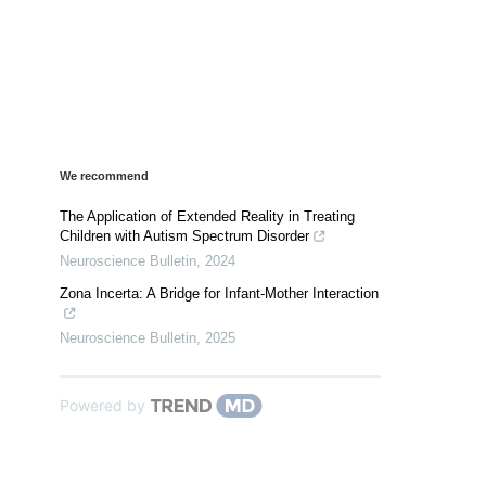
We recommend
The Application of Extended Reality in Treating
Children with Autism Spectrum Disorder
Neuroscience Bulletin
,
2024
Zona Incerta: A Bridge for Infant-Mother Interaction
Neuroscience Bulletin
,
2025
Powered by