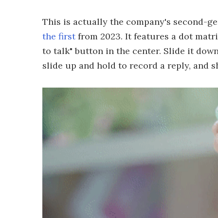
This is actually the company's second-g
the first
from 2023. It features a dot matri
to talk" button in the center. Slide it dow
slide up and hold to record a reply, and sh