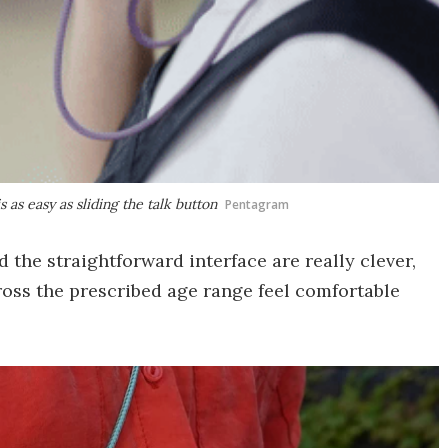
as easy as sliding the talk button
Pentagram
d the straightforward interface are really clever,
ross the prescribed age range feel comfortable