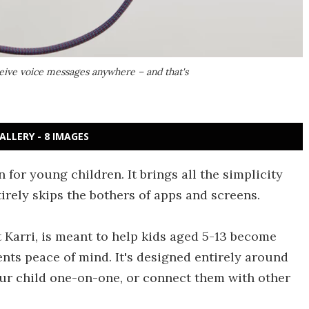
ceive voice messages anywhere – and that's
ALLERY - 8 IMAGES
 for young children. It brings all the simplicity
tirely skips the bothers of apps and screens.
Karri, is meant to help kids aged 5-13 become
nts peace of mind. It's designed entirely around
ur child one-on-one, or connect them with other