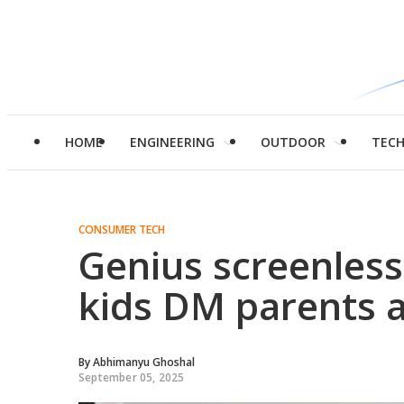
HOME
ENGINEERING
OUTDOOR
TEC
CONSUMER TECH
Genius screenless
kids DM parents a
By
Abhimanyu Ghoshal
September 05, 2025