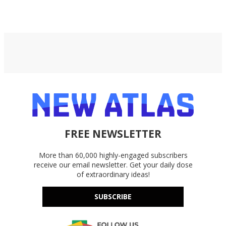
FREE NEWSLETTER
More than 60,000 highly-engaged subscribers
receive our email newsletter. Get your daily dose
of extraordinary ideas!
SUBSCRIBE