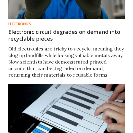
ELECTRONICS
Electronic circuit degrades on demand into
recyclable pieces
Old electronics are tricky to recycle, meaning they
clog up landfills while locking valuable metals away.
Now scientists have demonstrated printed
circuits that can be degraded on demand,
returning their materials to reusable forms.