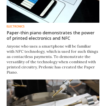
ELECTRONICS
Paper-thin piano demonstrates the power
of printed electronics and NFC
Anyone who uses a smartphone will be familiar
with NFC technology, which is used for such things
as contactless payments. To demonstrate the
versatility of the technology when combined with
printed circuitry, Prelonic has created the Paper
Piano.