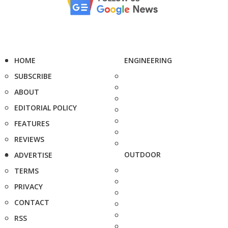
HOME
ENGINEERING
SUBSCRIBE
ABOUT
EDITORIAL POLICY
FEATURES
REVIEWS
OUTDOOR
ADVERTISE
TERMS
PRIVACY
CONTACT
RSS