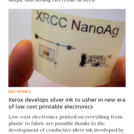
ELECTRONICS
Xerox develops silver ink to usher in new era
of low cost printable electronics
Low-cost electronics printed on everything from
plastic to fabric are possible thanks to the
development of conductive silver ink developed by