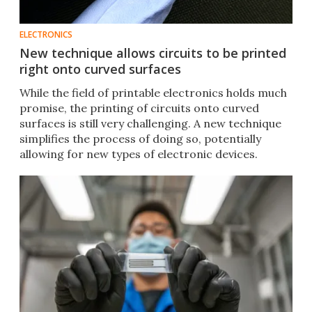
ELECTRONICS
New technique allows circuits to be printed
right onto curved surfaces
While the field of printable electronics holds much
promise, the printing of circuits onto curved
surfaces is still very challenging. A new technique
simplifies the process of doing so, potentially
allowing for new types of electronic devices.