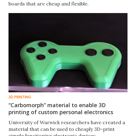
boards that are cheap and flexible.
3D PRINTING
“Carbomorph” material to enable 3D
printing of custom personal electronics
University of Warwick researchers have created a
material that can be used to cheaply 3D-print
simple functioning electronic devices.