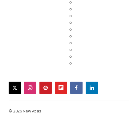
twitter
instagram
pinterest
flipboard
facebook
linkedin
© 2026 New Atlas