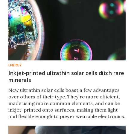
ENERGY
Inkjet-printed ultrathin solar cells ditch rare
minerals
New ultrathin solar cells boast a few advantages
over others of their type. They're more efficient,
made using more common elements, and can be
inkjet-printed onto surfaces, making them light
and flexible enough to power wearable electronics.