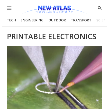
Menu
Show
Searc
TECH
ENGINEERING
OUTDOOR
TRANSPORT
SCIENC
PRINTABLE ELECTRONICS