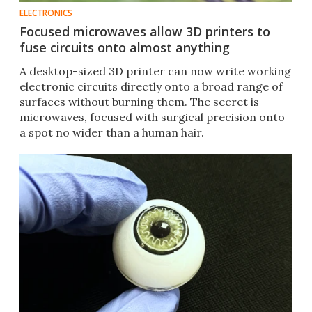
ELECTRONICS
Focused microwaves allow 3D printers to
fuse circuits onto almost anything
A desktop-sized 3D printer can now write working
electronic circuits directly onto a broad range of
surfaces without burning them. The secret is
microwaves, focused with surgical precision onto
a spot no wider than a human hair.