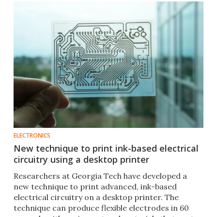
ELECTRONICS
New technique to print ink-based electrical
circuitry using a desktop printer
Researchers at Georgia Tech have developed a
new technique to print advanced, ink-based
electrical circuitry on a desktop printer. The
technique can produce flexible electrodes in 60