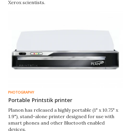
Xerox scientists.
PHOTOGRAPHY
Portable Printstik printer
Planon has released a highly portable (1" x 10.75" x
1.9"), stand-alone printer designed for use with
smart phones and other Bluetooth enabled
devices.