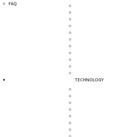
FAQ
TECHNOLOGY