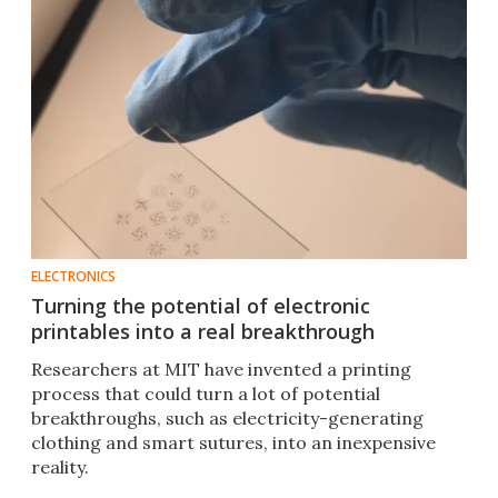
ELECTRONICS
Turning the potential of electronic
printables into a real breakthrough
Researchers at MIT have invented a printing
process that could turn a lot of potential
breakthroughs, such as electricity-generating
clothing and smart sutures, into an inexpensive
reality.