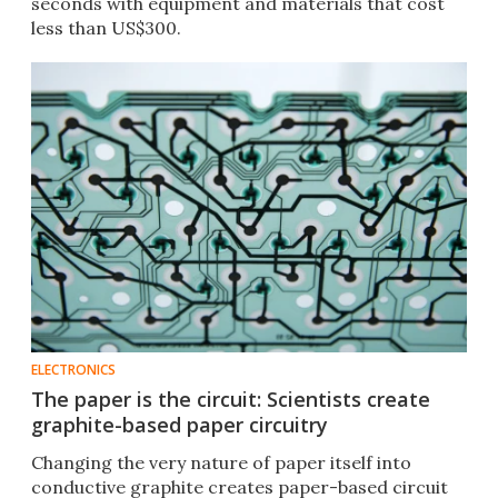
seconds with equipment and materials that cost
less than US$300.
ELECTRONICS
The paper is the circuit: Scientists create
graphite-based paper circuitry
Changing the very nature of paper itself into
conductive graphite creates paper-based circuit