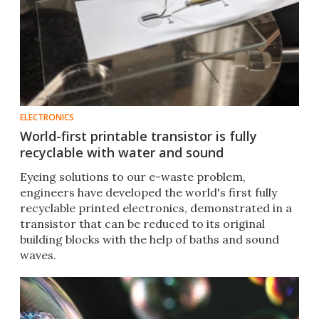
ELECTRONICS
World-first printable transistor is fully
recyclable with water and sound
Eyeing solutions to our e-waste problem,
engineers have developed the world's first fully
recyclable printed electronics, demonstrated in a
transistor that can be reduced to its original
building blocks with the help of baths and sound
waves.