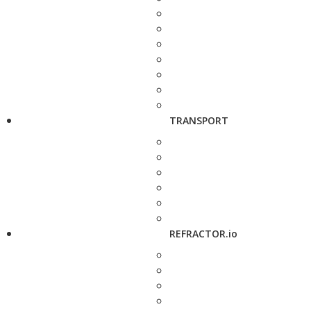
TRANSPORT
REFRACTOR.io