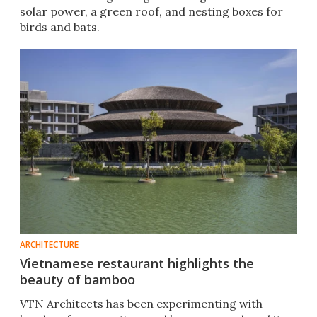
solar power, a green roof, and nesting boxes for
birds and bats.
ARCHITECTURE
Vietnamese restaurant highlights the
beauty of bamboo
VTN Architects has been experimenting with