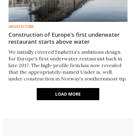
ARCHITECTURE
Construction of Europe's first underwater
restaurant starts above water
We initially covered Snøhetta's ambitious design
for Europe's first underwater restaurant back in
late 2017. The high-profile firm has now revealed
that the appropriately-named Under is, well,
under construction in Norway's southernmost tip.
LOAD MORE