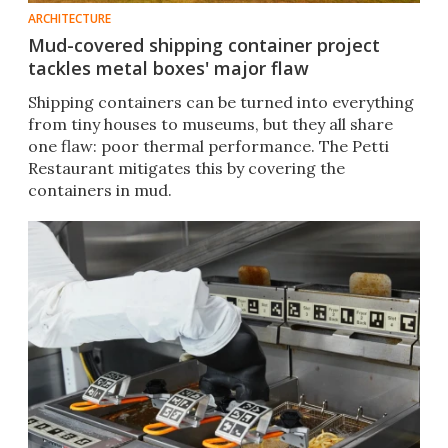
ARCHITECTURE
Mud-covered shipping container project
tackles metal boxes' major flaw
Shipping containers can be turned into everything
from tiny houses to museums, but they all share
one flaw: poor thermal performance. The Petti
Restaurant mitigates this by covering the
containers in mud.