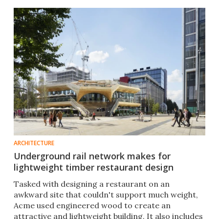
ARCHITECTURE
Underground rail network makes for
lightweight timber restaurant design
Tasked with designing a restaurant on an
awkward site that couldn't support much weight,
Acme used engineered wood to create an
attractive and lightweight building. It also includes