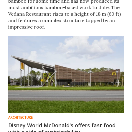
bamboo for some time and has now produced its
most ambitious bamboo-based work to date. The
Vedana Restaurant rises to a height of 18 m (60 ft)
and features a complex structure topped by an
impressive roof.
ARCHITECTURE
Disney World McDonald's offers fast food