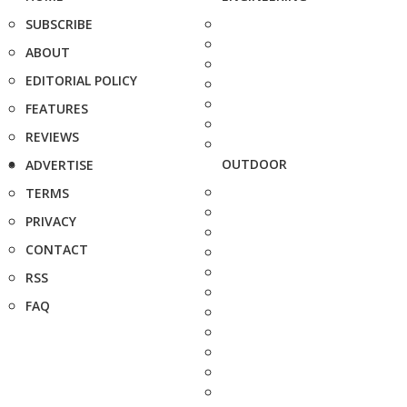
SUBSCRIBE
ABOUT
EDITORIAL POLICY
FEATURES
REVIEWS
OUTDOOR
ADVERTISE
TERMS
PRIVACY
CONTACT
RSS
FAQ