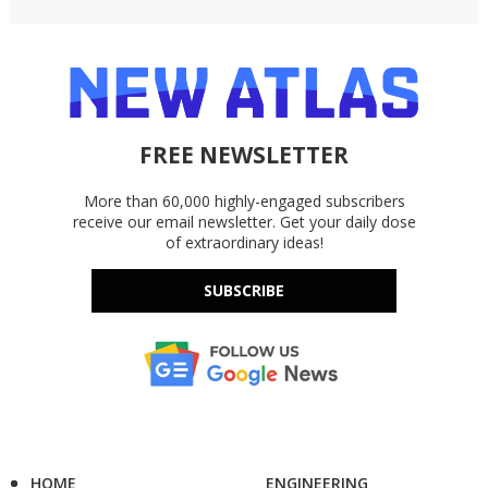
FREE NEWSLETTER
More than 60,000 highly-engaged subscribers
receive our email newsletter. Get your daily dose
of extraordinary ideas!
SUBSCRIBE
HOME
ENGINEERING