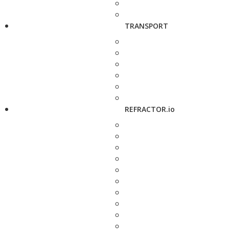
TRANSPORT
REFRACTOR.io