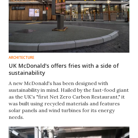
ARCHITECTURE
UK McDonald's offers fries with a side of
sustainability
A new McDonald's has been designed with
sustainability in mind. Hailed by the fast-food giant
as the UK's "first Net Zero Carbon Restaurant," it
was built using recycled materials and features
solar panels and wind turbines for its energy
needs.