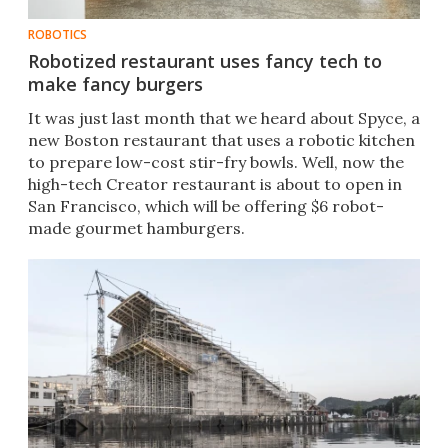
ROBOTICS
Robotized restaurant uses fancy tech to
make fancy burgers
​It was just last month that we heard about Spyce, a
new Boston restaurant that uses a robotic kitchen
to prepare low-cost stir-fry bowls. Well, now the
high-tech Creator restaurant is about to open in
San Francisco, which will be offering $6 robot-
made gourmet hamburgers.