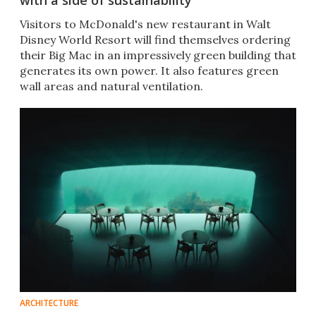
with a side of sustainability
Visitors to McDonald's new restaurant in Walt
Disney World Resort will find themselves ordering
their Big Mac in an impressively green building that
generates its own power. It also features green
wall areas and natural ventilation.
ARCHITECTURE