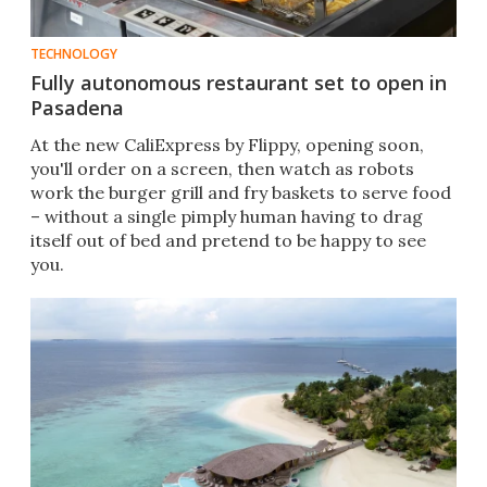
TECHNOLOGY
Fully autonomous restaurant set to open in
Pasadena
At the new CaliExpress by Flippy, opening soon,
you'll order on a screen, then watch as robots
work the burger grill and fry baskets to serve food
– without a single pimply human having to drag
itself out of bed and pretend to be happy to see
you.