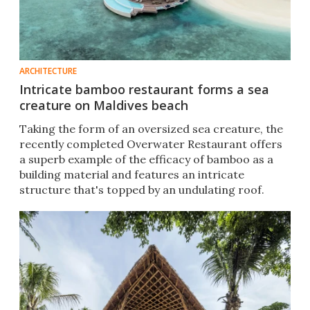
ARCHITECTURE
Intricate bamboo restaurant forms a sea
creature on Maldives beach
Taking the form of an oversized sea creature, the
recently completed Overwater Restaurant offers
a superb example of the efficacy of bamboo as a
building material and features an intricate
structure that's topped by an undulating roof.