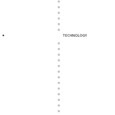
TECHNOLOGY