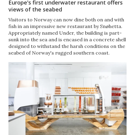
Europe's first underwater restaurant offers
views of the seabed
Visitors to Norway can now dine both on and with
fish in an impressive new restaurant by Snøhetta.
Appropriately named Under, the building is part-
sunk into the sea and is encased in a concrete shell
designed to withstand the harsh conditions on the
seabed of Norway's rugged southern coast.