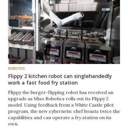
ROBOTICS
Flippy 2 kitchen robot can singlehandedly
work a fast food fry station
Flippy the burger-flipping robot has received an
upgrade as Miso Robotics rolls out its Flippy 2
model. Using feedback from a White Castle pilot
program, the new cybernetic chef boasts twice the
capabilities and can operate a fry station on its
own.