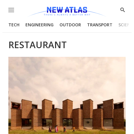
Menu
Show
Searc
TECH
ENGINEERING
OUTDOOR
TRANSPORT
SCIENC
RESTAURANT