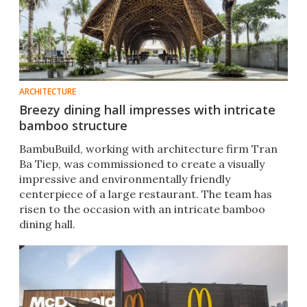
ARCHITECTURE
Breezy dining hall impresses with intricate
bamboo structure
BambuBuild, working with architecture firm Tran
Ba Tiep, was commissioned to create a visually
impressive and environmentally friendly
centerpiece of a large restaurant. The team has
risen to the occasion with an intricate bamboo
dining hall.