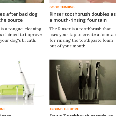
GOOD THINKING
es after bad dog
Rinser toothbrush doubles as
the source
a mouth-rinsing fountain
is a tongue-cleaning
The Rinser is a toothbrush that
is claimed to improve
uses your tap to create a fountai
 your dog's breath.
for rinsing the toothpaste foam
out of your mouth.
OME
AROUND THE HOME
nicare
Dews Toothbrush stands up