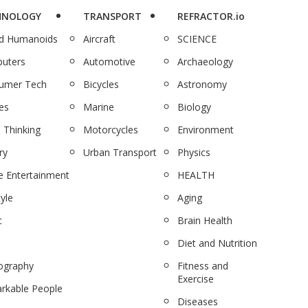
HNOLOGY
TRANSPORT
REFRACTOR.io
nd Humanoids
Aircraft
SCIENCE
uters
Automotive
Archaeology
umer Tech
Bicycles
Astronomy
es
Marine
Biology
 Thinking
Motorcycles
Environment
ry
Urban Transport
Physics
 Entertainment
HEALTH
tyle
Aging
c
Brain Health
Diet and Nutrition
ography
Fitness and
Exercise
rkable People
Diseases