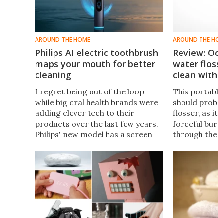
AROUND THE HOME
AROUND THE H
Philips AI electric toothbrush
Review: O
maps your mouth for better
water flo
cleaning
clean with
I regret being out of the loop
This portabl
while big oral health brands were
should proba
adding clever tech to their
flosser, as i
products over the last few years.
forceful bur
Philips' new model has a screen
through the 
on the handle to show where you
making effic
missed brushing.
blasts out d