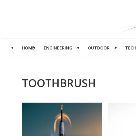
HOME
ENGINEERING
OUTDOOR
TEC
TOOTHBRUSH