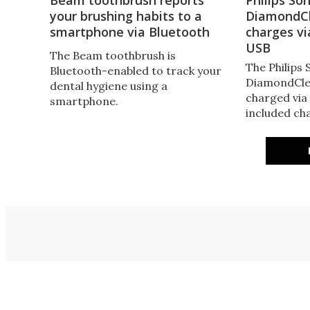
your brushing habits to a
DiamondCl
smartphone via Bluetooth
charges vi
USB
The Beam toothbrush is
The Philips 
Bluetooth-enabled to track your
DiamondCle
dental hygiene using a
charged via
smartphone.
included cha