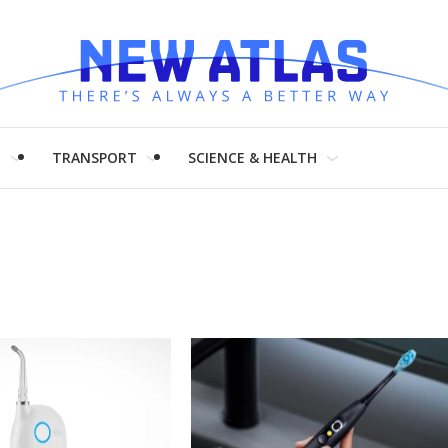
H
TRANSPORT
SCIENCE & HEALTH