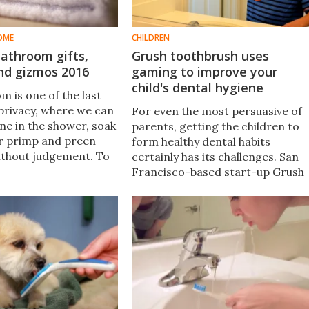
OME
CHILDREN
athroom gifts,
Grush toothbrush uses
nd gizmos 2016
gaming to improve your
child's dental hygiene
m is one of the last
 privacy, where we can
For even the most persuasive of
une in the shower, soak
parents, getting the children to
 or primp and preen
form healthy dental habits
ithout judgement. To
certainly has its challenges. San
riends and family make
Francisco-based start-up Grush
 that precious
is aiming to make the brushing
me, we’ve rounded up
experience a little more appealin
 best bathroom gift
by incorporating elements of
something much more enjoyable:
video games.