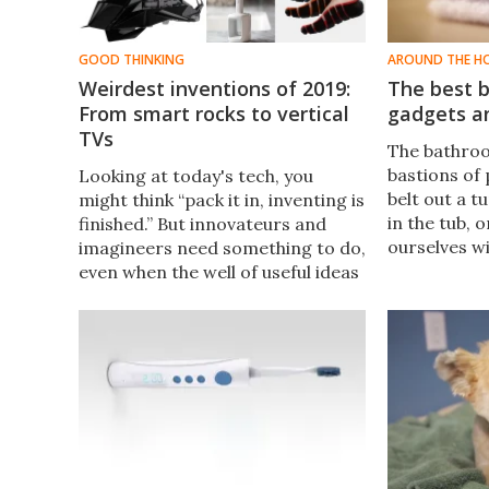
GOOD THINKING
AROUND THE H
Weirdest inventions of 2019:
The best b
From smart rocks to vertical
gadgets a
TVs
​The bathroo
bastions of
Looking at today's tech, you
belt out a t
might think “pack it in, inventing is
in the tub,
finished.” But innovateurs and
ourselves w
imagineers need something to do,
help your f
even when the well of useful ideas
the most of
is running dry. Here are the
personal ti
oddest and most questionable
some of the
inventions of 2019.
ideas.