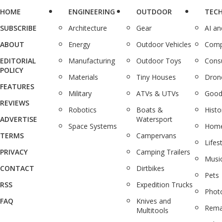
HOME
ENGINEERING
OUTDOOR
TEC
SUBSCRIBE
Architecture
Gear
AI a
ABOUT
Energy
Outdoor Vehicles
Comp
EDITORIAL
Manufacturing
Outdoor Toys
Cons
POLICY
Materials
Tiny Houses
Dron
FEATURES
Military
ATVs & UTVs
Good
REVIEWS
Robotics
Boats &
Histo
ADVERTISE
Watersport
Space Systems
Home
TERMS
Campervans
Lifes
PRIVACY
Camping Trailers
Musi
CONTACT
Dirtbikes
Pets
RSS
Expedition Trucks
Phot
FAQ
Knives and
Rema
Multitools