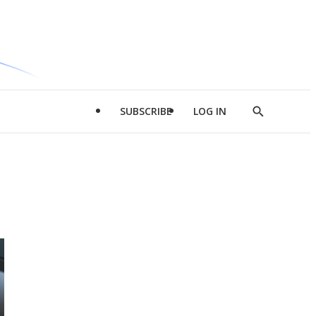
SUBSCRIBE
LOG IN
Show
Search