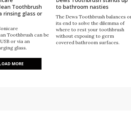
ean Toothbrush
to bathroom nasties
a rinsing glass or
The Dews Toothbrush balances o
its end to solve the dilemma of
Sonicare
where to rest your toothbrush
an Toothbrush can be
without exposing to germ
 USB or via an
covered bathroom surfaces.
rging glass.
LOAD MORE