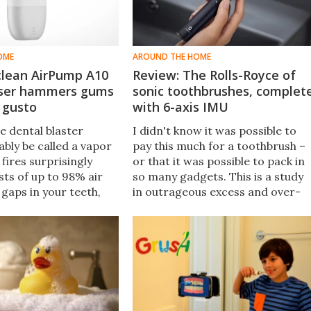
OME
AROUND THE HOME
clean AirPump A10
Review: The Rolls-Royce of
sser hammers gums
sonic toothbrushes, complet
 gusto
with 6-axis IMU
e dental blaster
I didn't know it was possible to
bly be called a vapor
pay this much for a toothbrush –
t fires surprisingly
or that it was possible to pack in
sts of up to 98% air
so many gadgets. This is a study
gaps in your teeth,
in outrageous excess and over-
ient use of water as it
engineering... But the end result i
ebris.
frankly amazing.