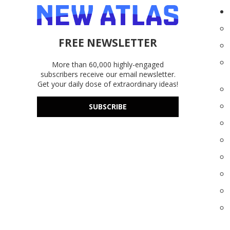
FREE NEWSLETTER
More than 60,000 highly-engaged
subscribers receive our email newsletter.
Get your daily dose of extraordinary ideas!
SUBSCRIBE