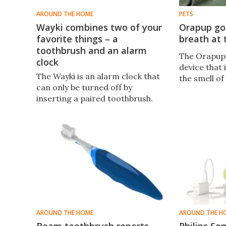
AROUND THE HOME
PETS
Wayki combines two of your
Orapup go
favorite things – a
breath at 
toothbrush and an alarm
The Orapup 
clock
device that 
The Wayki is an alarm clock that
the smell of
can only be turned off by
inserting a paired toothbrush.
AROUND THE HOME
AROUND THE H
Beam toothbrush reports
Philips So