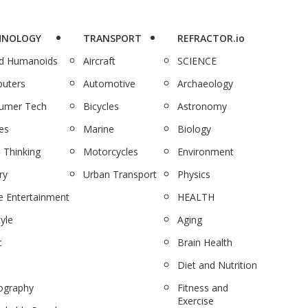
HNOLOGY
TRANSPORT
REFRACTOR.io
nd Humanoids
Aircraft
SCIENCE
uters
Automotive
Archaeology
umer Tech
Bicycles
Astronomy
es
Marine
Biology
 Thinking
Motorcycles
Environment
ry
Urban Transport
Physics
 Entertainment
HEALTH
tyle
Aging
c
Brain Health
Diet and Nutrition
ography
Fitness and
Exercise