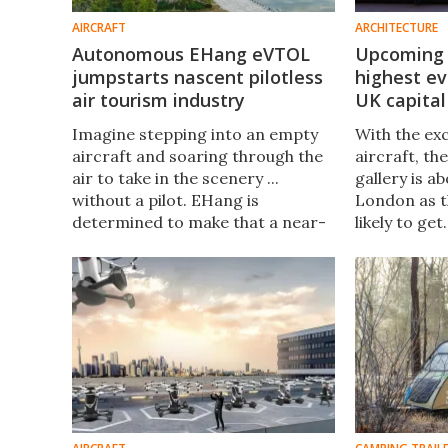
AIRCRAFT
ARCHITECTURE
Autonomous EHang eVTOL
Upcoming 
jumpstarts nascent pilotless
highest ev
air tourism industry
UK capital
Imagine stepping into an empty
With the exc
aircraft and soaring through the
aircraft, th
air to take in the scenery ...
gallery is a
without a pilot. EHang is
London as th
determined to make that a near-
likely to get
term reality. It recently hosted an
UK's second-
event to demonstrate the
opens free-
forthcoming travel alternative.
September.