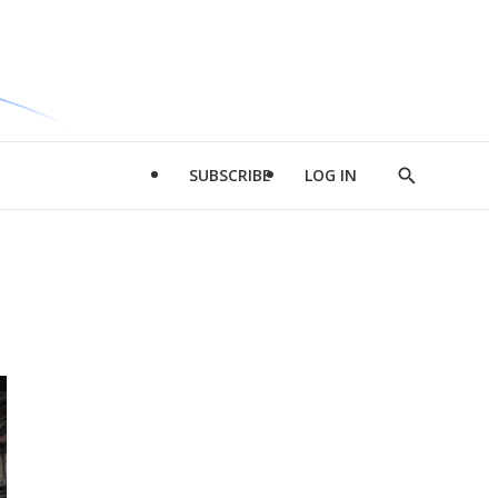
SUBSCRIBE
LOG IN
Show
Search