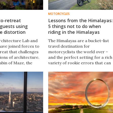
MOTORCYCLES
o-retreat
Lessons from the Himalayas:
 guests using
5 things not to do when
e distortion
riding in the Himalayas
chitecture Lab and
The Himalayas are a bucket-list
have joined forces to
travel destination for
reat that challenges
motorcyclists the world over –
ions of architecture.
and the perfect setting for a rich
bin of Maze, the
variety of rookie errors that can
races the concept of
really ruin your day. Here's some
atial relationships.
mistakes I've made, so with a bit
of luck, you don't have to.