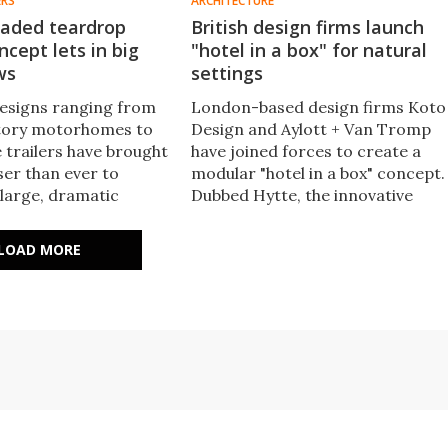
ERS
ARCHITECTURE
aded teardrop
British design firms launch
cept lets in big
"hotel in a box" for natural
ws
settings
esigns ranging from
London-based design firms Koto
tory motorhomes to
Design and Aylott + Van Tromp
e trailers have brought
have joined forces to create a
er than ever to
modular "hotel in a box" concept.
 large, dramatic
Dubbed Hytte, the innovative
p Caravans pushes the
accommodation concept
new extreme with its
transforms an outdoor space
LOAD MORE
helter concept
into a ready-to-go nature retrea
overnight.