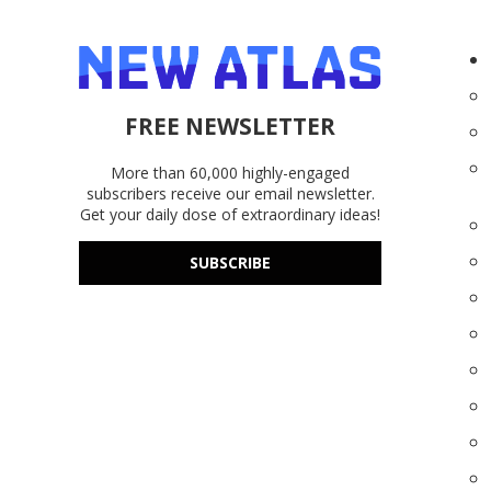
FREE NEWSLETTER
More than 60,000 highly-engaged
subscribers receive our email newsletter.
Get your daily dose of extraordinary ideas!
SUBSCRIBE