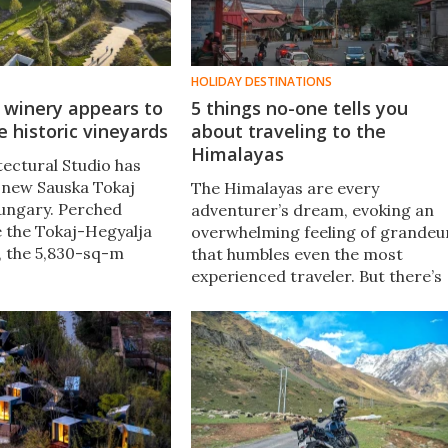
HOLIDAY DESTINATIONS
 winery appears to
5 things no-one tells you
e historic vineyards
about traveling to the
Himalayas
ectural Studio has
 new Sauska Tokaj
The Himalayas are every
ungary. Perched
adventurer’s dream, evoking an
e the Tokaj-Hegyalja
overwhelming feeling of grandeu
, the 5,830-sq-m
that humbles even the most
eems to hover over
experienced traveler. But there’s
pe, echoing the
much more to it, a reality that's
ves of the
sometimes overlooked in vacatio
hills.
brochures. Here's how to get
started.