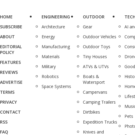
HOME
ENGINEERING
OUTDOOR
TEC
SUBSCRIBE
Architecture
Gear
AI a
ABOUT
Energy
Outdoor Vehicles
Comp
EDITORIAL
Manufacturing
Outdoor Toys
Cons
POLICY
Materials
Tiny Houses
Dron
FEATURES
Military
ATVs & UTVs
Good
REVIEWS
Robotics
Boats &
Histo
ADVERTISE
Watersport
Space Systems
Home
TERMS
Campervans
Lifes
PRIVACY
Camping Trailers
Musi
CONTACT
Dirtbikes
Pets
RSS
Expedition Trucks
Phot
FAQ
Knives and