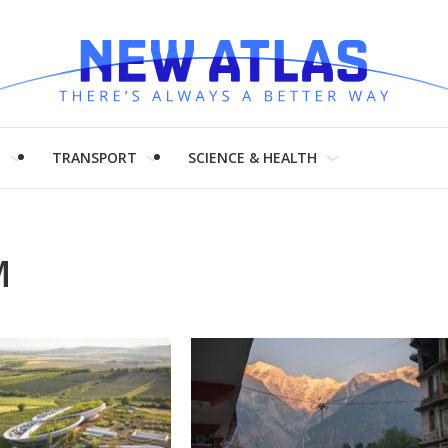
H
TRANSPORT
SCIENCE & HEALTH
M