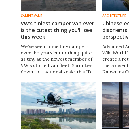
CAMPERVANS
ARCHITECTURE
VW's tiniest camper van ever
Chinese ec
is the cutest thing you'll see
disorients
this week
perspectiv
We've seen some tiny campers
Advanced Ar
over the years but nothing quite
Wiki World 
as tiny as the newest member of
create a ret
VW's storied van fleet. Shrunken
the convent
down to fractional scale, this ID.
Known as Ca
Buzz is more than just a toy,
project emb
working as part of the world's
"blurred" sp
largest model railroad.