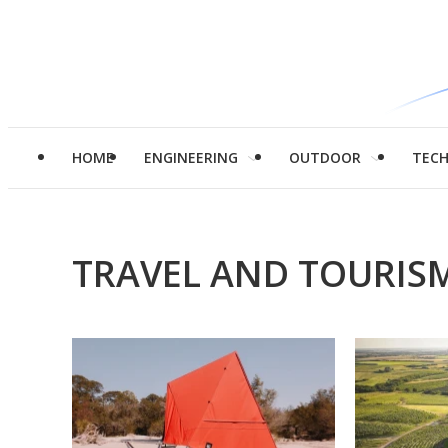
HOME
ENGINEERING
OUTDOOR
TEC
TRAVEL AND TOURIS