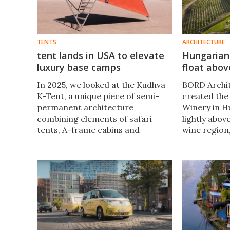
TENTS
ARCHITECTURE
tent lands in USA to elevate
Hungarian
luxury base camps
float abov
In 2025, we looked at the Kudhva
BORD Archit
K-Tent, a unique piece of semi-
created the
permanent architecture
Winery in H
combining elements of safari
lightly abov
tents, A-frame cabins and
wine region
treehouses. Now that tent is
structure s
traveling across the Atlantic as
the landsca
part of a series of US glamping
graceful cur
resorts.
surrounding 