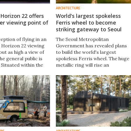
ARCHITECTURE
Horizon 22 offers
World's largest spokeless
er viewing point of
Ferris wheel to become
striking gateway to Seoul
eption of flying in an
The Seoul Metropolitan
e Horizon 22 viewing
Government has revealed plans
bout as high a view of
to build the world's largest
e general public is
spokeless Ferris wheel. The huge
. Situated within the
metallic ring will rise an
tallest skyscraper, it
impressive 180 m over the South
of-charge in
Korean landscape, and host
almost 1,500 passengers per hour