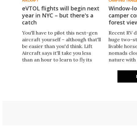
AIRCRAFT
CAMPING TRAIL
eVTOL flights will begin next
Window-lo
year in NYC – but there's a
camper con
catch
forest vie
You'll have to pilot this next-gen
Recent RV d
aircraft yourself – although that'll
huge two-s
be easier than you'd think. Lift
livable hors
Aircraft says it'll take you less
nomads clos
than an hour to learn to fly its
nature with
Hexa eVTOL, and then you're off
windows. Ki
on a unique and spectacular
trend to a 
sightseeing trip.
Panorama S
caravan.