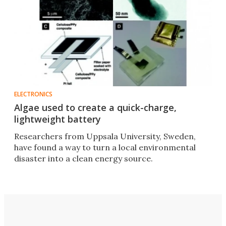
ELECTRONICS
Algae used to create a quick-charge,
lightweight battery
Researchers from Uppsala University, Sweden,
have found a way to turn a local environmental
disaster into a clean energy source.