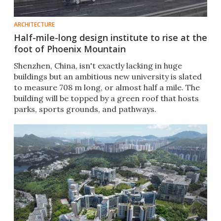
ARCHITECTURE
Half-mile-long design institute to rise at the
foot of Phoenix Mountain
Shenzhen, China, isn't exactly lacking in huge
buildings but an ambitious new university is slated
to measure 708 m long, or almost half a mile. The
building will be topped by a green roof that hosts
parks, sports grounds, and pathways.