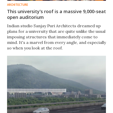
ARCHITECTURE
This university's roof is a massive 9,000-seat
open auditorium
Indian studio Sanjay Puri Architects dreamed up
plans for a university that are quite unlike the usual
imposing structures that immediately come to
mind. It's a marvel from every angle, and especially
so when you look at the roof.