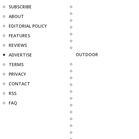
SUBSCRIBE
ABOUT
EDITORIAL POLICY
FEATURES
REVIEWS
OUTDOOR
ADVERTISE
TERMS
PRIVACY
CONTACT
RSS
FAQ