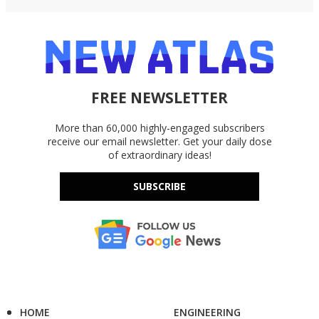
FREE NEWSLETTER
More than 60,000 highly-engaged subscribers
receive our email newsletter. Get your daily dose
of extraordinary ideas!
SUBSCRIBE
HOME
ENGINEERING