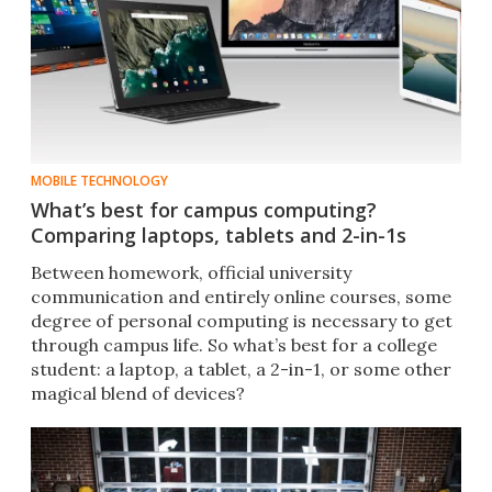
MOBILE TECHNOLOGY
What’s best for campus computing?
Comparing laptops, tablets and 2-in-1s
Between homework, official university
communication and entirely online courses, some
degree of personal computing is necessary to get
through campus life. So what’s best for a college
student: a laptop, a tablet, a 2-in-1, or some other
magical blend of devices?