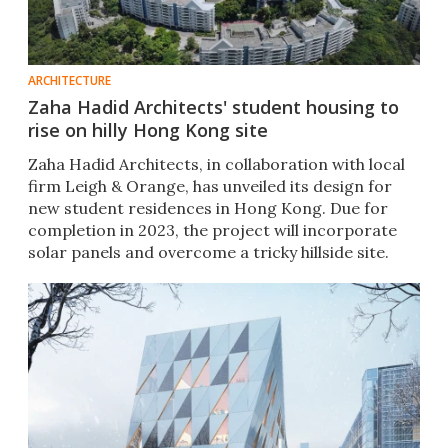
ARCHITECTURE
Zaha Hadid Architects' student housing to
rise on hilly Hong Kong site
Zaha Hadid Architects, in collaboration with local
firm Leigh & Orange, has unveiled its design for
new student residences in Hong Kong. Due for
completion in 2023, the project will incorporate
solar panels and overcome a tricky hillside site.