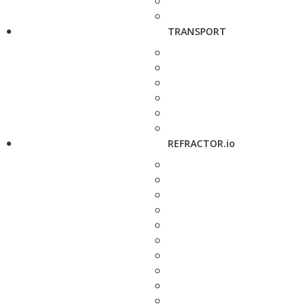
TRANSPORT
REFRACTOR.io