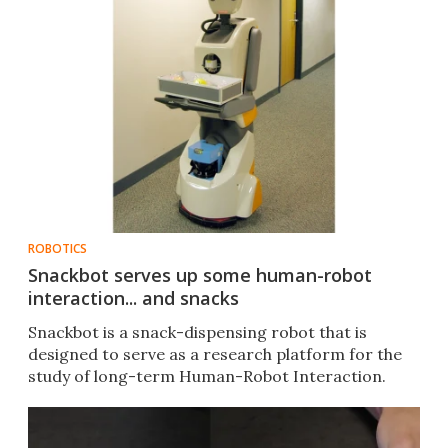
ROBOTICS
Snackbot serves up some human-robot
interaction... and snacks
Snackbot is a snack-dispensing robot that is
designed to serve as a research platform for the
study of long-term Human-Robot Interaction.