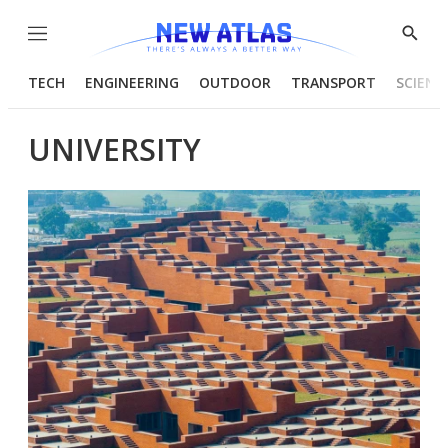
Menu
Show
Searc
TECH
ENGINEERING
OUTDOOR
TRANSPORT
SCIENC
UNIVERSITY