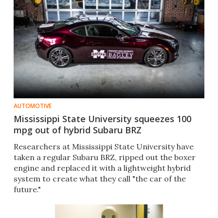
AUTOMOTIVE
Mississippi State University squeezes 100
mpg out of hybrid Subaru BRZ
Researchers at Mississippi State University have
taken a regular Subaru BRZ, ripped out the boxer
engine and replaced it with a lightweight hybrid
system to create what they call "the car of the
future."