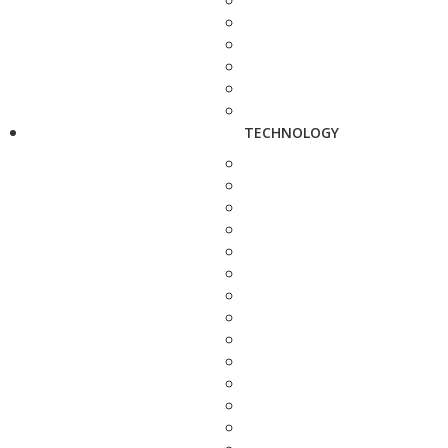
TECHNOLOGY