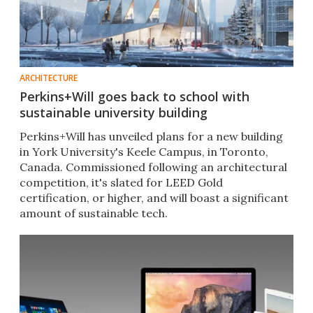
ARCHITECTURE
Perkins+Will goes back to school with
sustainable university building
Perkins+Will has unveiled plans for a new building
in York University's Keele Campus, in Toronto,
Canada. Commissioned following an architectural
competition, it's slated for LEED Gold
certification, or higher, and will boast a significant
amount of sustainable tech.