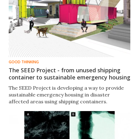
GOOD THINKING
The SEED Project - from unused shipping
container to sustainable emergency housing
The SEED Project is developing a way to provide
sustainable emergency housing in disaster
affected areas using shipping containers.