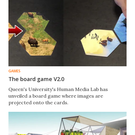
GAMES
The board game V2.0
Queen's University's Human Media Lab has
unveiled a board game where images are
projected onto the cards.