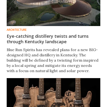
ARCHITECTURE
Eye-catching distillery twists and turns
through Kentucky landscape
Blue Run Spirits has revealed plans for a new BIG-
designed HQ and distillery in Kentucky. The
building will be defined by a twisting form inspired
by a local spring and mitigate its energy needs
with a focus on natural light and solar power.