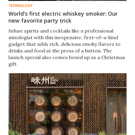
TECHNOLOGY
World's first electric whiskey smoker: Our
new favorite party trick
Infuse spirits and cocktails like a professional
mixologist with this inexpensive, first-of-a-kind
gadget that adds rich, delicious smoky flavors to
drinks and food at the press of a button. The
launch special also comes boxed up as a Christmas
gift.