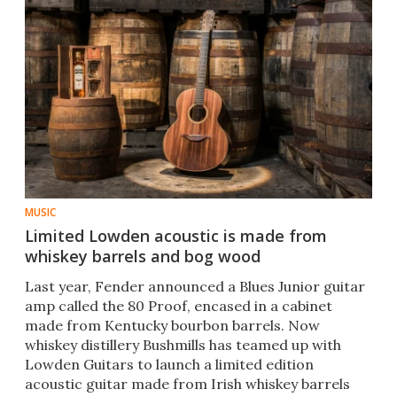
MUSIC
Limited Lowden acoustic is made from
whiskey barrels and bog wood
​Last year, Fender announced a Blues Junior guitar
amp called the 80 Proof, encased in a cabinet
made from Kentucky bourbon barrels. Now
whiskey distillery Bushmills has teamed up with
Lowden Guitars to launch a limited edition
acoustic guitar made from Irish whiskey barrels