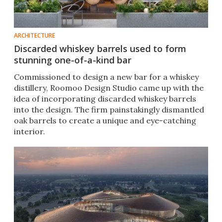
ARCHITECTURE
Discarded whiskey barrels used to form
stunning one-of-a-kind bar
Commissioned to design a new bar for a whiskey
distillery, Roomoo Design Studio came up with the
idea of incorporating discarded whiskey barrels
into the design. The firm painstakingly dismantled
oak barrels to create a unique and eye-catching
interior.