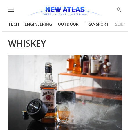
Menu
Show
Searc
TECH
ENGINEERING
OUTDOOR
TRANSPORT
SCIENC
WHISKEY