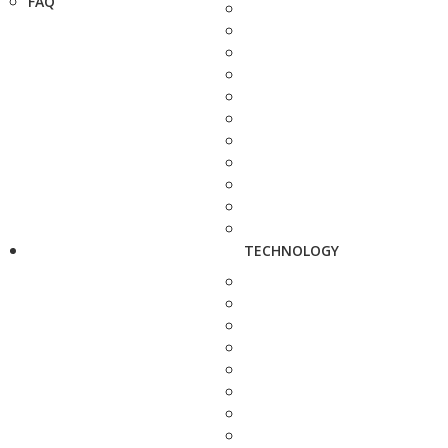
FAQ
TECHNOLOGY