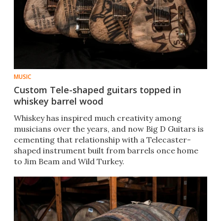
MUSIC
Custom Tele-shaped guitars topped in
whiskey barrel wood
Whiskey has inspired much creativity among
musicians over the years, and now Big D Guitars is
cementing that relationship with a Telecaster-
shaped instrument built from barrels once home
to Jim Beam and Wild Turkey.