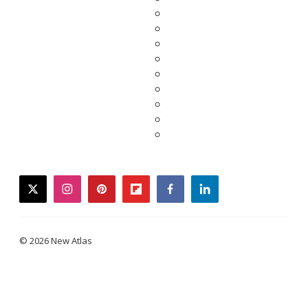
twitter
instagram
pinterest
flipboard
facebook
linkedin
© 2026 New Atlas