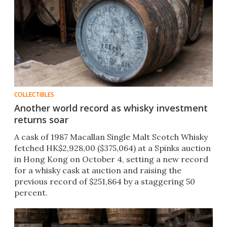
COLLECTIBLES
Another world record as whisky investment
returns soar
A cask of 1987 Macallan Single Malt Scotch Whisky
fetched HK$2,928,00 ($375,064) at a Spinks auction
in Hong Kong on October 4, setting a new record
for a whisky cask at auction and raising the
previous record of $251,864 by a staggering 50
percent.