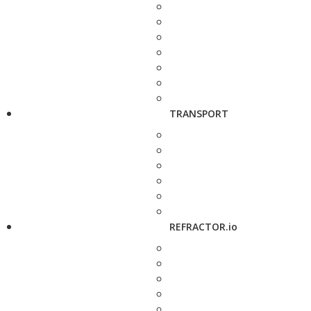
TRANSPORT
REFRACTOR.io