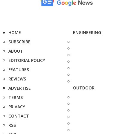
HOME
ENGINEERING
SUBSCRIBE
ABOUT
EDITORIAL POLICY
FEATURES
REVIEWS
OUTDOOR
ADVERTISE
TERMS
PRIVACY
CONTACT
RSS