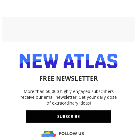
and ancient bog oak.​
FREE NEWSLETTER
More than 60,000 highly-engaged subscribers
receive our email newsletter. Get your daily dose
of extraordinary ideas!
SUBSCRIBE