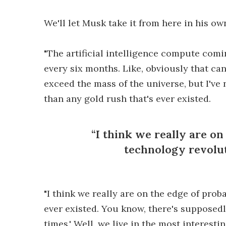
We'll let Musk take it from here in his ow
"The artificial intelligence compute comi
every six months. Like, obviously that cann
exceed the mass of the universe, but I've 
than any gold rush that's ever existed.
I think we really are on
technology revolut
"I think we really are on the edge of pro
ever existed. You know, there's supposedl
times.' Well, we live in the most interesti