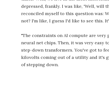
depressed, frankly. I was like, 'Well, will
reconciled myself to this question was: Wo
not? I'm like, I guess I'd like to see this. 
"The constraints on AI compute are very p
neural net chips. Then, it was very easy t
step-down transformers. You've got to fee
kilovolts coming out of a utility and it's g
of stepping down.