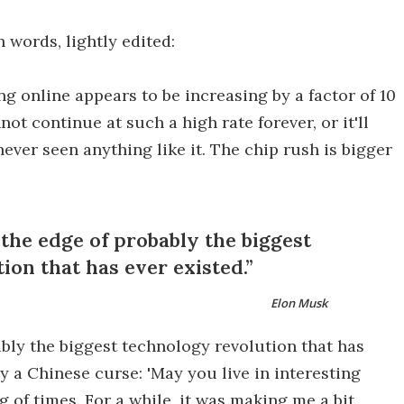
n words, lightly edited:
ng online appears to be increasing by a factor of 10
ot continue at such a high rate forever, or it'll
never seen anything like it. The chip rush is bigger
 the edge of probably the biggest
ion that has ever existed.
Elon Musk
bably the biggest technology revolution that has
y a Chinese curse: 'May you live in interesting
ng of times. For a while, it was making me a bit