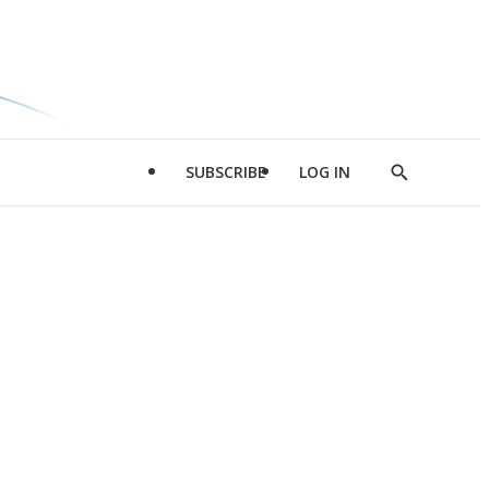
SUBSCRIBE
LOG IN
Show
Search
d
l