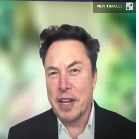
VIEW 1 IMAGES