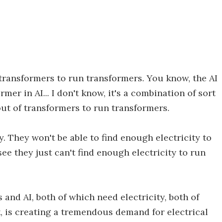
transformers to run transformers. You know, the AI
ormer in AI... I don't know, it's a combination of sort
out of transformers to run transformers.
y. They won't be able to find enough electricity to
 see they just can't find enough electricity to run
and AI, both of which need electricity, both of
, is creating a tremendous demand for electrical