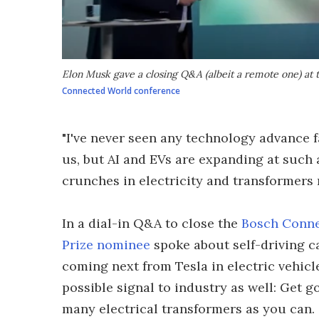
Elon Musk gave a closing Q&A (albeit a remote one) at
Connected World conference
"I've never seen any technology advance f
us, but AI and EVs are expanding at such 
crunches in electricity and transformers 
In a dial-in Q&A to close the
Bosch Conne
Prize nominee
spoke about self-driving c
coming next from Tesla in electric vehicl
possible signal to industry as well: Get 
many electrical transformers as you can.