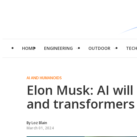
HOME
ENGINEERING
OUTDOOR
TEC
AI AND HUMANOIDS
Elon Musk: AI will 
and transformers 
By
Loz Blain
March 01, 2024