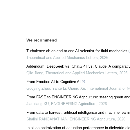
We recommend
Turbulence.ai: an end-to-end AI scientist for fluid mechanics
Theoretical and Applied Mechanics Letters
,
2026
Addendum: DeepSeek vs. ChatGPT vs. Claude: A comparative s
Qile Jiang
,
Theoretical and Applied Mechanics Letters
,
2025
From Emotion AI to Cognitive AI
Guoying Zhao, Yante Li, Qianru Xu
,
International Journal of 
From FASE to ENGINEERING Agriculture: steering green and
Jianxiang XU
,
ENGINEERING Agriculture
,
2026
From data to harvest: artificial intelligence and machine lear
Shalini RANGANATHAN
,
ENGINEERING Agriculture
,
2026
In silico optimization of actuation performance in dielectric 