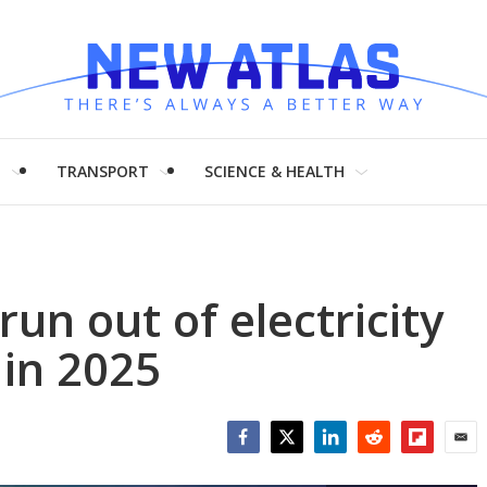
H
TRANSPORT
SCIENCE & HEALTH
run out of electricity
in 2025
Facebook
Twitter
LinkedIn
Reddit
Flipboar
Emai