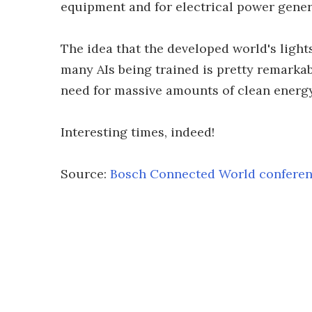
equipment and for electrical power gener
The idea that the developed world's lights
many AIs being trained is pretty remarkabl
need for massive amounts of clean energy,
Interesting times, indeed!
Source:
Bosch Connected World confere