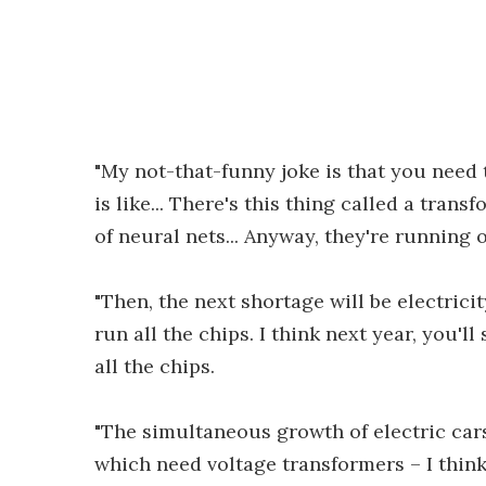
"My not-that-funny joke is that you need 
is like... There's this thing called a transf
of neural nets... Anyway, they're running 
"Then, the next shortage will be electricit
run all the chips. I think next year, you'll
all the chips.
"The simultaneous growth of electric cars 
which need voltage transformers – I think