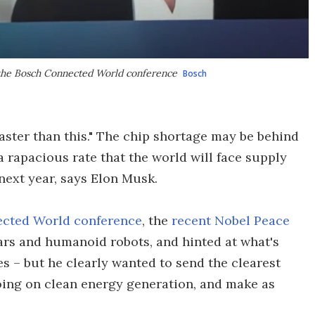
 the Bosch Connected World conference
Bosch
aster than this." The chip shortage may be behind
a rapacious rate that the world will face supply
next year, says Elon Musk.
cted World conference
, the
recent Nobel Peace
ars and humanoid robots, and hinted at what's
es – but he clearly wanted to send the clearest
going on clean energy generation, and make as