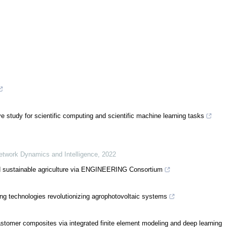
tudy for scientific computing and scientific machine learning tasks
Network Dynamics and Intelligence
,
2022
 sustainable agriculture via ENGINEERING Consortium
ning technologies revolutionizing agrophotovoltaic systems
elastomer composites via integrated finite element modeling and deep learning