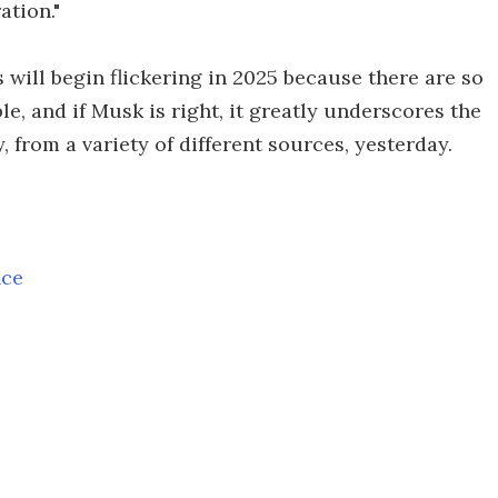
ation."
 will begin flickering in 2025 because there are so
e, and if Musk is right, it greatly underscores the
 from a variety of different sources, yesterday.
nce