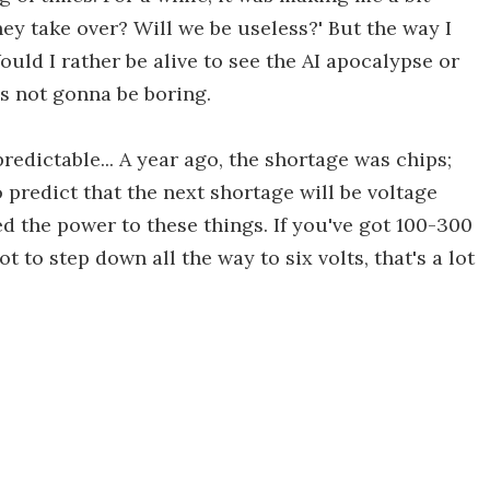
 they take over? Will we be useless?' But the way I
uld I rather be alive to see the AI apocalypse or
It's not gonna be boring.
redictable... A year ago, the shortage was chips;
o predict that the next shortage will be voltage
d the power to these things. If you've got 100-300
ot to step down all the way to six volts, that's a lot