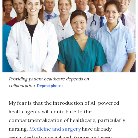
Providing patient healthcare depends on
collaboration
Depositphotos
My fear is that the introduction of AI-powered
health agents will contribute to the
compartmentalization of healthcare, particularly
nursing.
Medicine and surgery
have already
separated into specialized groups and even