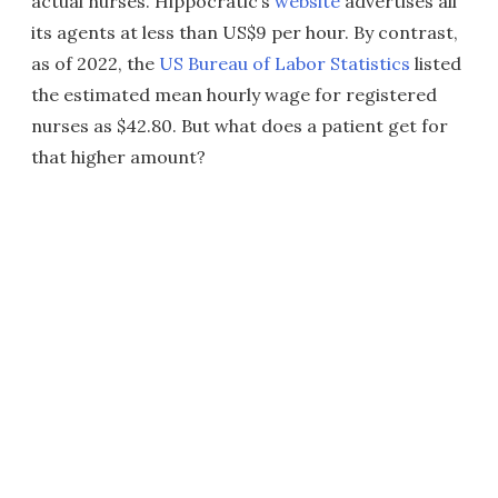
actual nurses. Hippocratic’s
website
advertises all
its agents at less than US$9 per hour. By contrast,
as of 2022, the
US Bureau of Labor Statistics
listed
the estimated mean hourly wage for registered
nurses as $42.80. But what does a patient get for
that higher amount?