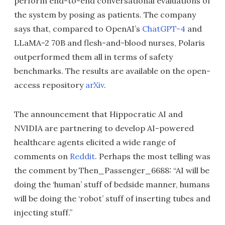
perform end-to-end conversational evaluations of
the system by posing as patients. The company
says that, compared to OpenAI’s
ChatGPT-4
and
LLaMA-2 70B and flesh-and-blood nurses, Polaris
outperformed them all in terms of safety
benchmarks. The results are available on the open-
access repository
arXiv
.
The announcement that Hippocratic AI and
NVIDIA are partnering to develop AI-powered
healthcare agents elicited a wide range of
comments on
Reddit
. Perhaps the most telling was
the comment by Then_Passenger_6688: “AI will be
doing the ‘human’ stuff of bedside manner, humans
will be doing the ‘robot’ stuff of inserting tubes and
injecting stuff.”