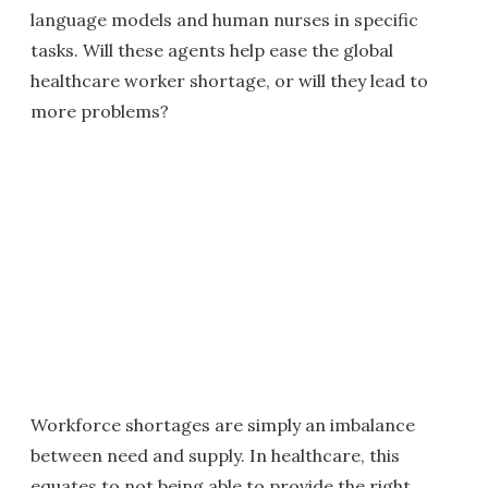
language models and human nurses in specific
tasks. Will these agents help ease the global
healthcare worker shortage, or will they lead to
more problems?
Workforce shortages are simply an imbalance
between need and supply. In healthcare, this
equates to not being able to provide the right