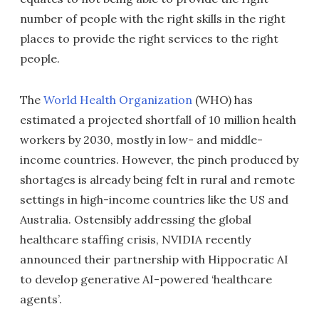
number of people with the right skills in the right
places to provide the right services to the right
people.
The
World Health Organization
(WHO) has
estimated a projected shortfall of 10 million health
workers by 2030, mostly in low- and middle-
income countries. However, the pinch produced by
shortages is already being felt in rural and remote
settings in high-income countries like the US and
Australia. Ostensibly addressing the global
healthcare staffing crisis, NVIDIA recently
announced their partnership with Hippocratic AI
to develop generative AI-powered ‘healthcare
agents’.