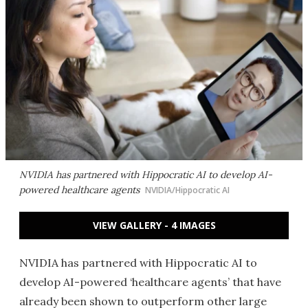
NVIDIA has partnered with Hippocratic AI to develop AI-
powered healthcare agents
NVIDIA/Hippocratic AI
VIEW GALLERY - 4 IMAGES
NVIDIA has partnered with Hippocratic AI to
develop AI-powered ‘healthcare agents’ that have
already been shown to outperform other large