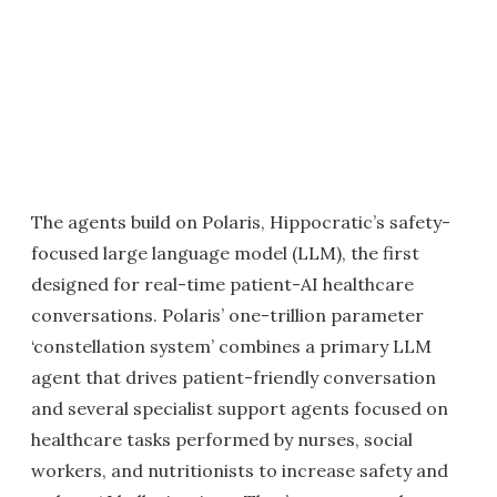
The agents build on Polaris, Hippocratic’s safety-
focused large language model (LLM), the first
designed for real-time patient-AI healthcare
conversations. Polaris’ one-trillion parameter
‘constellation system’ combines a primary LLM
agent that drives patient-friendly conversation
and several specialist support agents focused on
healthcare tasks performed by nurses, social
workers, and nutritionists to increase safety and