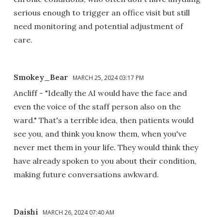
serious enough to trigger an office visit but still
need monitoring and potential adjustment of
care.
Smokey_Bear
MARCH 25, 2024 03:17 PM
Ancliff - "Ideally the AI would have the face and
even the voice of the staff person also on the
ward." That's a terrible idea, then patients would
see you, and think you know them, when you've
never met them in your life. They would think they
have already spoken to you about their condition,
making future conversations awkward.
Daishi
MARCH 26, 2024 07:40 AM