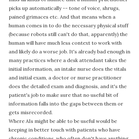
picks up automatically -- tone of voice, shrugs,
pained grimaces etc. And that means when a
human comes in to do the necessary physical stuff
(because robots still can't do that, apparently) the
human will have much less context to work with
and likely do a worse job. It's already bad enough in
many practices where a desk attendant takes the
initial information, an intake nurse does the vitals
and initial exam, a doctor or nurse practitioner
does the detailed exam and diagnosis, and it's the
patient's job to make sure that no useful bit of
information falls into the gaps between them or
gets misrecorded.
Where AIs might be able to be useful would be
keeping in better touch with patients who have
chronic conditions, who often don't have anything