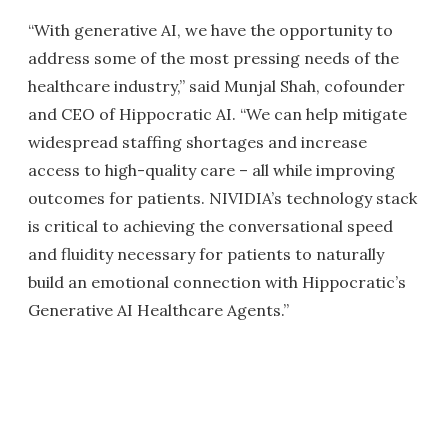
“With generative AI, we have the opportunity to
address some of the most pressing needs of the
healthcare industry,” said Munjal Shah, cofounder
and CEO of Hippocratic AI. “We can help mitigate
widespread staffing shortages and increase
access to high-quality care – all while improving
outcomes for patients. NIVIDIA’s technology stack
is critical to achieving the conversational speed
and fluidity necessary for patients to naturally
build an emotional connection with Hippocratic’s
Generative AI Healthcare Agents.”