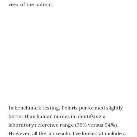
view of the patient.
In benchmark testing, Polaris performed slightly
better than human nurses in identifying a
laboratory reference range (96% versus 94%).
However, all the lab results I’ve looked at include a