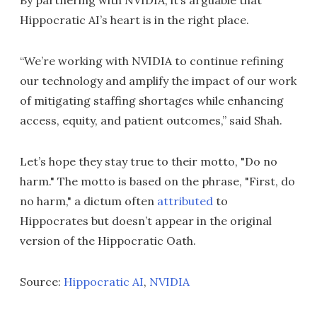
By partnering with NVIDIA, it’s arguable that
Hippocratic AI’s heart is in the right place.
“We’re working with NVIDIA to continue refining
our technology and amplify the impact of our work
of mitigating staffing shortages while enhancing
access, equity, and patient outcomes,” said Shah.
Let’s hope they stay true to their motto, "Do no
harm." The motto is based on the phrase, "First, do
no harm," a dictum often
attributed
to
Hippocrates but doesn’t appear in the original
version of the Hippocratic Oath.
Source:
Hippocratic AI
,
NVIDIA