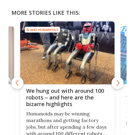
MORE STORIES LIKE THIS:
AI AND HUMANOIDS
AI A
Dom
We hung out with around 100
com
n
robots – and here are the
bizarre highlights
Fro
make
set
Humanoids may be winning
actu
next
marathons and getting factory
look
hat
jobs, but after spending a few days
home
with around 100 different robots of