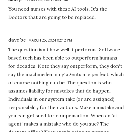
You need nurses with these AI tools. It's the
Doctors that are going to be replaced.
dave be
MARCH 25, 2024 02:12 PM
The question isn't how well it performs. Software
based tech has been able to outperform humans
for decades. Note they say outperform, they don't
say the machine learning agents are perfect, which
of course nothing can be. The question is who
assumes liability for mistakes that do happen.
Individuals in our system take (or are assigned)
responsibility for their actions. Make a mistake and
you can get sued for compensation. When an 'ai
agent' makes a mistake who do you sue? The
doctors office? They aren't going to want to