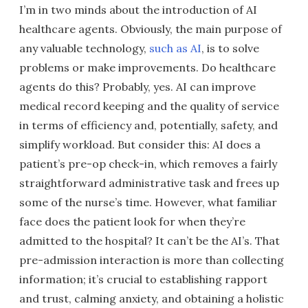
I’m in two minds about the introduction of AI
healthcare agents. Obviously, the main purpose of
any valuable technology,
such as AI
, is to solve
problems or make improvements. Do healthcare
agents do this? Probably, yes. AI can improve
medical record keeping and the quality of service
in terms of efficiency and, potentially, safety, and
simplify workload. But consider this: AI does a
patient’s pre-op check-in, which removes a fairly
straightforward administrative task and frees up
some of the nurse’s time. However, what familiar
face does the patient look for when they’re
admitted to the hospital? It can’t be the AI’s. That
pre-admission interaction is more than collecting
information; it’s crucial to establishing rapport
and trust, calming anxiety, and obtaining a holistic