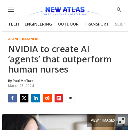
Menu
Show
Searc
TECH
ENGINEERING
OUTDOOR
TRANSPORT
SCIENC
AI AND HUMANOIDS
NVIDIA to create AI
‘agents’ that outperform
human nurses
By
Paul McClure
March 25, 2024
Facebook
Twitter
LinkedIn
Reddit
Flipboard
Email
VIEW 4 IMAGES