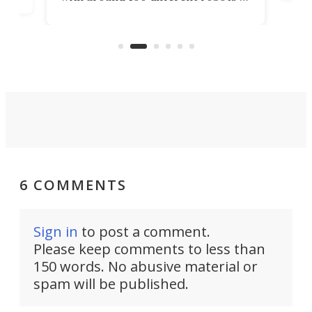
ope
all shapes and sizes, one thing was
Tony
clear: There's a chasm separating
earl
viral demonstration hype and
reality.
6 COMMENTS
Sign in
to post a comment.
Please keep comments to less than
150 words. No abusive material or
spam will be published.