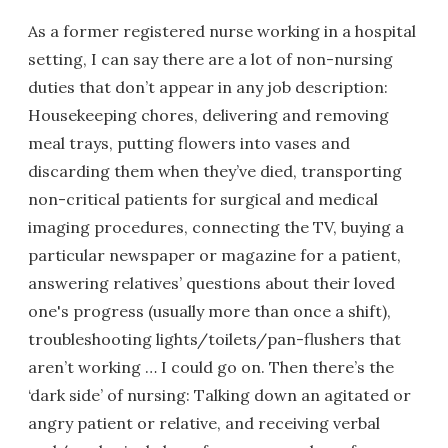
As a former registered nurse working in a hospital
setting, I can say there are a lot of non-nursing
duties that don’t appear in any job description:
Housekeeping chores, delivering and removing
meal trays, putting flowers into vases and
discarding them when they’ve died, transporting
non-critical patients for surgical and medical
imaging procedures, connecting the TV, buying a
particular newspaper or magazine for a patient,
answering relatives’ questions about their loved
one's progress (usually more than once a shift),
troubleshooting lights/toilets/pan-flushers that
aren’t working … I could go on. Then there’s the
‘dark side’ of nursing: Talking down an agitated or
angry patient or relative, and receiving verbal