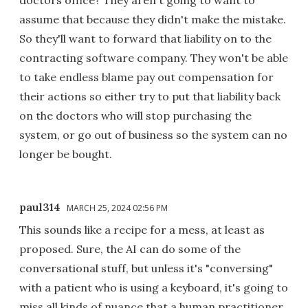
assume that because they didn't make the mistake.
So they'll want to forward that liability on to the
contracting software company. They won't be able
to take endless blame pay out compensation for
their actions so either try to put that liability back
on the doctors who will stop purchasing the
system, or go out of business so the system can no
longer be bought.
paul314
MARCH 25, 2024 02:56 PM
This sounds like a recipe for a mess, at least as
proposed. Sure, the AI can do some of the
conversational stuff, but unless it's "conversing"
with a patient who is using a keyboard, it's going to
miss all kinds of nuance that a human practitioner