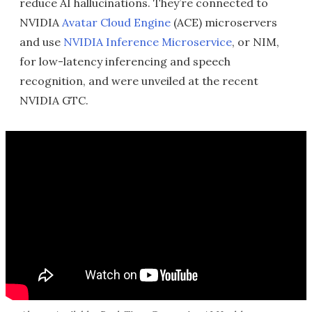
reduce AI hallucinations. They’re connected to
NVIDIA
Avatar Cloud Engine
(ACE) microservers
and use
NVIDIA Inference Microservice
, or NIM,
for low-latency inferencing and speech
recognition, and were unveiled at the recent
NVIDIA GTC.