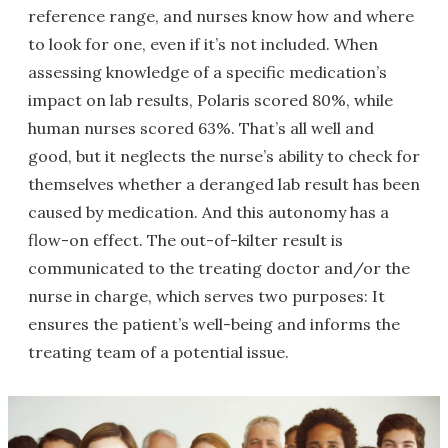
reference range, and nurses know how and where
to look for one, even if it’s not included. When
assessing knowledge of a specific medication’s
impact on lab results, Polaris scored 80%, while
human nurses scored 63%. That’s all well and
good, but it neglects the nurse’s ability to check for
themselves whether a deranged lab result has been
caused by medication. And this autonomy has a
flow-on effect. The out-of-kilter result is
communicated to the treating doctor and/or the
nurse in charge, which serves two purposes: It
ensures the patient’s well-being and informs the
treating team of a potential issue.