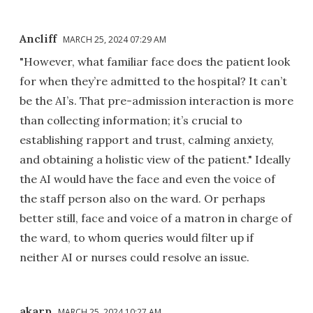
Ancliff
MARCH 25, 2024 07:29 AM
"However, what familiar face does the patient look
for when they’re admitted to the hospital? It can’t
be the AI’s. That pre-admission interaction is more
than collecting information; it’s crucial to
establishing rapport and trust, calming anxiety,
and obtaining a holistic view of the patient." Ideally
the AI would have the face and even the voice of
the staff person also on the ward. Or perhaps
better still, face and voice of a matron in charge of
the ward, to whom queries would filter up if
neither AI or nurses could resolve an issue.
akarp
MARCH 25, 2024 10:27 AM