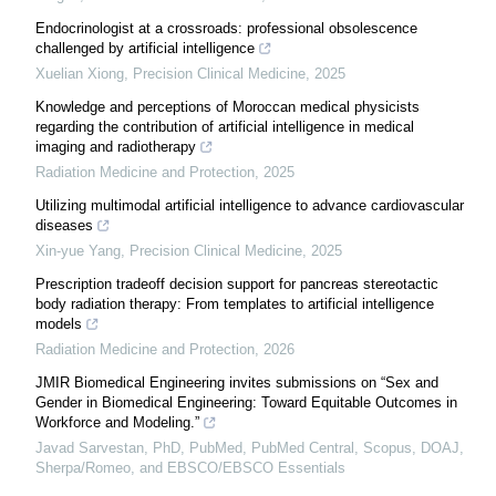
Endocrinologist at a crossroads: professional obsolescence
challenged by artificial intelligence
Xuelian Xiong
,
Precision Clinical Medicine
,
2025
Knowledge and perceptions of Moroccan medical physicists
regarding the contribution of artificial intelligence in medical
imaging and radiotherapy
Radiation Medicine and Protection
,
2025
Utilizing multimodal artificial intelligence to advance cardiovascular
diseases
Xin-yue Yang
,
Precision Clinical Medicine
,
2025
Prescription tradeoff decision support for pancreas stereotactic
body radiation therapy: From templates to artificial intelligence
models
Radiation Medicine and Protection
,
2026
JMIR Biomedical Engineering invites submissions on “Sex and
Gender in Biomedical Engineering: Toward Equitable Outcomes in
Workforce and Modeling.”
Javad Sarvestan, PhD, PubMed, PubMed Central, Scopus, DOAJ,
Sherpa/Romeo, and EBSCO/EBSCO Essentials