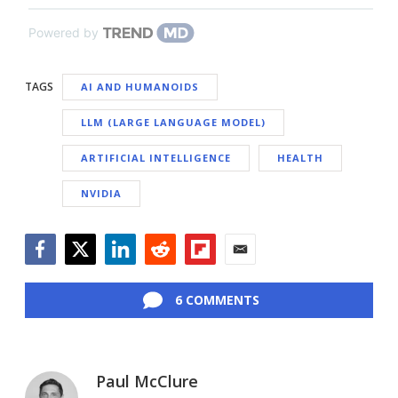
Powered by
TAGS
AI AND HUMANOIDS
LLM (LARGE LANGUAGE MODEL)
ARTIFICIAL INTELLIGENCE
HEALTH
NVIDIA
Facebook
Twitter
LinkedIn
Reddit
Flipboard
Email
6 COMMENTS
Paul McClure