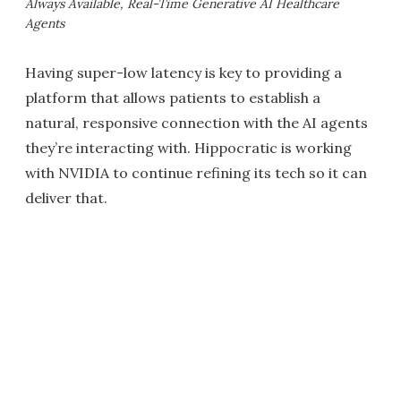
Always Available, Real-Time Generative AI Healthcare
Agents
Having super-low latency is key to providing a
platform that allows patients to establish a
natural, responsive connection with the AI agents
they’re interacting with. Hippocratic is working
with NVIDIA to continue refining its tech so it can
deliver that.