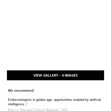
VIEW GALLERY - 4 IMAGES
We recommend
Endocrinologists in golden age: opportunities enabled by artificial
intelligence
Bing Li
,
Precision Clinical Medicine
,
2025