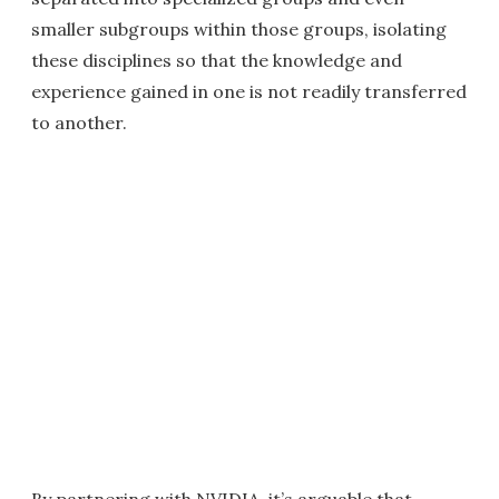
smaller subgroups within those groups, isolating
these disciplines so that the knowledge and
experience gained in one is not readily transferred
to another.