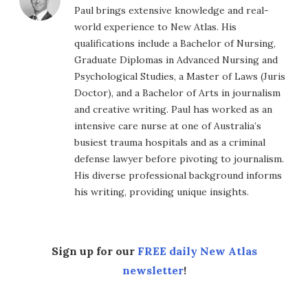
Paul brings extensive knowledge and real-
world experience to New Atlas. His
qualifications include a Bachelor of Nursing,
Graduate Diplomas in Advanced Nursing and
Psychological Studies, a Master of Laws (Juris
Doctor), and a Bachelor of Arts in journalism
and creative writing. Paul has worked as an
intensive care nurse at one of Australia’s
busiest trauma hospitals and as a criminal
defense lawyer before pivoting to journalism.
His diverse professional background informs
his writing, providing unique insights.
Sign up for our
FREE daily New Atlas
newsletter
!