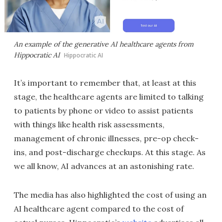
An example of the generative AI healthcare agents from
Hippocratic AI
Hippocratic AI
It’s important to remember that, at least at this
stage, the healthcare agents are limited to talking
to patients by phone or video to assist patients
with things like health risk assessments,
management of chronic illnesses, pre-op check-
ins, and post-discharge checkups. At this stage. As
we all know, AI advances at an astonishing rate.
The media has also highlighted the cost of using an
AI healthcare agent compared to the cost of