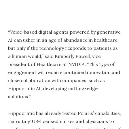
“Voice-based digital agents powered by generative
AI can usher in an age of abundance in healthcare,
but only if the technology responds to patients as
a human would,” said Kimberly Powell, vice
president of Healthcare at NVIDIA. “This type of
engagement will require continued innovation and
close collaboration with companies, such as
Hippocratic AI, developing cutting-edge
solutions.”
Hippocratic has already tested Polaris’ capabilities,
recruiting US-licensed nurses and physicians to