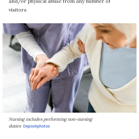
and/or physical abuse from any number of
visitors.
Nursing includes performing non-nursing
duties
Depositphotos