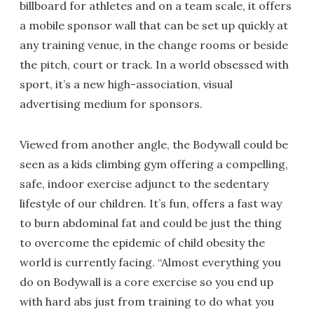
billboard for athletes and on a team scale, it offers
a mobile sponsor wall that can be set up quickly at
any training venue, in the change rooms or beside
the pitch, court or track. In a world obsessed with
sport, it’s a new high-association, visual
advertising medium for sponsors.
Viewed from another angle, the Bodywall could be
seen as a kids climbing gym offering a compelling,
safe, indoor exercise adjunct to the sedentary
lifestyle of our children. It’s fun, offers a fast way
to burn abdominal fat and could be just the thing
to overcome the epidemic of child obesity the
world is currently facing. “Almost everything you
do on Bodywall is a core exercise so you end up
with hard abs just from training to do what you