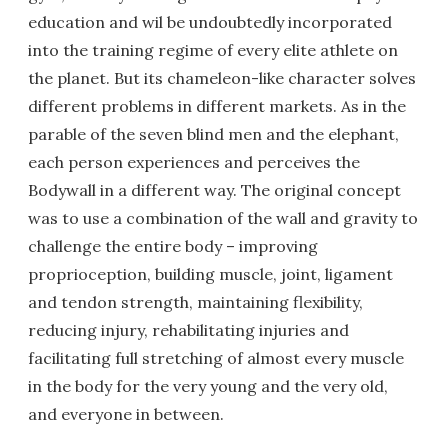
education and wil be undoubtedly incorporated
into the training regime of every elite athlete on
the planet. But its chameleon-like character solves
different problems in different markets. As in the
parable of the seven blind men and the elephant,
each person experiences and perceives the
Bodywall in a different way. The original concept
was to use a combination of the wall and gravity to
challenge the entire body – improving
proprioception, building muscle, joint, ligament
and tendon strength, maintaining flexibility,
reducing injury, rehabilitating injuries and
facilitating full stretching of almost every muscle
in the body for the very young and the very old,
and everyone in between.