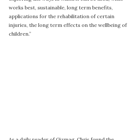
works best, sustainable, long term benefits,
applications for the rehabilitation of certain
injuries, the long term effects on the wellbeing of
children.”
As a daily reader of Gizmag, Chris found the