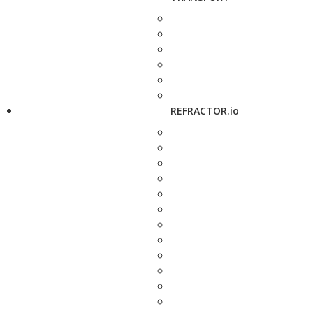
REFRACTOR.io