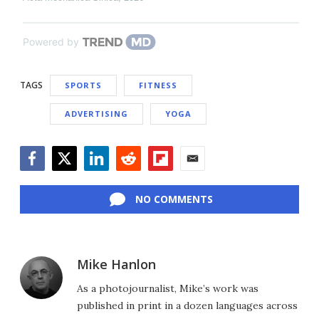
Powered by
TAGS
SPORTS
FITNESS
ADVERTISING
YOGA
Facebook
Twitter
LinkedIn
Reddit
Flipboard
Email
NO COMMENTS
Mike Hanlon
As a photojournalist, Mike’s work was
published in print in a dozen languages across