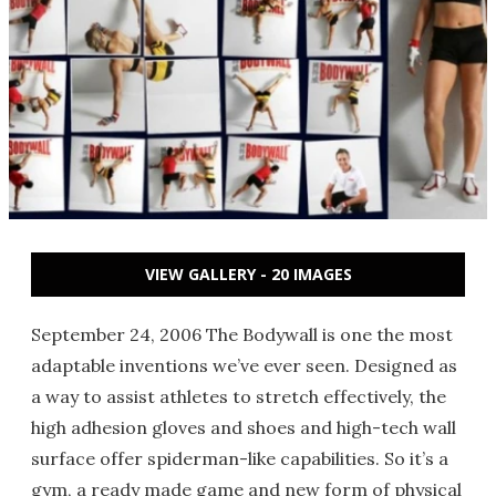
VIEW GALLERY - 20 IMAGES
September 24, 2006 The Bodywall is one the most
adaptable inventions we’ve ever seen. Designed as
a way to assist athletes to stretch effectively, the
high adhesion gloves and shoes and high-tech wall
surface offer spiderman-like capabilities. So it’s a
gym, a ready made game and new form of physical