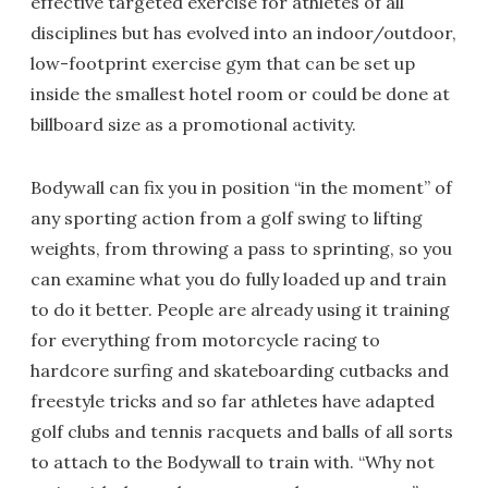
effective targeted exercise for athletes of all
disciplines but has evolved into an indoor/outdoor,
low-footprint exercise gym that can be set up
inside the smallest hotel room or could be done at
billboard size as a promotional activity.
Bodywall can fix you in position “in the moment” of
any sporting action from a golf swing to lifting
weights, from throwing a pass to sprinting, so you
can examine what you do fully loaded up and train
to do it better. People are already using it training
for everything from motorcycle racing to
hardcore surfing and skateboarding cutbacks and
freestyle tricks and so far athletes have adapted
golf clubs and tennis racquets and balls of all sorts
to attach to the Bodywall to train with. “Why not