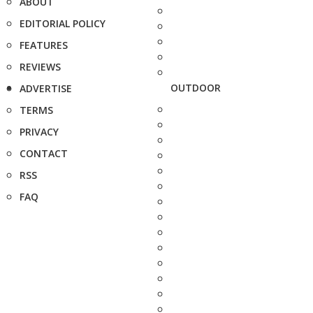
ABOUT
EDITORIAL POLICY
FEATURES
REVIEWS
OUTDOOR
ADVERTISE
TERMS
PRIVACY
CONTACT
RSS
FAQ