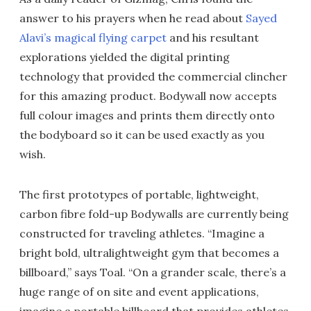
answer to his prayers when he read about
Sayed
Alavi’s magical flying carpet
and his resultant
explorations yielded the digital printing
technology that provided the commercial clincher
for this amazing product. Bodywall now accepts
full colour images and prints them directly onto
the bodyboard so it can be used exactly as you
wish.
The first prototypes of portable, lightweight,
carbon fibre fold-up Bodywalls are currently being
constructed for traveling athletes. “Imagine a
bright bold, ultralightweight gym that becomes a
billboard,” says Toal. “On a grander scale, there’s a
huge range of on site and event applications,