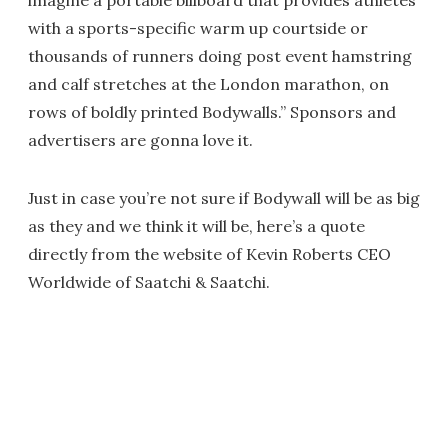
imagine a portable billboard that provides athletes
with a sports-specific warm up courtside or
thousands of runners doing post event hamstring
and calf stretches at the London marathon, on
rows of boldly printed Bodywalls.” Sponsors and
advertisers are gonna love it.
Just in case you’re not sure if Bodywall will be as big
as they and we think it will be, here’s a quote
directly from the website of Kevin Roberts CEO
Worldwide of Saatchi & Saatchi.