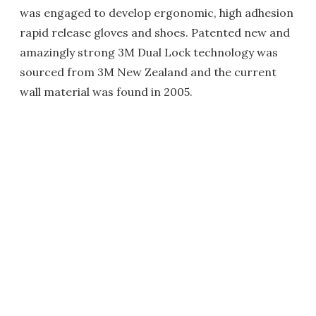
was engaged to develop ergonomic, high adhesion
rapid release gloves and shoes. Patented new and
amazingly strong 3M Dual Lock technology was
sourced from 3M New Zealand and the current
wall material was found in 2005.