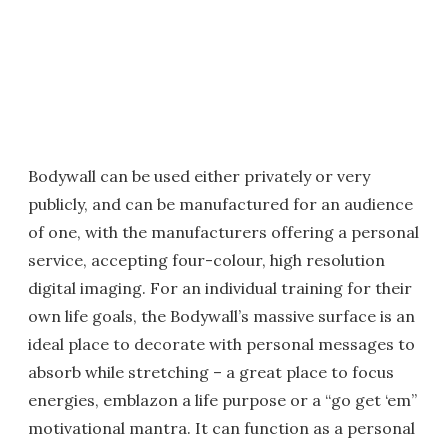
Bodywall can be used either privately or very
publicly, and can be manufactured for an audience
of one, with the manufacturers offering a personal
service, accepting four-colour, high resolution
digital imaging. For an individual training for their
own life goals, the Bodywall’s massive surface is an
ideal place to decorate with personal messages to
absorb while stretching – a great place to focus
energies, emblazon a life purpose or a “go get ‘em”
motivational mantra. It can function as a personal