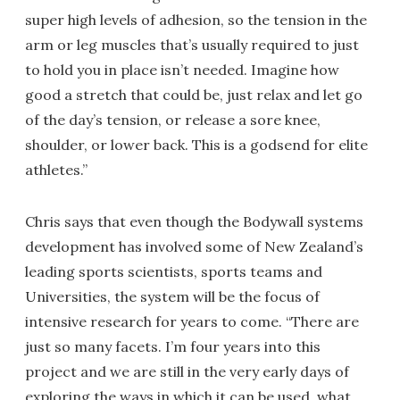
super high levels of adhesion, so the tension in the
arm or leg muscles that’s usually required to just
to hold you in place isn’t needed. Imagine how
good a stretch that could be, just relax and let go
of the day’s tension, or release a sore knee,
shoulder, or lower back. This is a godsend for elite
athletes.”
Chris says that even though the Bodywall systems
development has involved some of New Zealand’s
leading sports scientists, sports teams and
Universities, the system will be the focus of
intensive research for years to come. “There are
just so many facets. I’m four years into this
project and we are still in the very early days of
exploring the ways in which it can be used, what