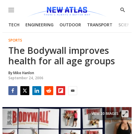
Menu
Show
Searc
TECH
ENGINEERING
OUTDOOR
TRANSPORT
SCIENC
SPORTS
The Bodywall improves
health for all age groups
By
Mike Hanlon
September 24, 2006
Facebook
Twitter
LinkedIn
Reddit
Flipboard
Email
VIEW 20 IMAGES