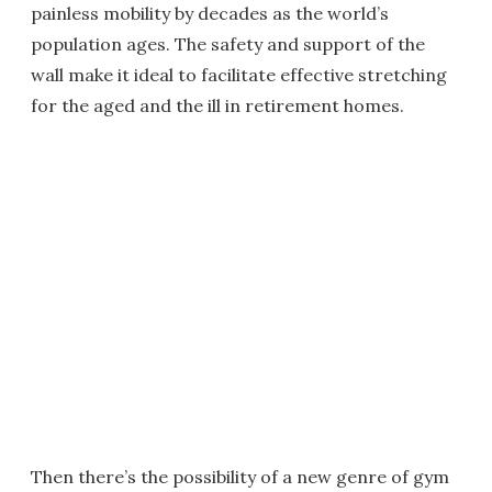
painless mobility by decades as the world’s
population ages. The safety and support of the
wall make it ideal to facilitate effective stretching
for the aged and the ill in retirement homes.
Then there’s the possibility of a new genre of gym