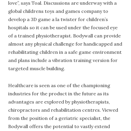
love”, says Toal. Discussions are underway with a
global childrens toys and games company to
develop a 3D game a la twister for children’s
hospitals so it can be used under the focused eye
of a trained physiotherapist. Bodywall can provide
almost any physical challenge for handicapped and
rehabilitating children in a safe game environment
and plans include a vibration training version for
targeted muscle building.
Healthcare is seen as one of the championing
industries for the product in the future as its
advantages are explored by physiotherapists,
chiropractors and rehabilitation centres. Viewed
from the position of a geriatric specialist, the
Bodywall offers the potential to vastly extend