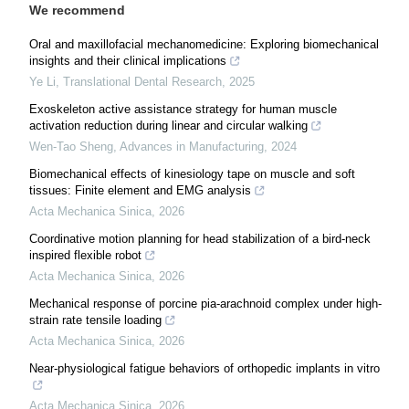
We recommend
Oral and maxillofacial mechanomedicine: Exploring biomechanical
insights and their clinical implications
Ye Li
,
Translational Dental Research
,
2025
Exoskeleton active assistance strategy for human muscle
activation reduction during linear and circular walking
Wen-Tao Sheng
,
Advances in Manufacturing
,
2024
Biomechanical effects of kinesiology tape on muscle and soft
tissues: Finite element and EMG analysis
Acta Mechanica Sinica
,
2026
Coordinative motion planning for head stabilization of a bird-neck
inspired flexible robot
Acta Mechanica Sinica
,
2026
Mechanical response of porcine pia-arachnoid complex under high-
strain rate tensile loading
Acta Mechanica Sinica
,
2026
Near-physiological fatigue behaviors of orthopedic implants in vitro
Acta Mechanica Sinica
,
2026