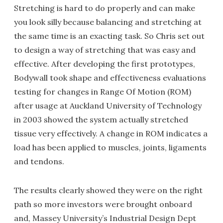
Stretching is hard to do properly and can make
you look silly because balancing and stretching at
the same time is an exacting task. So Chris set out
to design a way of stretching that was easy and
effective. After developing the first prototypes,
Bodywall took shape and effectiveness evaluations
testing for changes in Range Of Motion (ROM)
after usage at Auckland University of Technology
in 2003 showed the system actually stretched
tissue very effectively. A change in ROM indicates a
load has been applied to muscles, joints, ligaments
and tendons.
The results clearly showed they were on the right
path so more investors were brought onboard
and, Massey University’s Industrial Design Dept