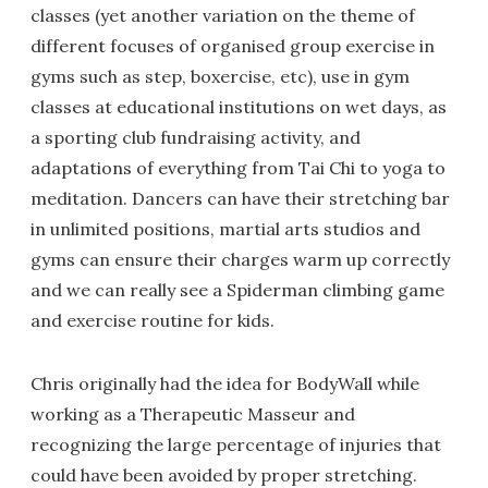
classes (yet another variation on the theme of
different focuses of organised group exercise in
gyms such as step, boxercise, etc), use in gym
classes at educational institutions on wet days, as
a sporting club fundraising activity, and
adaptations of everything from Tai Chi to yoga to
meditation. Dancers can have their stretching bar
in unlimited positions, martial arts studios and
gyms can ensure their charges warm up correctly
and we can really see a Spiderman climbing game
and exercise routine for kids.
Chris originally had the idea for BodyWall while
working as a Therapeutic Masseur and
recognizing the large percentage of injuries that
could have been avoided by proper stretching.