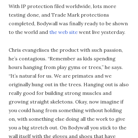
With IP protection filed worldwide, lots more
testing done, and Trade Mark protections
completed, Bodywall was finally ready to be shown
to the world and
the web site
went live yesterday.
Chris evangelises the product with such passion,
he’s contagious. “Remember as kids spending
hours hanging from play gyms or trees,” he says.
“It’s natural for us. We are primates and we
originally hung out in the trees. Hanging out is also
really good for building strong muscles and
growing straight skeletons. Okay, now imagine if
you could hang from something without holding
on, with something else doing all the work to give
you a big stretch out. On Bodywall you stick to the
wall itself with the gloves and shoes that have