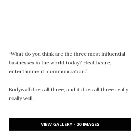
“What do you think are the three most influential
businesses in the world today? Healthcare,
entertainment, communication.”
Bodywall does all three, and it does all three really
really well.
VIEW GALLERY - 20 IMAGES