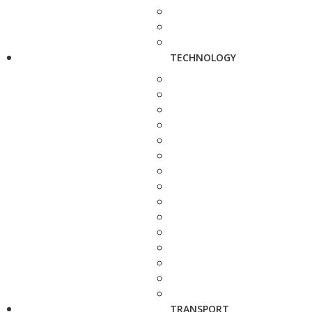
TECHNOLOGY
TRANSPORT