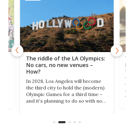
SPOR
and
'Sm
The riddle of the LA Olympics:
t
pac
No cars, no new venues –
eme
How?
Whet
In 2028, Los Angeles will become
a
walk
the third city to hold the (modern)
nce
come
Olympic Games for a third time –
n an
vest
and it's planning to do so with no
n
appr
new infrastructure built, and as a
visi
"no-cars" event in one of the
:30.
aler
world's most car-reliant cities.
som
Here's how.