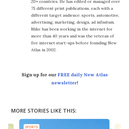
20+ countries. He has edited or managed over
75 different print publications, each with a
different target audience: sports, automotive,
advertising, marketing, design, ad infinitum.
Mike has been working in the internet for
more than 40 years and was the veteran of
five internet start-ups before founding New
Atlas in 2002.
Sign up for our
FREE daily New Atlas
newsletter
!
MORE STORIES LIKE THIS:
SPORTS