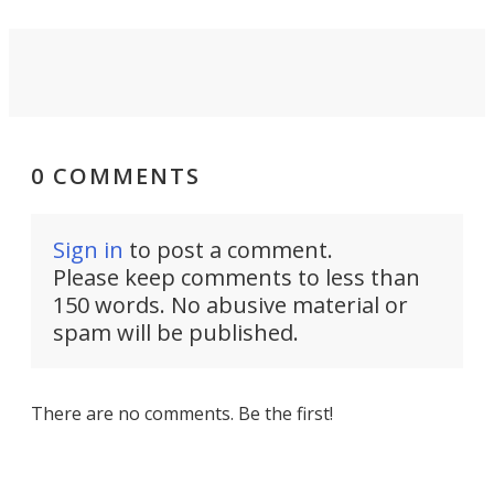
0 COMMENTS
Sign in
to post a comment.
Please keep comments to less than
150 words. No abusive material or
spam will be published.
There are no comments. Be the first!