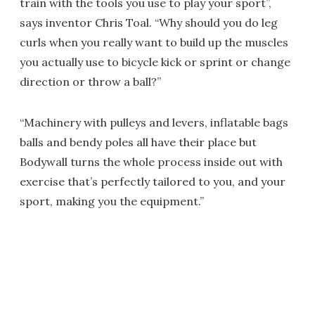
train with the tools you use to play your sport”,
says inventor Chris Toal. “Why should you do leg
curls when you really want to build up the muscles
you actually use to bicycle kick or sprint or change
direction or throw a ball?”
“Machinery with pulleys and levers, inflatable bags
balls and bendy poles all have their place but
Bodywall turns the whole process inside out with
exercise that’s perfectly tailored to you, and your
sport, making you the equipment.”