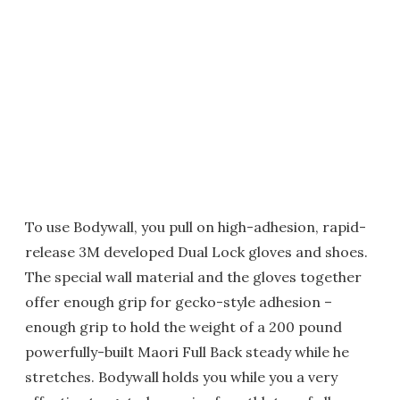
To use Bodywall, you pull on high-adhesion, rapid-
release 3M developed Dual Lock gloves and shoes.
The special wall material and the gloves together
offer enough grip for gecko-style adhesion –
enough grip to hold the weight of a 200 pound
powerfully-built Maori Full Back steady while he
stretches. Bodywall holds you while you a very