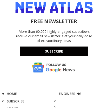
FREE NEWSLETTER
More than 60,000 highly-engaged subscribers
receive our email newsletter. Get your daily dose
of extraordinary ideas!
SUBSCRIBE
HOME
ENGINEERING
SUBSCRIBE