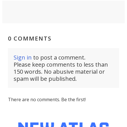
0 COMMENTS
Sign in
to post a comment.
Please keep comments to less than
150 words. No abusive material or
spam will be published.
There are no comments. Be the first!