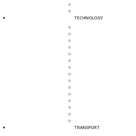
TECHNOLOGY
TRANSPORT