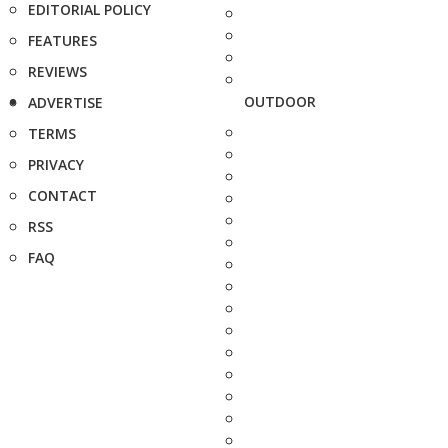
EDITORIAL POLICY
FEATURES
REVIEWS
OUTDOOR
ADVERTISE
TERMS
PRIVACY
CONTACT
RSS
FAQ