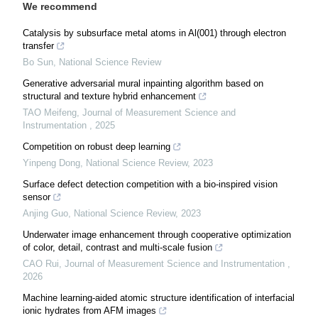
We recommend
Catalysis by subsurface metal atoms in Al(001) through electron
transfer
Bo Sun
,
National Science Review
Generative adversarial mural inpainting algorithm based on
structural and texture hybrid enhancement
TAO Meifeng
,
Journal of Measurement Science and
Instrumentation
,
2025
Competition on robust deep learning
Yinpeng Dong
,
National Science Review
,
2023
Surface defect detection competition with a bio-inspired vision
sensor
Anjing Guo
,
National Science Review
,
2023
Underwater image enhancement through cooperative optimization
of color, detail, contrast and multi-scale fusion
CAO Rui
,
Journal of Measurement Science and Instrumentation
,
2026
Machine learning-aided atomic structure identification of interfacial
ionic hydrates from AFM images