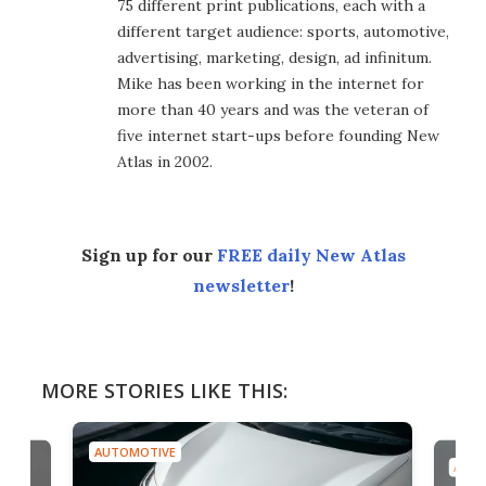
75 different print publications, each with a
different target audience: sports, automotive,
advertising, marketing, design, ad infinitum.
Mike has been working in the internet for
more than 40 years and was the veteran of
five internet start-ups before founding New
Atlas in 2002.
Sign up for our
FREE daily New Atlas
newsletter
!
MORE STORIES LIKE THIS:
AUTOMOTIVE
AUTO