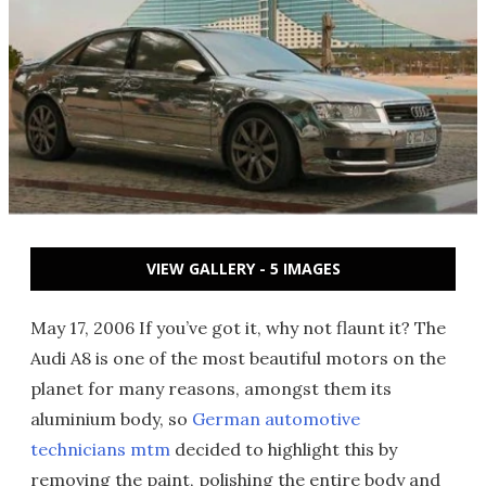
VIEW GALLERY - 5 IMAGES
May 17, 2006 If you’ve got it, why not flaunt it? The
Audi A8 is one of the most beautiful motors on the
planet for many reasons, amongst them its
aluminium body, so
German automotive
technicians mtm
decided to highlight this by
removing the paint, polishing the entire body and