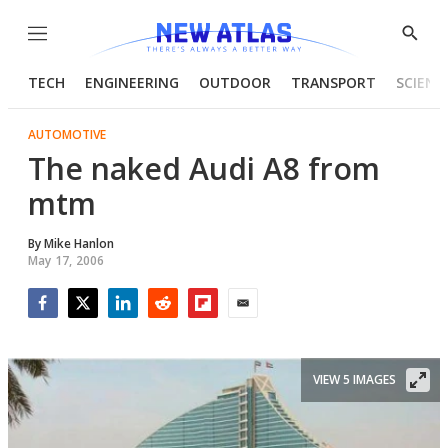
Menu
Show
Searc
TECH
ENGINEERING
OUTDOOR
TRANSPORT
SCIENC
AUTOMOTIVE
The naked Audi A8 from
mtm
By
Mike Hanlon
May 17, 2006
Facebook
Twitter
LinkedIn
Reddit
Flipboard
Email
VIEW 5 IMAGES