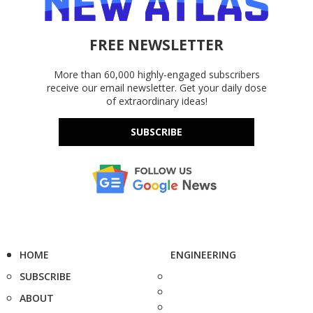
FREE NEWSLETTER
More than 60,000 highly-engaged subscribers
receive our email newsletter. Get your daily dose
of extraordinary ideas!
SUBSCRIBE
HOME
ENGINEERING
SUBSCRIBE
ABOUT