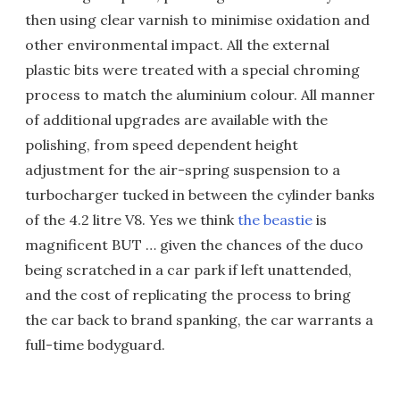
then using clear varnish to minimise oxidation and
other environmental impact. All the external
plastic bits were treated with a special chroming
process to match the aluminium colour. All manner
of additional upgrades are available with the
polishing, from speed dependent height
adjustment for the air-spring suspension to a
turbocharger tucked in between the cylinder banks
of the 4.2 litre V8. Yes we think
the beastie
is
magnificent BUT … given the chances of the duco
being scratched in a car park if left unattended,
and the cost of replicating the process to bring
the car back to brand spanking, the car warrants a
full-time bodyguard.