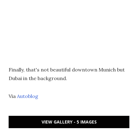
Finally, that's not beautiful downtown Munich but
Dubai in the background.
Via
Autoblog
VIEW GALLERY - 5 IMAGES