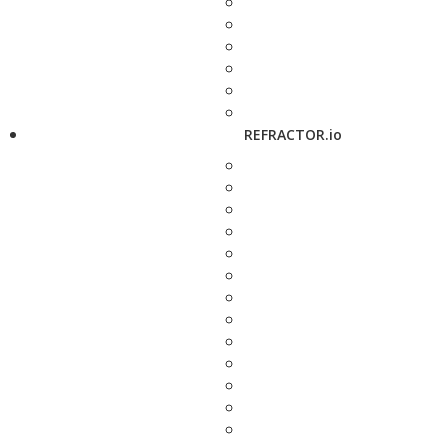
REFRACTOR.io