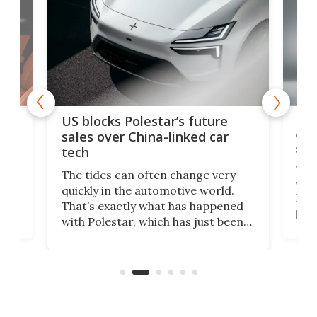
For
US blocks Polestar’s future
 of
edi
sales over China-linked car
spo
tech
Who
The tides can often change very
e.
we’d
quickly in the automotive world.
h to
Esco
That’s exactly what has happened
t
pow
with Polestar, which has just been
Por
banned from selling its cars in the
clas
US market by the country’s
whee
Commerce Department.
spor