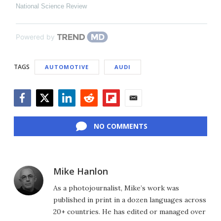
National Science Review
Powered by
TAGS
AUTOMOTIVE
AUDI
Facebook
Twitter
LinkedIn
Reddit
Flipboard
Email
NO COMMENTS
Mike Hanlon
As a photojournalist, Mike’s work was
published in print in a dozen languages across
20+ countries. He has edited or managed over