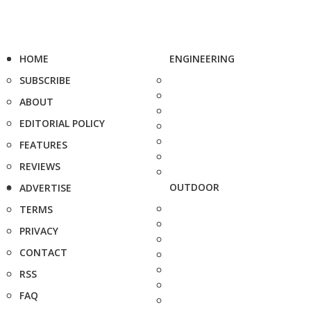
HOME
ENGINEERING
SUBSCRIBE
ABOUT
EDITORIAL POLICY
FEATURES
REVIEWS
OUTDOOR
ADVERTISE
TERMS
PRIVACY
CONTACT
RSS
FAQ