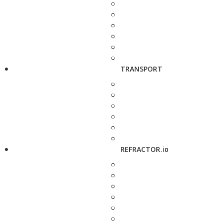
TRANSPORT
REFRACTOR.io