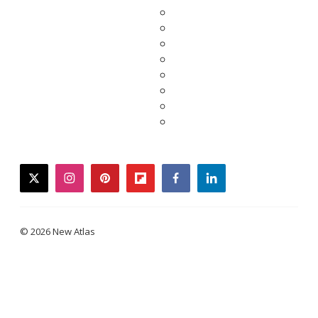
twitter
instagram
pinterest
flipboard
facebook
linkedin
© 2026 New Atlas