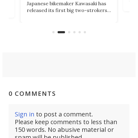
Japanese bikemaker Kawasaki has
soun
released its first big two-strokers
tact
 as a
in more than two decades – the
use.
n
KX327 motocrosser and the cross-
avai
country-focused KX327X.
0 COMMENTS
Sign in
to post a comment.
Please keep comments to less than
150 words. No abusive material or
spam will be published.