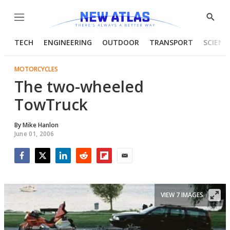
Menu
Show
Searc
TECH
ENGINEERING
OUTDOOR
TRANSPORT
SCIENC
MOTORCYCLES
The two-wheeled
TowTruck
By
Mike Hanlon
June 01, 2006
Facebook
Twitter
LinkedIn
Reddit
Flipboard
Email
VIEW 7 IMAGES