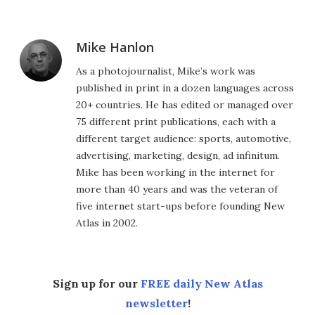
Mike Hanlon
As a photojournalist, Mike’s work was
published in print in a dozen languages across
20+ countries. He has edited or managed over
75 different print publications, each with a
different target audience: sports, automotive,
advertising, marketing, design, ad infinitum.
Mike has been working in the internet for
more than 40 years and was the veteran of
five internet start-ups before founding New
Atlas in 2002.
Sign up for our
FREE daily New Atlas
newsletter
!