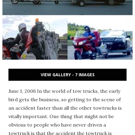
VIEW GALLERY - 7 IMAGES
June 1, 2006 In the world of tow trucks, the early
bird gets the business, so getting to the scene of
an accident faster than all the other towtrucks is
vitally important. One thing that might not be
obvious to people who have never driven a
towtruck is that the accident the towtruck is