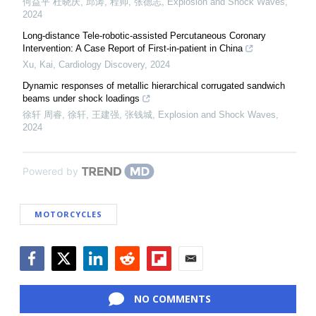
何益平 杜晓庆, 邱涛, 程帅, 张德志
,
Explosion and Shock Waves
,
2024
Long-distance Tele-robotic-assisted Percutaneous Coronary
Intervention: A Case Report of First-in-patient in China
Xu, Kai
,
Cardiology Discovery
,
2024
Dynamic responses of metallic hierarchical corrugated sandwich
beams under shock loadings
徐轩 周睿, 徐轩, 王建强, 张钱城
,
Explosion and Shock Waves
,
2024
Powered by
MOTORCYCLES
Facebook
Twitter
LinkedIn
Reddit
Flipboard
Email
NO COMMENTS