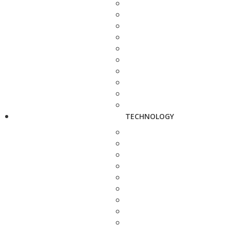
TECHNOLOGY