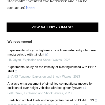
Stockholm invented the Retriever and can be
contacted
here
.
VIEW GALLERY - 7 IMAGES
We recommend
Experimental study on high-velocity oblique water entry ofa trans-
media vehicle with tail-skirt
LIU Xiyan
,
Explosion and Shock Waves
,
2023
Experimental study on the lethality of blastingwarhead with PEEK
shell
ZHANG Tengyue
,
Explosion and Shock Waves
,
2023
Analysis on assessment of simplified compuational models for
collision of over-height vehicles with box-girder flyovers
GUO Yuxu
,
Explosion and Shock Waves
,
2023
Prediction of blast loads on bridge girders based on PCA-BPNN