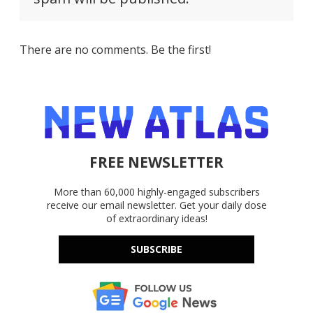
There are no comments. Be the first!
FREE NEWSLETTER
More than 60,000 highly-engaged subscribers
receive our email newsletter. Get your daily dose
of extraordinary ideas!
SUBSCRIBE