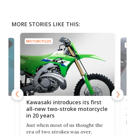
MORE STORIES LIKE THIS:
MOTORCYCLES
MOTO
You
ke
Kawasaki introduces its first
arm
sing
all-new two-stroke motorcycle
in 20 years
The
base
ort,
Just when most of us thought the
mili
o
era of two strokes was over,
nea