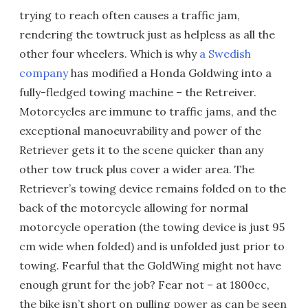
trying to reach often causes a traffic jam,
rendering the towtruck just as helpless as all the
other four wheelers. Which is why
a Swedish
company
has modified a Honda Goldwing into a
fully-fledged towing machine – the Retreiver.
Motorcycles are immune to traffic jams, and the
exceptional manoeuvrability and power of the
Retriever gets it to the scene quicker than any
other tow truck plus cover a wider area. The
Retriever’s towing device remains folded on to the
back of the motorcycle allowing for normal
motorcycle operation (the towing device is just 95
cm wide when folded) and is unfolded just prior to
towing. Fearful that the GoldWing might not have
enough grunt for the job? Fear not – at 1800cc,
the bike isn’t short on pulling power as can be seen