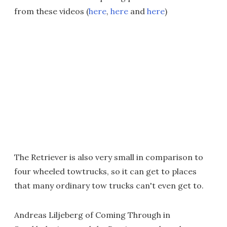
from these videos (
here
,
here
and
here
)
The Retriever is also very small in comparison to
four wheeled towtrucks, so it can get to places
that many ordinary tow trucks can't even get to.
Andreas Liljeberg of Coming Through in