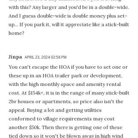
with this? Any larger and you'd be in a double-wide.
And I guess double-wide is double money plus set-
up... If you park it, will it appreciate like a stick-built
home?
Jinpa
APRIL 23, 2024 02:58 PM
You can't escape the HOA if you have to set one or
these up in an HOA trailer park or development,
with the high monthly space and amenity rental
cost. At $154k+, it is in the range of many stick-built
2br houses or apartments, so price also isn't the
appeal. Buying a lot and getting utilities
conformed to village requirements may cost
another $50k. Then there is getting one of these
tied down so it won't be blown away in high wind