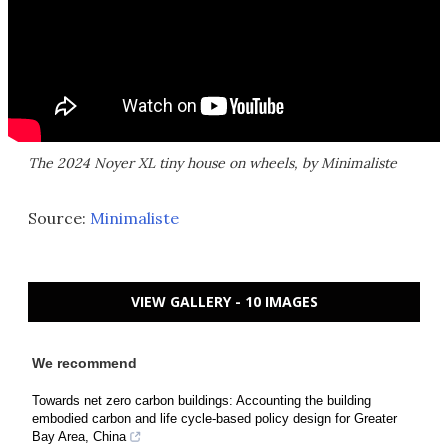
The 2024 Noyer XL tiny house on wheels, by Minimaliste
Source:
Minimaliste
VIEW GALLERY - 10 IMAGES
We recommend
Towards net zero carbon buildings: Accounting the building
embodied carbon and life cycle-based policy design for Greater
Bay Area, China