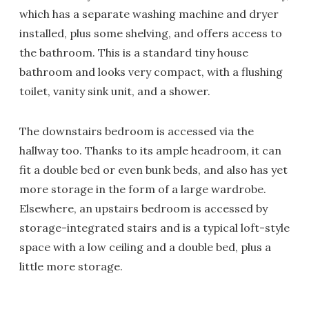
which has a separate washing machine and dryer
installed, plus some shelving, and offers access to
the bathroom. This is a standard tiny house
bathroom and looks very compact, with a flushing
toilet, vanity sink unit, and a shower.
The downstairs bedroom is accessed via the
hallway too. Thanks to its ample headroom, it can
fit a double bed or even bunk beds, and also has yet
more storage in the form of a large wardrobe.
Elsewhere, an upstairs bedroom is accessed by
storage-integrated stairs and is a typical loft-style
space with a low ceiling and a double bed, plus a
little more storage.