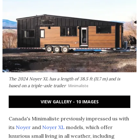
The 2024 Noyer XL has a length of 38.5 ft (11.7 m) and is
based on a triple-axle trailer
Minimaliste
VIEW GALLERY - 10 IMAGES
Canada's Minimaliste previously impressed us with
its
Noyer
and
Noyer XL
models, which offer
luxurious small living in all weather, including