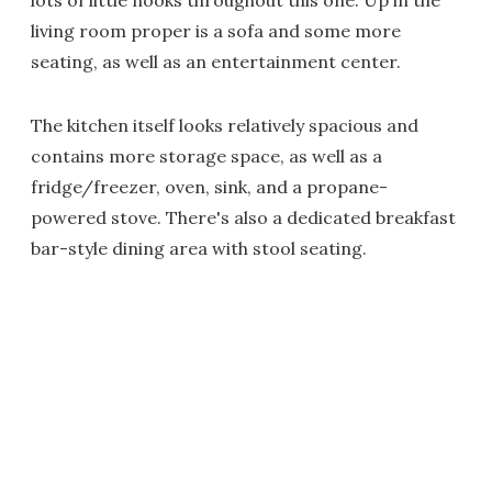
lots of little nooks throughout this one. Up in the
living room proper is a sofa and some more
seating, as well as an entertainment center.
The kitchen itself looks relatively spacious and
contains more storage space, as well as a
fridge/freezer, oven, sink, and a propane-
powered stove. There's also a dedicated breakfast
bar-style dining area with stool seating.