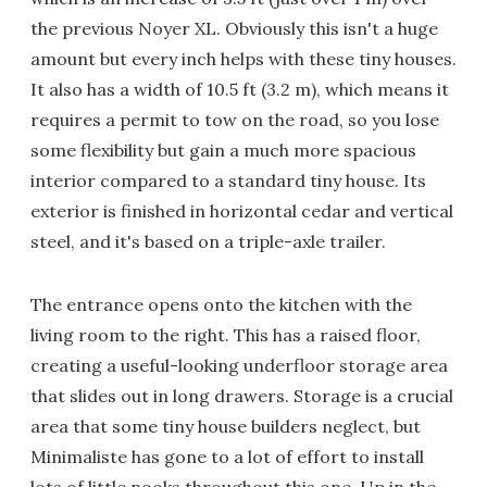
the previous Noyer XL. Obviously this isn't a huge
amount but every inch helps with these tiny houses.
It also has a width of 10.5 ft (3.2 m), which means it
requires a permit to tow on the road, so you lose
some flexibility but gain a much more spacious
interior compared to a standard tiny house. Its
exterior is finished in horizontal cedar and vertical
steel, and it's based on a triple-axle trailer.
The entrance opens onto the kitchen with the
living room to the right. This has a raised floor,
creating a useful-looking underfloor storage area
that slides out in long drawers. Storage is a crucial
area that some tiny house builders neglect, but
Minimaliste has gone to a lot of effort to install