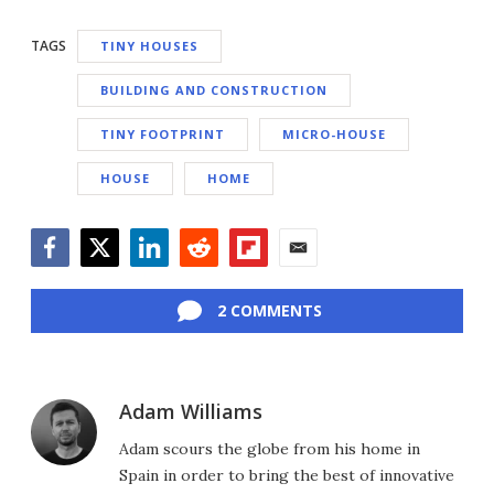
TAGS
TINY HOUSES
BUILDING AND CONSTRUCTION
TINY FOOTPRINT
MICRO-HOUSE
HOUSE
HOME
Facebook
Twitter
LinkedIn
Reddit
Flipboard
Email
2 COMMENTS
Adam Williams
Adam scours the globe from his home in
Spain in order to bring the best of innovative