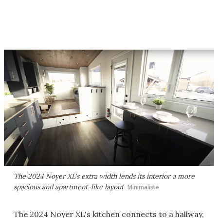
The 2024 Noyer XL's extra width lends its interior a more
spacious and apartment-like layout
Minimaliste
The 2024 Noyer XL's kitchen connects to a hallway,