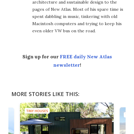
architecture and sustainable design to the
pages of New Atlas. Most of his spare time is
spent dabbling in music, tinkering with old
Macintosh computers and trying to keep his
even older VW bus on the road.
Sign up for our
FREE daily New Atlas
newsletter
!
MORE STORIES LIKE THIS:
TINY HOUSES
TINY