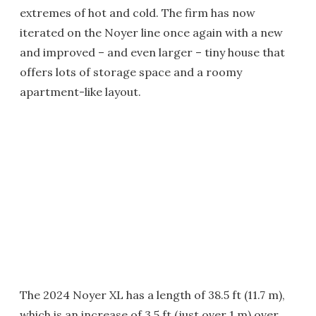
extremes of hot and cold. The firm has now
iterated on the Noyer line once again with a new
and improved – and even larger – tiny house that
offers lots of storage space and a roomy
apartment-like layout.
The 2024 Noyer XL has a length of 38.5 ft (11.7 m),
which is an increase of 3.5 ft (just over 1 m) over