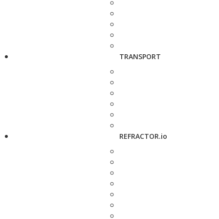
TRANSPORT
REFRACTOR.io