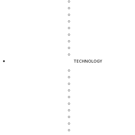
TECHNOLOGY