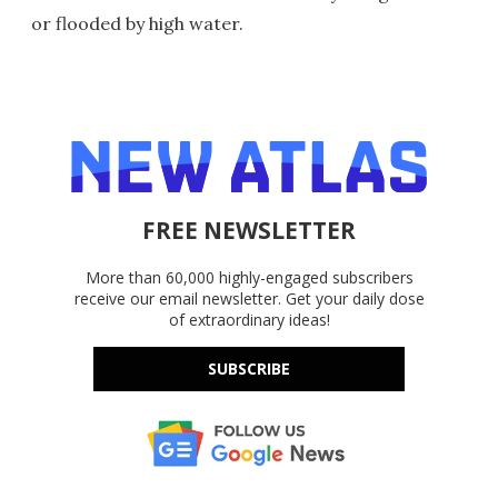
or flooded by high water.
FREE NEWSLETTER
More than 60,000 highly-engaged subscribers
receive our email newsletter. Get your daily dose
of extraordinary ideas!
SUBSCRIBE