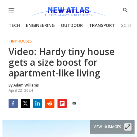
Menu
Show
Searc
TECH
ENGINEERING
OUTDOOR
TRANSPORT
SCIENC
TINY HOUSES
Video: Hardy tiny house
gets a size boost for
apartment-like living
By
Adam Williams
April 22, 2024
Facebook
Twitter
LinkedIn
Reddit
Flipboard
Email
VIEW 10 IMAGES