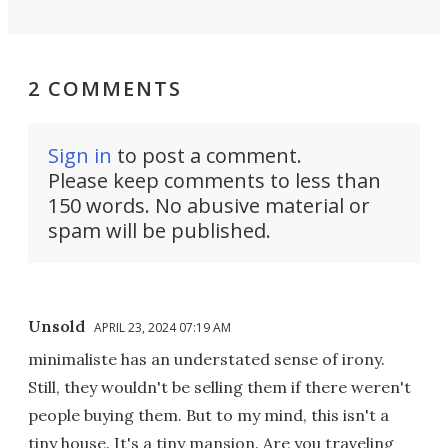
2 COMMENTS
Sign in
to post a comment.
Please keep comments to less than
150 words. No abusive material or
spam will be published.
Unsold
APRIL 23, 2024 07:19 AM
minimaliste has an understated sense of irony.
Still, they wouldn't be selling them if there weren't
people buying them. But to my mind, this isn't a
tiny house. It's a tiny mansion. Are you traveling