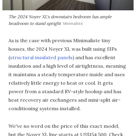
The 2024 Noyer XL's downstairs bedroom has ample
headroom to stand upright
Minimaliste
As is the case with previous Minimaliste tiny
houses, the 2024 Noyer XL was built using SIPs
(
structural insulated panels
) and has excellent
insulation and a high level of airtightness, meaning
it maintains a steady temperature inside and uses
relatively little energy to heat or cool. It gets
power from a standard RV-style hookup and has
heat recovery air exchangers and mini-split air-
conditioning systems installed.
We've no word on the price of this exact model,
but the Noyer XL line starts at US$154,500. Check