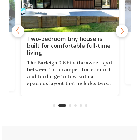
48-
or
Two-bedroom tiny house is
sma
built for comfortable full-time
living
Tin
smal
e
The Burleigh 9.6 hits the sweet spot
ft m
ith
between too cramped for comfort
Home
ent-
and too large to tow, with a
eme
, it
spacious layout that includes two
prov
me
bedrooms and a remarkably
exp
luxurious bathroom, making it well
suited to full-time living.