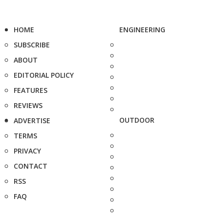
HOME
ENGINEERING
SUBSCRIBE
ABOUT
EDITORIAL POLICY
FEATURES
REVIEWS
OUTDOOR
ADVERTISE
TERMS
PRIVACY
CONTACT
RSS
FAQ