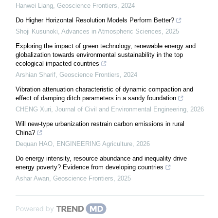
Hanwei Liang
,
Geoscience Frontiers
,
2024
Do Higher Horizontal Resolution Models Perform Better?
Shoji Kusunoki
,
Advances in Atmospheric Sciences
,
2025
Exploring the impact of green technology, renewable energy and
globalization towards environmental sustainability in the top
ecological impacted countries
Arshian Sharif
,
Geoscience Frontiers
,
2024
Vibration attenuation characteristic of dynamic compaction and
effect of damping ditch parameters in a sandy foundation
CHENG Xuri
,
Journal of Civil and Environmental Engineering
,
2026
Will new-type urbanization restrain carbon emissions in rural
China?
Dequan HAO
,
ENGINEERING Agriculture
,
2026
Do energy intensity, resource abundance and inequality drive
energy poverty? Evidence from developing countries
Ashar Awan
,
Geoscience Frontiers
,
2025
Powered by