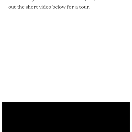
out the short video below for a tour.