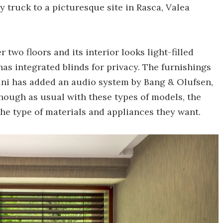
y truck to a picturesque site in Rasca, Valea
r two floors and its interior looks light-filled
has integrated blinds for privacy. The furnishings
bini has added an audio system by Bang & Olufsen,
hough as usual with these types of models, the
the type of materials and appliances they want.