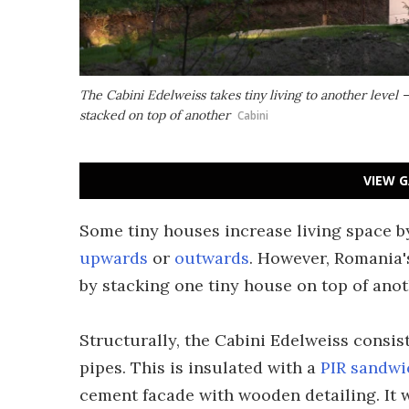
The Cabini Edelweiss takes tiny living to another level –
stacked on top of another
Cabini
VIEW G
Some tiny houses increase living space 
upwards
or
outwards
. However, Romania's
by stacking one tiny house on top of anot
Structurally, the Cabini Edelweiss consi
pipes. This is insulated with a
PIR sandwi
cement facade with wooden detailing. It w