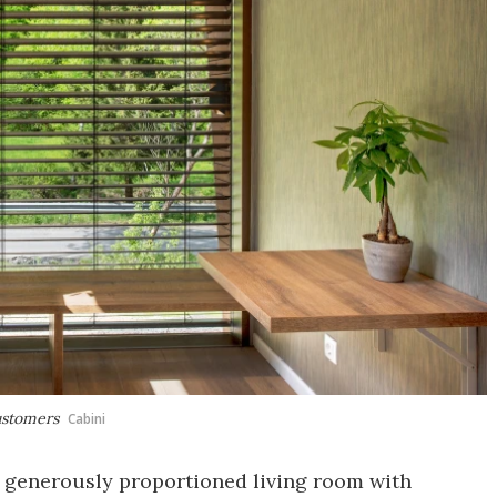
ustomers
Cabini
a generously proportioned living room with