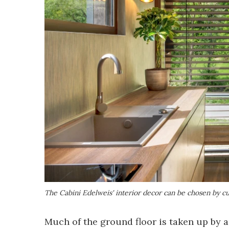
The Cabini Edelweis' interior decor can be chosen by c
Much of the ground floor is taken up by 