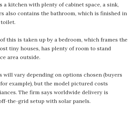
 a kitchen with plenty of cabinet space, a sink,
rs also contains the bathroom, which is finished in
toilet.
 of this is taken up by a bedroom, which frames the
ost tiny houses, has plenty of room to stand
ace area outside.
ss will vary depending on options chosen (buyers
, for example), but the model pictured costs
iances. The firm says worldwide delivery is
off-the-grid setup with solar panels.