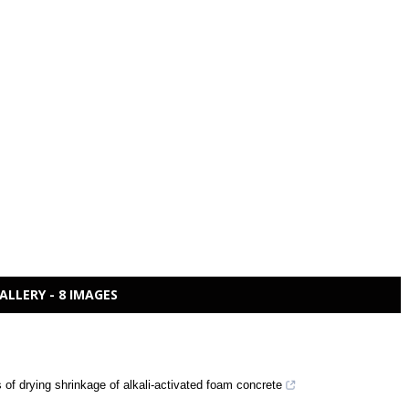
ALLERY - 8 IMAGES
of drying shrinkage of alkali-activated foam concrete