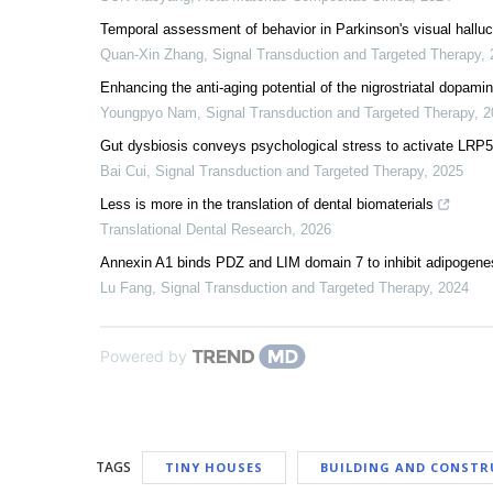
Temporal assessment of behavior in Parkinson's visual halluc
Quan-Xin Zhang
,
Signal Transduction and Targeted Therapy
,
Enhancing the anti-aging potential of the nigrostriatal dopam
Youngpyo Nam
,
Signal Transduction and Targeted Therapy
,
2
Gut dysbiosis conveys psychological stress to activate LRP
Bai Cui
,
Signal Transduction and Targeted Therapy
,
2025
Less is more in the translation of dental biomaterials
Translational Dental Research
,
2026
Annexin A1 binds PDZ and LIM domain 7 to inhibit adipogenes
Lu Fang
,
Signal Transduction and Targeted Therapy
,
2024
Powered by
TAGS
TINY HOUSES
BUILDING AND CONSTR