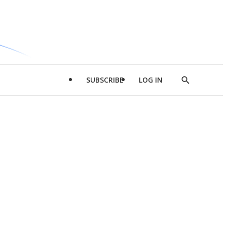
SUBSCRIBE
LOG IN
Show
Search
d
l