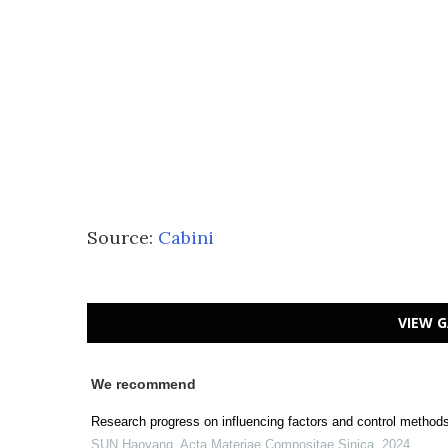
Source:
Cabini
VIEW G
We recommend
Research progress on influencing factors and control methods 
SUN Haoyang
,
Acta Materiae Compositae Sinica
,
2024