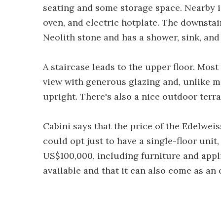
seating and some storage space. Nearby is
oven, and electric hotplate. The downstai
Neolith stone and has a shower, sink, and 
A staircase leads to the upper floor. Most
view with generous glazing and, unlike m
upright. There's also a nice outdoor terr
Cabini says that the price of the Edelwei
could opt just to have a single-floor unit
US$100,000, including furniture and appl
available and that it can also come as an 