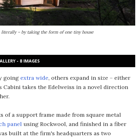
 literally – by taking the form of one tiny house
ALLERY - 8 IMAGES
by going
extra wide
, others expand in size – either
 Cabini takes the Edelweiss in a novel direction
her.
sts of a support frame made from square metal
ch panel
using Rockwool, and finished in a fiber
as built at the firm's headquarters as two