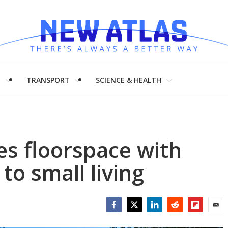
H
TRANSPORT
SCIENCE & HEALTH
es floorspace with
to small living
Facebook
Twitter
LinkedIn
Reddit
Flipboar
Emai