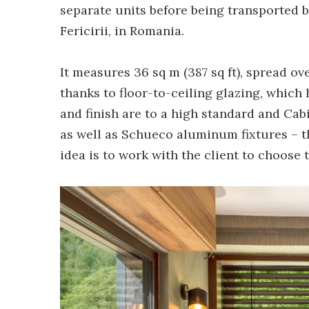
separate units before being transported b
Fericirii, in Romania.
It measures 36 sq m (387 sq ft), spread ove
thanks to floor-to-ceiling glazing, which 
and finish are to a high standard and Ca
as well as Schueco aluminum fixtures – t
idea is to work with the client to choose 