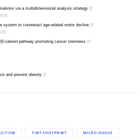
inations via a multidimensional analysis strategy
2026
ine system to counteract age-related motor decline
025
5/β-catenin pathway promoting cancer stemness
is and prevent obesity
UCTION
TINY FOOTPRINT
MICRO-HOUSE