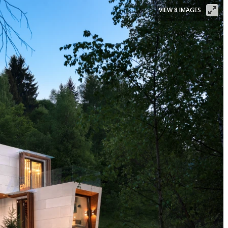
VIEW 8 IMAGES