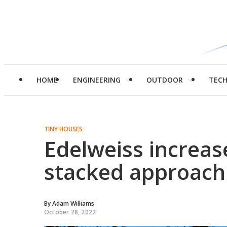
HOME
ENGINEERING
OUTDOOR
TEC
TINY HOUSES
Edelweiss increas
stacked approach 
By
Adam Williams
October 28, 2022