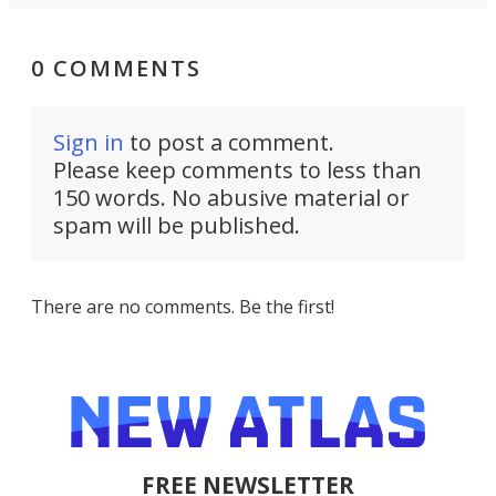
0 COMMENTS
Sign in
to post a comment.
Please keep comments to less than
150 words. No abusive material or
spam will be published.
There are no comments. Be the first!
FREE NEWSLETTER