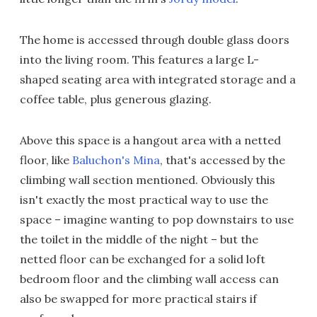
The home is accessed through double glass doors
into the living room. This features a large L-
shaped seating area with integrated storage and a
coffee table, plus generous glazing.
Above this space is a hangout area with a netted
floor, like
Baluchon's Mina
, that's accessed by the
climbing wall section mentioned. Obviously this
isn't exactly the most practical way to use the
space – imagine wanting to pop downstairs to use
the toilet in the middle of the night – but the
netted floor can be exchanged for a solid loft
bedroom floor and the climbing wall access can
also be swapped for more practical stairs if