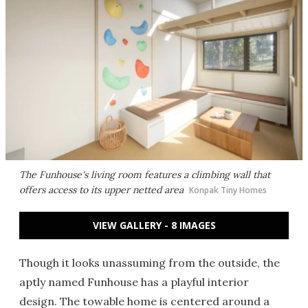
The Funhouse's living room features a climbing wall that
offers access to its upper netted area
Konpak Tiny Homes
VIEW GALLERY - 8 IMAGES
Though it looks unassuming from the outside, the
aptly named Funhouse has a playful interior
design. The towable home is centered around a