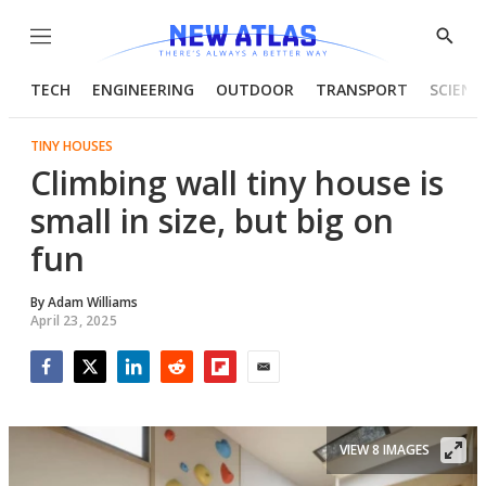
Menu
Show
Searc
TECH
ENGINEERING
OUTDOOR
TRANSPORT
SCIENC
TINY HOUSES
Climbing wall tiny house is
small in size, but big on
fun
By
Adam Williams
April 23, 2025
Facebook
Twitter
LinkedIn
Reddit
Flipboard
Email
VIEW 8 IMAGES