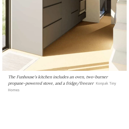
The Funhouse's kitchen includes an oven, two-burner
propane-powered stove, and a fridge/freezer
Konpak Tiny
Homes