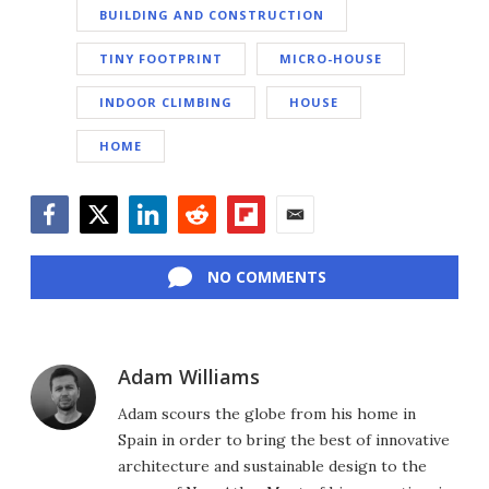
BUILDING AND CONSTRUCTION
TINY FOOTPRINT
MICRO-HOUSE
INDOOR CLIMBING
HOUSE
HOME
Facebook
Twitter
LinkedIn
Reddit
Flipboard
Email
NO COMMENTS
Adam Williams
Adam scours the globe from his home in
Spain in order to bring the best of innovative
architecture and sustainable design to the