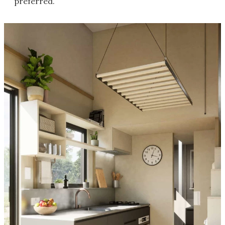
preferred.