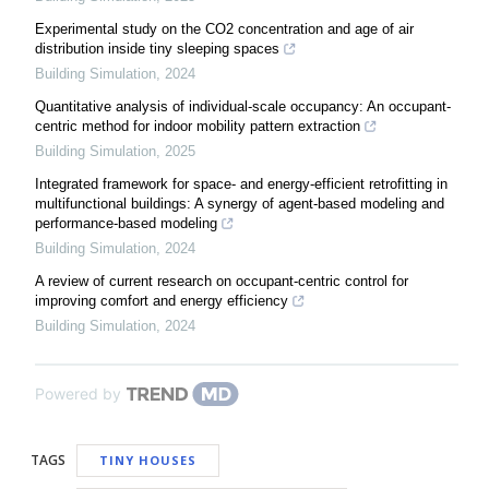
Experimental study on the CO2 concentration and age of air
distribution inside tiny sleeping spaces
Building Simulation
,
2024
Quantitative analysis of individual-scale occupancy: An occupant-
centric method for indoor mobility pattern extraction
Building Simulation
,
2025
Integrated framework for space- and energy-efficient retrofitting in
multifunctional buildings: A synergy of agent-based modeling and
performance-based modeling
Building Simulation
,
2024
A review of current research on occupant-centric control for
improving comfort and energy efficiency
Building Simulation
,
2024
Powered by
TAGS
TINY HOUSES