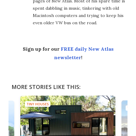
pages of New Atlas. Most of his spare time is
spent dabbling in music, tinkering with old
Macintosh computers and trying to keep his
even older VW bus on the road.
Sign up for our
FREE daily New Atlas
newsletter
!
MORE STORIES LIKE THIS:
TINY HOUSES
TINY