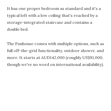
It has one proper bedroom as standard and it's a
typical loft with a low ceiling that's reached by a
storage-integrated staircase and contains a
double bed.
The Funhouse comes with multiple options, such as
full off-the-grid functionality, outdoor shower, and
more. It starts at AUD142,000 (roughly US$91,000,
though we've no word on international availability).