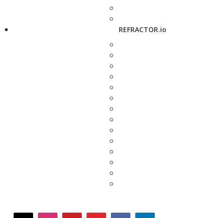
REFRACTOR.io