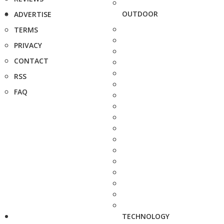
OUTDOOR
ADVERTISE
TERMS
PRIVACY
CONTACT
RSS
FAQ
TECHNOLOGY