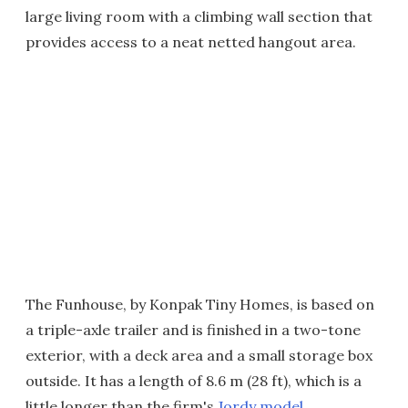
large living room with a climbing wall section that
provides access to a neat netted hangout area.
The Funhouse, by Konpak Tiny Homes, is based on
a triple-axle trailer and is finished in a two-tone
exterior, with a deck area and a small storage box
outside. It has a length of 8.6 m (28 ft), which is a
little longer than the firm's
Jordy model
.