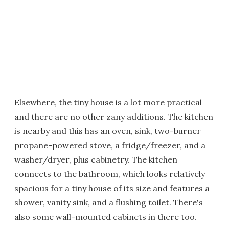
Elsewhere, the tiny house is a lot more practical
and there are no other zany additions. The kitchen
is nearby and this has an oven, sink, two-burner
propane-powered stove, a fridge/freezer, and a
washer/dryer, plus cabinetry. The kitchen
connects to the bathroom, which looks relatively
spacious for a tiny house of its size and features a
shower, vanity sink, and a flushing toilet. There's
also some wall-mounted cabinets in there too.