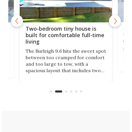
48-
or
Two-bedroom tiny house is
sma
built for comfortable full-time
living
Tin
smal
e
The Burleigh 9.6 hits the sweet spot
ft m
ith
between too cramped for comfort
Home
ent-
and too large to tow, with a
eme
, it
spacious layout that includes two
prov
me
bedrooms and a remarkably
exp
luxurious bathroom, making it well
suited to full-time living.