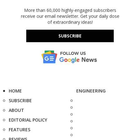
More than 60,000 highly-engaged subscribers
receive our email newsletter. Get your daily dose
of extraordinary ideas!
SUBSCRIBE
HOME
ENGINEERING
SUBSCRIBE
ABOUT
EDITORIAL POLICY
FEATURES
REVIEWS