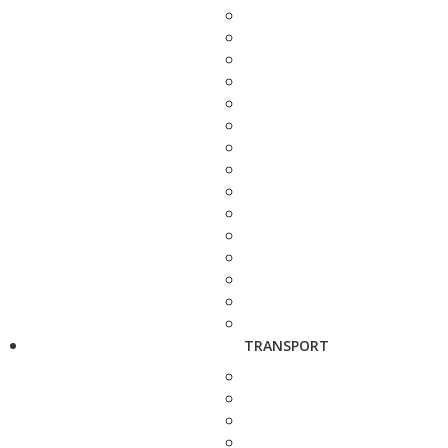
TRANSPORT