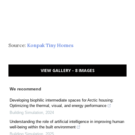
Source:
Konpak Tiny Homes
VIEW GALLERY - 8 IMAGES
We recommend
Developing biophilic intermediate spaces for Arctic housing:
Optimizing the thermal, visual, and energy performance
Building Simulation
,
2024
Understanding the role of artificial intelligence in improving human
well-being within the built environment
Building Simulation
,
2025