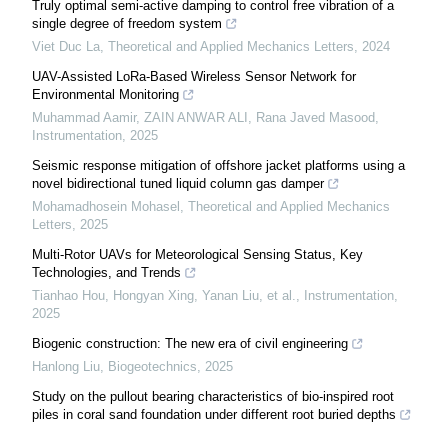
Truly optimal semi-active damping to control free vibration of a
single degree of freedom system
Viet Duc La
,
Theoretical and Applied Mechanics Letters
,
2024
UAV-Assisted LoRa-Based Wireless Sensor Network for
Environmental Monitoring
Muhammad Aamir, ZAIN ANWAR ALI, Rana Javed Masood
,
Instrumentation
,
2025
Seismic response mitigation of offshore jacket platforms using a
novel bidirectional tuned liquid column gas damper
Mohamadhosein Mohasel
,
Theoretical and Applied Mechanics
Letters
,
2025
Multi-Rotor UAVs for Meteorological Sensing Status, Key
Technologies, and Trends
Tianhao Hou, Hongyan Xing, Yanan Liu, et al.
,
Instrumentation
,
2025
Biogenic construction: The new era of civil engineering
Hanlong Liu
,
Biogeotechnics
,
2025
Study on the pullout bearing characteristics of bio-inspired root
piles in coral sand foundation under different root buried depths