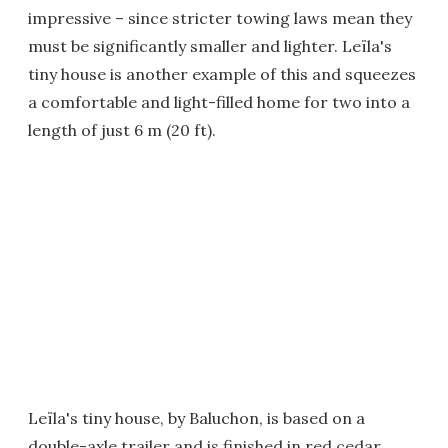
impressive – since stricter towing laws mean they
must be significantly smaller and lighter. Leïla's
tiny house is another example of this and squeezes
a comfortable and light-filled home for two into a
length of just 6 m (20 ft).
Leïla's tiny house, by Baluchon, is based on a
double-axle trailer and is finished in red cedar,