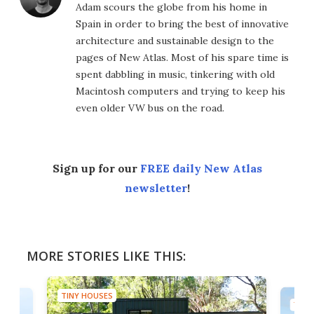
Adam scours the globe from his home in
Spain in order to bring the best of innovative
architecture and sustainable design to the
pages of New Atlas. Most of his spare time is
spent dabbling in music, tinkering with old
Macintosh computers and trying to keep his
even older VW bus on the road.
Sign up for our
FREE daily New Atlas
newsletter
!
MORE STORIES LIKE THIS:
TINY HOUSES
TINY