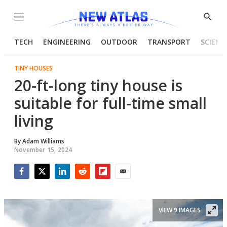
Menu
Show
Searc
TECH
ENGINEERING
OUTDOOR
TRANSPORT
SCIENC
TINY HOUSES
20-ft-long tiny house is
suitable for full-time small
living
By
Adam Williams
November 15, 2024
Facebook
Twitter
LinkedIn
Reddit
Flipboard
Email
VIEW 9 IMAGES