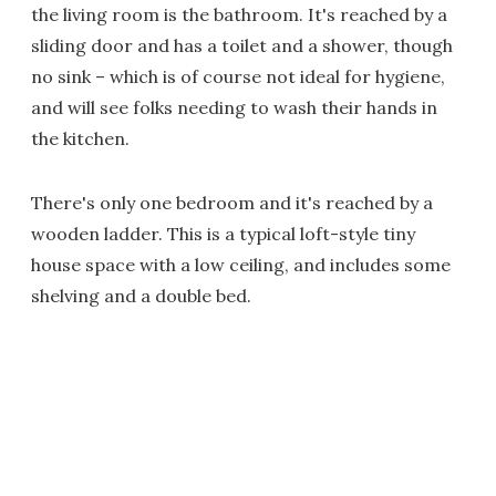
the living room is the bathroom. It's reached by a
sliding door and has a toilet and a shower, though
no sink – which is of course not ideal for hygiene,
and will see folks needing to wash their hands in
the kitchen.
There's only one bedroom and it's reached by a
wooden ladder. This is a typical loft-style tiny
house space with a low ceiling, and includes some
shelving and a double bed.