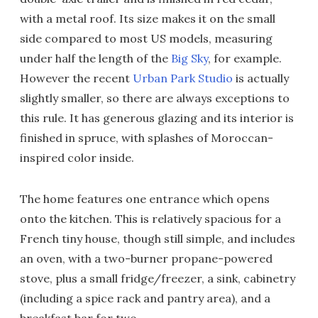
with a metal roof. Its size makes it on the small
side compared to most US models, measuring
under half the length of the
Big Sky
, for example.
However the recent
Urban Park Studio
is actually
slightly smaller, so there are always exceptions to
this rule. It has generous glazing and its interior is
finished in spruce, with splashes of Moroccan-
inspired color inside.
The home features one entrance which opens
onto the kitchen. This is relatively spacious for a
French tiny house, though still simple, and includes
an oven, with a two-burner propane-powered
stove, plus a small fridge/freezer, a sink, cabinetry
(including a spice rack and pantry area), and a