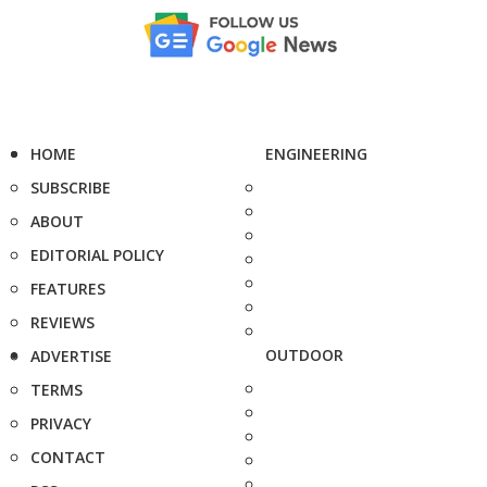
HOME
ENGINEERING
SUBSCRIBE
ABOUT
EDITORIAL POLICY
FEATURES
REVIEWS
OUTDOOR
ADVERTISE
TERMS
PRIVACY
CONTACT