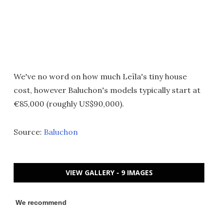
We've no word on how much Leïla's tiny house
cost, however Baluchon's models typically start at
€85,000 (roughly US$90,000).
Source:
Baluchon
VIEW GALLERY - 9 IMAGES
We recommend