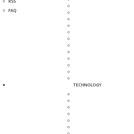
RSS
FAQ
TECHNOLOGY