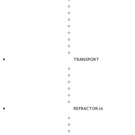
TRANSPORT
REFRACTOR.io