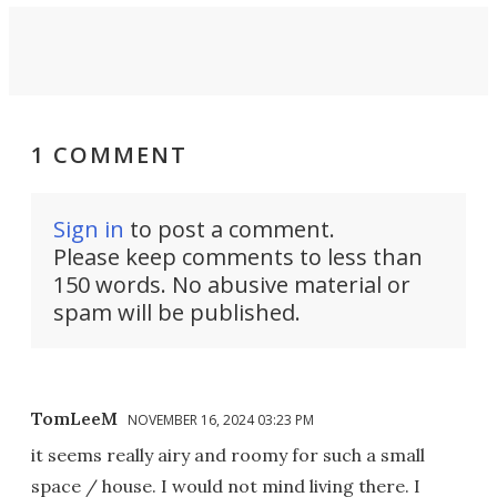
1 COMMENT
Sign in
to post a comment.
Please keep comments to less than
150 words. No abusive material or
spam will be published.
TomLeeM
NOVEMBER 16, 2024 03:23 PM
it seems really airy and roomy for such a small
space / house. I would not mind living there. I