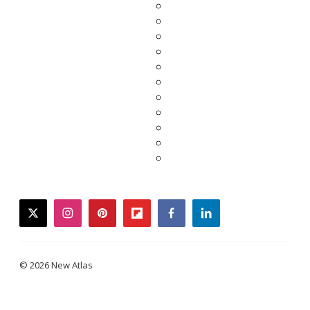
twitter
instagram
pinterest
flipboard
facebook
linkedin
© 2026 New Atlas