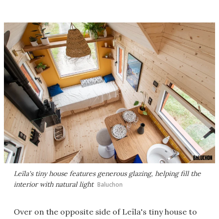
Leïla's tiny house features generous glazing, helping fill the
interior with natural light
Baluchon
Over on the opposite side of Leïla's tiny house to