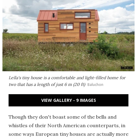
Leïla's tiny house is a comfortable and light-filled home for
two that has a length of just 6 m (20 ft)
Baluchon
VIEW GALLERY - 9 IMAGES
Though they don't boast some of the bells and
whistles of their North American counterparts, in
some ways European tiny houses are actually more