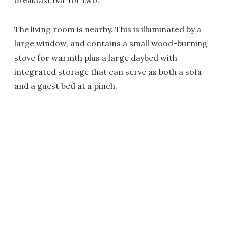
breakfast bar for two.
The living room is nearby. This is illuminated by a
large window, and contains a small wood-burning
stove for warmth plus a large daybed with
integrated storage that can serve as both a sofa
and a guest bed at a pinch.