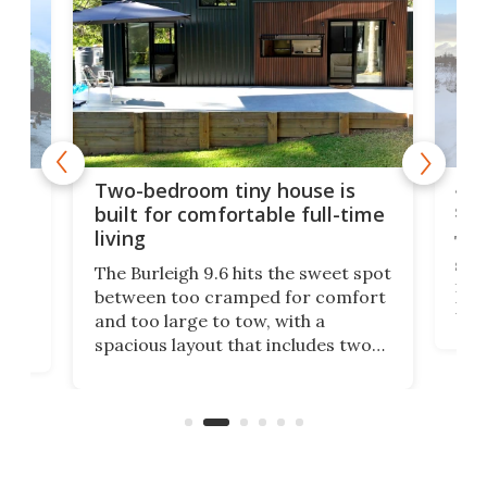
48-
or
Two-bedroom tiny house is
sma
built for comfortable full-time
living
Tin
smal
e
The Burleigh 9.6 hits the sweet spot
ft m
ith
between too cramped for comfort
Home
ent-
and too large to tow, with a
eme
, it
spacious layout that includes two
prov
me
bedrooms and a remarkably
exp
luxurious bathroom, making it well
suited to full-time living.