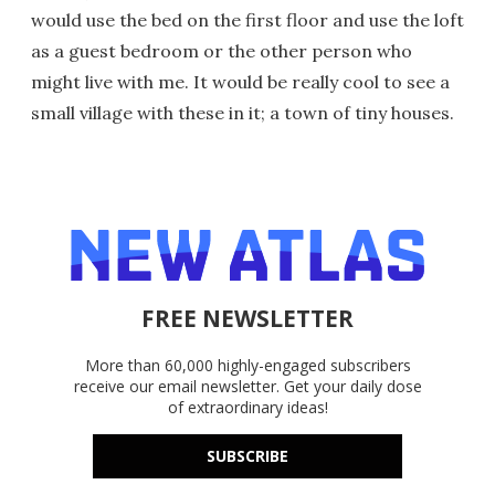
would use the bed on the first floor and use the loft
as a guest bedroom or the other person who
might live with me. It would be really cool to see a
small village with these in it; a town of tiny houses.
FREE NEWSLETTER
More than 60,000 highly-engaged subscribers
receive our email newsletter. Get your daily dose
of extraordinary ideas!
SUBSCRIBE