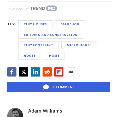
Powered by
TAGS
TINY HOUSES
BALUCHON
BUILDING AND CONSTRUCTION
TINY FOOTPRINT
MICRO-HOUSE
HOUSE
HOME
Facebook
Twitter
LinkedIn
Reddit
Flipboard
Email
1 COMMENT
Adam Williams