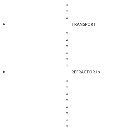
TRANSPORT
REFRACTOR.io