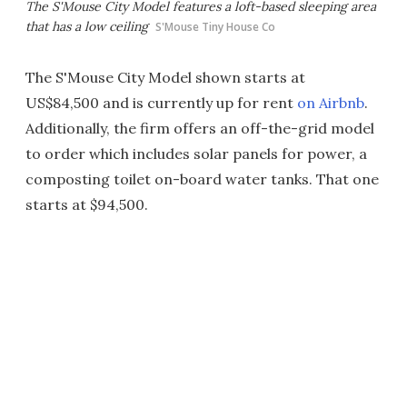
The S'Mouse City Model features a loft-based sleeping area
that has a low ceiling
S'Mouse Tiny House Co
The S'Mouse City Model shown starts at
US$84,500 and is currently up for rent
on Airbnb
.
Additionally, the firm offers an off-the-grid model
to order which includes solar panels for power, a
composting toilet on-board water tanks. That one
starts at $94,500.