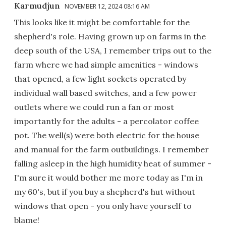
Karmudjun
NOVEMBER 12, 2024 08:16 AM
This looks like it might be comfortable for the
shepherd's role. Having grown up on farms in the
deep south of the USA, I remember trips out to the
farm where we had simple amenities - windows
that opened, a few light sockets operated by
individual wall based switches, and a few power
outlets where we could run a fan or most
importantly for the adults - a percolator coffee
pot. The well(s) were both electric for the house
and manual for the farm outbuildings. I remember
falling asleep in the high humidity heat of summer -
I'm sure it would bother me more today as I'm in
my 60's, but if you buy a shepherd's hut without
windows that open - you only have yourself to
blame!