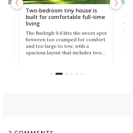
48-
or
Two-bedroom tiny house is
sma
built for comfortable full-time
living
Tin
smal
e
The Burleigh 9.6 hits the sweet spot
ft m
ith
between too cramped for comfort
Home
ent-
and too large to tow, with a
eme
, it
spacious layout that includes two
prov
me
bedrooms and a remarkably
exp
luxurious bathroom, making it well
suited to full-time living.
2 COMMENTS