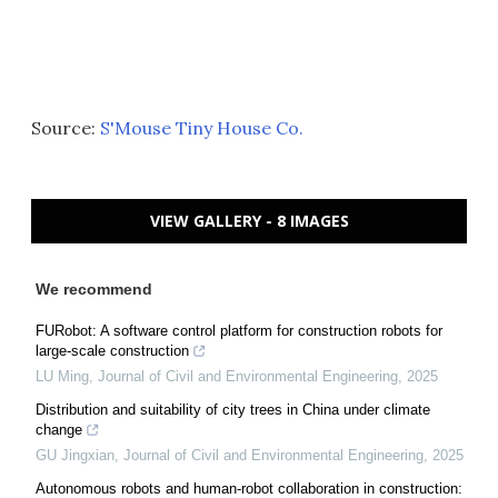
Source:
S'Mouse Tiny House Co.
VIEW GALLERY - 8 IMAGES
We recommend
FURobot: A software control platform for construction robots for
large-scale construction
LU Ming
,
Journal of Civil and Environmental Engineering
,
2025
Distribution and suitability of city trees in China under climate
change
GU Jingxian
,
Journal of Civil and Environmental Engineering
,
2025
Autonomous robots and human-robot collaboration in construction: