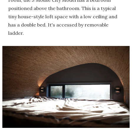
room, the S'Mouse City Model has a bedroom
positioned above the bathroom. This is a typical
tiny house-style loft space with a low ceiling and
has a double bed. It's accessed by removable
ladder.