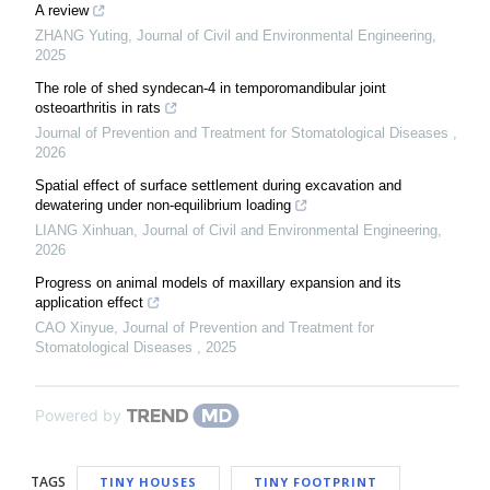
A review
ZHANG Yuting
,
Journal of Civil and Environmental Engineering
,
2025
The role of shed syndecan-4 in temporomandibular joint
osteoarthritis in rats
Journal of Prevention and Treatment for Stomatological Diseases
,
2026
Spatial effect of surface settlement during excavation and
dewatering under non-equilibrium loading
LIANG Xinhuan
,
Journal of Civil and Environmental Engineering
,
2026
Progress on animal models of maxillary expansion and its
application effect
CAO Xinyue
,
Journal of Prevention and Treatment for
Stomatological Diseases
,
2025
Powered by
TAGS
TINY HOUSES
TINY FOOTPRINT