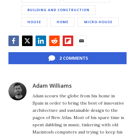
BUILDING AND CONSTRUCTION
HOUSE
HOME
MICRO-HOUSE
Facebook
Twitter
LinkedIn
Reddit
Flipboard
Email
2 COMMENTS
Adam Williams
Adam scours the globe from his home in
Spain in order to bring the best of innovative
architecture and sustainable design to the
pages of New Atlas. Most of his spare time is
spent dabbling in music, tinkering with old
Macintosh computers and trying to keep his