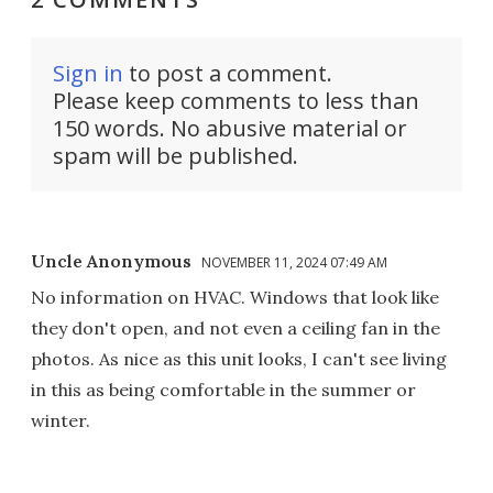
Sign in
to post a comment.
Please keep comments to less than
150 words. No abusive material or
spam will be published.
Uncle Anonymous
NOVEMBER 11, 2024 07:49 AM
No information on HVAC. Windows that look like
they don't open, and not even a ceiling fan in the
photos. As nice as this unit looks, I can't see living
in this as being comfortable in the summer or
winter.