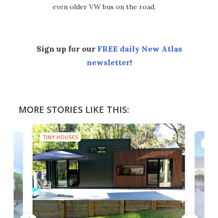
even older VW bus on the road.
Sign up for our
FREE daily New Atlas
newsletter
!
MORE STORIES LIKE THIS:
TINY HOUSES
TINY