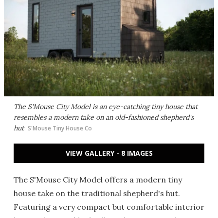
The S'Mouse City Model is an eye-catching tiny house that
resembles a modern take on an old-fashioned shepherd's
hut
S'Mouse Tiny House Co
VIEW GALLERY - 8 IMAGES
The S'Mouse City Model offers a modern tiny
house take on the traditional shepherd's hut.
Featuring a very compact but comfortable interior