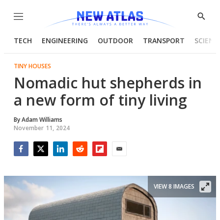
Menu
Show
Searc
TECH
ENGINEERING
OUTDOOR
TRANSPORT
SCIENC
TINY HOUSES
Nomadic hut shepherds in
a new form of tiny living
By
Adam Williams
November 11, 2024
Facebook
Twitter
LinkedIn
Reddit
Flipboard
Email
VIEW 8 IMAGES