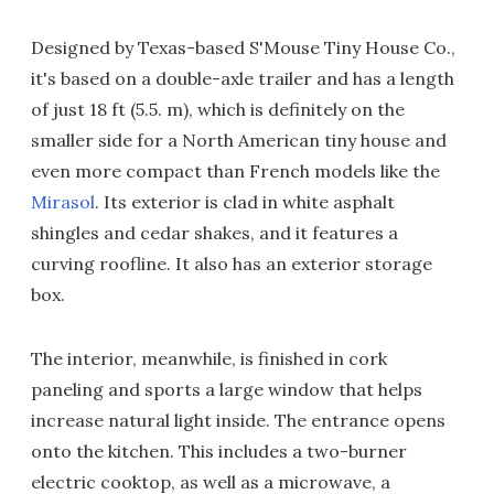
Designed by Texas-based S'Mouse Tiny House Co.,
it's based on a double-axle trailer and has a length
of just 18 ft (5.5. m), which is definitely on the
smaller side for a North American tiny house and
even more compact than French models like the
Mirasol
. Its exterior is clad in white asphalt
shingles and cedar shakes, and it features a
curving roofline. It also has an exterior storage
box.
The interior, meanwhile, is finished in cork
paneling and sports a large window that helps
increase natural light inside. The entrance opens
onto the kitchen. This includes a two-burner
electric cooktop, as well as a microwave, a