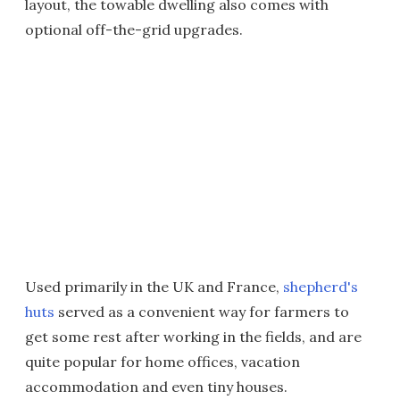
layout, the towable dwelling also comes with
optional off-the-grid upgrades.
Used primarily in the UK and France,
shepherd's
huts
served as a convenient way for farmers to
get some rest after working in the fields, and are
quite popular for home offices, vacation
accommodation and even tiny houses.