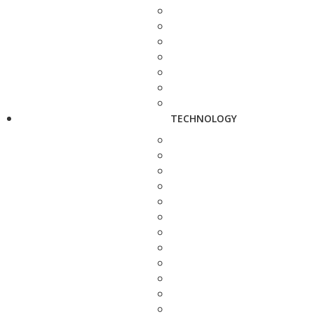
TECHNOLOGY