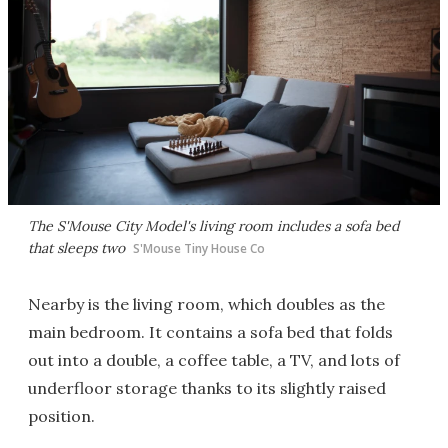
The S'Mouse City Model's living room includes a sofa bed
that sleeps two
S'Mouse Tiny House Co
Nearby is the living room, which doubles as the
main bedroom. It contains a sofa bed that folds
out into a double, a coffee table, a TV, and lots of
underfloor storage thanks to its slightly raised
position.