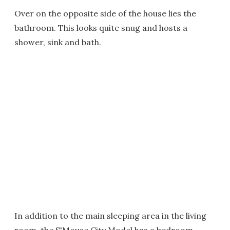
Over on the opposite side of the house lies the
bathroom. This looks quite snug and hosts a
shower, sink and bath.
In addition to the main sleeping area in the living