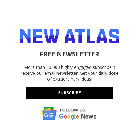
FREE NEWSLETTER
More than 60,000 highly-engaged subscribers
receive our email newsletter. Get your daily dose
of extraordinary ideas!
SUBSCRIBE