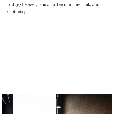
fridge/freezer, plus a coffee machine, sink, and
cabinetry.