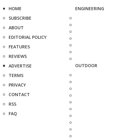
HOME
ENGINEERING
SUBSCRIBE
ABOUT
EDITORIAL POLICY
FEATURES
REVIEWS
OUTDOOR
ADVERTISE
TERMS
PRIVACY
CONTACT
RSS
FAQ