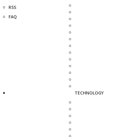
RSS
FAQ
TECHNOLOGY