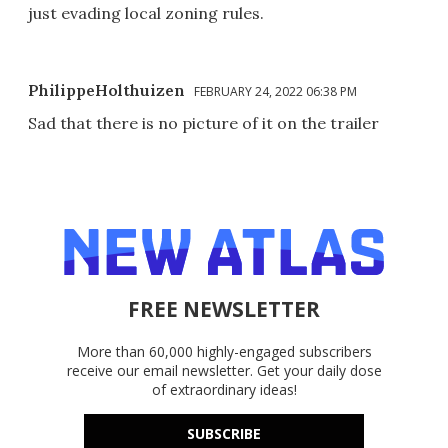
just evading local zoning rules.
PhilippeHolthuizen
FEBRUARY 24, 2022 06:38 PM
Sad that there is no picture of it on the trailer
FREE NEWSLETTER
More than 60,000 highly-engaged subscribers
receive our email newsletter. Get your daily dose
of extraordinary ideas!
SUBSCRIBE