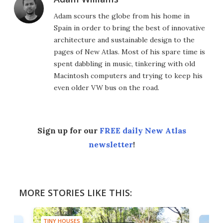
Adam scours the globe from his home in
Spain in order to bring the best of innovative
architecture and sustainable design to the
pages of New Atlas. Most of his spare time is
spent dabbling in music, tinkering with old
Macintosh computers and trying to keep his
even older VW bus on the road.
Sign up for our
FREE daily New Atlas
newsletter
!
MORE STORIES LIKE THIS:
TINY HOUSES