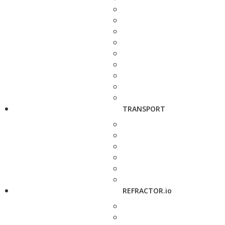
TRANSPORT
REFRACTOR.io