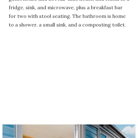
fridge, sink, and microwave, plus a breakfast bar
for two with stool seating. The bathroom is home
to a shower, a small sink, and a composting toilet.