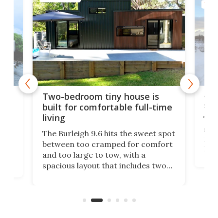
TINY
48-
or
Two-bedroom tiny house is
sma
built for comfortable full-time
living
Tin
smal
e
The Burleigh 9.6 hits the sweet spot
ft m
ith
between too cramped for comfort
Home
ent-
and too large to tow, with a
eme
, it
spacious layout that includes two
prov
me
bedrooms and a remarkably
exp
luxurious bathroom, making it well
suited to full-time living.