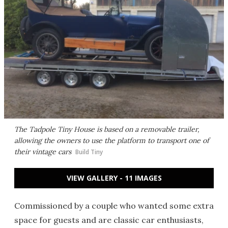
The Tadpole Tiny House is based on a removable trailer,
allowing the owners to use the platform to transport one of
their vintage cars
Build Tiny
VIEW GALLERY - 11 IMAGES
Commissioned by a couple who wanted some extra
space for guests and are classic car enthusiasts,