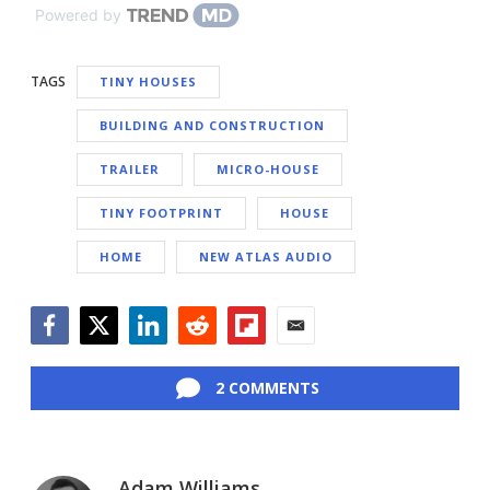
Powered by
TAGS
TINY HOUSES
BUILDING AND CONSTRUCTION
TRAILER
MICRO-HOUSE
TINY FOOTPRINT
HOUSE
HOME
NEW ATLAS AUDIO
Facebook
Twitter
LinkedIn
Reddit
Flipboard
Email
2 COMMENTS
Adam Williams