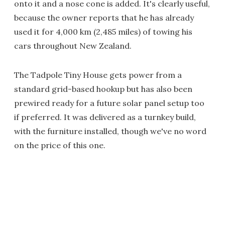
onto it and a nose cone is added. It's clearly useful,
because the owner reports that he has already
used it for 4,000 km (2,485 miles) of towing his
cars throughout New Zealand.
The Tadpole Tiny House gets power from a
standard grid-based hookup but has also been
prewired ready for a future solar panel setup too
if preferred. It was delivered as a turnkey build,
with the furniture installed, though we've no word
on the price of this one.