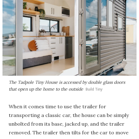
The Tadpole Tiny House is accessed by double glass doors
that open up the home to the outside
Build Tiny
When it comes time to use the trailer for
transporting a classic car, the house can be simply
unbolted from its base, jacked up, and the trailer
removed. The trailer then tilts for the car to move