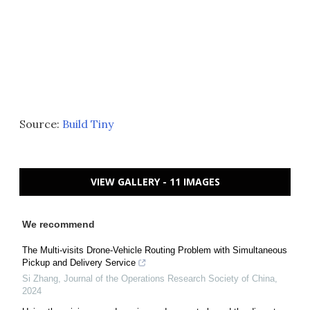
Source:
Build Tiny
VIEW GALLERY - 11 IMAGES
We recommend
The Multi-visits Drone-Vehicle Routing Problem with Simultaneous
Pickup and Delivery Service
Si Zhang
,
Journal of the Operations Research Society of China
,
2024