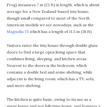
Frog) measures 7 m (23 ft) in length, which is about
average for a New Zealand-based tiny house,
though small compared to most of the North
American models we see nowadays, such as the
Magnolia V5
which has a length of 11.5 m (38 ft).
Visitors enter the tiny house through double glass
doors to find a large open living space that
combines living, sleeping, and kitchen areas.
Nearest to the doors is the bedroom, which
contains a double bed and some shelving, while
adjacent is the living room, which has a TV, sofa,
and more shelving.
The kitchen is quite basic, owing to its use as a
guest house and not full-time home, and features a