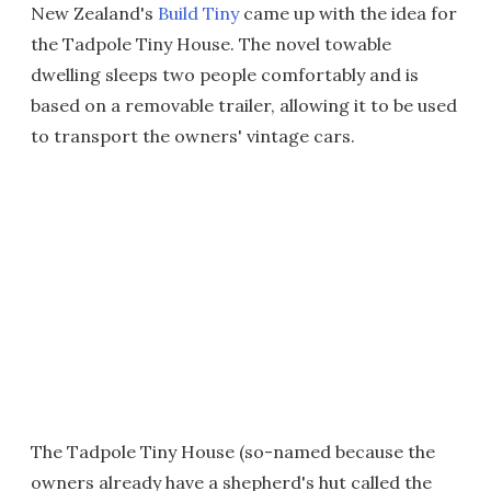
New Zealand's
Build Tiny
came up with the idea for
the Tadpole Tiny House. The novel towable
dwelling sleeps two people comfortably and is
based on a removable trailer, allowing it to be used
to transport the owners' vintage cars.
The Tadpole Tiny House (so-named because the
owners already have a shepherd's hut called the