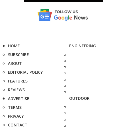
HOME
ENGINEERING
SUBSCRIBE
ABOUT
EDITORIAL POLICY
FEATURES
REVIEWS
OUTDOOR
ADVERTISE
TERMS
PRIVACY
CONTACT