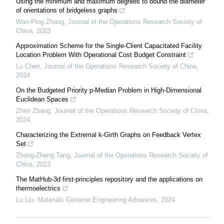
Using the minimum and maximum degrees to bound the diameter
of orientations of bridgeless graphs
Wan-Ping Zhang
,
Journal of the Operations Research Society of
China
,
2023
Approximation Scheme for the Single-Client Capacitated Facility
Location Problem With Operational Cost Budget Constraint
Lu Chen
,
Journal of the Operations Research Society of China
,
2024
On the Budgeted Priority p-Median Problem in High-Dimensional
Euclidean Spaces
Zhen Zhang
,
Journal of the Operations Research Society of China
,
2024
Characterizing the Extremal k-Girth Graphs on Feedback Vertex
Set
Zhong-Zheng Tang
,
Journal of the Operations Research Society of
China
,
2023
The MatHub-3d first-principles repository and the applications on
thermoelectrics
Lu Liu
,
Materials Genome Engineering Advances
,
2024