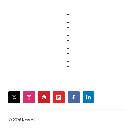
twitter
instagram
pinterest
flipboard
facebook
linkedin
© 2026 New Atlas