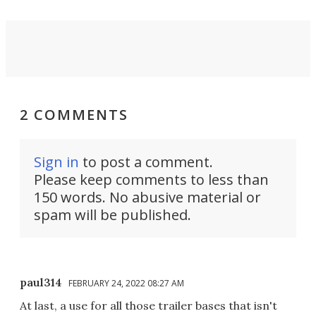
2 COMMENTS
Sign in
to post a comment.
Please keep comments to less than
150 words. No abusive material or
spam will be published.
paul314
FEBRUARY 24, 2022 08:27 AM
At last, a use for all those trailer bases that isn't