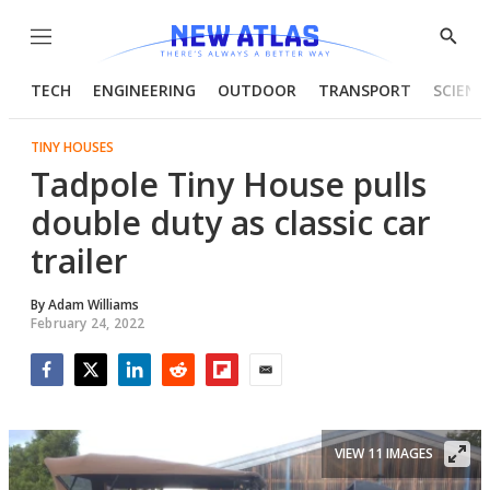
Menu
Show
Searc
TECH
ENGINEERING
OUTDOOR
TRANSPORT
SCIENC
TINY HOUSES
Tadpole Tiny House pulls
double duty as classic car
trailer
By
Adam Williams
February 24, 2022
Facebook
Twitter
LinkedIn
Reddit
Flipboard
Email
VIEW 11 IMAGES