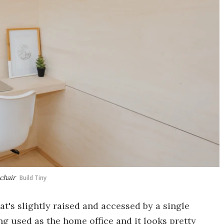
chair
Build Tiny
at's slightly raised and accessed by a single
ng used as the home office and it looks pretty