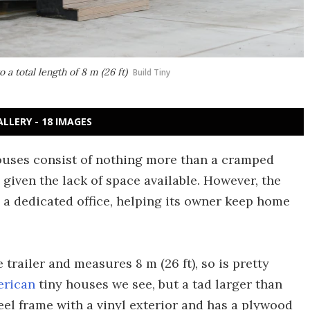
a total length of 8 m (26 ft)
Build Tiny
ALLERY - 18 IMAGES
houses consist of nothing more than a cramped
 given the lack of space available. However, the
s a dedicated office, helping its owner keep home
trailer and measures 8 m (26 ft), so is pretty
erican
tiny houses we see, but a tad larger than
steel frame with a vinyl exterior and has a plywood