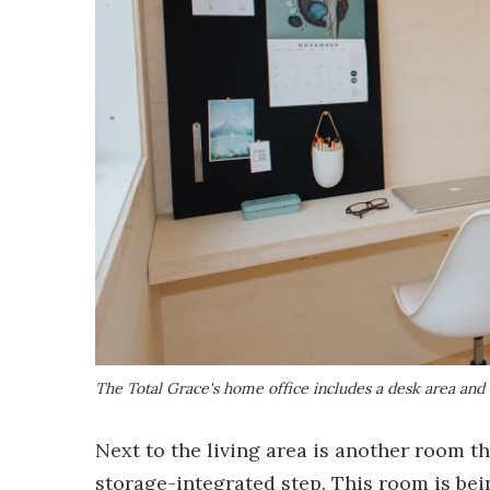
The Total Grace's home office includes a desk area and 
Next to the living area is another room th
storage-integrated step. This room is bei