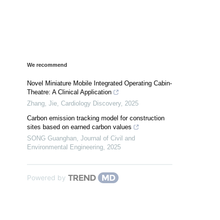
We recommend
Novel Miniature Mobile Integrated Operating Cabin-
Theatre: A Clinical Application
Zhang, Jie
,
Cardiology Discovery
,
2025
Carbon emission tracking model for construction
sites based on earned carbon values
SONG Guanghan
,
Journal of Civil and
Environmental Engineering
,
2025
Powered by