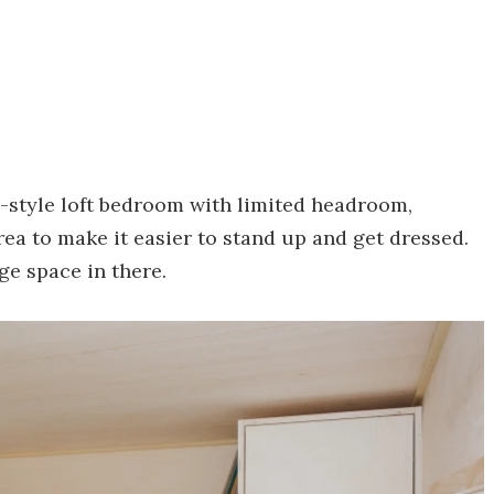
e-style loft bedroom with limited headroom,
ea to make it easier to stand up and get dressed.
ge space in there.