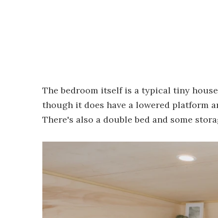
The bedroom itself is a typical tiny hous
though it does have a lowered platform ar
There's also a double bed and some stora