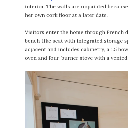
interior. The walls are unpainted because 
her own cork floor at a later date.
Visitors enter the home through French d
bench-like seat with integrated storage s
adjacent and includes cabinetry, a 1.5 bo
oven and four-burner stove with a vented