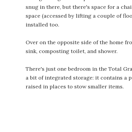
snug in there, but there's space for a cha
space (accessed by lifting a couple of flo
installed too.
Over on the opposite side of the home fr
sink, composting toilet, and shower.
There's just one bedroom in the Total Gra
a bit of integrated storage: it contains a 
raised in places to stow smaller items.