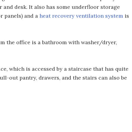
ir and desk. It also has some underfloor storage
or panels) and a
heat recovery ventilation system
is
om the office is a bathroom with washer/dryer,
ce, which is accessed by a staircase that has quite
pull-out pantry, drawers, and the stairs can also be