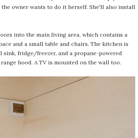
the owner wants to do it herself. She'll also install
oors into the main living area, which contains a
pace and a small table and chairs. The kitchen is
wl sink, fridge/freezer, and a propane-powered
 range hood. A TV is mounted on the wall too.