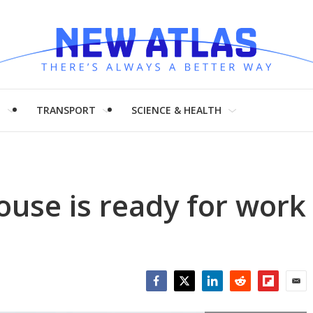
H
TRANSPORT
SCIENCE & HEALTH
ouse is ready for work
Facebook
Twitter
LinkedIn
Reddit
Flipboar
Emai