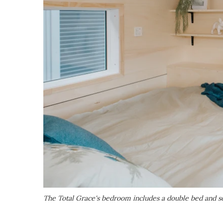
The Total Grace's bedroom includes a double bed and 