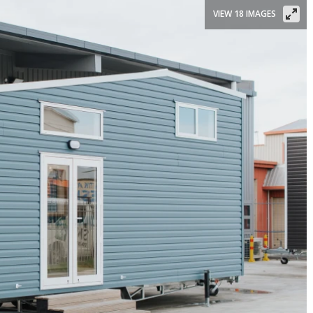
VIEW 18 IMAGES