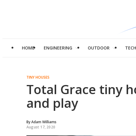
HOME
ENGINEERING
OUTDOOR
TEC
TINY HOUSES
Total Grace tiny h
and play
By
Adam Williams
August 17, 2020