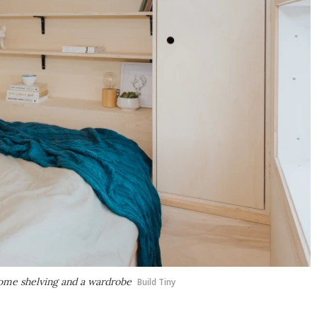
some shelving and a wardrobe
Build Tiny