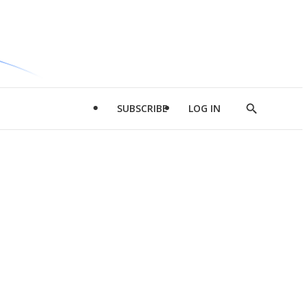
SUBSCRIBE
LOG IN
Show
Search
d
l