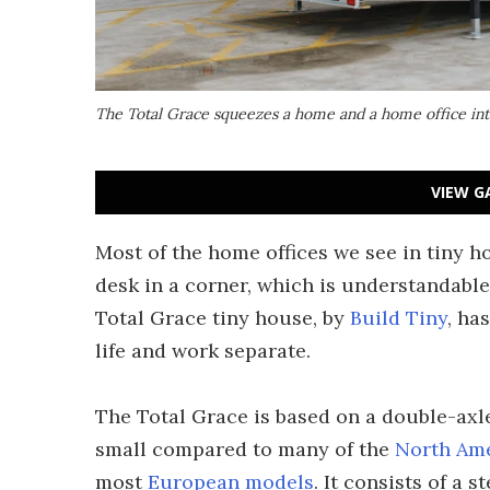
The Total Grace squeezes a home and a home office into 
VIEW G
Most of the home offices we see in tiny 
desk in a corner, which is understandable
Total Grace tiny house, by
Build Tiny
, ha
life and work separate.
The Total Grace is based on a double-axle 
small compared to many of the
North Am
most
European models
. It consists of a 