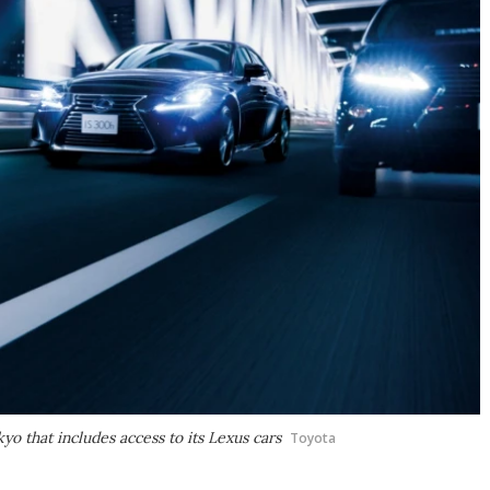
kyo that includes access to its Lexus cars
Toyota