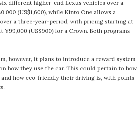
six different higher-end Lexus vehicles over a
80,000 (US$1,600), while Kinto One allows a
over a three-year-period, with pricing starting at
 at ¥99,000 (US$900) for a Crown. Both programs
.
am, however, it plans to introduce a reward system
on how they use the car. This could pertain to how
s and how eco-friendly their driving is, with points
s.