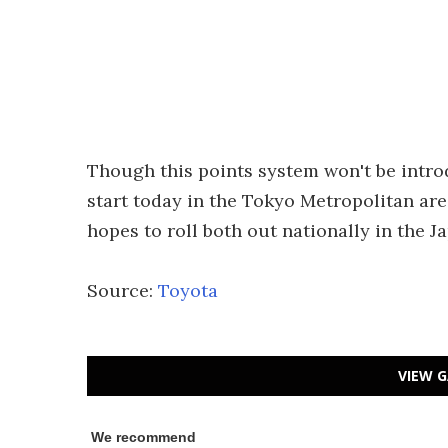
Though this points system won't be introdu
start today in the Tokyo Metropolitan are
hopes to roll both out nationally in the 
Source:
Toyota
VIEW G
We recommend