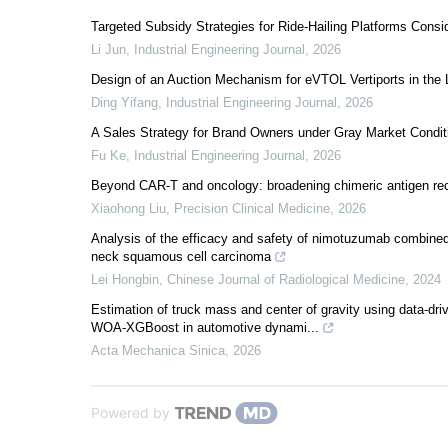
Targeted Subsidy Strategies for Ride-Hailing Platforms Cons
Li Jun
,
Industrial Engineering Journal
,
2026
Design of an Auction Mechanism for eVTOL Vertiports in the
Ding Yifang
,
Industrial Engineering Journal
,
2026
A Sales Strategy for Brand Owners under Gray Market Condit
Fu Ke
,
Industrial Engineering Journal
,
2026
Beyond CAR-T and oncology: broadening chimeric antigen rec
Xiaohong Liu
,
Precision Clinical Medicine
,
2026
Analysis of the efficacy and safety of nimotuzumab combined
neck squamous cell carcinoma
Lei Hongbin
,
Chinese Journal of Radiological Medicine
,
2024
Estimation of truck mass and center of gravity using data
WOA-XGBoost in automotive dynami...
Acta Mechanica Sinica
,
2026
Powered by