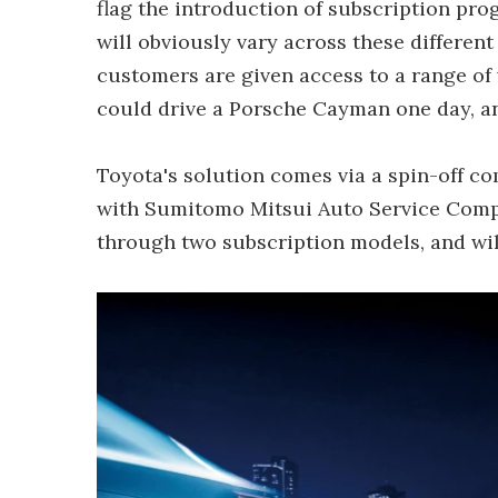
flag the introduction of subscription pro
will obviously vary across these different 
customers are given access to a range of v
could drive a Porsche Cayman one day, an
Toyota's solution comes via a spin-off co
with Sumitomo Mitsui Auto Service Company
through two subscription models, and wil