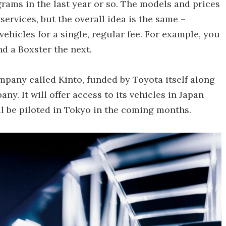
grams in the last year or so. The models and prices
services, but the overall idea is the same –
ehicles for a single, regular fee. For example, you
d a Boxster the next.
mpany called Kinto, funded by Toyota itself along
. It will offer access to its vehicles in Japan
l be piloted in Tokyo in the coming months.