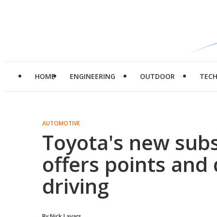
HOME
ENGINEERING
OUTDOOR
TEC
AUTOMOTIVE
Toyota's new subs
offers points and
driving
By
Nick Lavars