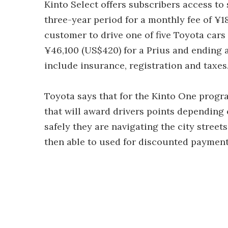
Kinto Select offers subscribers access to 
three-year period for a monthly fee of ¥1
customer to drive one of five Toyota cars 
¥46,100 (US$420) for a Prius and ending
include insurance, registration and taxes
Toyota says that for the Kinto One progr
that will award drivers points depending 
safely they are navigating the city street
then able to used for discounted payment