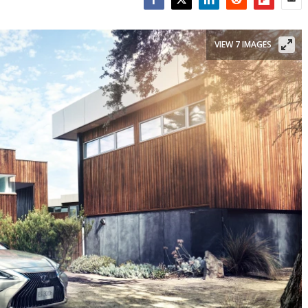
Facebook
Twitter
LinkedIn
Reddit
Flipboar
Emai
VIEW 7 IMAGES