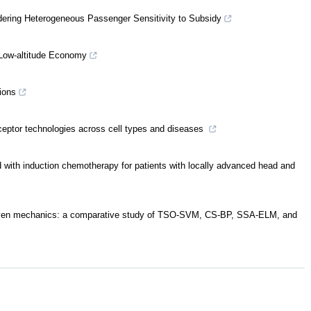
idering Heterogeneous Passenger Sensitivity to Subsidy
 Low-altitude Economy
ions
eptor technologies across cell types and diseases
 with induction chemotherapy for patients with locally advanced head and
-driven mechanics: a comparative study of TSO-SVM, CS-BP, SSA-ELM, and