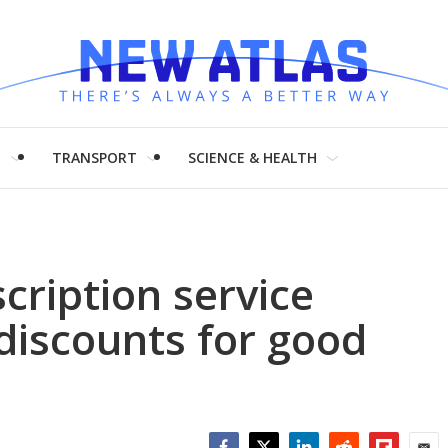
H
TRANSPORT
SCIENCE & HEALTH
cription service
 discounts for good