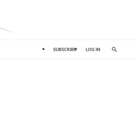
SUBSCRIBE
LOG IN
Show
Search