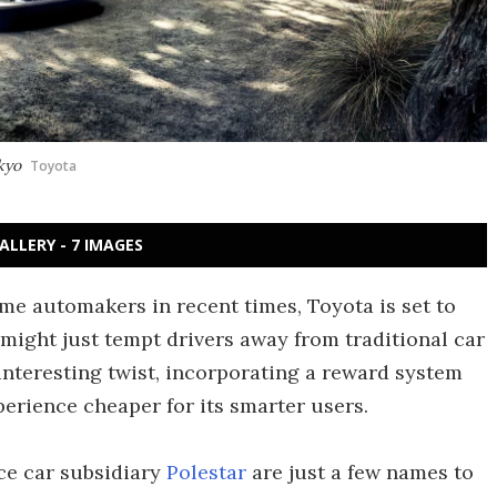
okyo
Toyota
ALLERY - 7 IMAGES
ame automakers in recent times, Toyota is set to
 might just tempt drivers away from traditional car
nteresting twist, incorporating a reward system
erience cheaper for its smarter users.
ce car subsidiary
Polestar
are just a few names to