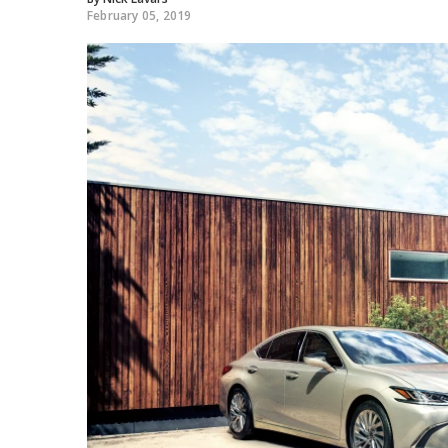
February 05, 2019