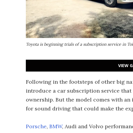
Toyota is beginning trials of a subscription service in T
VIEW G
Following in the footsteps of other big n
introduce a car subscription service that
ownership. But the model comes with an i
for sound driving that could make the exp
Porsche
,
BMW
, Audi and Volvo performan