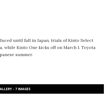
ced until fall in Japan, trials of Kinto Select
a, while Kinto One kicks off on March 1. Toyota
Japanese summer.
ALLERY - 7 IMAGES