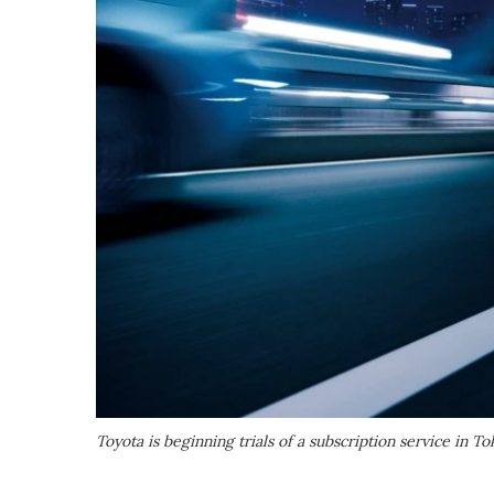
Toyota is beginning trials of a subscription service in To